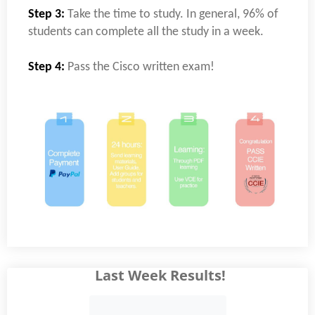
Step 3:
Take the time to study. In general, 96% of
students can complete all the study in a week.
Step 4:
Pass the Cisco written exam!
Last Week Results!