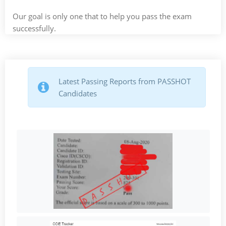
Our goal is only one that to help you pass the exam
successfully.
Latest Passing Reports from PASSHOT
Candidates