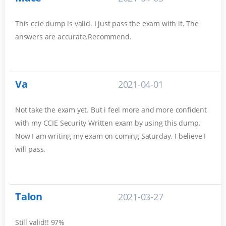
This ccie dump is valid. I just pass the exam with it. The
answers are accurate.Recommend.
Va
2021-04-01
Not take the exam yet. But i feel more and more confident
with my CCIE Security Written exam by using this dump.
Now I am writing my exam on coming Saturday. I believe I
will pass.
Talon
2021-03-27
Still valid!! 97%