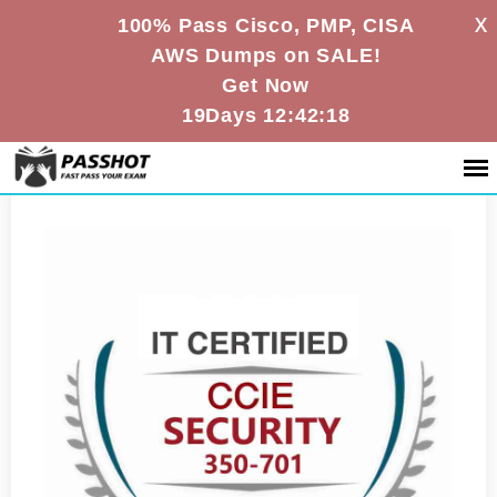
X
100% Pass Cisco, PMP, CISA
AWS Dumps on SALE!
Get Now
19Days 12:42:18