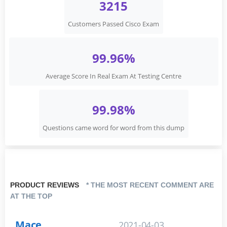
3215
Customers Passed Cisco Exam
99.96%
Average Score In Real Exam At Testing Centre
99.98%
Questions came word for word from this dump
PRODUCT REVIEWS
* THE MOST RECENT COMMENT ARE
AT THE TOP
Mace
2021-04-03