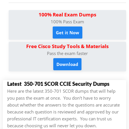
100% Real Exam Dumps
100% Pass Exam
Get it Now
Free Cisco Study Tools & Materials
Pass the exam faster
Download
Latest 350-701 SCOR CCIE Security Dumps
Here are the latest 350-701 SCOR dumps that will help
you pass the exam at once. You don't have to worry
about whether the answers to the questions are accurate
because each question is reviewed and approved by our
professional IT certification experts. You can trust us
because choosing us will never let you down.