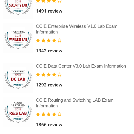
1491 review
CCIE Enterprise Wireless V1.0 Lab Exam
Information
1342 review
CCIE Data Center V3.0 Lab Exam Information
1292 review
CCIE Routing and Switching LAB Exam
Information
1866 review