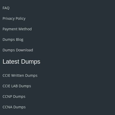
FAQ
Privacy Policy
Payment Method
Dumps Blog
Dumps Download
Latest Dumps
CCIE Written Dumps
CCIE LAB Dumps
CCNP Dumps
CCNA Dumps