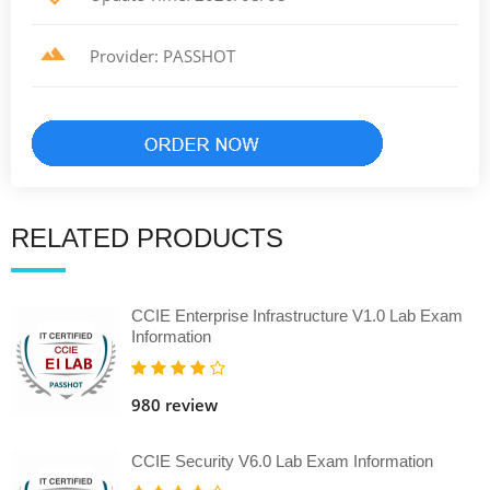
Provider: PASSHOT
RELATED PRODUCTS
CCIE Enterprise Infrastructure V1.0 Lab Exam
Information
980 review
CCIE Security V6.0 Lab Exam Information