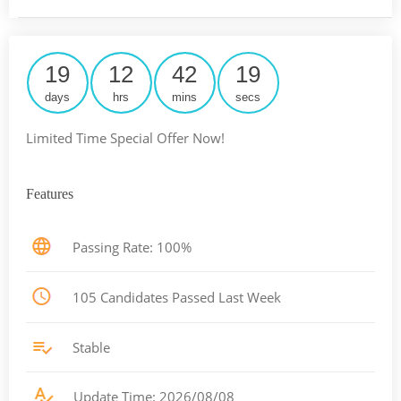
19
12
42
18
days
hrs
mins
secs
Limited Time Special Offer Now!
Features
Passing Rate: 100%
105 Candidates Passed Last Week
Stable
Update Time: 2026/08/08