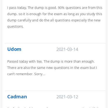
I pass today, The dump is good. 90% questions are from this
dump. so it is enough for the exam as long as you study this
dump carefully and do the all questions especially the new
questions.
Udom
2021-03-14
Passed today with 9xx. The dump is more than enough.
There are also the same new questions in the exam but I
can't remember. Sorry...
Cadman
2021-03-12