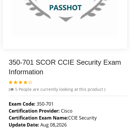
350-701 SCOR CCIE Security Exam
Information
(
5
People are currently looking at this product )
Exam Code:
350-701
Certification Provider:
Cisco
Certification Exam Name:
CCIE Security
Update Date:
Aug 08,2026