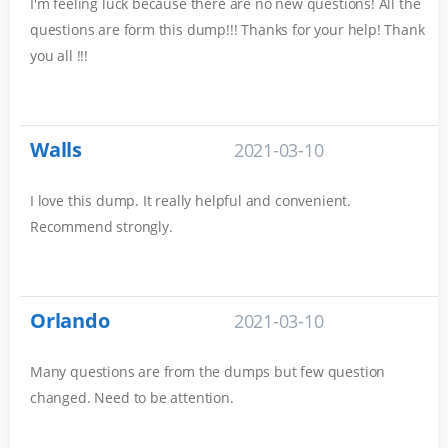
I'm feeling luck because there are no new questions! All the
questions are form this dump!!! Thanks for your help! Thank
you all !!!
Walls
2021-03-10
I love this dump. It really helpful and convenient.
Recommend strongly.
Orlando
2021-03-10
Many questions are from the dumps but few question
changed. Need to be attention.