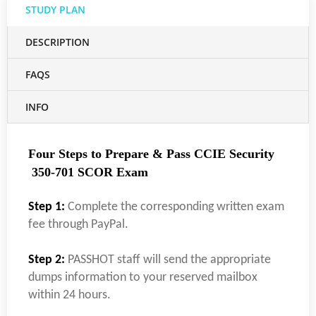
STUDY PLAN
DESCRIPTION
FAQS
INFO
Four Steps to Prepare & Pass CCIE Security
350-701 SCOR Exam
Step 1:
Complete the corresponding written exam
fee through PayPal.
Step 2:
PASSHOT staff will send the appropriate
dumps information to your reserved mailbox
within 24 hours.