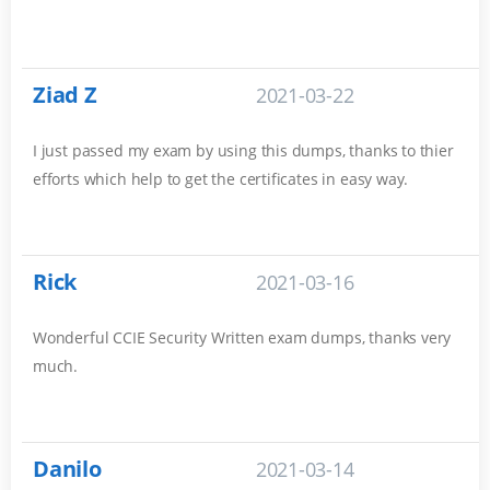
Ziad Z
2021-03-22
I just passed my exam by using this dumps, thanks to thier
efforts which help to get the certificates in easy way.
Rick
2021-03-16
Wonderful CCIE Security Written exam dumps, thanks very
much.
Danilo
2021-03-14