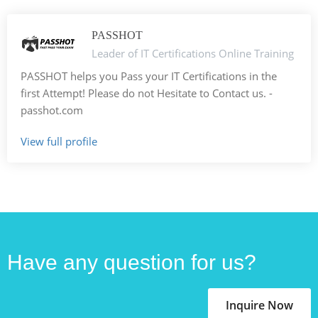
PASSHOT
Leader of IT Certifications Online Training
PASSHOT helps you Pass your IT Certifications in the
first Attempt! Please do not Hesitate to Contact us. -
passhot.com
View full profile
Have any question for us?
Inquire Now