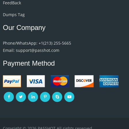
FeedBack
Dumps Tag
Our Company
Phone/WhatsApp: +1‪(213) 255-5665‬
Email: support@passhot.com
Payment Method
Copyright © 2026 PASSHOT All rights reserved.