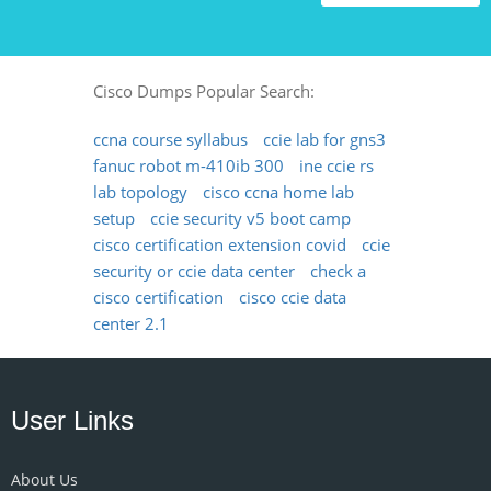
Cisco Dumps Popular Search:
ccna course syllabus
ccie lab for gns3
fanuc robot m-410ib 300
ine ccie rs
lab topology
cisco ccna home lab
setup
ccie security v5 boot camp
cisco certification extension covid
ccie
security or ccie data center
check a
cisco certification
cisco ccie data
center 2.1
User Links
About Us