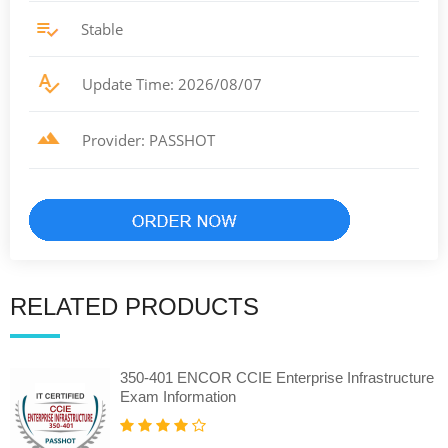
Stable
Update Time: 2026/08/07
Provider: PASSHOT
RELATED PRODUCTS
350-401 ENCOR CCIE Enterprise Infrastructure
Exam Information