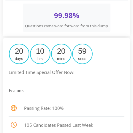
99.98%
Questions came word for word from this dump
20
10
20
58
days
hrs
mins
secs
Limited Time Special Offer Now!
Features
Passing Rate: 100%
105 Candidates Passed Last Week