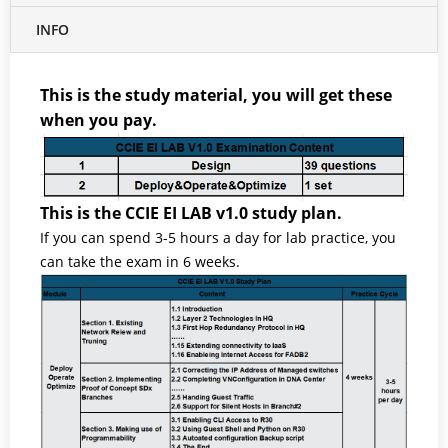
INFO
This is the study material, you will get these
when you pay.
This is the CCIE EI LAB v1.0 study plan.
If you can spend 3-5 hours a day for lab practice, you
can take the exam in 6 weeks.