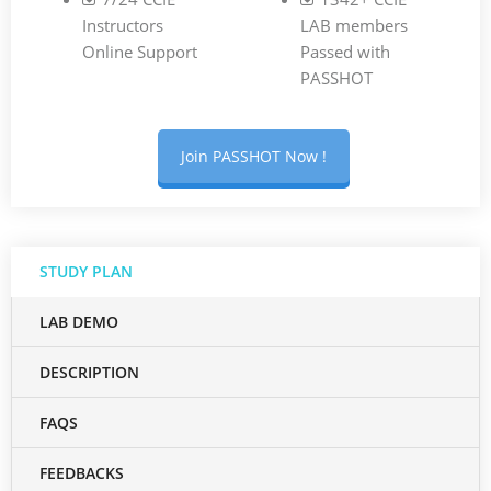
Instructors
LAB members
Online Support
Passed with
PASSHOT
Join PASSHOT Now !
STUDY PLAN
LAB DEMO
DESCRIPTION
FAQS
FEEDBACKS