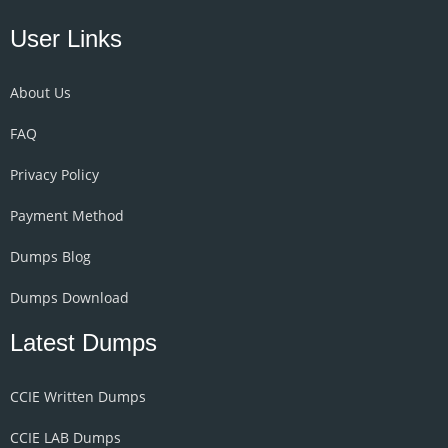
User Links
About Us
FAQ
Privacy Policy
Payment Method
Dumps Blog
Dumps Download
Latest Dumps
CCIE Written Dumps
CCIE LAB Dumps