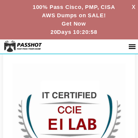
X
100% Pass Cisco, PMP, CISA
AWS Dumps on SALE!
Get Now
20Days 10:20:58