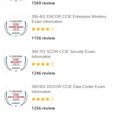
1569 review
350-401 ENCOR CCIE Enterprise Wireless
Exam Information
1156 review
350-701 SCOR CCIE Security Exam
Information
1246 review
350-601 DCCOR CCIE Data Center Exam
Information
1256 review