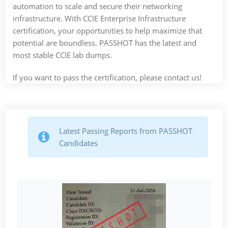
automation to scale and secure their networking
infrastructure. With CCIE Enterprise Infrastructure
certification, your opportunities to help maximize that
potential are boundless. PASSHOT has the latest and
most stable CCIE lab dumps.
If you want to pass the certification, please contact us!
Latest Passing Reports from PASSHOT
Candidates