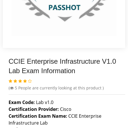
CCIE Enterprise Infrastructure V1.0
Lab Exam Information
(
5
People are currently looking at this product )
Exam Code:
Lab v1.0
Certification Provider:
Cisco
Certification Exam Name:
CCIE Enterprise
Infrastructure Lab