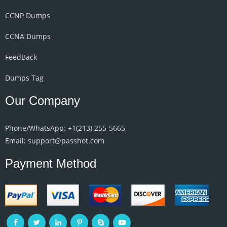
CCNP Dumps
CCNA Dumps
FeedBack
Dumps Tag
Our Company
Phone/WhatsApp: +1‪(213) 255-5665‬
Email: support@passhot.com
Payment Method