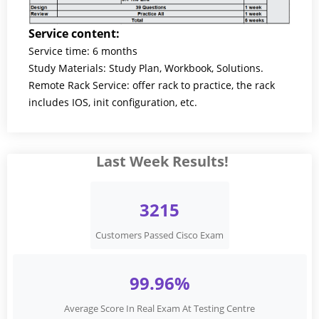
Service content:
Service time: 6 months
Study Materials: Study Plan, Workbook, Solutions.
Remote Rack Service: offer rack to practice, the rack
includes IOS, init configuration, etc.
Last Week Results!
3215
Customers Passed Cisco Exam
99.96%
Average Score In Real Exam At Testing Centre