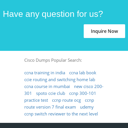
Have any question for us?
Inquire Now
Cisco Dumps Popular Search:
ccna training in india
ccna lab book
ccie routing and switching home lab
ccna course in mumbai
new cisco 200-
301
spoto ccie club
ccnp 300-101
practice test
ccnp route ocg
ccnp
route version 7 final exam
udemy
ccnp switch reviewer to the next level