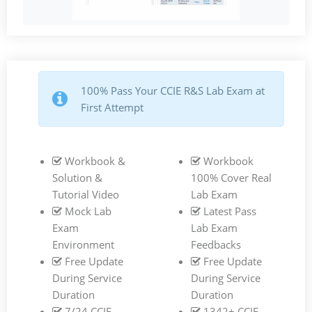
100% Pass Your CCIE R&S Lab Exam at
First Attempt
Workbook &
Workbook
Solution &
100% Cover Real
Tutorial Video
Lab Exam
Mock Lab
Latest Pass
Exam
Lab Exam
Environment
Feedbacks
Free Update
Free Update
During Service
During Service
Duration
Duration
7/24 CCIE
1342+ CCIE