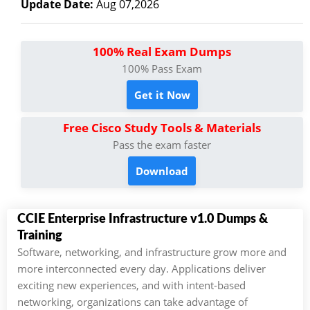
Update Date:
Aug 07,2026
100% Real Exam Dumps
100% Pass Exam
Get it Now
Free Cisco Study Tools & Materials
Pass the exam faster
Download
CCIE Enterprise Infrastructure v1.0 Dumps &
Training
Software, networking, and infrastructure grow more and
more interconnected every day. Applications deliver
exciting new experiences, and with intent-based
networking, organizations can take advantage of