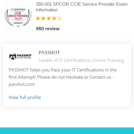
350-501 SPCOR CCIE Service Provider Exam
Information
980 review
PASSHOT
Leader of IT Certifications Online Training
PASSHOT helps you Pass your IT Certifications in the
first Attempt! Please do not Hesitate to Contact us. -
passhot.com
View full profile