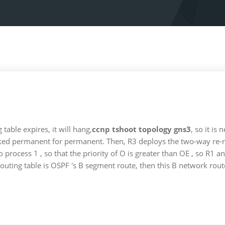
table expires, it will hang,
ccnp tshoot topology gns3
, so it is
arked permanent for permanent. Then, R3 deploys the two-way re-rel
process 1 , so that the priority of O is greater than OE , so R1 and
routing table is OSPF 's B segment route, then this B network rout