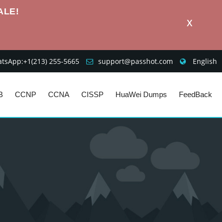
ALE!
X
sApp:+1‪(213) 255-5665‬
support@passhot.com
English
B
CCNP
CCNA
CISSP
HuaWei Dumps
FeedBack