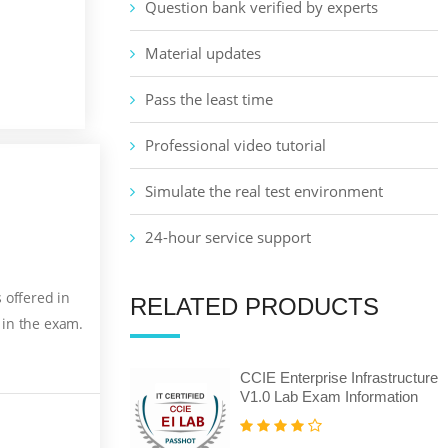
Question bank verified by experts
Material updates
Pass the least time
Professional video tutorial
Simulate the real test environment
24-hour service support
 offered in
RELATED PRODUCTS
 in the exam.
CCIE Enterprise Infrastructure
V1.0 Lab Exam Information