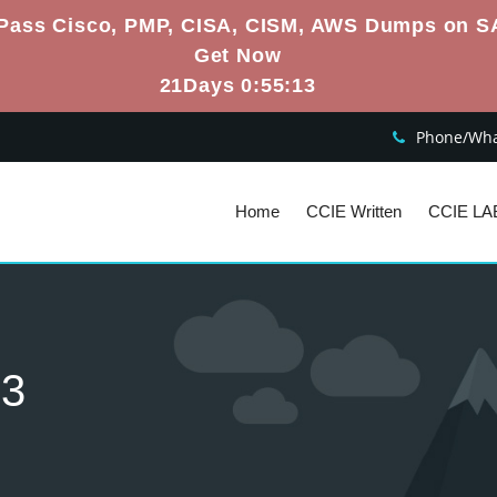
Pass Cisco, PMP, CISA, CISM, AWS Dumps on S
Get Now
21Days 0:55:12
Phone/What
Home
CCIE Written
CCIE LA
s3