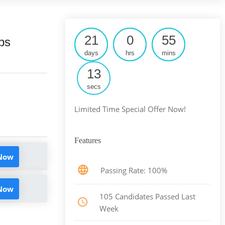
21
0
55
ps
days
hrs
mins
12
secs
Limited Time Special Offer Now!
Features
 Now
Passing Rate: 100%
 Now
105 Candidates Passed Last
Week