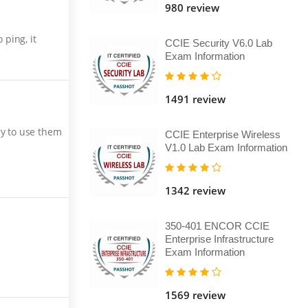
980 review
ping, it
CCIE Security V6.0 Lab
Exam Information
1491 review
ry to use them
CCIE Enterprise Wireless
V1.0 Lab Exam Information
1342 review
350-401 ENCOR CCIE
Enterprise Infrastructure
Exam Information
1569 review