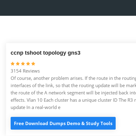
ccnp tshoot topology gns3
3154 Reviews
Of course, another problem arises. If the route in the routing 
interfaces of the link, so that the routing update will be m
the route of the A network segment will be injected back into 
effects. Vlan 10 Each cluster has a unique cluster ID The R3 
update In a real-world e
Free Download Dumps Demo & Study Tools