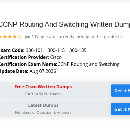
CCNP Routing And Switching Written Dum
(
3
People are currently looking at this product )
Exam Code:
300-101、300-115、300-135
Certification Provider:
Cisco
Certification Exam Name:
CCNP Routing and Switching
Update Date:
Aug 07,2026
Free Cisco Written Dumps
Get it
For Top 50 Purchases
Latest Dumps
Get it
Numbers of Question & Answers