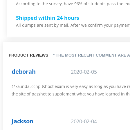
According to the survey, have 96% of students pass the ex
Shipped within 24 hours
All dumps are sent by mail. After we confirm your payment,
PRODUCT REVIEWS
* THE MOST RECENT COMMENT ARE A
deborah
2020-02-05
@kaunda, ccnp tshoot exam is very easy as long as you have rev
the site of passhot to supplement what you have learned in th
Jackson
2020-02-04