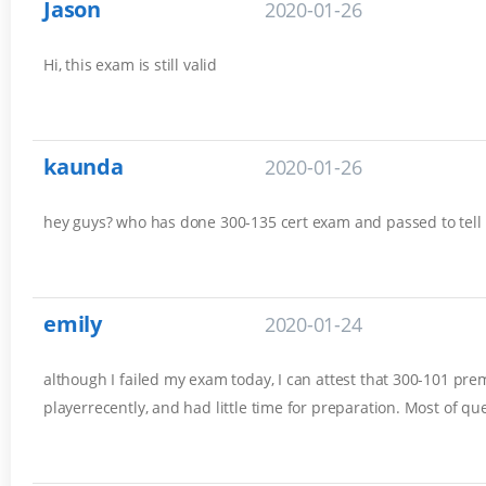
Jason
2020-01-26
Hi, this exam is still valid
kaunda
2020-01-26
hey guys? who has done 300-135 cert exam and passed to tell
emily
2020-01-24
although I failed my exam today, I can attest that 300-101 prem
playerrecently, and had little time for preparation. Most of q