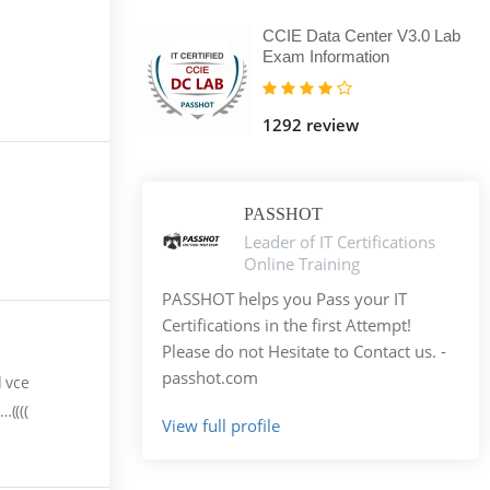
CCIE Data Center V3.0 Lab
Exam Information
1292 review
PASSHOT
Leader of IT Certifications
Online Training
PASSHOT helps you Pass your IT
Certifications in the first Attempt!
Please do not Hesitate to Contact us. -
passhot.com
d vce
((((
View full profile