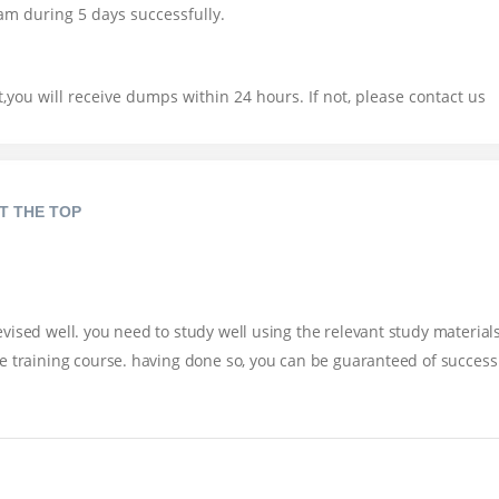
am during 5 days successfully.
you will receive dumps within 24 hours. If not, please contact us
T THE TOP
ised well. you need to study well using the relevant study materials
e training course. having done so, you can be guaranteed of success