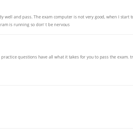
y well and pass. The exam computer is not very good, when I start to 
gram is running so don' t be nervous
practice questions have all what it takes for you to pass the exam. t