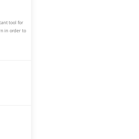
ant tool for
n in order to