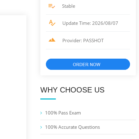
Stable
Update Time: 2026/08/07
Provider: PASSHOT
WHY CHOOSE US
100% Pass Exam
100% Accurate Questions