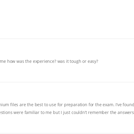
 me how was the experience? was it tough or easy?
ium files are the best to use for preparation for the exam. I’ve foun
uestions were familiar to me but I just couldn’t remember the answers…