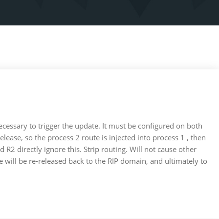
 necessary to trigger the update. It must be configured on both
ease, so the process 2 route is injected into process 1 , then
 R2 directly ignore this. Strip routing. Will not cause other
e will be re-released back to the RIP domain, and ultimately to