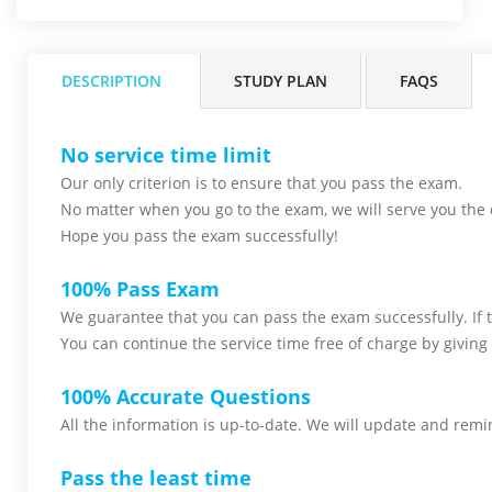
DESCRIPTION
STUDY PLAN
FAQS
No service time limit
Our only criterion is to ensure that you pass the
exam.
No matter when you go to the exam,
we will serve you
the 
Hope you pass the
exam successfully!
100% Pass Exam
We guarantee that you can pass the exam successfully. If th
You can continue the service time free of charge by giving 
100% Accurate Questions
All the information is up-to-date. We will update and remin
Pass the least time