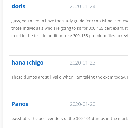
doris
2020-01-24
guys, you need to have the study guide for ccnp tshoot cert exam
those individuals who are going to sit for 300-135 cert exam. 
excel in the test. In addition, use 300-135 premium files to rev
hana Ichigo
2020-01-23
These dumps are still valid when I am taking the exam today. 
Panos
2020-01-20
passhot is the best vendors of the 300-101 dumps in the marke