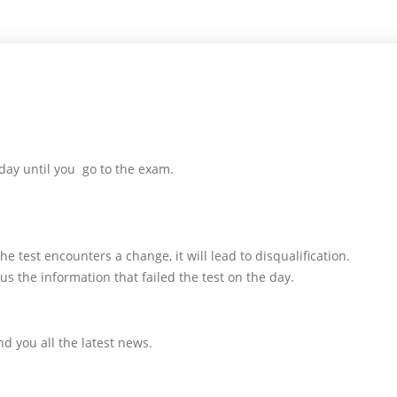
day until you go to the exam.
e test encounters a change, it will lead to disqualification.
us the information that failed the test on the day.
d you all the latest news.