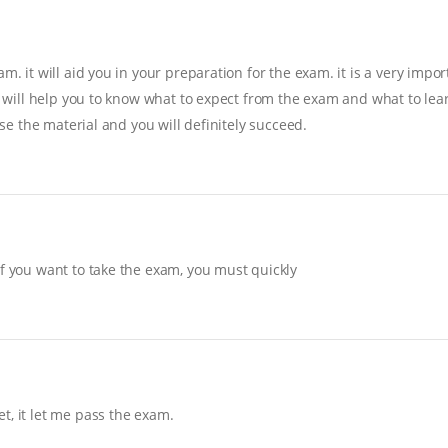
. it will aid you in your preparation for the exam. it is a very import
it will help you to know what to expect from the exam and what to lear
ise the material and you will definitely succeed.
If you want to take the exam, you must quickly
t, it let me pass the exam.