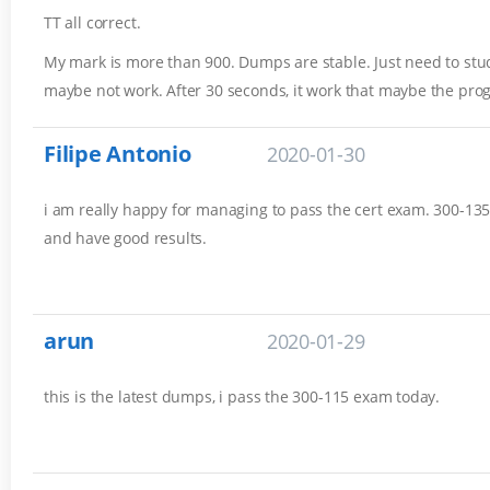
TT all correct.
My mark is more than 900. Dumps are stable. Just need to stud
maybe not work. After 30 seconds, it work that maybe the pro
Filipe Antonio
2020-01-30
i am really happy for managing to pass the cert exam. 300-135 
and have good results.
arun
2020-01-29
this is the latest dumps, i pass the 300-115 exam today.