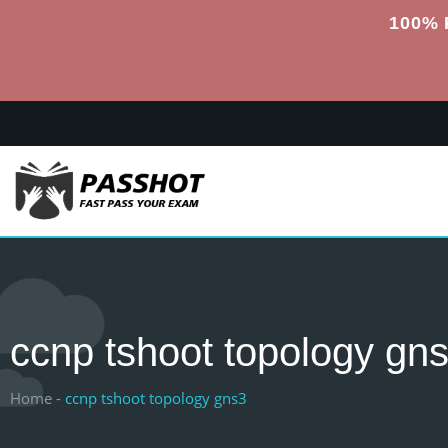
100% 
ccnp tshoot topology gn
Home -
ccnp tshoot topology gns3