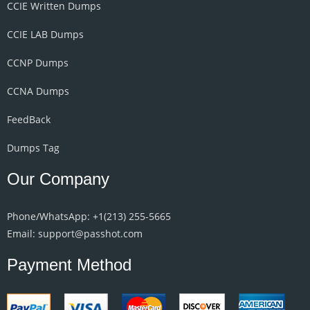
CCIE Written Dumps
CCIE LAB Dumps
CCNP Dumps
CCNA Dumps
FeedBack
Dumps Tag
Our Company
Phone/WhatsApp: +1‪(213) 255-5665‬
Email: support@passhot.com
Payment Method