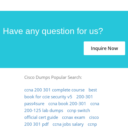
Have any question for us?
Inquire Now
Cisco Dumps Popular Search:
ccna 200 301 complete course
best
book for ccie security v5
200-301
pass4sure
ccna book 200-301
ccna
200-125 lab dumps
ccnp switch
official cert guide
ccnax exam
cisco
200 301 pdf
ccna jobs salary
ccnp