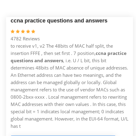
ccna practice questions and answers
4782 Reviews
to receive v1, v2 The 48bits of MAC half split, the
insertion FFFE , then set first . 7 position,
ccna practice
questions and answers
, i.e. U / L bit, this bit
determines 48bits of MAC absence of unique addresses.
An Ethernet address can have two meanings, and the
address can be managed globally or locally. Global
management refers to the use of vendor MACs such as
0800-2bxx-xxxx . Local management refers to rewriting
MAC addresses with their own values . In this case, this
special bit = 1 indicates local management; 0 indicates
global management. However, in the EUI-64 format, U/L
has t