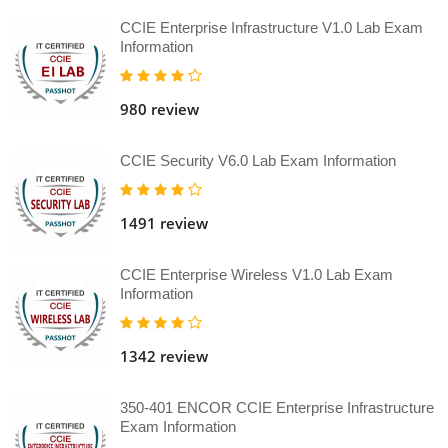
CCIE Enterprise Infrastructure V1.0 Lab Exam
Information
980 review
CCIE Security V6.0 Lab Exam Information
1491 review
CCIE Enterprise Wireless V1.0 Lab Exam
Information
1342 review
350-401 ENCOR CCIE Enterprise Infrastructure
Exam Information