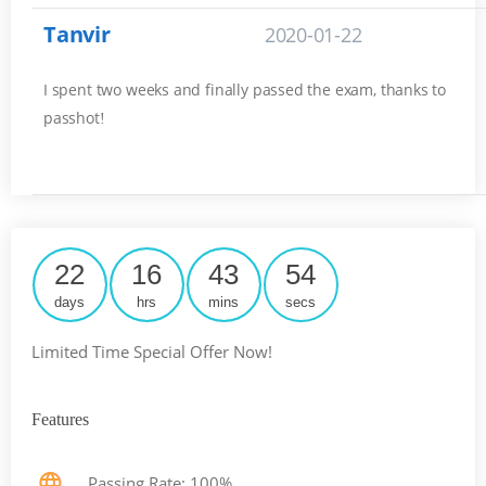
Tanvir
2020-01-22
I spent two weeks and finally passed the exam, thanks to
passhot
!
22
16
43
53
days
hrs
mins
secs
Limited Time Special Offer Now!
Features
Passing Rate: 100%