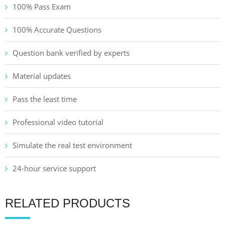
100% Pass Exam
100% Accurate Questions
Question bank verified by experts
Material updates
Pass the least time
Professional video tutorial
Simulate the real test environment
24-hour service support
RELATED PRODUCTS