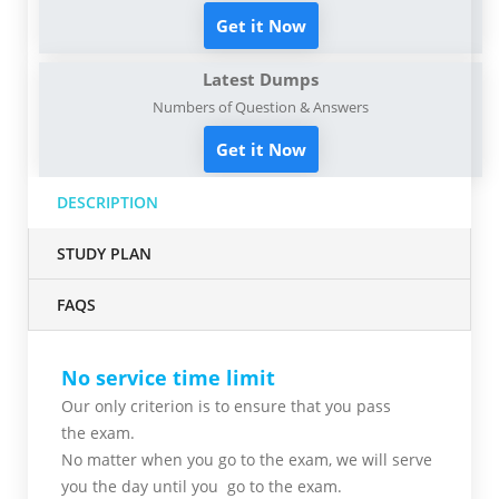
Get it Now
Latest Dumps
Numbers of Question & Answers
Get it Now
DESCRIPTION
STUDY PLAN
FAQS
No service time limit
Our only criterion is to ensure that you pass
the
exam.
No matter when you go to the exam,
we will serve
you
the day until you go to the exam.