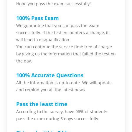
Hope you pass the
exam successfully!
100% Pass Exam
We guarantee that you can pass the exam
successfully. If the test encounters a change, it
will lead to disqualification.
You can continue the service time free of charge
by giving us the information that failed the test on
the day.
100% Accurate Questions
All the information is up-to-date. We will update
and remind you all the latest news.
Pass the least time
According to the survey, have 96% of students
pass the exam during 5 days successfully.