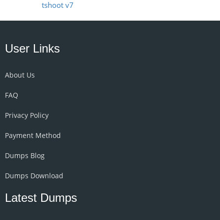
tshoot v7
User Links
About Us
FAQ
Privacy Policy
Payment Method
Dumps Blog
Dumps Download
Latest Dumps