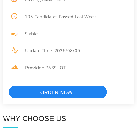
105 Candidates Passed Last Week
Stable
Update Time: 2026/08/05
Provider: PASSHOT
WHY CHOOSE US