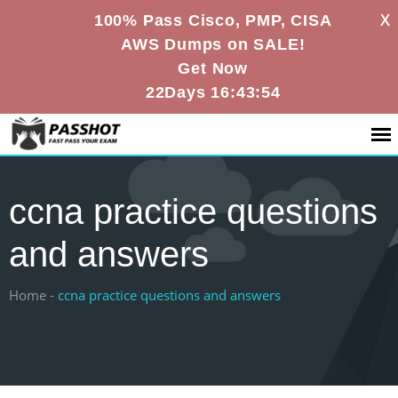
X
100% Pass Cisco, PMP, CISA
AWS Dumps on SALE!
Get Now
22Days 16:43:53
ccna practice questions
and answers
Home -
ccna practice questions and answers