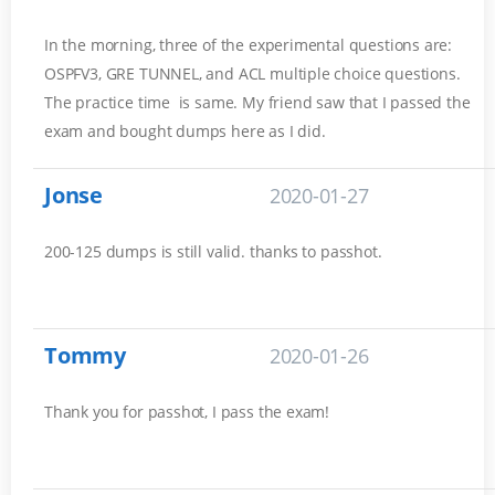
In the morning, three of the experimental questions are:
OSPFV3, GRE TUNNEL, and ACL multiple choice questions.
The practice time is same. My friend saw that I passed the
exam and bought dumps here as I did.
Jonse
2020-01-27
200-125 dumps is still valid. thanks to passhot.
Tommy
2020-01-26
Thank you for passhot, I pass the exam!