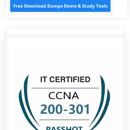
Free Download Dumps Demo & Study Tools