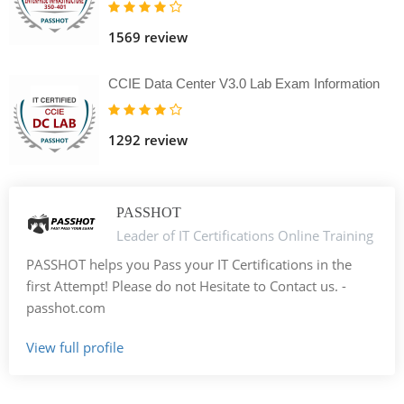
1569 review
CCIE Data Center V3.0 Lab Exam Information
1292 review
PASSHOT
Leader of IT Certifications Online Training
PASSHOT helps you Pass your IT Certifications in the
first Attempt! Please do not Hesitate to Contact us. -
passhot.com
View full profile