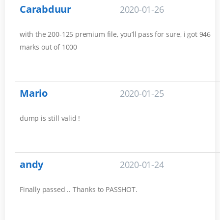
Carabduur
2020-01-26
with the 200-125 premium file, you’ll pass for sure, i got 946
marks out of 1000
Mario
2020-01-25
dump is still valid !
andy
2020-01-24
Finally passed .. Thanks to PASSHOT.