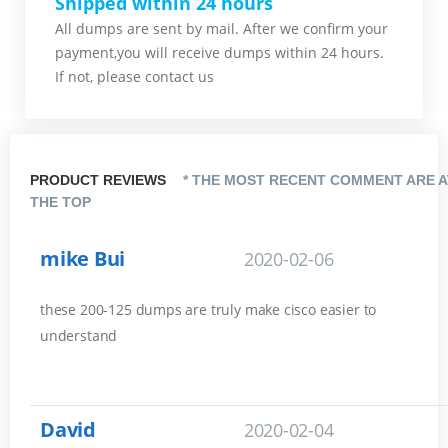
Shipped within 24 hours
All dumps are sent by mail. After we confirm your
payment,you will receive dumps within 24 hours.
If not, please contact us
PRODUCT REVIEWS
* THE MOST RECENT COMMENT ARE A
THE TOP
mike Bui
2020-02-06
these 200-125 dumps are truly make cisco easier to
understand
David
2020-02-04