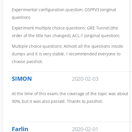
Experimental configuration question: OSPFV3 (original
question)
Experiment multiple choice questions: GRE Tunnel (the
order of the title has changed), ACL-1 (original question)
Multiple choice questions: Almost all the questions inside
dumps and it is very stable. I recommended everyone to
choose passhot.
SIMON
2020-02-03
At the time of this exam, the coverage of the topic was about
90%, but it was also passed. Thanks to passhot.
Farlin
2020-02-01