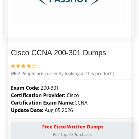
Cisco CCNA 200-301 Dumps
(
2
People are currently looking at this product )
Exam Code:
200-301
Certification Provider:
Cisco
Certification Exam Name:
CCNA
Update Date:
Aug 05,2026
Free Cisco Written Dumps
For Top 50 Purchases