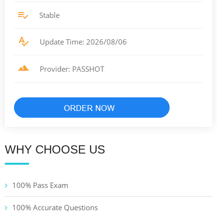
Stable
Update Time: 2026/08/06
Provider: PASSHOT
WHY CHOOSE US
100% Pass Exam
100% Accurate Questions