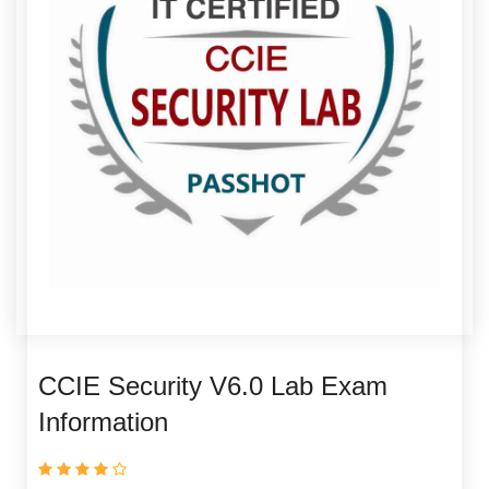
CCIE Security V6.0 Lab Exam
Information