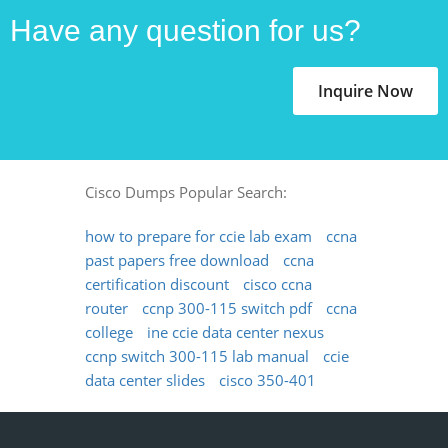
Have any question for us?
Inquire Now
Cisco Dumps Popular Search:
how to prepare for ccie lab exam
ccna
past papers free download
ccna
certification discount
cisco ccna
router
ccnp 300-115 switch pdf
ccna
college
ine ccie data center nexus
ccnp switch 300-115 lab manual
ccie
data center slides
cisco 350-401