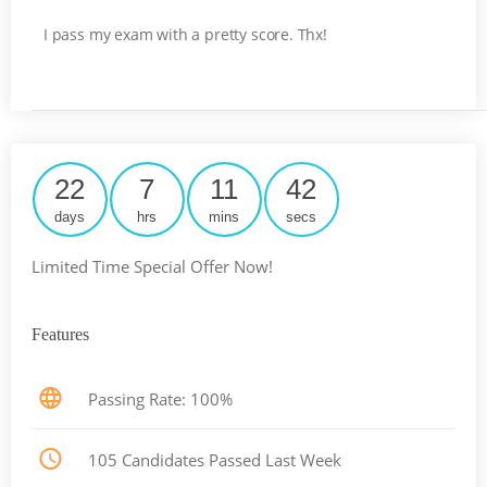
I pass my exam with a pretty score. Thx!
22
7
11
42
days
hrs
mins
secs
Limited Time Special Offer Now!
Features
Passing Rate: 100%
105 Candidates Passed Last Week