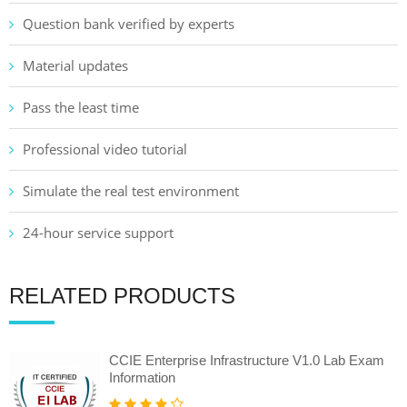
Question bank verified by experts
Material updates
Pass the least time
Professional video tutorial
Simulate the real test environment
24-hour service support
RELATED PRODUCTS
CCIE Enterprise Infrastructure V1.0 Lab Exam
Information