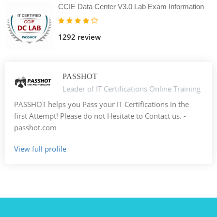
CCIE Data Center V3.0 Lab Exam Information
1292 review
PASSHOT
Leader of IT Certifications Online Training
PASSHOT helps you Pass your IT Certifications in the
first Attempt! Please do not Hesitate to Contact us. -
passhot.com
View full profile