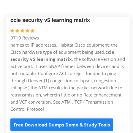
ccie security v5 learning matrix
9710 Reviews
names to IP addresses. Habitat Cisco equipment, the
Cisco hardware type of equipment being used,
ccie
security v5 learning matrix
, the software version and
active port. It uses SNAP frames between devices and is
not routable. Configure ACL to reject london to ping
through Denver (1) congestion collapse ( congestion
collapse ) the ATM results in the packet network due to
retransmission, wherein little or no Rate enhancement
and VCT conversion. See ATM . TCP ( Transmission
Control Protocol
Free Download Dumps Demo & Study Tools