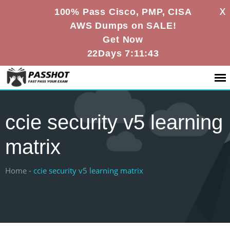
X
100% Pass Cisco, PMP, CISA
AWS Dumps on SALE!
Get Now
22Days 7:11:42
ccie security v5 learning
matrix
Home -
ccie security v5 learning matrix