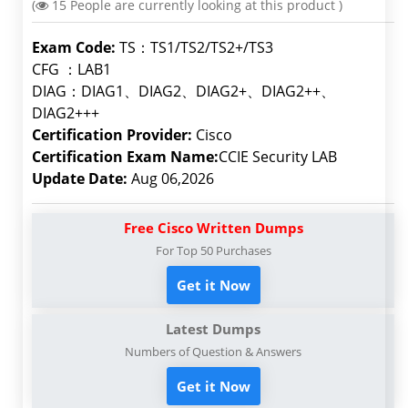
(
15
People are currently looking at this product )
Exam Code:
TS：TS1/TS2/TS2+/TS3
CFG ：LAB1
DIAG：DIAG1、DIAG2、DIAG2+、DIAG2++、
DIAG2+++
Certification Provider:
Cisco
Certification Exam Name:
CCIE Security LAB
Update Date:
Aug 06,2026
Free Cisco Written Dumps
For Top 50 Purchases
Get it Now
Latest Dumps
Numbers of Question & Answers
Get it Now