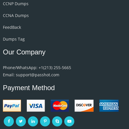
CCNP Dumps
CCNA Dumps
FeedBack
Dumps Tag
Our Company
Phone/WhatsApp: +1‪(213) 255-5665‬
Email: support@passhot.com
Payment Method