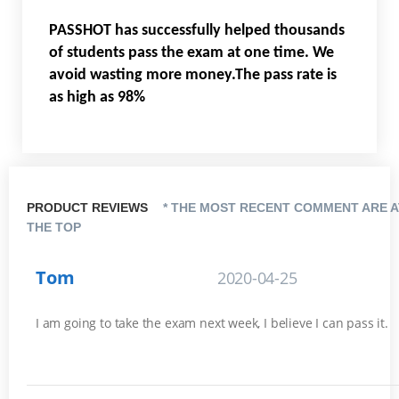
PASSHOT has successfully helped thousands
of students pass the exam at one time. We
avoid wasting more money.The pass rate is
as high as 98%
PRODUCT REVIEWS
* THE MOST RECENT COMMENT ARE A
THE TOP
Tom
2020-04-25
I am going to take the exam next week, I believe I can pass it.