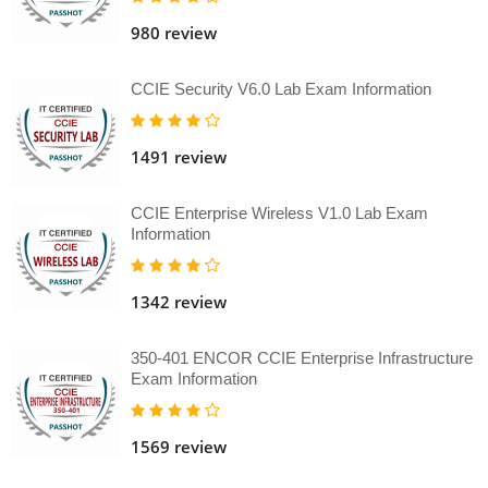
980 review
CCIE Security V6.0 Lab Exam Information
1491 review
CCIE Enterprise Wireless V1.0 Lab Exam
Information
1342 review
350-401 ENCOR CCIE Enterprise Infrastructure
Exam Information
1569 review