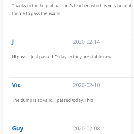
Thanks to the help of passhot's teacher, which is very helpful
for me to pass the exam!
J
2020-02-14
Hi guys. I just passed Friday so they are stable now.
Vic
2020-02-10
The dump is so valid, i passed today, Thx!
Guy
2020-02-08