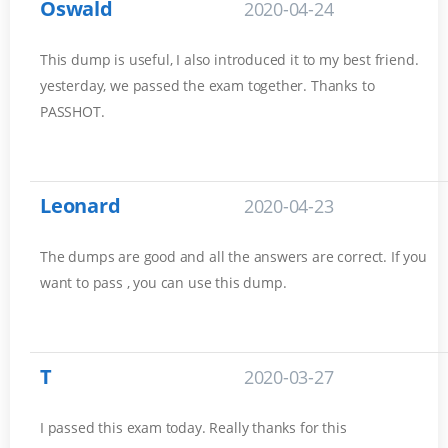
Oswald
2020-04-24
This dump is useful, I also introduced it to my best friend.
yesterday, we passed the exam together. Thanks to
PASSHOT.
Leonard
2020-04-23
The dumps are good and all the answers are correct. If you
want to pass , you can use this dump.
T
2020-03-27
I passed this exam today. Really thanks for this