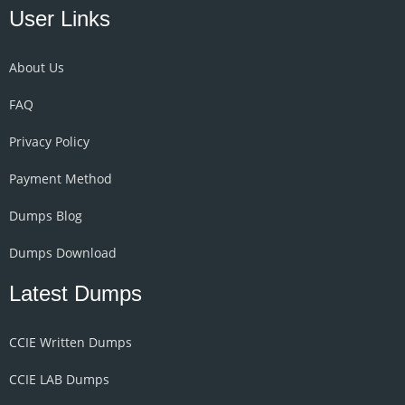
User Links
About Us
FAQ
Privacy Policy
Payment Method
Dumps Blog
Dumps Download
Latest Dumps
CCIE Written Dumps
CCIE LAB Dumps