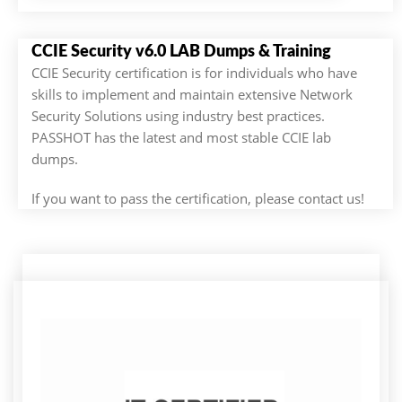
CCIE Security v6.0 LAB Dumps & Training
CCIE Security certification is for individuals who have
skills to implement and maintain extensive Network
Security Solutions using industry best practices.
PASSHOT has the latest and most stable CCIE lab
dumps.
If you want to pass the certification, please contact us!