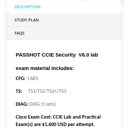
DESCRIPTION
STUDY PLAN
FAQS
PASSHOT CCIE Security V6.0 lab
exam material includes:
CFG:
LAB1
TS:
TS1/TS2/TS2+/TS3
DIAG:
DIAG (5 sets)
Cisco Exam Cost: CCIE Lab and Practical
Exam(s) are $1,600 USD per attempt.