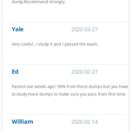
dump,Recommend strongly.
Yale
2020-03-27
Very useful , I study it and I passed the exam.
Ed
2020-02-27
Passed one weeks ago ! 90% from these dumps but you have
to study more dumps to make sure you pass from first time
William
2020-02-14