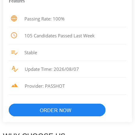
Features
Passing Rate: 100%
105 Candidates Passed Last Week
Stable
Update Time: 2026/08/07
Provider: PASSHOT