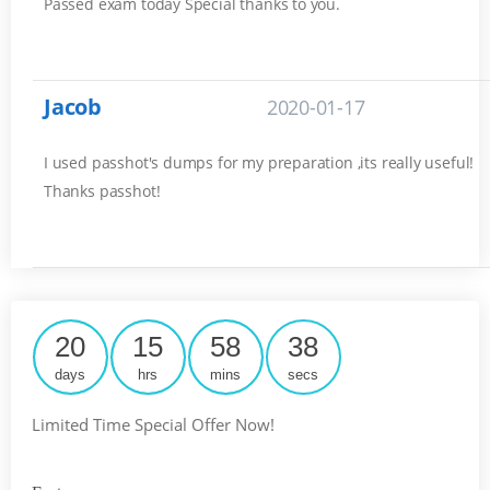
Passed exam today Special thanks to you.
Jacob
2020-01-17
I used passhot's dumps for my preparation ,its really useful!
Thanks passhot!
20
15
58
37
days
hrs
mins
secs
Limited Time Special Offer Now!