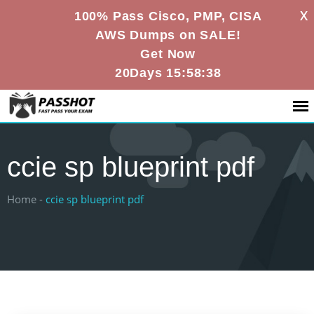
X
100% Pass Cisco, PMP, CISA
AWS Dumps on SALE!
Get Now
20Days 15:58:38
ccie sp blueprint pdf
Home -
ccie sp blueprint pdf