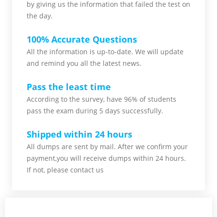
by giving us the information that failed the test on
the day.
100% Accurate Questions
All the information is up-to-date. We will update
and remind you all the latest news.
Pass the least time
According to the survey, have 96% of students
pass the exam during 5 days successfully.
Shipped within 24 hours
All dumps are sent by mail. After we confirm your
payment,you will receive dumps within 24 hours.
If not, please contact us