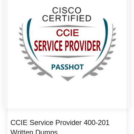
CCIE Service Provider 400-201
Written Dumps