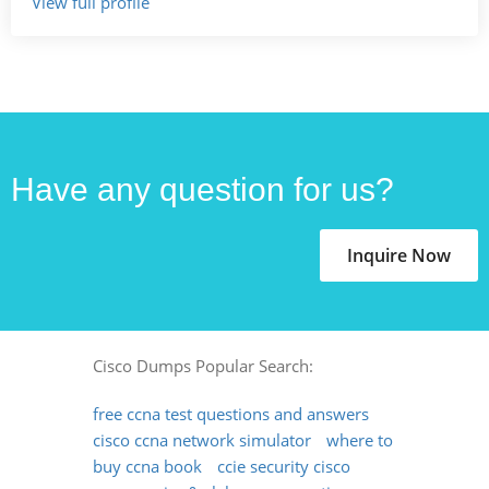
View full profile
Have any question for us?
Inquire Now
Cisco Dumps Popular Search:
free ccna test questions and answers
cisco ccna network simulator
where to
buy ccna book
ccie security cisco