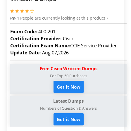
(
4
People are currently looking at this product )
Exam Code:
400-201
Certification Provider:
Cisco
Certification Exam Name:
CCIE Service Provider
Update Date:
Aug 07,2026
Free Cisco Written Dumps
For Top 50 Purchases
Get it Now
Latest Dumps
Numbers of Question & Answers
Get it Now