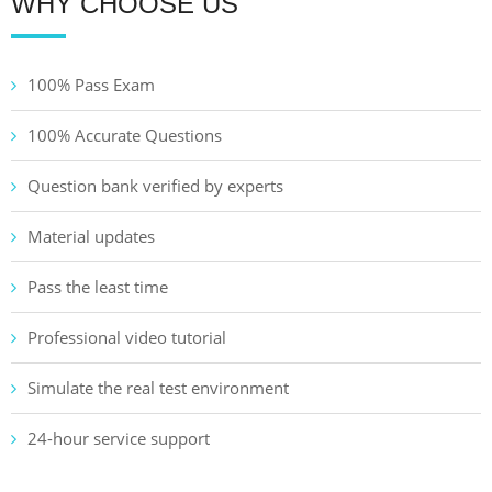
WHY CHOOSE US
100% Pass Exam
100% Accurate Questions
Question bank verified by experts
Material updates
Pass the least time
Professional video tutorial
Simulate the real test environment
24-hour service support