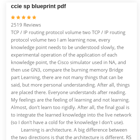
ccie sp blueprint pdf
2519 Reviews
TCP / IP routing protocol volume two TCP / IP routing
protocol volume two I am learning now, every
knowledge point needs to be understood slowly, the
experimental operation of the application of each
knowledge point, the Cisco simulator used in NA, and
then use GN3, compare the burning memory Bridge
part Learning, there are not many things that can be
said, but more personal understanding. After all, things
are placed there. Everyone understands after reading.
My feelings are the feeling of learning and not learning.
Almost, don't learn too rigidly. After all, the final goal is
to integrate the learned knowledge into the live network
(so I don't have a cold for the knowledge I don't use).
Learning is architecture. A big difference between
the two directions is that the architecture is different. RS