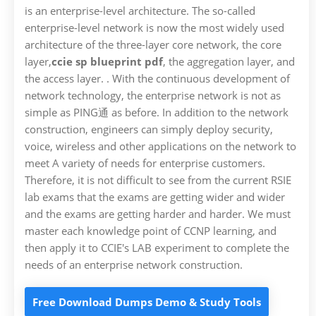
is an enterprise-level architecture. The so-called
enterprise-level network is now the most widely used
architecture of the three-layer core network, the core
layer,
ccie sp blueprint pdf
, the aggregation layer, and
the access layer. . With the continuous development of
network technology, the enterprise network is not as
simple as PING通 as before. In addition to the network
construction, engineers can simply deploy security,
voice, wireless and other applications on the network to
meet A variety of needs for enterprise customers.
Therefore, it is not difficult to see from the current RSIE
lab exams that the exams are getting wider and wider
and the exams are getting harder and harder. We must
master each knowledge point of CCNP learning, and
then apply it to CCIE's LAB experiment to complete the
needs of an enterprise network construction.
Free Download Dumps Demo & Study Tools