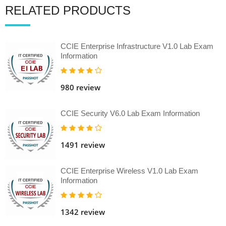
RELATED PRODUCTS
CCIE Enterprise Infrastructure V1.0 Lab Exam
Information
980 review
CCIE Security V6.0 Lab Exam Information
1491 review
CCIE Enterprise Wireless V1.0 Lab Exam
Information
1342 review