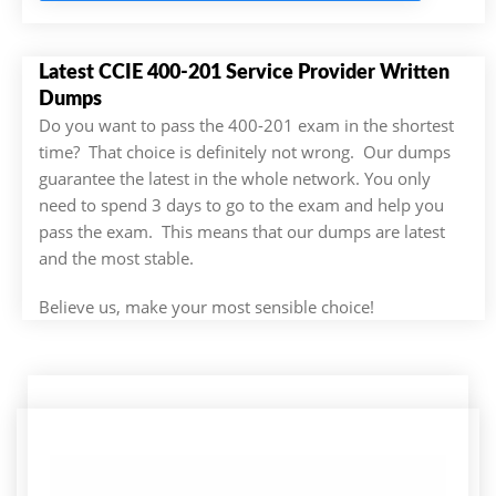
Latest CCIE 400-201 Service Provider Written
Dumps
Do you want to pass the 400-201 exam in the shortest
time? That choice is definitely not wrong. Our dumps
guarantee the latest in the whole network. You only
need to spend 3 days to go to the exam and help you
pass the exam. This means that our dumps are latest
and the most stable.
Believe us, make your most sensible choice!