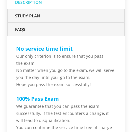
DESCRIPTION
STUDY PLAN
FAQS
No service time limit
Our only criterion is to ensure that you pass
the
exam.
No matter when you go to the exam,
we will serve
you
the day until you go to the exam.
Hope you pass the
exam successfully!
100% Pass Exam
We guarantee that you can pass the exam
successfully. If the test encounters a change, it
will lead to disqualification.
You can continue the service time free of charge