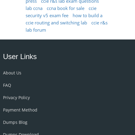
press
ccie r&s lab exam questions
lab ccna
ccna book for sale
ccie
security v5 exam fee
how to build a
ccie routing and switching lab
ccie r&s
lab forum
User Links
About Us
FAQ
Privacy Policy
Payment Method
Dumps Blog
Dumps Download