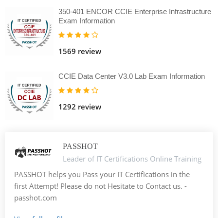
350-401 ENCOR CCIE Enterprise Infrastructure
Exam Information
1569 review
CCIE Data Center V3.0 Lab Exam Information
1292 review
PASSHOT
Leader of IT Certifications Online Training
PASSHOT helps you Pass your IT Certifications in the
first Attempt! Please do not Hesitate to Contact us. -
passhot.com