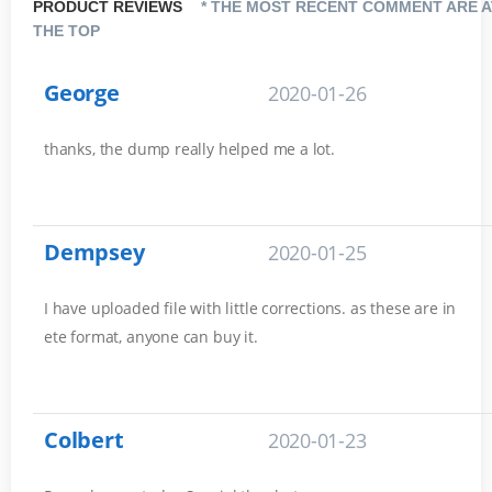
PRODUCT REVIEWS
* THE MOST RECENT COMMENT ARE A
THE TOP
George
2020-01-26
thanks, the dump really helped me a lot.
Dempsey
2020-01-25
I have uploaded file with little corrections. as these are in
ete format, anyone can buy it.
Colbert
2020-01-23