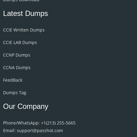
Latest Dumps
CCIE Written Dumps
CCIE LAB Dumps
CCNP Dumps
CCNA Dumps
FeedBack
Dumps Tag
Our Company
Phone/WhatsApp: +1‪(213) 255-5665‬
Email: support@passhot.com