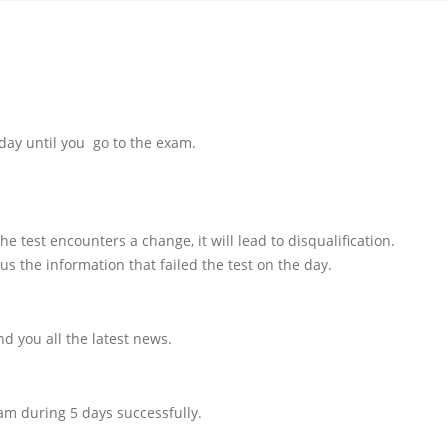
day until you go to the exam.
e test encounters a change, it will lead to disqualification.
us the information that failed the test on the day.
d you all the latest news.
am during 5 days successfully.