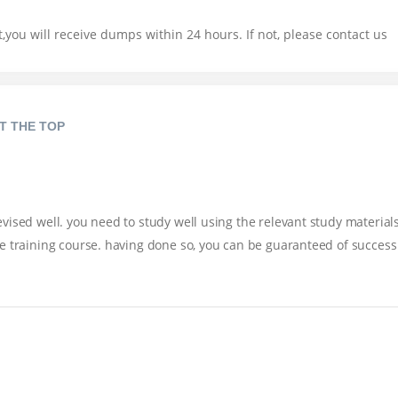
you will receive dumps within 24 hours. If not, please contact us
T THE TOP
ised well. you need to study well using the relevant study materials
e training course. having done so, you can be guaranteed of success