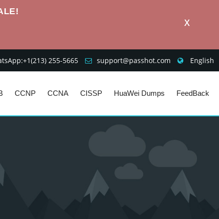
ALE!
X
sApp:+1‪(213) 255-5665‬
support@passhot.com
English
B
CCNP
CCNA
CISSP
HuaWei Dumps
FeedBack