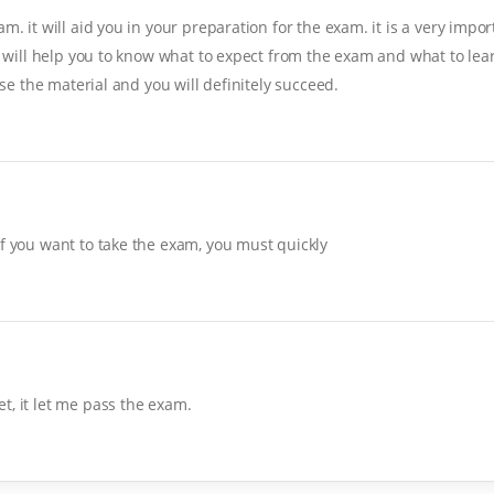
. it will aid you in your preparation for the exam. it is a very import
it will help you to know what to expect from the exam and what to lear
ise the material and you will definitely succeed.
If you want to take the exam, you must quickly
t, it let me pass the exam.