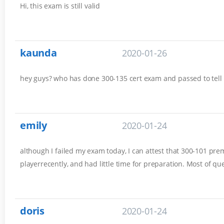
Hi, this exam is still valid
kaunda
2020-01-26
hey guys? who has done 300-135 cert exam and passed to tell
emily
2020-01-24
although I failed my exam today, I can attest that 300-101 prem
playerrecently, and had little time for preparation. Most of q
doris
2020-01-24