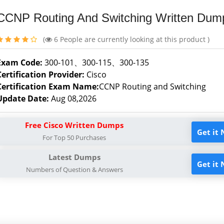
CCNP Routing And Switching Written Dum
(
6
People are currently looking at this product )
Exam Code:
300-101、300-115、300-135
Certification Provider:
Cisco
Certification Exam Name:
CCNP Routing and Switching
Update Date:
Aug 08,2026
Free Cisco Written Dumps
Get it
For Top 50 Purchases
Latest Dumps
Get it
Numbers of Question & Answers