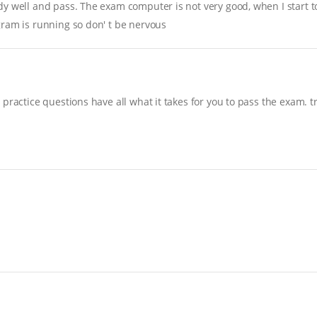
y well and pass. The exam computer is not very good, when I start to 
gram is running so don' t be nervous
practice questions have all what it takes for you to pass the exam. t