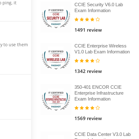
ping, it
CCIE Security V6.0 Lab
Exam Information
1491 review
ry to use them
CCIE Enterprise Wireless
V1.0 Lab Exam Information
1342 review
350-401 ENCOR CCIE
Enterprise Infrastructure
Exam Information
1569 review
CCIE Data Center V3.0 Lab