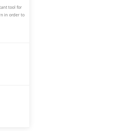
ant tool for
n in order to