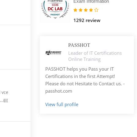
Exam Information
1292 review
PASSHOT
Leader of IT Certifications
Online Training
PASSHOT helps you Pass your IT
Certifications in the first Attempt!
Please do not Hesitate to Contact us. -
passhot.com
d vce
((((
View full profile