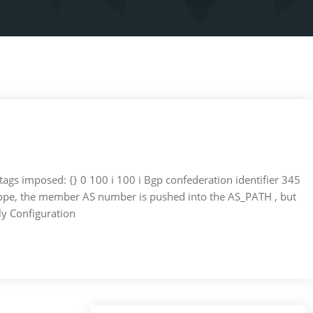
 tags imposed: {} 0 100 i 100 i Bgp confederation identifier 345
scope, the member AS number is pushed into the AS_PATH , but
ly Configuration