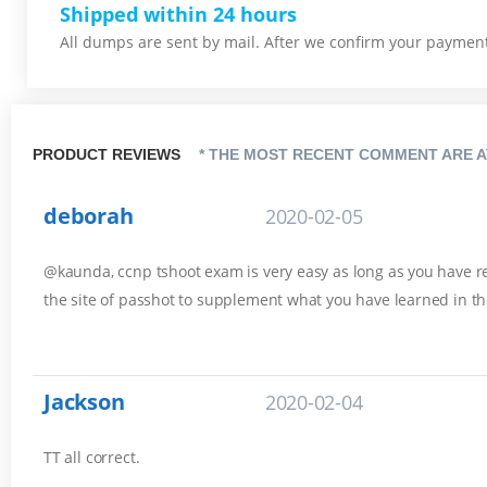
Shipped within 24 hours
All dumps are sent by mail. After we confirm your payment,
PRODUCT REVIEWS
* THE MOST RECENT COMMENT ARE A
deborah
2020-02-05
@kaunda, ccnp tshoot exam is very easy as long as you have rev
the site of passhot to supplement what you have learned in th
Jackson
2020-02-04
TT all correct.