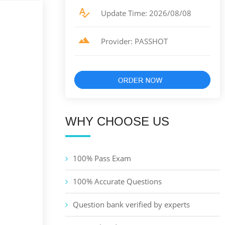
Update Time: 2026/08/08
Provider: PASSHOT
WHY CHOOSE US
100% Pass Exam
100% Accurate Questions
Question bank verified by experts