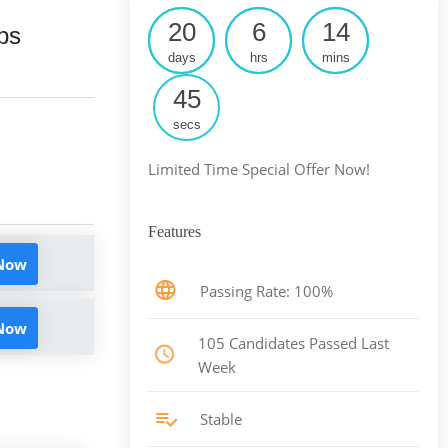
20
6
14
ps
days
hrs
mins
44
secs
Limited Time Special Offer Now!
Features
 Now
Passing Rate: 100%
 Now
105 Candidates Passed Last
Week
Stable