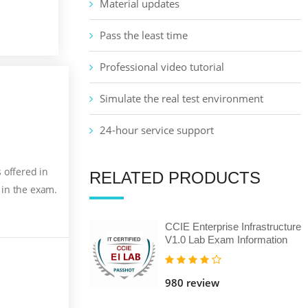
Material updates
Pass the least time
Professional video tutorial
Simulate the real test environment
24-hour service support
 offered in
RELATED PRODUCTS
 in the exam.
CCIE Enterprise Infrastructure
V1.0 Lab Exam Information
980 review