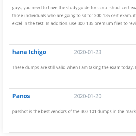
guys, you need to have the study guide for ccnp tshoot cert exam
those individuals who are going to sit for 300-135 cert exam. 
excel in the test. In addition, use 300-135 premium files to rev
hana Ichigo
2020-01-23
These dumps are still valid when I am taking the exam today. 
Panos
2020-01-20
passhot is the best vendors of the 300-101 dumps in the marke