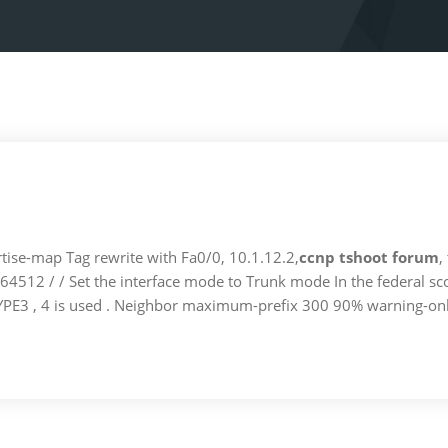
ise-map Tag rewrite with Fa0/0, 10.1.12.2,
ccnp tshoot forum
,
64512 / / Set the interface mode to Trunk mode In the federal 
TYPE3 , 4 is used . Neighbor maximum-prefix 300 90% warning-on