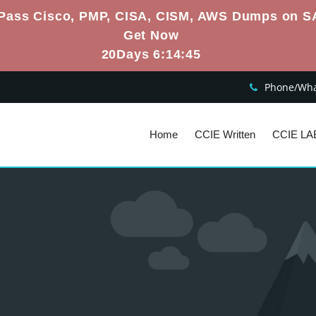
Pass Cisco, PMP, CISA, CISM, AWS Dumps on S
Get Now
20Days 6:14:44
Phone/What
Home
CCIE Written
CCIE LA