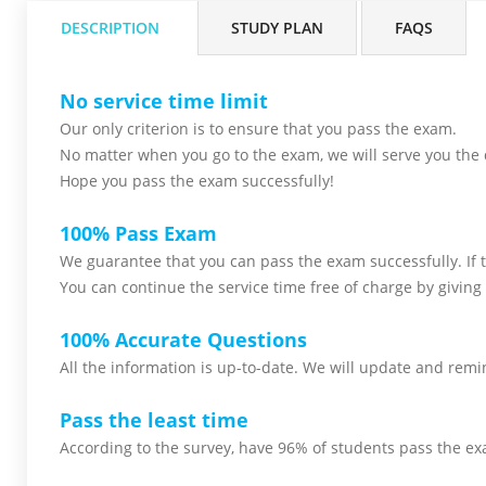
DESCRIPTION
STUDY PLAN
FAQS
No service time limit
Our only criterion is to ensure that you pass the
exam.
No matter when you go to the exam,
we will serve you
the 
Hope you pass the
exam successfully!
100% Pass Exam
We guarantee that you can pass the exam successfully. If th
You can continue the service time free of charge by giving 
100% Accurate Questions
All the information is up-to-date. We will update and remin
Pass the least time
According to the survey, have 96% of students pass the ex