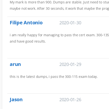
My mark is more than 900. Dumps are stable. Just need to stud
maybe not work. After 30 seconds, it work that maybe the pro
Filipe Antonio
2020-01-30
i am really happy for managing to pass the cert exam. 300-135 
and have good results.
arun
2020-01-29
this is the latest dumps, i pass the 300-115 exam today.
Jason
2020-01-26