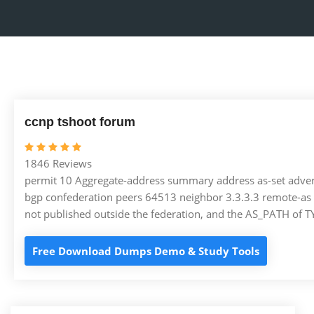
ccnp tshoot forum
1846 Reviews
permit 10 Aggregate-address summary address as-set advert
bgp confederation peers 64513 neighbor 3.3.3.3 remote-as 
not published outside the federation, and the AS_PATH of 
Free Download Dumps Demo & Study Tools