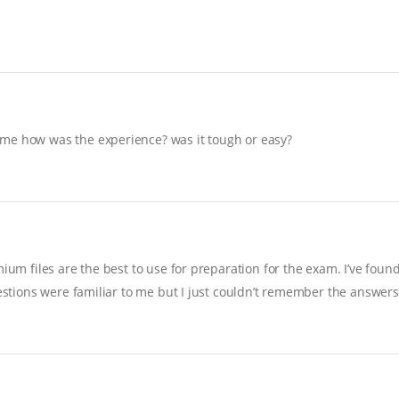
 me how was the experience? was it tough or easy?
ium files are the best to use for preparation for the exam. I’ve foun
uestions were familiar to me but I just couldn’t remember the answers…