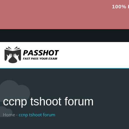
100% 
ccnp tshoot forum
Home -
ccnp tshoot forum