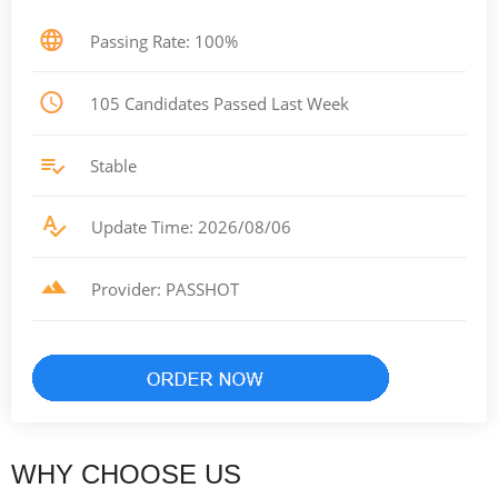
Passing Rate: 100%
105 Candidates Passed Last Week
Stable
Update Time: 2026/08/06
Provider: PASSHOT
WHY CHOOSE US