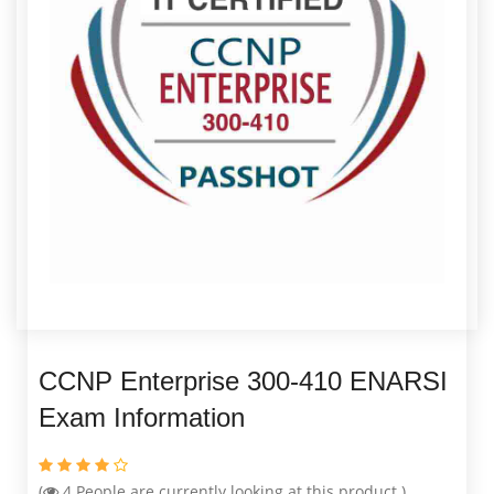
CCNP Enterprise 300-410 ENARSI
Exam Information
(
4
People are currently looking at this product )