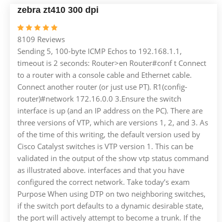
zebra zt410 300 dpi
8109 Reviews
Sending 5, 100-byte ICMP Echos to 192.168.1.1,
timeout is 2 seconds: Router>en Router#conf t Connect
to a router with a console cable and Ethernet cable.
Connect another router (or just use PT). R1(config-
router)#network 172.16.0.0 3.Ensure the switch
interface is up (and an IP address on the PC). There are
three versions of VTP, which are versions 1, 2, and 3. As
of the time of this writing, the default version used by
Cisco Catalyst switches is VTP version 1. This can be
validated in the output of the show vtp status command
as illustrated above. interfaces and that you have
configured the correct network. Take today’s exam
Purpose When using DTP on two neighboring switches,
if the switch port defaults to a dynamic desirable state,
the port will actively attempt to become a trunk. If the