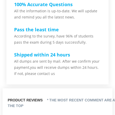
100% Accurate Questions
All the information is up-to-date. We will update
and remind you all the latest news.
Pass the least time
According to the survey, have 96% of students
pass the exam during 5 days successfully.
Shipped within 24 hours
All dumps are sent by mail. After we confirm your
payment,you will receive dumps within 24 hours.
If not, please contact us
PRODUCT REVIEWS
* THE MOST RECENT COMMENT ARE A
THE TOP