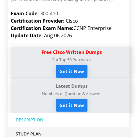
Exam Code:
300-410
Certification Provider:
Cisco
Certification Exam Name:
CCNP Enterprise
Update Date:
Aug 06,2026
Free Cisco Written Dumps
For Top 50 Purchases
Get it Now
Latest Dumps
Numbers of Question & Answers
Get it Now
DESCRIPTION
STUDY PLAN