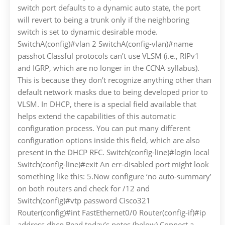
switch port defaults to a dynamic auto state, the port
will revert to being a trunk only if the neighboring
switch is set to dynamic desirable mode.
SwitchA(config)#vlan 2 SwitchA(config-vlan)#name
passhot Classful protocols can’t use VLSM (i.e., RIPv1
and IGRP, which are no longer in the CCNA syllabus).
This is because they don’t recognize anything other than
default network masks due to being developed prior to
VLSM. In DHCP, there is a special field available that
helps extend the capabilities of this automatic
configuration process. You can put many different
configuration options inside this field, which are also
present in the DHCP RFC. Switch(config-line)#login local
Switch(config-line)#exit An err-disabled port might look
something like this: 5.Now configure ‘no auto-summary’
on both routers and check for /12 and
Switch(config)#vtp password Cisco321
Router(config)#int FastEthernet0/0 Router(config-if)#ip
address dhcp Read today’s notes (below) Connect a