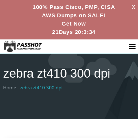
X
100% Pass Cisco, PMP, CISA
AWS Dumps on SALE!
Get Now
21Days 20:3:34
zebra zt410 300 dpi
Home -
zebra zt410 300 dpi