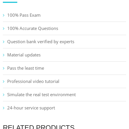
100% Pass Exam
100% Accurate Questions
Question bank verified by experts
Material updates
Pass the least time
Professional video tutorial
Simulate the real test environment
24-hour service support
RELATED PRODUCTS