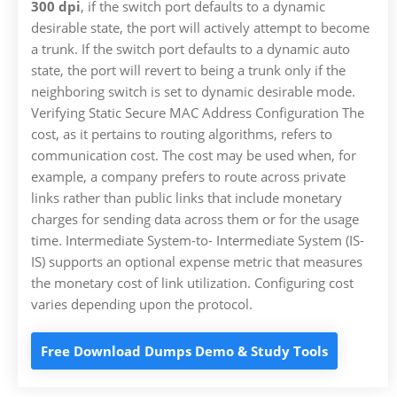
300 dpi
, if the switch port defaults to a dynamic
desirable state, the port will actively attempt to become
a trunk. If the switch port defaults to a dynamic auto
state, the port will revert to being a trunk only if the
neighboring switch is set to dynamic desirable mode.
Verifying Static Secure MAC Address Configuration The
cost, as it pertains to routing algorithms, refers to
communication cost. The cost may be used when, for
example, a company prefers to route across private
links rather than public links that include monetary
charges for sending data across them or for the usage
time. Intermediate System-to- Intermediate System (IS-
IS) supports an optional expense metric that measures
the monetary cost of link utilization. Configuring cost
varies depending upon the protocol.
Free Download Dumps Demo & Study Tools