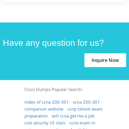
Have any question for us?
Inquire Now
Cisco Dumps Popular Search:
index of ccna 200-301
ccna 200-301
companion website
ccnp tshoot exam
preparation
will ccna get me a job
ccie security v5 class
ccna exam in