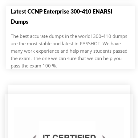
Latest CCNP Enterprise 300-410 ENARSI
Dumps
The best accurate dumps in the world! 300-410 dumps
are the most stable and latest in PASSHOT. We have
many work experience and help many students passed
the exam. The one we can sure that we can help you
pass the exam 100 %.