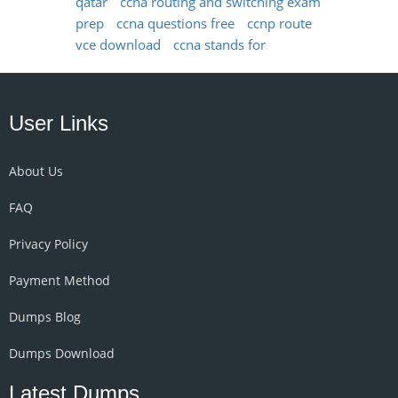
qatar
ccna routing and switching exam
prep
ccna questions free
ccnp route
vce download
ccna stands for
User Links
About Us
FAQ
Privacy Policy
Payment Method
Dumps Blog
Dumps Download
Latest Dumps