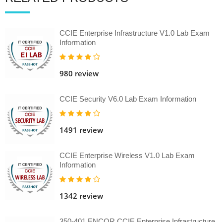
CCIE Enterprise Infrastructure V1.0 Lab Exam
Information
980 review
CCIE Security V6.0 Lab Exam Information
1491 review
CCIE Enterprise Wireless V1.0 Lab Exam
Information
1342 review
350-401 ENCOR CCIE Enterprise Infrastructure