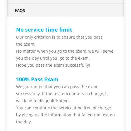
FAQS
No service time limit
Our only criterion is to ensure that you pass
the
exam.
No matter when you go to the exam,
we will serve
you
the day until you go to the exam.
Hope you pass the
exam successfully!
100% Pass Exam
We guarantee that you can pass the exam
successfully. If the test encounters a change, it
will lead to disqualification.
You can continue the service time free of charge
by giving us the information that failed the test on
the day.