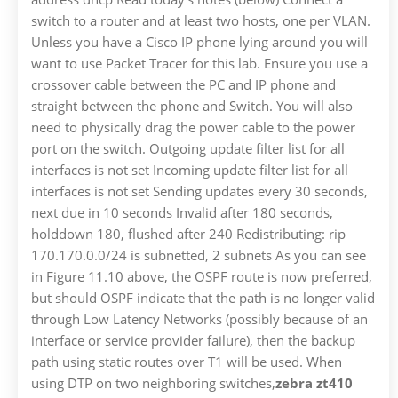
switch to a router and at least two hosts, one per VLAN.
Unless you have a Cisco IP phone lying around you will
want to use Packet Tracer for this lab. Ensure you use a
crossover cable between the PC and IP phone and
straight between the phone and Switch. You will also
need to physically drag the power cable to the power
port on the switch. Outgoing update filter list for all
interfaces is not set Incoming update filter list for all
interfaces is not set Sending updates every 30 seconds,
next due in 10 seconds Invalid after 180 seconds,
holddown 180, flushed after 240 Redistributing: rip
170.170.0.0/24 is subnetted, 2 subnets As you can see
in Figure 11.10 above, the OSPF route is now preferred,
but should OSPF indicate that the path is no longer valid
through Low Latency Networks (possibly because of an
interface or service provider failure), then the backup
path using static routes over T1 will be used. When
using DTP on two neighboring switches,
zebra zt410