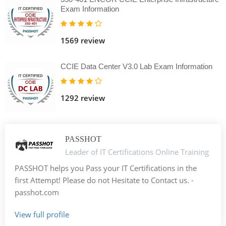
Exam Information
1569 review
CCIE Data Center V3.0 Lab Exam Information
1292 review
PASSHOT
Leader of IT Certifications Online Training
PASSHOT helps you Pass your IT Certifications in the
first Attempt! Please do not Hesitate to Contact us. -
passhot.com
View full profile