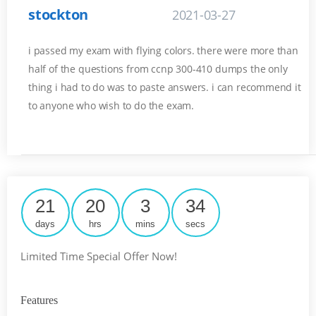
stockton
2021-03-27
i passed my exam with flying colors. there were more than
half of the questions from ccnp 300-410 dumps the only
thing i had to do was to paste answers. i can recommend it
to anyone who wish to do the exam.
21
20
3
34
days
hrs
mins
secs
Limited Time Special Offer Now!
Features