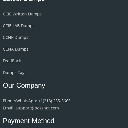
CCIE Written Dumps
CCIE LAB Dumps
CCNP Dumps
CCNA Dumps
FeedBack
Dumps Tag
Our Company
Phone/WhatsApp: +1‪(213) 255-5665‬
Email: support@passhot.com
Payment Method