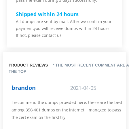
pass the exam during 5 days successfully.
Shipped within 24 hours
All dumps are sent by mail. After we confirm your
payment,you will receive dumps within 24 hours.
If not, please contact us
PRODUCT REVIEWS
* THE MOST RECENT COMMENT ARE A
THE TOP
brandon
2021-04-05
I recommend the dumps provided here. these are the best
among 350-401 dumps on the internet. I managed to pass
the cert exam on the first try.