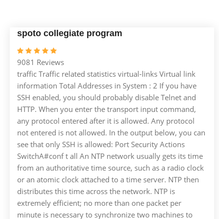
spoto collegiate program
9081 Reviews
traffic Traffic related statistics virtual-links Virtual link
information Total Addresses in System : 2 If you have
SSH enabled, you should probably disable Telnet and
HTTP. When you enter the transport input command,
any protocol entered after it is allowed. Any protocol
not entered is not allowed. In the output below, you can
see that only SSH is allowed: Port Security Actions
SwitchA#conf t all An NTP network usually gets its time
from an authoritative time source, such as a radio clock
or an atomic clock attached to a time server. NTP then
distributes this time across the network. NTP is
extremely efficient; no more than one packet per
minute is necessary to synchronize two machines to