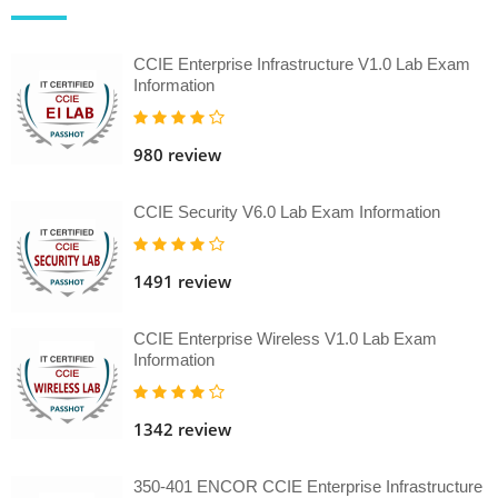
CCIE Enterprise Infrastructure V1.0 Lab Exam
Information
980 review
CCIE Security V6.0 Lab Exam Information
1491 review
CCIE Enterprise Wireless V1.0 Lab Exam
Information
1342 review
350-401 ENCOR CCIE Enterprise Infrastructure