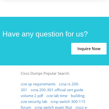
Have any question for us?
Inquire Now
Cisco Dumps Popular Search:
ccie sp requirements
ccna rs 200-
301
ccna 200-301 official cert guide
volume 2 pdf
ccie lab time
building
ccie security lab
ccnp switch 300-115
forum
ccnp switch exam 9tut
cisco e-