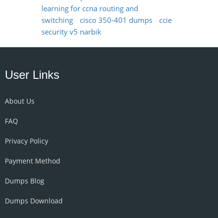
learning for ccna routing and
switching
cisco 350-401 dumps
ccie
security v5 narbik
User Links
About Us
FAQ
Privacy Policy
Payment Method
Dumps Blog
Dumps Download