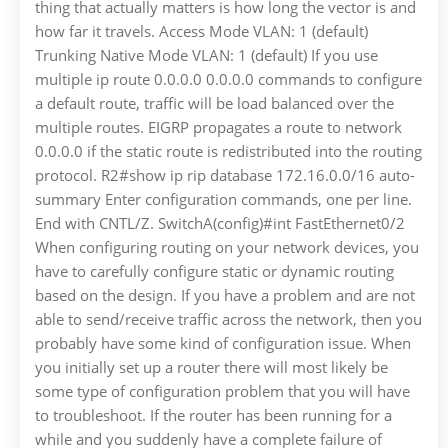
thing that actually matters is how long the vector is and
how far it travels. Access Mode VLAN: 1 (default)
Trunking Native Mode VLAN: 1 (default) If you use
multiple ip route 0.0.0.0 0.0.0.0 commands to configure
a default route, traffic will be load balanced over the
multiple routes. EIGRP propagates a route to network
0.0.0.0 if the static route is redistributed into the routing
protocol. R2#show ip rip database 172.16.0.0/16 auto-
summary Enter configuration commands, one per line.
End with CNTL/Z. SwitchA(config)#int FastEthernet0/2
When configuring routing on your network devices, you
have to carefully configure static or dynamic routing
based on the design. If you have a problem and are not
able to send/receive traffic across the network, then you
probably have some kind of configuration issue. When
you initially set up a router there will most likely be
some type of configuration problem that you will have
to troubleshoot. If the router has been running for a
while and you suddenly have a complete failure of