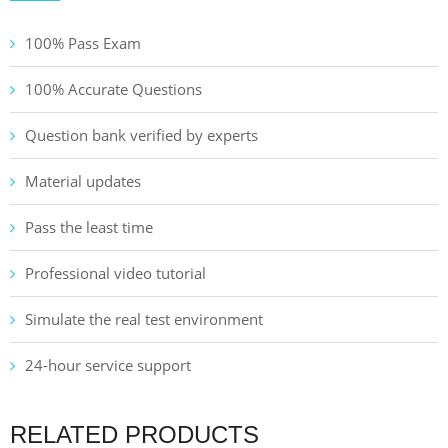
100% Pass Exam
100% Accurate Questions
Question bank verified by experts
Material updates
Pass the least time
Professional video tutorial
Simulate the real test environment
24-hour service support
RELATED PRODUCTS