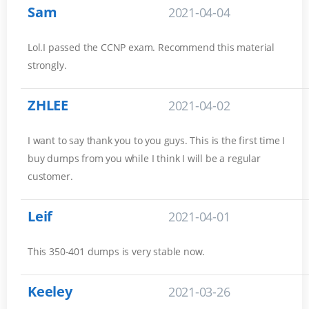
Sam
2021-04-04
Lol.I passed the CCNP exam. Recommend this material
strongly.
ZHLEE
2021-04-02
I want to say thank you to you guys. This is the first time I
buy dumps from you while I think I will be a regular
customer.
Leif
2021-04-01
This 350-401 dumps is very stable now.
Keeley
2021-03-26