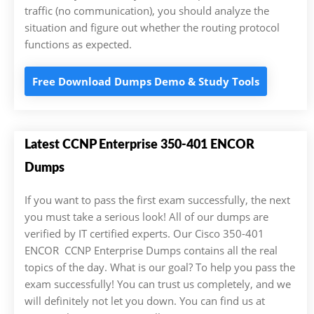
traffic (no communication), you should analyze the
situation and figure out whether the routing protocol
functions as expected.
Free Download Dumps Demo & Study Tools
Latest CCNP Enterprise 350-401 ENCOR
Dumps
If you want to pass the first exam successfully, the next
you must take a serious look! All of our dumps are
verified by IT certified experts. Our Cisco 350-401
ENCOR CCNP Enterprise Dumps contains all the real
topics of the day. What is our goal? To help you pass the
exam successfully! You can trust us completely, and we
will definitely not let you down. You can find us at