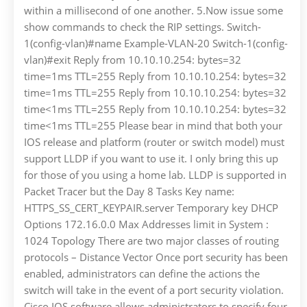
within a millisecond of one another. 5.Now issue some
show commands to check the RIP settings. Switch-
1(config-vlan)#name Example-VLAN-20 Switch-1(config-
vlan)#exit Reply from 10.10.10.254: bytes=32
time=1ms TTL=255 Reply from 10.10.10.254: bytes=32
time=1ms TTL=255 Reply from 10.10.10.254: bytes=32
time<1ms TTL=255 Reply from 10.10.10.254: bytes=32
time<1ms TTL=255 Please bear in mind that both your
IOS release and platform (router or switch model) must
support LLDP if you want to use it. I only bring this up
for those of you using a home lab. LLDP is supported in
Packet Tracer but the Day 8 Tasks Key name:
HTTPS_SS_CERT_KEYPAIR.server Temporary key DHCP
Options 172.16.0.0 Max Addresses limit in System :
1024 Topology There are two major classes of routing
protocols – Distance Vector Once port security has been
enabled, administrators can define the actions the
switch will take in the event of a port security violation.
Cisco IOS software allows administrators to specify four