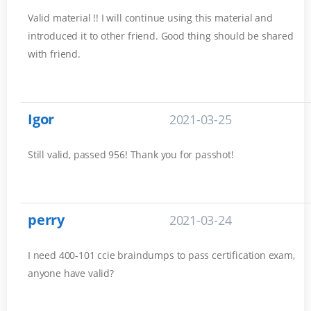
Valid material !! I will continue using this material and
introduced it to other friend. Good thing should be shared
with friend.
Igor
2021-03-25
Still valid, passed 956! Thank you for passhot!
perry
2021-03-24
I need 400-101 ccie braindumps to pass certification exam,
anyone have valid?