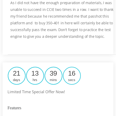
As I did not have the enough preparation of materials, I was
unable to succeed in CCIE two times in a row. I want to thank
my friend because he recommended me that passhot this
platform and to buy 350-401 in here will certainly be able to
successfully pass the exam. Don't forget to practice the test
engine to give you a deeper understanding of the topic.
21
13
39
15
days
hrs
mins
secs
Limited Time Special Offer Now!
Features