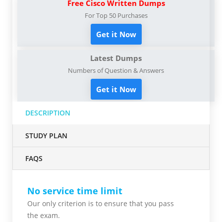
Free Cisco Written Dumps
For Top 50 Purchases
Get it Now
Latest Dumps
Numbers of Question & Answers
Get it Now
DESCRIPTION
STUDY PLAN
FAQS
No service time limit
Our only criterion is to ensure that you pass
the
exam.