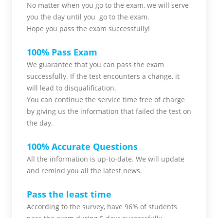
No matter when you go to the exam,
we will serve
you
the day until you go to the exam.
Hope you pass the
exam successfully!
100% Pass Exam
We guarantee that you can pass the exam
successfully. If the test encounters a change, it
will lead to disqualification.
You can continue the service time free of charge
by giving us the information that failed the test on
the day.
100% Accurate Questions
All the information is up-to-date. We will update
and remind you all the latest news.
Pass the least time
According to the survey, have 96% of students