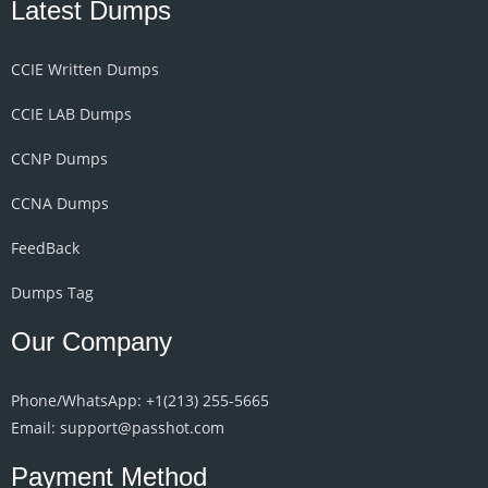
Latest Dumps
CCIE Written Dumps
CCIE LAB Dumps
CCNP Dumps
CCNA Dumps
FeedBack
Dumps Tag
Our Company
Phone/WhatsApp: +1‪(213) 255-5665‬
Email: support@passhot.com
Payment Method