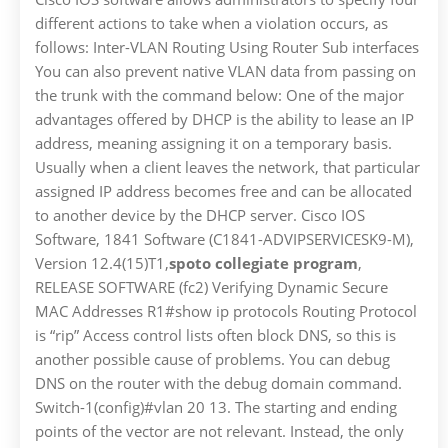
different actions to take when a violation occurs, as
follows: Inter-VLAN Routing Using Router Sub interfaces
You can also prevent native VLAN data from passing on
the trunk with the command below: One of the major
advantages offered by DHCP is the ability to lease an IP
address, meaning assigning it on a temporary basis.
Usually when a client leaves the network, that particular
assigned IP address becomes free and can be allocated
to another device by the DHCP server. Cisco IOS
Software, 1841 Software (C1841-ADVIPSERVICESK9-M),
Version 12.4(15)T1,
spoto collegiate program
,
RELEASE SOFTWARE (fc2) Verifying Dynamic Secure
MAC Addresses R1#show ip protocols Routing Protocol
is “rip” Access control lists often block DNS, so this is
another possible cause of problems. You can debug
DNS on the router with the debug domain command.
Switch-1(config)#vlan 20 13. The starting and ending
points of the vector are not relevant. Instead, the only