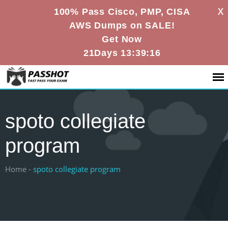
X
100% Pass Cisco, PMP, CISA
AWS Dumps on SALE!
Get Now
21Days 13:39:15
spoto collegiate
program
Home -
spoto collegiate program