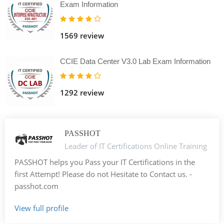
Exam Information
1569 review
CCIE Data Center V3.0 Lab Exam Information
1292 review
PASSHOT
Leader of IT Certifications Online Training
PASSHOT helps you Pass your IT Certifications in the
first Attempt! Please do not Hesitate to Contact us. -
passhot.com
View full profile