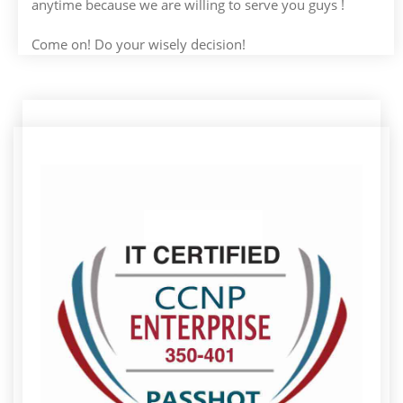
anytime because we are willing to serve you guys !
Come on! Do your wisely decision!