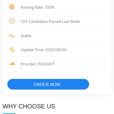
Passing Rate: 100%
105 Candidates Passed Last Week
Stable
Update Time: 2026/08/06
Provider: PASSHOT
WHY CHOOSE US