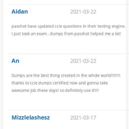
Aidan
2021-03-22
passhot have updated ccie questions in their testing engine.
I just took an exam , dumps from passhot helped me a lot!
An
2021-03-22
Dumps are the best thing created in the whole world!!!!!!!!
thanks to ccie dumps certified now and gonna take
awesome job these days! so definitely use it!!!!
Mizzlelashesz
2021-03-17