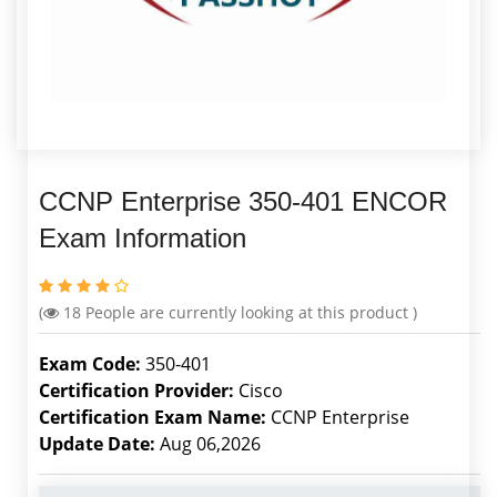
CCNP Enterprise 350-401 ENCOR
Exam Information
(
18
People are currently looking at this product )
Exam Code:
350-401
Certification Provider:
Cisco
Certification Exam Name:
CCNP Enterprise
Update Date:
Aug 06,2026