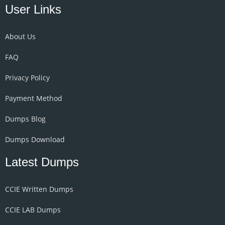
User Links
About Us
FAQ
Privacy Policy
Payment Method
Dumps Blog
Dumps Download
Latest Dumps
CCIE Written Dumps
CCIE LAB Dumps