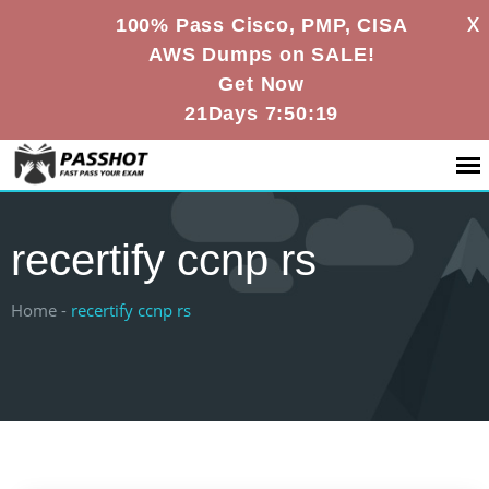
X
100% Pass Cisco, PMP, CISA
AWS Dumps on SALE!
Get Now
21Days 7:50:18
recertify ccnp rs
Home -
recertify ccnp rs