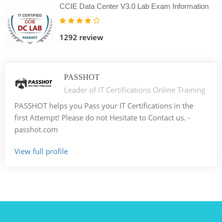
CCIE Data Center V3.0 Lab Exam Information
1292 review
PASSHOT
Leader of IT Certifications Online Training
PASSHOT helps you Pass your IT Certifications in the
first Attempt! Please do not Hesitate to Contact us. -
passhot.com
View full profile