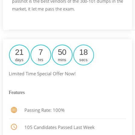
passhot is the best vendors of the 300-101 dumps in the
market, it let me pass the exam.
21
7
50
18
days
hrs
mins
secs
Limited Time Special Offer Now!
Features
Passing Rate: 100%
105 Candidates Passed Last Week