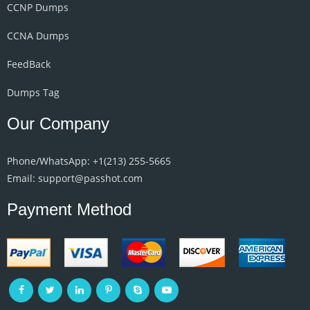
CCNP Dumps
CCNA Dumps
FeedBack
Dumps Tag
Our Company
Phone/WhatsApp: +1‪(213) 255-5665‬
Email: support@passhot.com
Payment Method