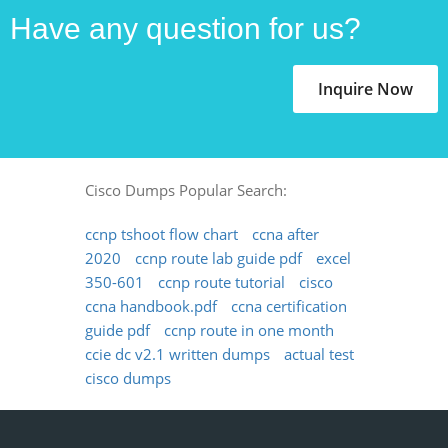
Have any question for us?
Inquire Now
Cisco Dumps Popular Search:
ccnp tshoot flow chart
ccna after
2020
ccnp route lab guide pdf
excel
350-601
ccnp route tutorial
cisco
ccna handbook.pdf
ccna certification
guide pdf
ccnp route in one month
ccie dc v2.1 written dumps
actual test
cisco dumps