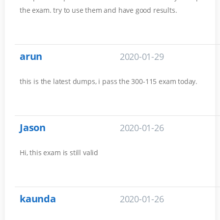
the exam. try to use them and have good results.
arun
2020-01-29
this is the latest dumps, i pass the 300-115 exam today.
Jason
2020-01-26
Hi, this exam is still valid
kaunda
2020-01-26