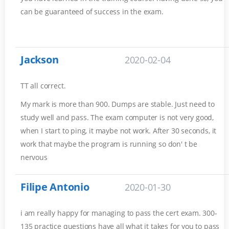
can be guaranteed of success in the exam.
Jackson
2020-02-04
TT all correct.
My mark is more than 900. Dumps are stable. Just need to
study well and pass. The exam computer is not very good,
when I start to ping, it maybe not work. After 30 seconds, it
work that maybe the program is running so don' t be
nervous
Filipe Antonio
2020-01-30
i am really happy for managing to pass the cert exam. 300-
135 practice questions have all what it takes for you to pass