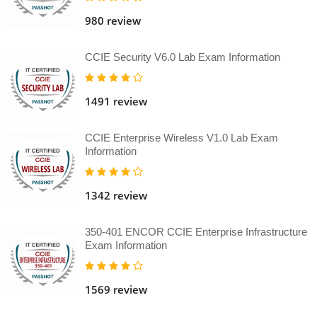
980 review
CCIE Security V6.0 Lab Exam Information
1491 review
CCIE Enterprise Wireless V1.0 Lab Exam
Information
1342 review
350-401 ENCOR CCIE Enterprise Infrastructure
Exam Information
1569 review