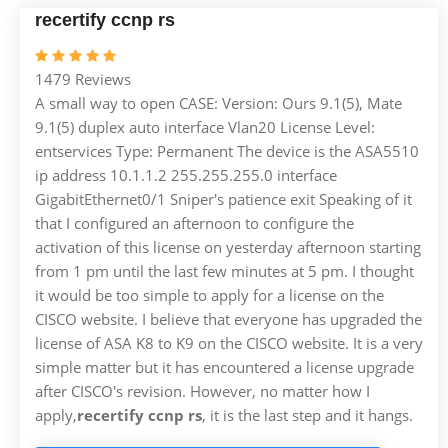
recertify ccnp rs
1479 Reviews
A small way to open CASE: Version: Ours 9.1(5), Mate
9.1(5) duplex auto interface Vlan20 License Level:
entservices Type: Permanent The device is the ASA5510
ip address 10.1.1.2 255.255.255.0 interface
GigabitEthernet0/1 Sniper's patience exit Speaking of it
that I configured an afternoon to configure the
activation of this license on yesterday afternoon starting
from 1 pm until the last few minutes at 5 pm. I thought
it would be too simple to apply for a license on the
CISCO website. I believe that everyone has upgraded the
license of ASA K8 to K9 on the CISCO website. It is a very
simple matter but it has encountered a license upgrade
after CISCO's revision. However, no matter how I
apply,
recertify ccnp rs
, it is the last step and it hangs.