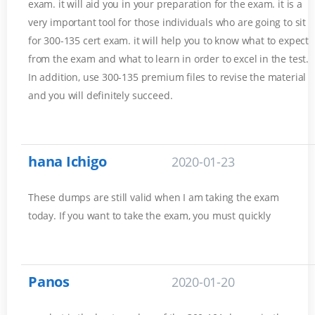
exam. it will aid you in your preparation for the exam. it is a
very important tool for those individuals who are going to sit
for 300-135 cert exam. it will help you to know what to expect
from the exam and what to learn in order to excel in the test.
In addition, use 300-135 premium files to revise the material
and you will definitely succeed.
hana Ichigo
2020-01-23
These dumps are still valid when I am taking the exam
today. If you want to take the exam, you must quickly
Panos
2020-01-20