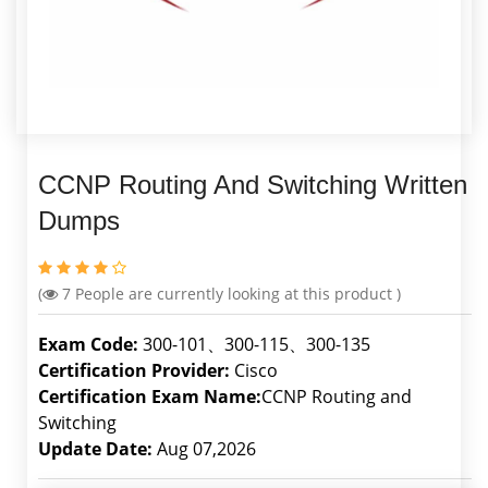
CCNP Routing And Switching Written
Dumps
(
7
People are currently looking at this product )
Exam Code:
300-101、300-115、300-135
Certification Provider:
Cisco
Certification Exam Name:
CCNP Routing and
Switching
Update Date:
Aug 07,2026