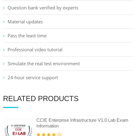
Question bank verified by experts
Material updates
Pass the least time
Professional video tutorial
Simulate the real test environment
24-hour service support
RELATED PRODUCTS
CCIE Enterprise Infrastructure V1.0 Lab Exam
Information