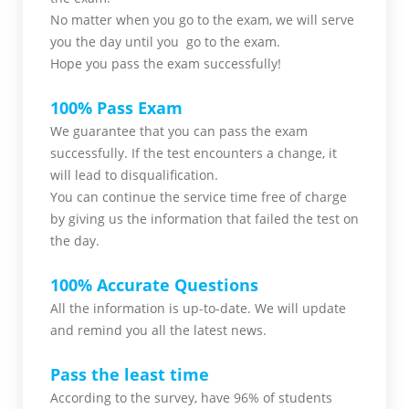
No matter when you go to the exam,
we will serve
you
the day until you go to the exam.
Hope you pass the
exam successfully!
100% Pass Exam
We guarantee that you can pass the exam
successfully. If the test encounters a change, it
will lead to disqualification.
You can continue the service time free of charge
by giving us the information that failed the test on
the day.
100% Accurate Questions
All the information is up-to-date. We will update
and remind you all the latest news.
Pass the least time
According to the survey, have 96% of students