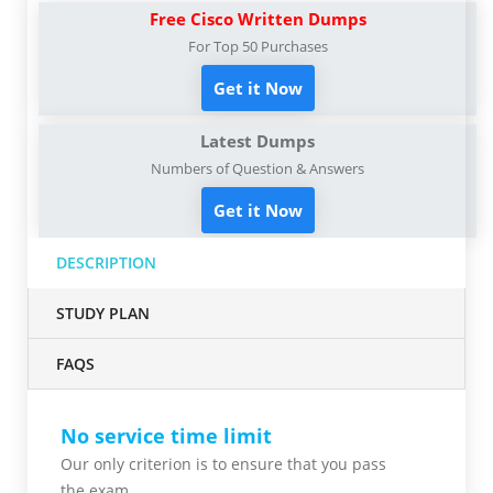
Free Cisco Written Dumps
For Top 50 Purchases
Get it Now
Latest Dumps
Numbers of Question & Answers
Get it Now
DESCRIPTION
STUDY PLAN
FAQS
No service time limit
Our only criterion is to ensure that you pass
the
exam.