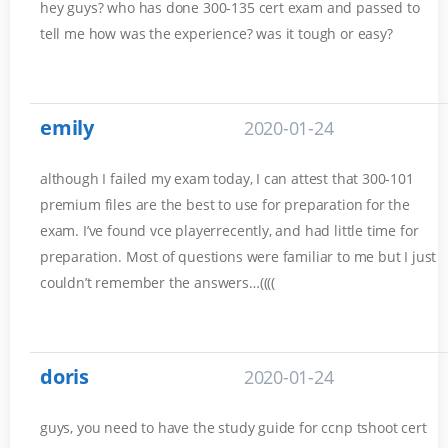
hey guys? who has done 300-135 cert exam and passed to
tell me how was the experience? was it tough or easy?
emily
2020-01-24
although I failed my exam today, I can attest that 300-101
premium files are the best to use for preparation for the
exam. I’ve found vce playerrecently, and had little time for
preparation. Most of questions were familiar to me but I just
couldn’t remember the answers…((((
doris
2020-01-24
guys, you need to have the study guide for ccnp tshoot cert