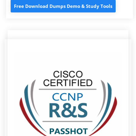
Free Download Dumps Demo & Study Tools