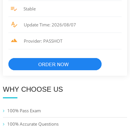
Stable
Update Time: 2026/08/07
Provider: PASSHOT
WHY CHOOSE US
100% Pass Exam
100% Accurate Questions