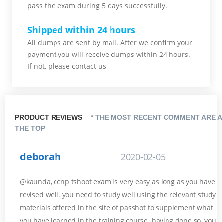
pass the exam during 5 days successfully.
Shipped within 24 hours
All dumps are sent by mail. After we confirm your
payment,you will receive dumps within 24 hours.
If not, please contact us
PRODUCT REVIEWS
* THE MOST RECENT COMMENT ARE A
THE TOP
deborah
2020-02-05
@kaunda, ccnp tshoot exam is very easy as long as you have
revised well. you need to study well using the relevant study
materials offered in the site of passhot to supplement what
you have learned in the training course. having done so, you