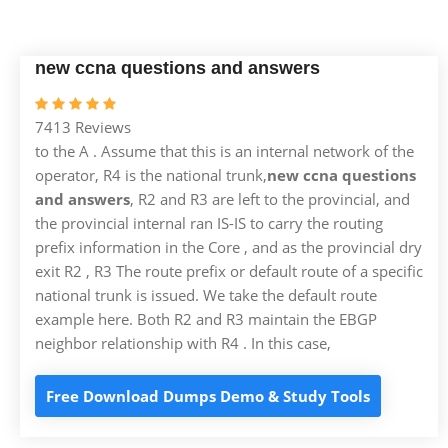
new ccna questions and answers
7413 Reviews
to the A . Assume that this is an internal network of the
operator, R4 is the national trunk,
new ccna questions
and answers
, R2 and R3 are left to the provincial, and
the provincial internal ran IS-IS to carry the routing
prefix information in the Core , and as the provincial dry
exit R2 , R3 The route prefix or default route of a specific
national trunk is issued. We take the default route
example here. Both R2 and R3 maintain the EBGP
neighbor relationship with R4 . In this case,
Free Download Dumps Demo & Study Tools