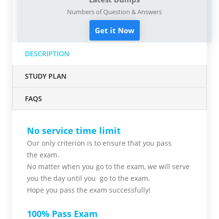
Numbers of Question & Answers
Get it Now
DESCRIPTION
STUDY PLAN
FAQS
No service time limit
Our only criterion is to ensure that you pass
the
exam.
No matter when you go to the exam,
we will serve
you
the day until you go to the exam.
Hope you pass the
exam successfully!
100% Pass Exam