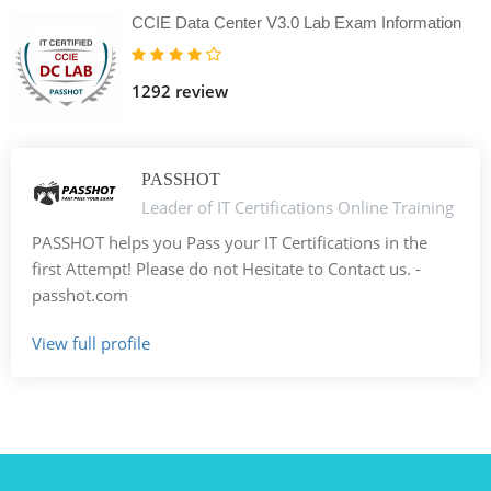
CCIE Data Center V3.0 Lab Exam Information
1292 review
PASSHOT
Leader of IT Certifications Online Training
PASSHOT helps you Pass your IT Certifications in the
first Attempt! Please do not Hesitate to Contact us. -
passhot.com
View full profile