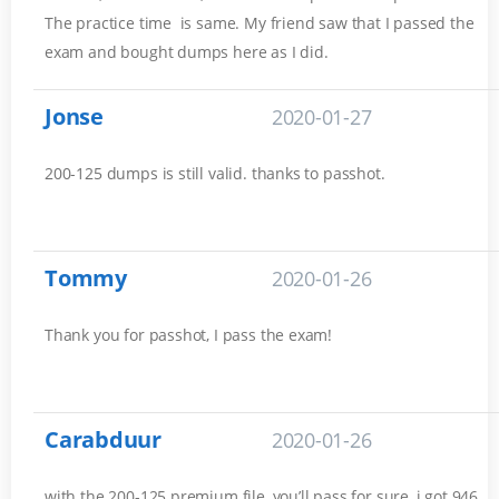
The practice time is same. My friend saw that I passed the
exam and bought dumps here as I did.
Jonse
2020-01-27
200-125 dumps is still valid. thanks to passhot.
Tommy
2020-01-26
Thank you for passhot, I pass the exam!
Carabduur
2020-01-26
with the 200-125 premium file, you’ll pass for sure, i got 946