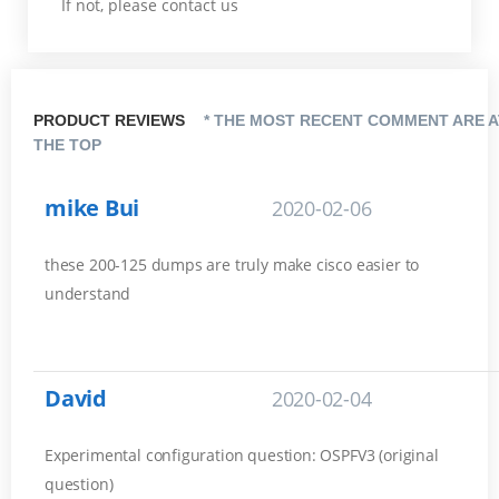
If not, please contact us
PRODUCT REVIEWS
* THE MOST RECENT COMMENT ARE A
THE TOP
mike Bui
2020-02-06
these 200-125 dumps are truly make cisco easier to
understand
David
2020-02-04
Experimental configuration question: OSPFV3 (original
question)