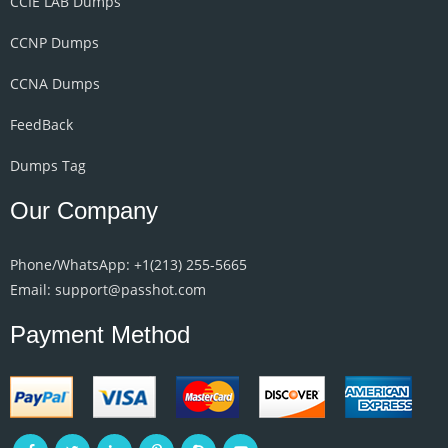
CCIE LAB Dumps
CCNP Dumps
CCNA Dumps
FeedBack
Dumps Tag
Our Company
Phone/WhatsApp: +1‪(213) 255-5665‬
Email: support@passhot.com
Payment Method