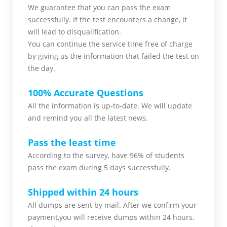
We guarantee that you can pass the exam
successfully. If the test encounters a change, it
will lead to disqualification.
You can continue the service time free of charge
by giving us the information that failed the test on
the day.
100% Accurate Questions
All the information is up-to-date. We will update
and remind you all the latest news.
Pass the least time
According to the survey, have 96% of students
pass the exam during 5 days successfully.
Shipped within 24 hours
All dumps are sent by mail. After we confirm your
payment,you will receive dumps within 24 hours.