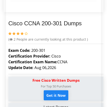
Cisco CCNA 200-301 Dumps
(
2
People are currently looking at this product )
Exam Code:
200-301
Certification Provider:
Cisco
Certification Exam Name:
CCNA
Update Date:
Aug 06,2026
Free Cisco Written Dumps
For Top 50 Purchases
Get it Now
Latest Dumps