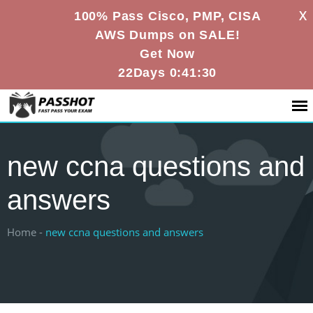
X
100% Pass Cisco, PMP, CISA
AWS Dumps on SALE!
Get Now
22Days 0:41:29
new ccna questions and
answers
Home -
new ccna questions and answers