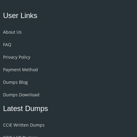
User Links
About Us
FAQ
Privacy Policy
Payment Method
Dumps Blog
Dumps Download
Latest Dumps
CCIE Written Dumps