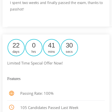
I spent two weeks and finally passed the exam, thanks to
passhot
!
22
0
41
29
days
hrs
mins
secs
Limited Time Special Offer Now!
Features
Passing Rate: 100%
105 Candidates Passed Last Week