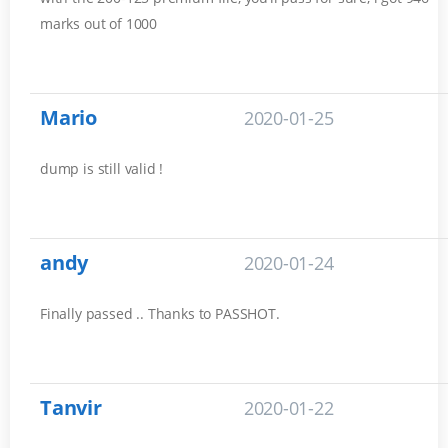
marks out of 1000
Mario
2020-01-25
dump is still valid !
andy
2020-01-24
Finally passed .. Thanks to PASSHOT.
Tanvir
2020-01-22