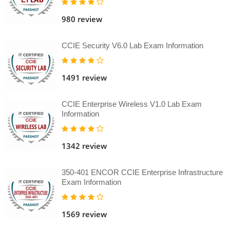
980 review
CCIE Security V6.0 Lab Exam Information
1491 review
CCIE Enterprise Wireless V1.0 Lab Exam
Information
1342 review
350-401 ENCOR CCIE Enterprise Infrastructure
Exam Information
1569 review