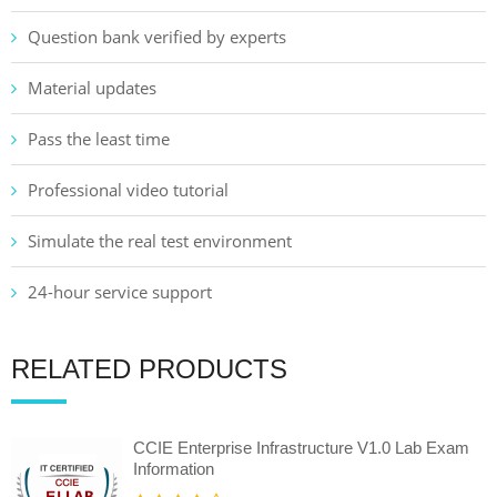
Question bank verified by experts
Material updates
Pass the least time
Professional video tutorial
Simulate the real test environment
24-hour service support
RELATED PRODUCTS
CCIE Enterprise Infrastructure V1.0 Lab Exam
Information