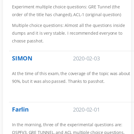
Experiment multiple choice questions: GRE Tunnel (the
order of the title has changed), ACL-1 (original question)
Multiple choice questions: Almost all the questions inside
dumps and it is very stable. I recommended everyone to
choose passhot.
SIMON
2020-02-03
At the time of this exam, the coverage of the topic was about
90%, but it was also passed. Thanks to passhot.
Farlin
2020-02-01
In the morning, three of the experimental questions are:
OSPFV3, GRE TUNNEL, and ACL multiple choice questions.