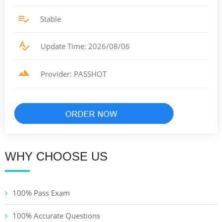
Stable
Update Time: 2026/08/06
Provider: PASSHOT
WHY CHOOSE US
100% Pass Exam
100% Accurate Questions