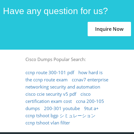
Have any question for us?
Inquire Now
Cisco Dumps Popular Search:
ccnp route 300-101 pdf
how hard is
the ccnp route exam
ccnav7 enterprise
networking security and automation
cisco ccie security v5 pdf
cisco
certification exam cost
ccna 200-105
dumps
200-301 youtube
9tut a+
ccnp tshoot bgp シミュレーション
ccnp tshoot vlan filter