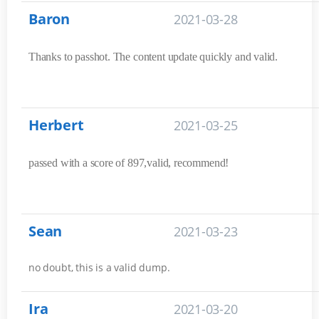
Baron
2021-03-28
Thanks to passhot. The content update quickly and valid.
Herbert
2021-03-25
passed with a score of 897,valid, recommend!
Sean
2021-03-23
no doubt, this is a valid dump.
Ira
2021-03-20