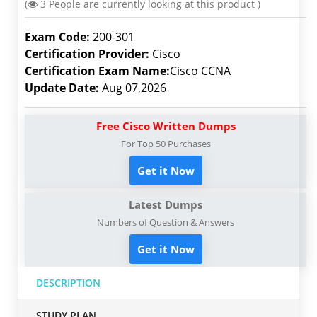
(
3
People are currently looking at this product )
Exam Code:
200-301
Certification Provider:
Cisco
Certification Exam Name:
Cisco CCNA
Update Date:
Aug 07,2026
Free Cisco Written Dumps
For Top 50 Purchases
Get it Now
Latest Dumps
Numbers of Question & Answers
Get it Now
DESCRIPTION
STUDY PLAN