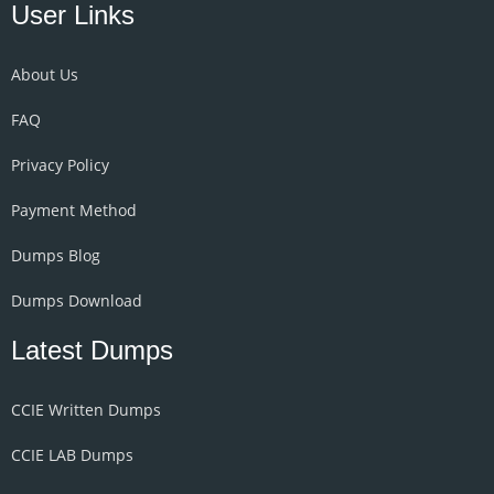
User Links
About Us
FAQ
Privacy Policy
Payment Method
Dumps Blog
Dumps Download
Latest Dumps
CCIE Written Dumps
CCIE LAB Dumps