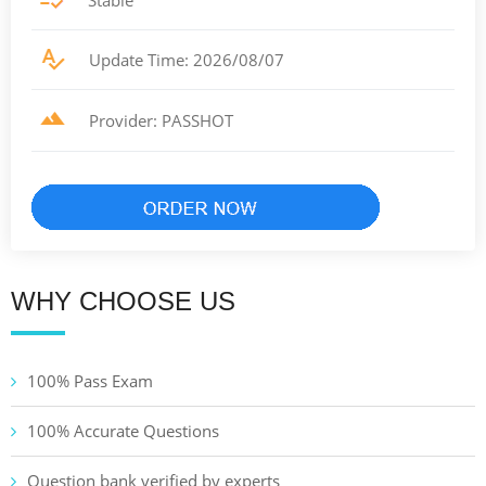
Stable
Update Time: 2026/08/07
Provider: PASSHOT
WHY CHOOSE US
100% Pass Exam
100% Accurate Questions
Question bank verified by experts