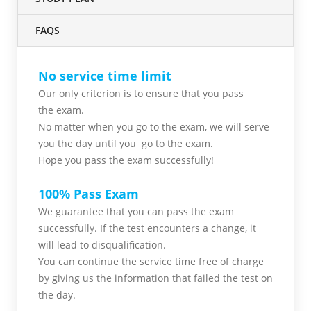
FAQS
No service time limit
Our only criterion is to ensure that you pass
the
exam.
No matter when you go to the exam,
we will serve
you
the day until you go to the exam.
Hope you pass the
exam successfully!
100% Pass Exam
We guarantee that you can pass the exam
successfully. If the test encounters a change, it
will lead to disqualification.
You can continue the service time free of charge
by giving us the information that failed the test on
the day.