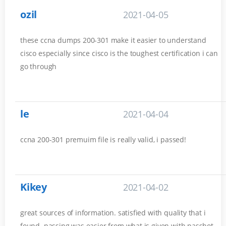
ozil
2021-04-05
these ccna dumps 200-301 make it easier to understand
cisco especially since cisco is the toughest certification i can
go through
le
2021-04-04
ccna 200-301 premuim file is really valid, i passed!
Kikey
2021-04-02
great sources of information. satisfied with quality that i
found. passing was easier from what is given with passhot.