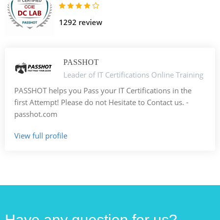
1292 review
PASSHOT
Leader of IT Certifications Online Training
PASSHOT helps you Pass your IT Certifications in the
first Attempt! Please do not Hesitate to Contact us. -
passhot.com
View full profile
Have any question for us?