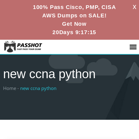
X
100% Pass Cisco, PMP, CISA
AWS Dumps on SALE!
Get Now
20Days 9:17:15
new ccna python
Home -
new ccna python