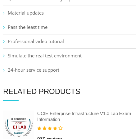
Material updates
Pass the least time
Professional video tutorial
Simulate the real test environment
24-hour service support
RELATED PRODUCTS
CCIE Enterprise Infrastructure V1.0 Lab Exam
Information
980 review