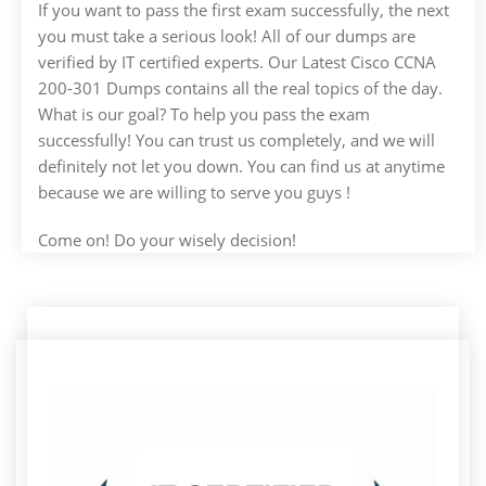
If you want to pass the first exam successfully, the next
you must take a serious look! All of our dumps are
verified by IT certified experts. Our Latest Cisco CCNA
200-301 Dumps contains all the real topics of the day.
What is our goal? To help you pass the exam
successfully! You can trust us completely, and we will
definitely not let you down. You can find us at anytime
because we are willing to serve you guys !
Come on! Do your wisely decision!