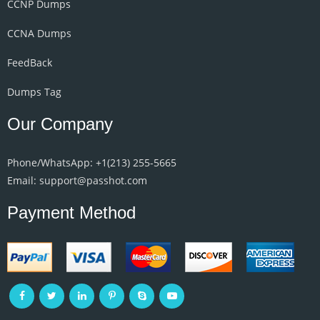
CCNP Dumps
CCNA Dumps
FeedBack
Dumps Tag
Our Company
Phone/WhatsApp: +1‪(213) 255-5665‬
Email: support@passhot.com
Payment Method