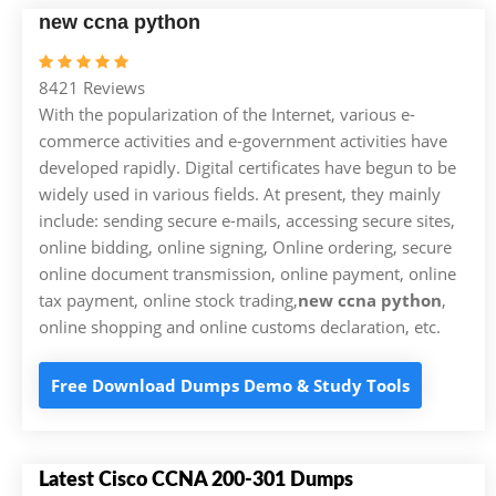
new ccna python
8421 Reviews
With the popularization of the Internet, various e-
commerce activities and e-government activities have
developed rapidly. Digital certificates have begun to be
widely used in various fields. At present, they mainly
include: sending secure e-mails, accessing secure sites,
online bidding, online signing, Online ordering, secure
online document transmission, online payment, online
tax payment, online stock trading,
new ccna python
,
online shopping and online customs declaration, etc.
Free Download Dumps Demo & Study Tools
Latest Cisco CCNA 200-301 Dumps