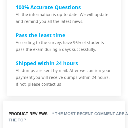
100% Accurate Questions
All the information is up-to-date. We will update
and remind you all the latest news.
Pass the least time
According to the survey, have 96% of students
pass the exam during 5 days successfully.
Shipped within 24 hours
All dumps are sent by mail. After we confirm your
payment,you will receive dumps within 24 hours.
If not, please contact us
PRODUCT REVIEWS
* THE MOST RECENT COMMENT ARE A
THE TOP