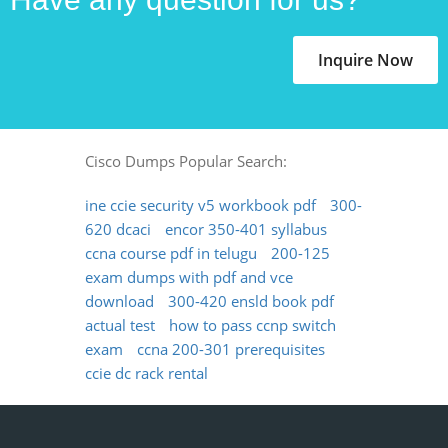
Inquire Now
Cisco Dumps Popular Search:
ine ccie security v5 workbook pdf
300-
620 dcaci
encor 350-401 syllabus
ccna course pdf in telugu
200-125
exam dumps with pdf and vce
download
300-420 ensld book pdf
actual test
how to pass ccnp switch
exam
ccna 200-301 prerequisites
ccie dc rack rental