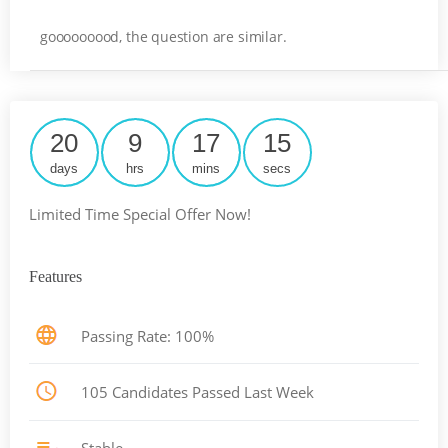
gooooooood, the question are similar.
20
9
17
14
days
hrs
mins
secs
Limited Time Special Offer Now!
Features
Passing Rate: 100%
105 Candidates Passed Last Week