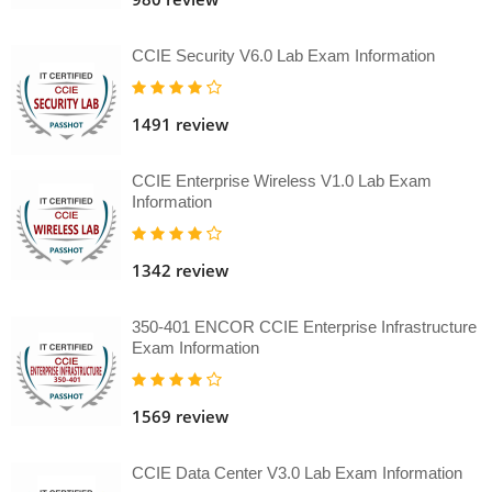
CCIE Security V6.0 Lab Exam Information
1491 review
CCIE Enterprise Wireless V1.0 Lab Exam
Information
1342 review
350-401 ENCOR CCIE Enterprise Infrastructure
Exam Information
1569 review
CCIE Data Center V3.0 Lab Exam Information