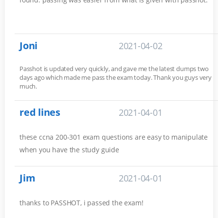
Joni
2021-04-02
Passhot is updated very quickly, and gave me the latest dumps two
days ago which made me pass the exam today. Thank you guys very
much.
red lines
2021-04-01
these ccna 200-301 exam questions are easy to manipulate
when you have the study guide
Jim
2021-04-01
thanks to PASSHOT, i passed the exam!