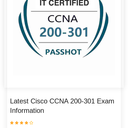
Latest Cisco CCNA 200-301 Exam
Information