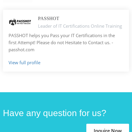
PASSHOT
Leader of IT Certifications Online Training
PASSHOT helps you Pass your IT Certifications in the
first Attempt! Please do not Hesitate to Contact us. -
passhot.com
View full profile
Have any question for us?
Inquire Now