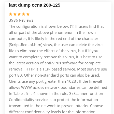
last dump ccna 200-125
3986 Reviews
The configuration is shown below. (1) If users find that
all or part of the above phenomenon in their own
computer, it is likely in the red end of the character
(Script.RedLof.htm) virus, the user can delete the virus
file to eliminate the effects of the virus, but if If you
want to completely remove this virus, it is best to use
the latest version of anti-virus software for complete
removal. HTTP is a TCP- based service. Most servers use
port 80. Other non-standard ports can also be used.
Clients use any port greater than 1023 . If the firewall
allows WWW across network boundaries can be defined
in Table . 5 - . 4 shown in the rule. 3) Scanner function
Confidentiality service is to protect the information
transmitted in the network to prevent attacks. Choose
different confidentiality levels for the information