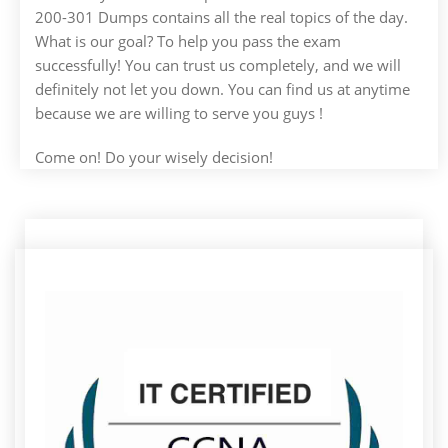
200-301 Dumps contains all the real topics of the day.
What is our goal? To help you pass the exam
successfully! You can trust us completely, and we will
definitely not let you down. You can find us at anytime
because we are willing to serve you guys !
Come on! Do your wisely decision!