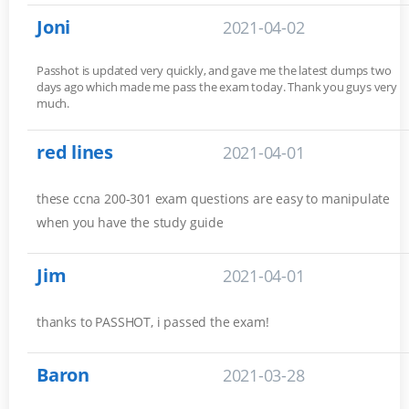
Joni
2021-04-02
Passhot is updated very quickly, and gave me the latest dumps two
days ago which made me pass the exam today. Thank you guys very
much.
red lines
2021-04-01
these ccna 200-301 exam questions are easy to manipulate
when you have the study guide
Jim
2021-04-01
thanks to PASSHOT, i passed the exam!
Baron
2021-03-28