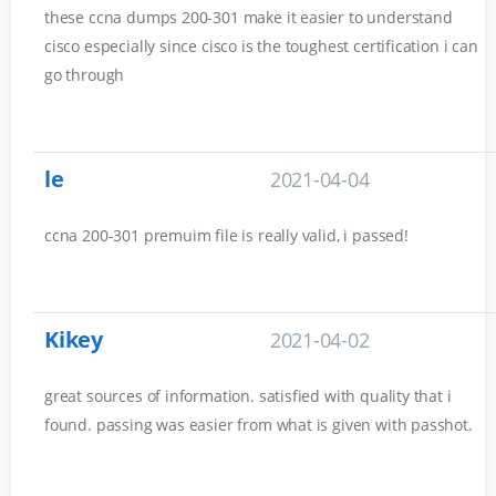
these ccna dumps 200-301 make it easier to understand
cisco especially since cisco is the toughest certification i can
go through
le
2021-04-04
ccna 200-301 premuim file is really valid, i passed!
Kikey
2021-04-02
great sources of information. satisfied with quality that i
found. passing was easier from what is given with passhot.