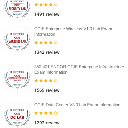
1491 review
CCIE Enterprise Wireless V1.0 Lab Exam
Information
1342 review
350-401 ENCOR CCIE Enterprise Infrastructure
Exam Information
1569 review
CCIE Data Center V3.0 Lab Exam Information
1292 review