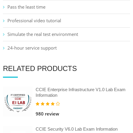
Pass the least time
Professional video tutorial
Simulate the real test environment
24-hour service support
RELATED PRODUCTS
CCIE Enterprise Infrastructure V1.0 Lab Exam
Information
980 review
CCIE Security V6.0 Lab Exam Information