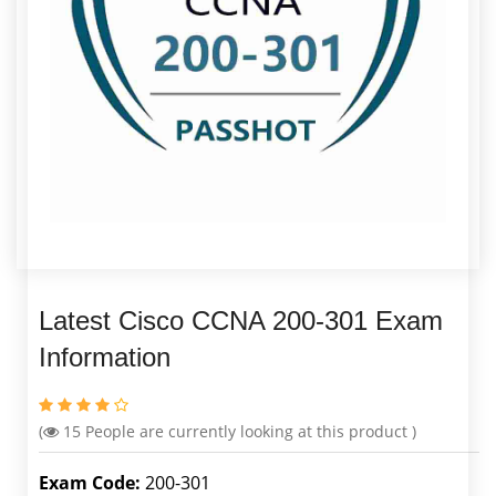
Latest Cisco CCNA 200-301 Exam
Information
(
15
People are currently looking at this product )
Exam Code:
200-301