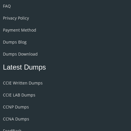
FAQ
Privacy Policy
Payment Method
Dumps Blog
Dumps Download
Latest Dumps
CCIE Written Dumps
CCIE LAB Dumps
CCNP Dumps
CCNA Dumps
FeedBack