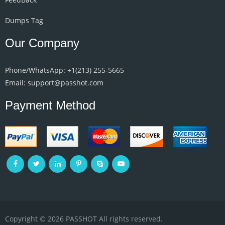
Dumps Tag
Our Company
Phone/WhatsApp: +1‪(213) 255-5665‬
Email: support@passhot.com
Payment Method
Copyright © 2026 PASSHOT All rights reserved.