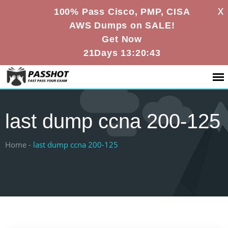
X
100% Pass Cisco, PMP, CISA
AWS Dumps on SALE!
Get Now
21Days 13:20:43
last dump ccna 200-125
Home -
last dump ccna 200-125