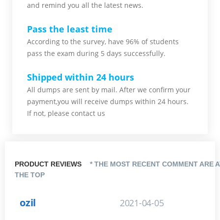
and remind you all the latest news.
Pass the least time
According to the survey, have 96% of students
pass the exam during 5 days successfully.
Shipped within 24 hours
All dumps are sent by mail. After we confirm your
payment,you will receive dumps within 24 hours.
If not, please contact us
PRODUCT REVIEWS
* THE MOST RECENT COMMENT ARE A
THE TOP
ozil
2021-04-05