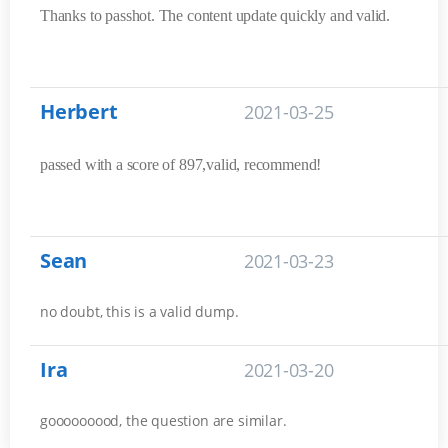
Thanks to passhot. The content update quickly and valid.
Herbert
2021-03-25
passed with a score of 897,valid, recommend!
Sean
2021-03-23
no doubt, this is a valid dump.
Ira
2021-03-20
gooooooood, the question are similar.