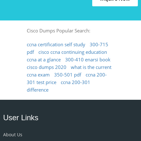
Cisco Dumps Popular Search:
ccna certification self study
300-715
pdf
cisco ccna continuing education
ccna at a glance
300-410 enarsi book
cisco dumps 2020
what is the current
ccna exam
350-501 pdf
ccna 200-
301 test price
ccna 200-301
difference
User Links
About Us