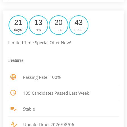
21
13
20
42
days
hrs
mins
secs
Limited Time Special Offer Now!
Features
Passing Rate: 100%
105 Candidates Passed Last Week
Stable
Update Time: 2026/08/06