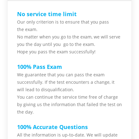
No service time limit
Our only criterion is to ensure that you pass
the
exam.
No matter when you go to the exam,
we will serve
you
the day until you go to the exam.
Hope you pass the
exam successfully!
100% Pass Exam
We guarantee that you can pass the exam
successfully. If the test encounters a change, it
will lead to disqualification.
You can continue the service time free of charge
by giving us the information that failed the test on
the day.
100% Accurate Questions
All the information is up-to-date. We will update