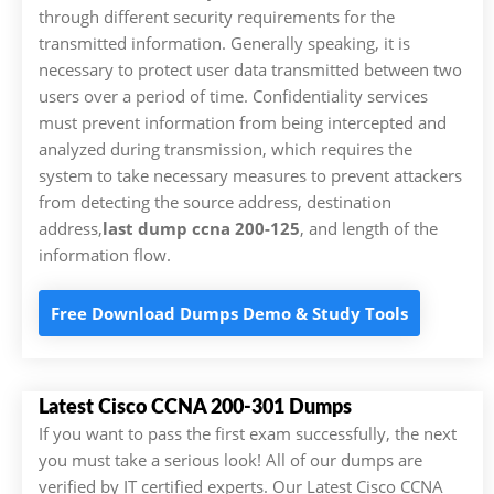
through different security requirements for the
transmitted information. Generally speaking, it is
necessary to protect user data transmitted between two
users over a period of time. Confidentiality services
must prevent information from being intercepted and
analyzed during transmission, which requires the
system to take necessary measures to prevent attackers
from detecting the source address, destination
address,
last dump ccna 200-125
, and length of the
information flow.
Free Download Dumps Demo & Study Tools
Latest Cisco CCNA 200-301 Dumps
If you want to pass the first exam successfully, the next
you must take a serious look! All of our dumps are
verified by IT certified experts. Our Latest Cisco CCNA