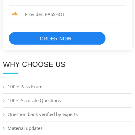
Provider: PASSHOT
WHY CHOOSE US
100% Pass Exam
100% Accurate Questions
Question bank verified by experts
Material updates