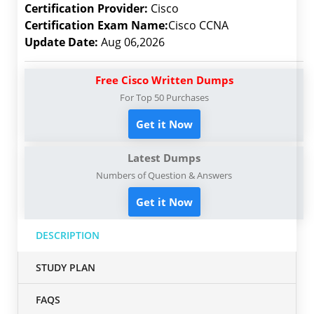
Certification Provider:
Cisco
Certification Exam Name:
Cisco CCNA
Update Date:
Aug 06,2026
Free Cisco Written Dumps
For Top 50 Purchases
Get it Now
Latest Dumps
Numbers of Question & Answers
Get it Now
DESCRIPTION
STUDY PLAN
FAQS