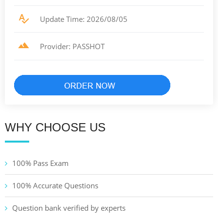
Update Time: 2026/08/05
Provider: PASSHOT
WHY CHOOSE US
100% Pass Exam
100% Accurate Questions
Question bank verified by experts