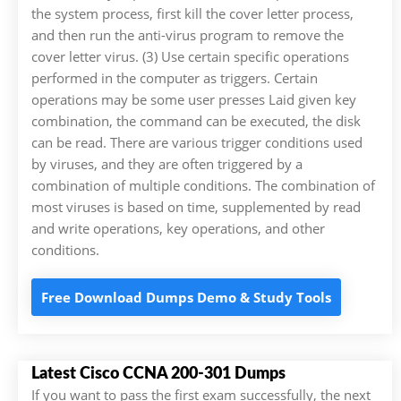
the system process, first kill the cover letter process,
and then run the anti-virus program to remove the
cover letter virus. (3) Use certain specific operations
performed in the computer as triggers. Certain
operations may be some user presses Laid given key
combination, the command can be executed, the disk
can be read. There are various trigger conditions used
by viruses, and they are often triggered by a
combination of multiple conditions. The combination of
most viruses is based on time, supplemented by read
and write operations, key operations, and other
conditions.
Free Download Dumps Demo & Study Tools
Latest Cisco CCNA 200-301 Dumps
If you want to pass the first exam successfully, the next