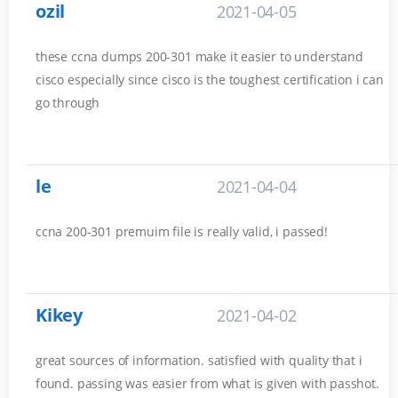
ozil
2021-04-05
these ccna dumps 200-301 make it easier to understand
cisco especially since cisco is the toughest certification i can
go through
le
2021-04-04
ccna 200-301 premuim file is really valid, i passed!
Kikey
2021-04-02
great sources of information. satisfied with quality that i
found. passing was easier from what is given with passhot.