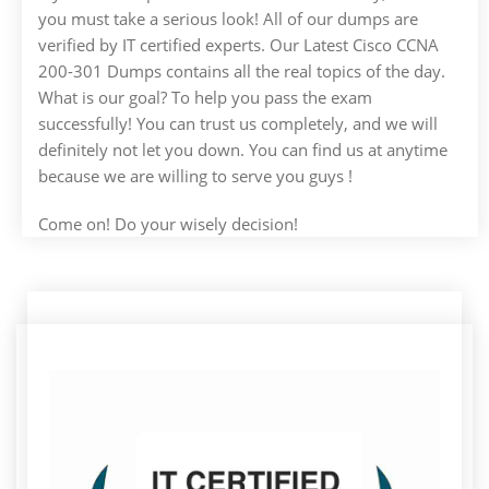
you must take a serious look! All of our dumps are
verified by IT certified experts. Our Latest Cisco CCNA
200-301 Dumps contains all the real topics of the day.
What is our goal? To help you pass the exam
successfully! You can trust us completely, and we will
definitely not let you down. You can find us at anytime
because we are willing to serve you guys !
Come on! Do your wisely decision!