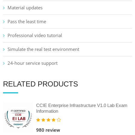
Material updates
Pass the least time
Professional video tutorial
Simulate the real test environment
24-hour service support
RELATED PRODUCTS
CCIE Enterprise Infrastructure V1.0 Lab Exam
Information
980 review