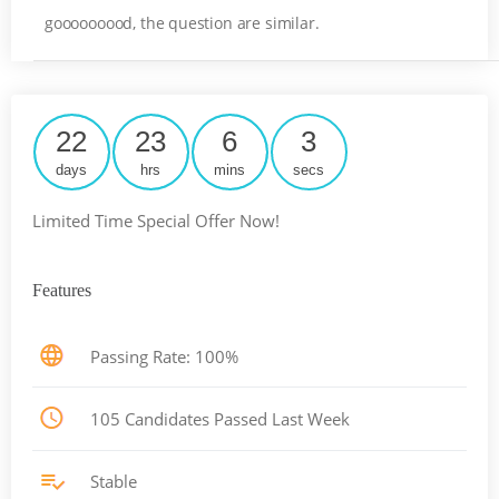
gooooooood, the question are similar.
22
23
6
3
days
hrs
mins
secs
Limited Time Special Offer Now!
Features
Passing Rate: 100%
105 Candidates Passed Last Week
Stable