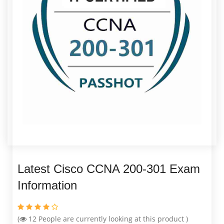
Latest Cisco CCNA 200-301 Exam
Information
(
12
People are currently looking at this product )