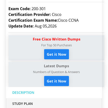
Exam Code:
200-301
Certification Provider:
Cisco
Certification Exam Name:
Cisco CCNA
Update Date:
Aug 05,2026
Free Cisco Written Dumps
For Top 50 Purchases
Get it Now
Latest Dumps
Numbers of Question & Answers
Get it Now
DESCRIPTION
STUDY PLAN