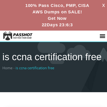
X
100% Pass Cisco, PMP, CISA
AWS Dumps on SALE!
Get Now
22Days 23:6:3
is ccna certification free
Home -
is ccna certification free