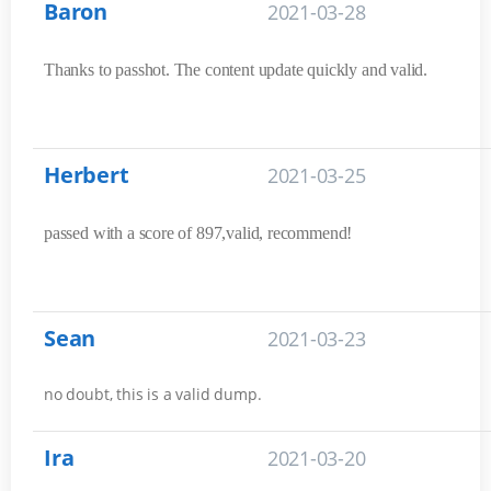
Baron
2021-03-28
Thanks to passhot. The content update quickly and valid.
Herbert
2021-03-25
passed with a score of 897,valid, recommend!
Sean
2021-03-23
no doubt, this is a valid dump.
Ira
2021-03-20