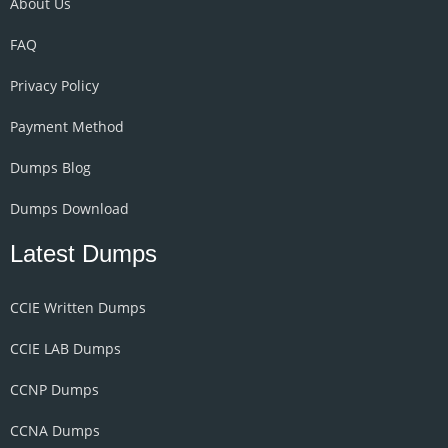
About Us
FAQ
Privacy Policy
Payment Method
Dumps Blog
Dumps Download
Latest Dumps
CCIE Written Dumps
CCIE LAB Dumps
CCNP Dumps
CCNA Dumps