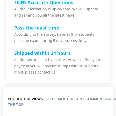
100% Accurate Questions
All the information is up-to-date. We will update
and remind you all the latest news.
Pass the least time
According to the survey, have 96% of students
pass the exam during 5 days successfully.
Shipped within 24 hours
All dumps are sent by mail. After we confirm your
payment,you will receive dumps within 24 hours.
If not, please contact us
PRODUCT REVIEWS
* THE MOST RECENT COMMENT ARE A
THE TOP