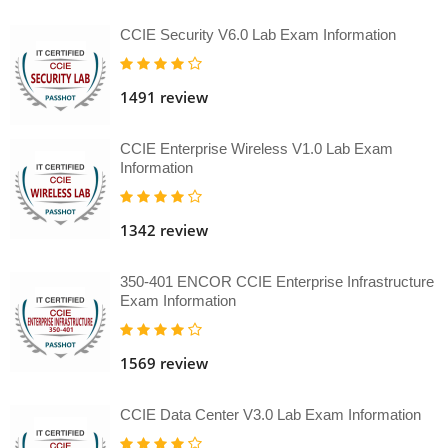
CCIE Security V6.0 Lab Exam Information
1491 review
CCIE Enterprise Wireless V1.0 Lab Exam
Information
1342 review
350-401 ENCOR CCIE Enterprise Infrastructure
Exam Information
1569 review
CCIE Data Center V3.0 Lab Exam Information