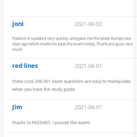
Joni
2021-04-02
Passhot is updated very quickly, and gave me the latest dumps two
days ago which made me pass the exam today. Thank you guys very
much.
red lines
2021-04-01
these ccna 200-301 exam questions are easy to manipulate
when you have the study guide
Jim
2021-04-01
thanks to PASSHOT, i passed the exam!