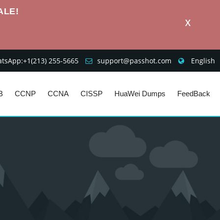
ALE!
X
sApp:+1‪(213) 255-5665‬
support@passhot.com
English
B
CCNP
CCNA
CISSP
HuaWei Dumps
FeedBack