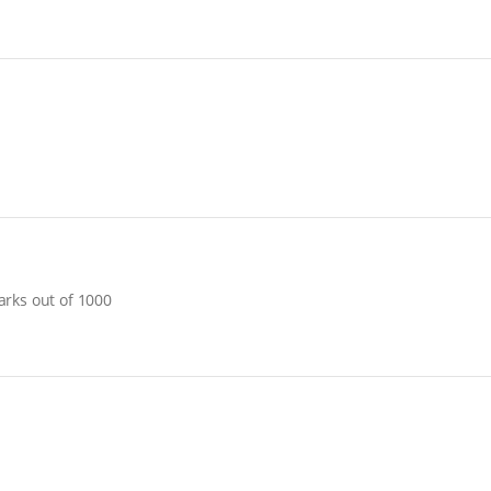
arks out of 1000