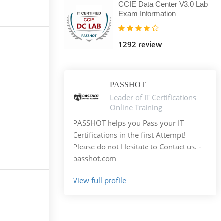
CCIE Data Center V3.0 Lab
Exam Information
1292 review
PASSHOT
Leader of IT Certifications
Online Training
PASSHOT helps you Pass your IT
Certifications in the first Attempt!
Please do not Hesitate to Contact us. -
passhot.com
View full profile