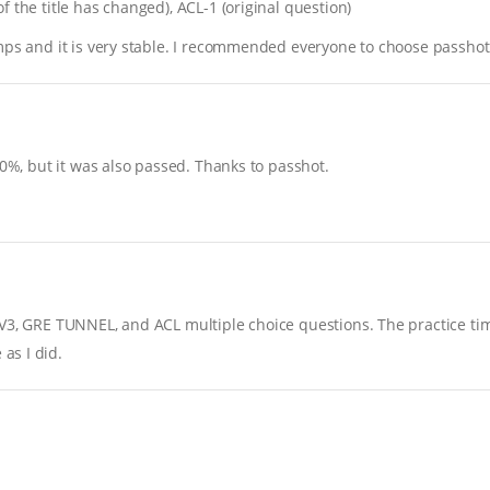
 the title has changed), ACL-1 (original question)
mps and it is very stable. I recommended everyone to choose passhot
90%, but it was also passed. Thanks to passhot.
FV3, GRE TUNNEL, and ACL multiple choice questions. The practice ti
as I did.