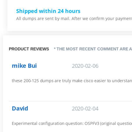
Shipped within 24 hours
All dumps are sent by mail. After we confirm your payment,
PRODUCT REVIEWS
* THE MOST RECENT COMMENT ARE A
mike Bui
2020-02-06
these 200-125 dumps are truly make cisco easier to understa
David
2020-02-04
Experimental configuration question: OSPFV3 (original questio