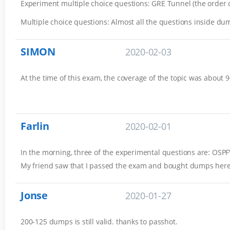
Experiment multiple choice questions: GRE Tunnel (the order of
Multiple choice questions: Almost all the questions inside du
SIMON
2020-02-03
At the time of this exam, the coverage of the topic was about 
Farlin
2020-02-01
In the morning, three of the experimental questions are: OSP
My friend saw that I passed the exam and bought dumps here 
Jonse
2020-01-27
200-125 dumps is still valid. thanks to passhot.