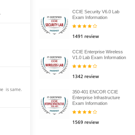
CCIE Security V6.0 Lab
.
Exam Information
1491 review
CCIE Enterprise Wireless
V1.0 Lab Exam Information
1342 review
me is same.
350-401 ENCOR CCIE
Enterprise Infrastructure
Exam Information
1569 review