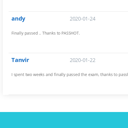
andy
2020-01-24
Finally passed .. Thanks to PASSHOT.
Tanvir
2020-01-22
I spent two weeks and finally passed the exam, thanks to pass