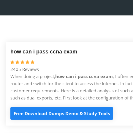
how can i pass ccna exam
2405 Reviews
When doing a project,
how can i pass ccna exam
, I often
router and switch for the client to access the Internet. In fa
customer requirements. Here is a detailed analysis of such 
such as dual exports, etc. First look at the configuration of t
Free Download Dumps Demo & Study Tools