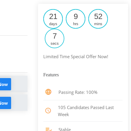
21
9
52
days
hrs
mins
6
secs
Limited Time Special Offer Now!
Features
 Now
Passing Rate: 100%
 Now
105 Candidates Passed Last
Week
Stable