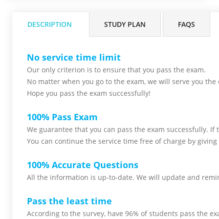
DESCRIPTION
STUDY PLAN
FAQS
No service time limit
Our only criterion is to ensure that you pass the
exam.
No matter when you go to the exam,
we will serve you
the 
Hope you pass the
exam successfully!
100% Pass Exam
We guarantee that you can pass the exam successfully. If th
You can continue the service time free of charge by giving 
100% Accurate Questions
All the information is up-to-date. We will update and remin
Pass the least time
According to the survey, have 96% of students pass the ex