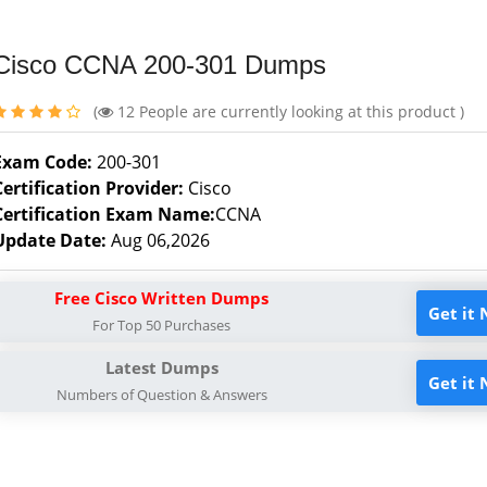
Cisco CCNA 200-301 Dumps
(
12
People are currently looking at this product )
Exam Code:
200-301
Certification Provider:
Cisco
Certification Exam Name:
CCNA
Update Date:
Aug 06,2026
Free Cisco Written Dumps
Get it
For Top 50 Purchases
Latest Dumps
Get it
Numbers of Question & Answers