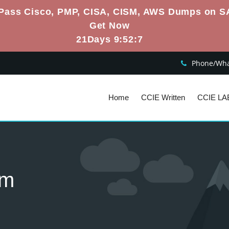
Pass Cisco, PMP, CISA, CISM, AWS Dumps on S
Get Now
21Days 9:52:6
Phone/What
Home
CCIE Written
CCIE LA
am