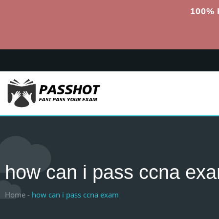
100% 
how can i pass ccna ex
Home -
how can i pass ccna exam