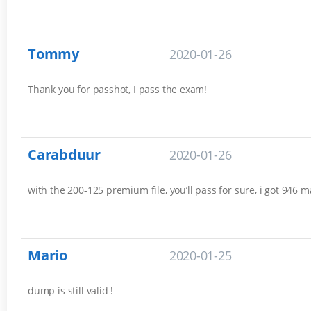
Tommy
2020-01-26
Thank you for passhot, I pass the exam!
Carabduur
2020-01-26
with the 200-125 premium file, you’ll pass for sure, i got 946 m
Mario
2020-01-25
dump is still valid !