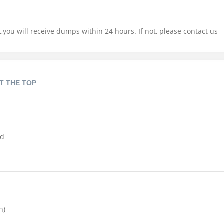
you will receive dumps within 24 hours. If not, please contact us
T THE TOP
nd
n)