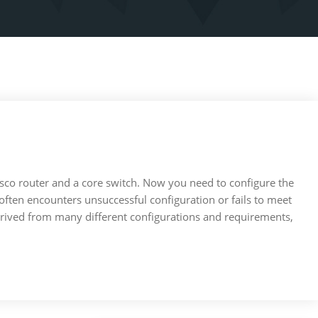
Cisco router and a core switch. Now you need to configure the
nd often encounters unsuccessful configuration or fails to meet
derived from many different configurations and requirements,