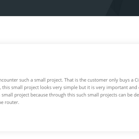
 encounter such a small project. That is the customer only buys a 
ct, this small project looks very simple but it is very important a
a small project because through this such small projects can be 
he router.