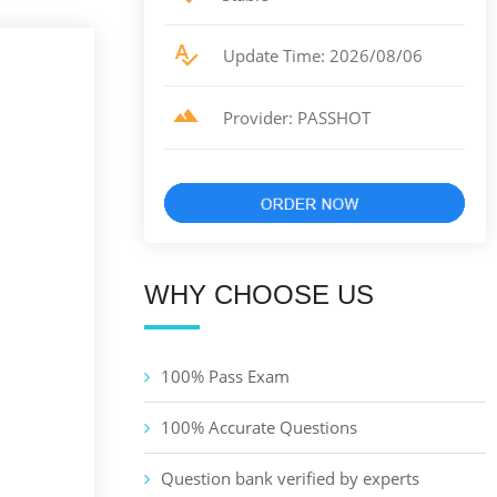
Update Time: 2026/08/06
Provider: PASSHOT
WHY CHOOSE US
100% Pass Exam
100% Accurate Questions
Question bank verified by experts