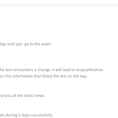
day until you go to the exam.
e test encounters a change, it will lead to disqualification.
us the information that failed the test on the day.
d you all the latest news.
am during 5 days successfully.