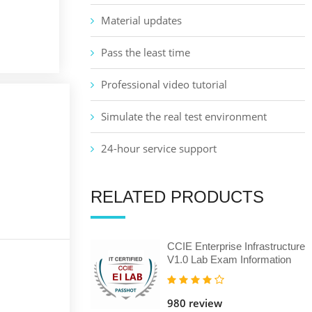
Material updates
Pass the least time
Professional video tutorial
Simulate the real test environment
24-hour service support
RELATED PRODUCTS
CCIE Enterprise Infrastructure
V1.0 Lab Exam Information
980 review