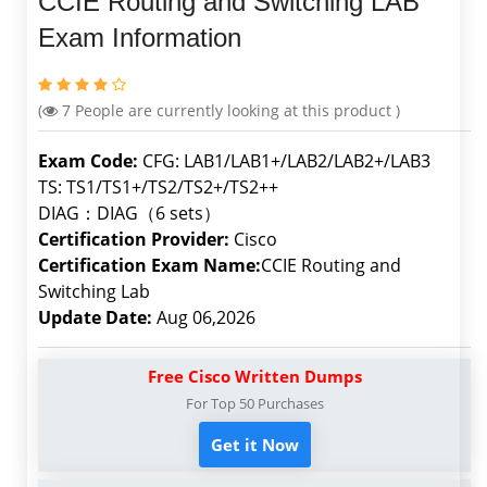
CCIE Routing and Switching LAB
Exam Information
(
7
People are currently looking at this product )
Exam Code:
CFG: LAB1/LAB1+/LAB2/LAB2+/LAB3
TS: TS1/TS1+/TS2/TS2+/TS2++
DIAG：DIAG（6 sets）
Certification Provider:
Cisco
Certification Exam Name:
CCIE Routing and
Switching Lab
Update Date:
Aug 06,2026
Free Cisco Written Dumps
For Top 50 Purchases
Get it Now