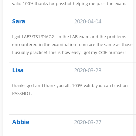
valid 100% thanks for passhot helping me pass the exam.
Sara
2020-04-04
I got LAB3/TS1/DIAG2+ in the LAB exam and the problems
encountered in the examination room are the same as those
I usually practice! This is how easy I got my CCIE number!
Lisa
2020-03-28
thanks god and thank you all. 100% valid. you can trust on
PASSHOT.
Abbie
2020-03-27