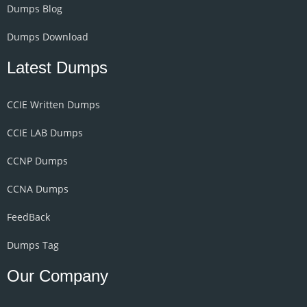
Dumps Blog
Dumps Download
Latest Dumps
CCIE Written Dumps
CCIE LAB Dumps
CCNP Dumps
CCNA Dumps
FeedBack
Dumps Tag
Our Company