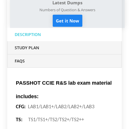
Latest Dumps
Numbers of Question & Answers
Get it Now
DESCRIPTION
STUDY PLAN
FAQS
PASSHOT CCIE R&S lab exam material
includes:
CFG:
LAB1/LAB1+/LAB2/LAB2+/LAB3
TS:
TS1/TS1+/TS2/TS2+/TS2++