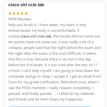
cisco virl ccie lab
8998 Reviews
help you brush it. I have eaten, my heart is very
embarrassed, my body is uncomfortable, 9
o'clock,
cisco virl ccie lab
, the results did not come out,
ten points have not come out, it was really a bit of a
collapse, people said that the night before the exam and
the night after the exam is the most Difficult, it seems
that this is true, because there is no rest in the day
before the first exam. It is too tired after the test. At 11
o'clock, I can't help myself. I am going to shut down the
computer and go to sleep. I accept it. I got an email from
Cisco for my grade notification. Refreshed once, when I
saw the PASS moment, I really relaxed completely, I
passed, and finally passed. . . I called all my relatives
and friends and let them share my happiness.