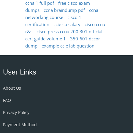
ccna 1 full pdf
free cisco exam
dumps
ccna braindump pdf
ccna
networking course
cisco 1
certification
ccie sp salary
cisco ccna
r&s
cisco press ccna 200 301 official
cert guide volume 1
350-601 dccor
dump
example ccie lab question
User Links
About Us
FAQ
Privacy Policy
Payment Method