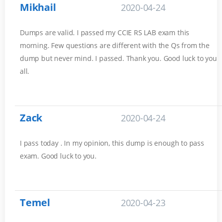
Mikhail
2020-04-24
Dumps are valid. I passed my CCIE RS LAB exam this
morning. Few questions are different with the Qs from the
dump but never mind. I passed. Thank you. Good luck to you
all.
Zack
2020-04-24
I pass today . In my opinion, this dump is enough to pass
exam. Good luck to you.
Temel
2020-04-23