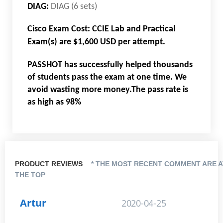
DIAG:
DIAG (6 sets)
Cisco Exam Cost: CCIE Lab and Practical
Exam(s) are $1,600 USD per attempt.
PASSHOT has successfully helped thousands
of students pass the exam at one time. We
avoid wasting more money.The pass rate is
as high as 98%
PRODUCT REVIEWS
* THE MOST RECENT COMMENT ARE A
THE TOP
Artur
2020-04-25