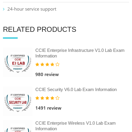
24-hour service support
RELATED PRODUCTS
CCIE Enterprise Infrastructure V1.0 Lab Exam
Information
980 review
CCIE Security V6.0 Lab Exam Information
1491 review
CCIE Enterprise Wireless V1.0 Lab Exam
Information