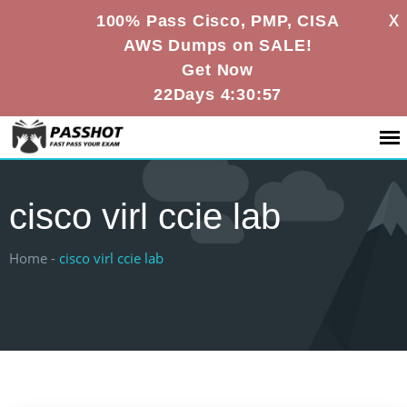
X
100% Pass Cisco, PMP, CISA
AWS Dumps on SALE!
Get Now
22Days 4:30:57
cisco virl ccie lab
Home -
cisco virl ccie lab