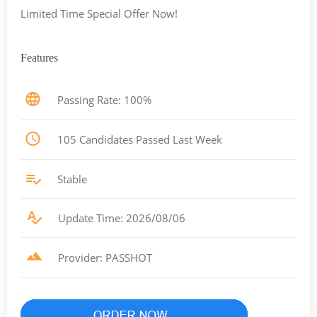
Limited Time Special Offer Now!
Features
Passing Rate: 100%
105 Candidates Passed Last Week
Stable
Update Time: 2026/08/06
Provider: PASSHOT