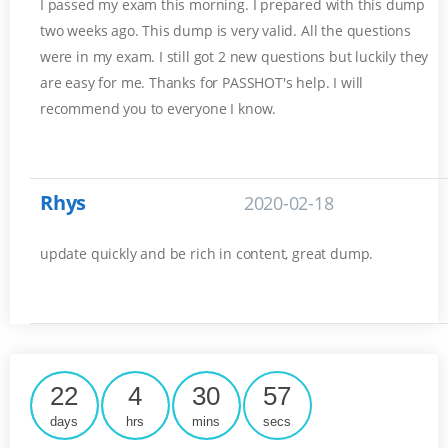
I passed my exam this morning. I prepared with this dump
two weeks ago. This dump is very valid. All the questions
were in my exam. I still got 2 new questions but luckily they
are easy for me. Thanks for PASSHOT's help. I will
recommend you to everyone I know.
Rhys
2020-02-18
update quickly and be rich in content, great dump.
22
4
30
57
days
hrs
mins
secs