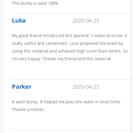
The Dump is valid 100%
Luka
2020-04-25
My good friend introduced this passhot' s material to me. It
really useful and convenient. I just prepared the exam by
using this material and achieved high score than others. So
I'm very happy. Thanks my friend and this material.
Parker
2020-04-25
A valid dump. It helped me pass the exam in short time.
Thanks a million.