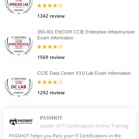
1342 review
350-401 ENCOR CCIE Enterprise Infrastructure
Exam Information
1569 review
CCIE Data Center V3.0 Lab Exam Information
1292 review
PASSHOT
Leader of IT Certifications Online Training
PASSHOT helps you Pass your IT Certifications in the