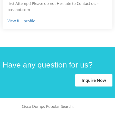
first Attempt! Please do not Hesitate to Contact us. -
passhot.com
View full profile
Have any question for us?
Inquire Now
Cisco Dumps Popular Search: