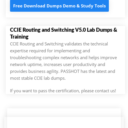
Free Download Dumps Demo & Study Tools
CCIE Routing and Switching V5.0 Lab Dumps &
Training
CCIE Routing and Switching validates the technical
expertise required for implementing and
troubleshooting complex networks and helps improve
network uptime, increases user productivity and
provides business agility. PASSHOT has the latest and
most stable CCIE lab dumps.
If you want to pass the certification, please contact us!