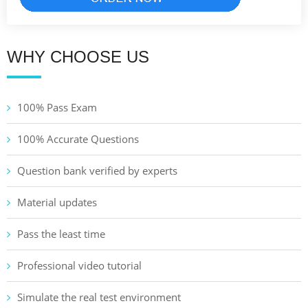
WHY CHOOSE US
100% Pass Exam
100% Accurate Questions
Question bank verified by experts
Material updates
Pass the least time
Professional video tutorial
Simulate the real test environment