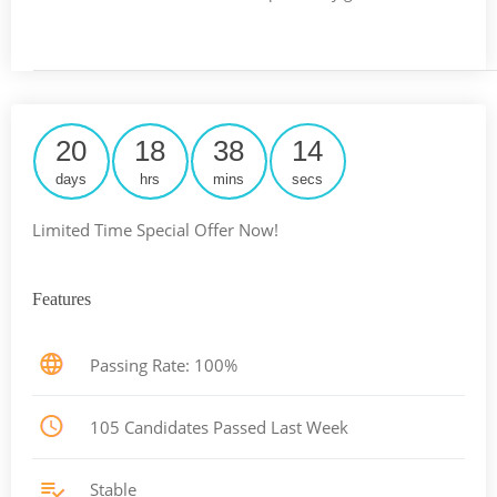
20
18
38
13
days
hrs
mins
secs
Limited Time Special Offer Now!
Features
Passing Rate: 100%
105 Candidates Passed Last Week
Stable