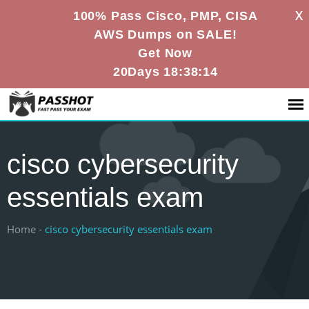
X
100% Pass Cisco, PMP, CISA
AWS Dumps on SALE!
Get Now
20Days 18:38:13
cisco cybersecurity
essentials exam
Home -
cisco cybersecurity essentials exam