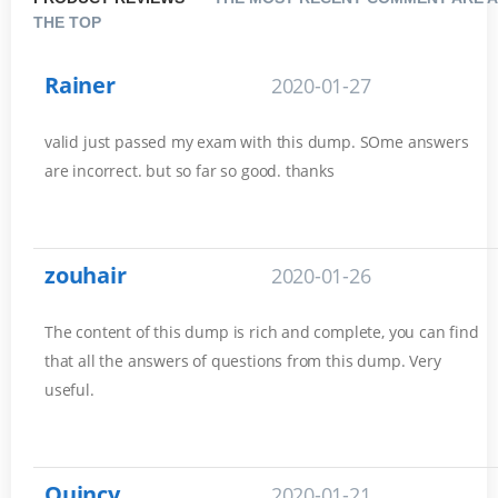
THE TOP
Rainer
2020-01-27
valid just passed my exam with this dump. SOme answers
are incorrect. but so far so good. thanks
zouhair
2020-01-26
The content of this dump is rich and complete, you can find
that all the answers of questions from this dump. Very
useful.
Quincy
2020-01-21