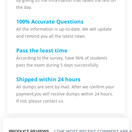
by giving us the information that failed the test on
the day.
100% Accurate Questions
All the information is up-to-date. We will update
and remind you all the latest news.
Pass the least time
According to the survey, have 96% of students
pass the exam during 5 days successfully.
Shipped within 24 hours
All dumps are sent by mail. After we confirm your
payment,you will receive dumps within 24 hours.
If not, please contact us.
PRODUCT REVIEWS
* THE MOST RECENT COMMENT ARE A