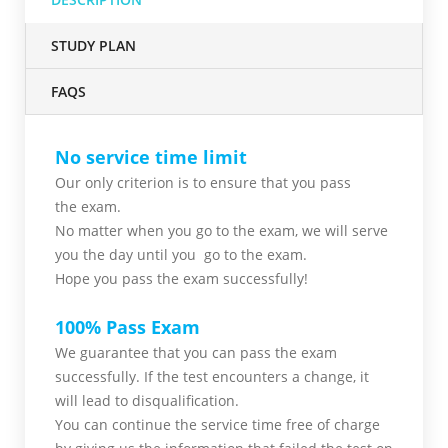
STUDY PLAN
FAQS
No service time limit
Our only criterion is to ensure that you pass
the
exam.
No matter when you go to the exam,
we will serve
you
the day until you go to the exam.
Hope you pass the
exam successfully!
100% Pass Exam
We guarantee that you can pass the exam
successfully. If the test encounters a change, it
will lead to disqualification.
You can continue the service time free of charge