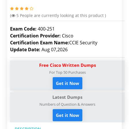
(
5
People are currently looking at this product )
Exam Code:
400-251
Certification Provider:
Cisco
Certification Exam Name:
CCIE Security
Update Date:
Aug 07,2026
Free Cisco Written Dumps
For Top 50 Purchases
Get it Now
Latest Dumps
Numbers of Question & Answers
Get it Now
DESCRIPTION