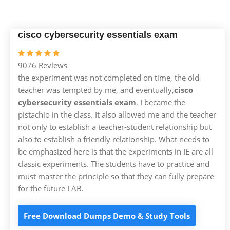
cisco cybersecurity essentials exam
9076 Reviews
the experiment was not completed on time, the old
teacher was tempted by me, and eventually,
cisco
cybersecurity essentials exam
, I became the
pistachio in the class. It also allowed me and the teacher
not only to establish a teacher-student relationship but
also to establish a friendly relationship. What needs to
be emphasized here is that the experiments in IE are all
classic experiments. The students have to practice and
must master the principle so that they can fully prepare
for the future LAB.
Free Download Dumps Demo & Study Tools