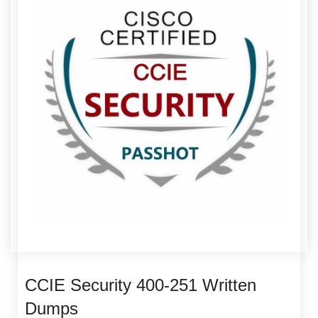
CCIE Security 400-251 Written
Dumps