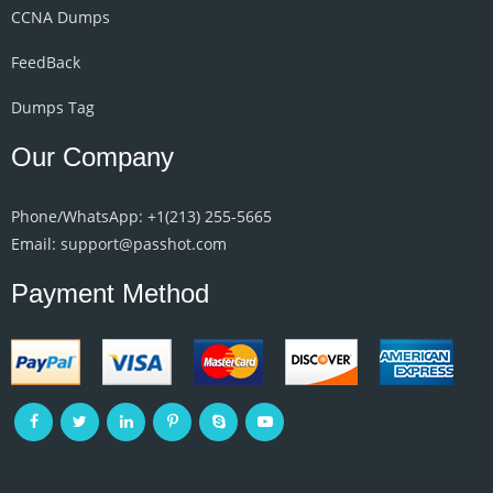
CCNA Dumps
FeedBack
Dumps Tag
Our Company
Phone/WhatsApp: +1‪(213) 255-5665‬
Email: support@passhot.com
Payment Method