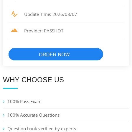
Update Time: 2026/08/07
Provider: PASSHOT
WHY CHOOSE US
100% Pass Exam
100% Accurate Questions
Question bank verified by experts