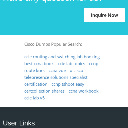
Inquire Now
Cisco Dumps Popular Search:
ccie routing and switching lab booking
best ccna book
ccie lab topics
ccnp
route kurs
ccna vue
o cisco
telepresence solutions specialist
certification
ccnp tshoot easy
certcollection shares
ccna workbook
ccie lab v5
User Links