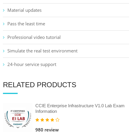
Material updates
Pass the least time
Professional video tutorial
Simulate the real test environment
24-hour service support
RELATED PRODUCTS
CCIE Enterprise Infrastructure V1.0 Lab Exam
Information
980 review