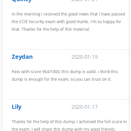
In the morning i received the good news that I have passed
the CCIE Security exam with good marks. I'm so happy for
that. Thanks for the help of this material.
Zeydan
2020-01-19
Pass with score 964/1000, this dump is valid. I think this
dump is enough for the exam, so you can trust on it.
Lily
2020-01-17
Thanks for the help of this dump, i achieved the full score in
the exam. I will share this dump with my good friends.