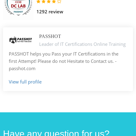
1292 review
PASSHOT
Leader of IT Certifications Online Training
PASSHOT helps you Pass your IT Certifications in the
first Attempt! Please do not Hesitate to Contact us. -
passhot.com
View full profile
Have any question for us?