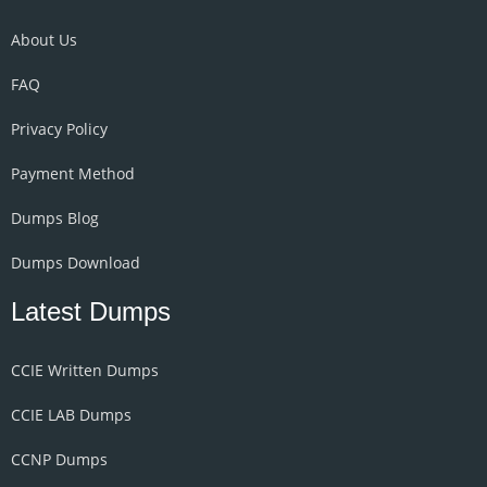
About Us
FAQ
Privacy Policy
Payment Method
Dumps Blog
Dumps Download
Latest Dumps
CCIE Written Dumps
CCIE LAB Dumps
CCNP Dumps