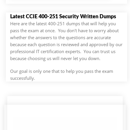
Latest CCIE 400-251 Security Written Dumps
Here are the latest 400-251 dumps that will help you
pass the exam at once. You don't have to worry about
whether the answers to the questions are accurate
because each question is reviewed and approved by our
professional IT certification experts. You can trust us
because choosing us will never let you down.
Our goal is only one that to help you pass the exam
successfully.