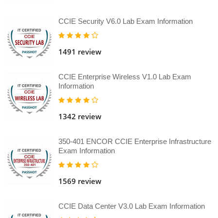
CCIE Security V6.0 Lab Exam Information
1491 review
CCIE Enterprise Wireless V1.0 Lab Exam
Information
1342 review
350-401 ENCOR CCIE Enterprise Infrastructure
Exam Information
1569 review
CCIE Data Center V3.0 Lab Exam Information