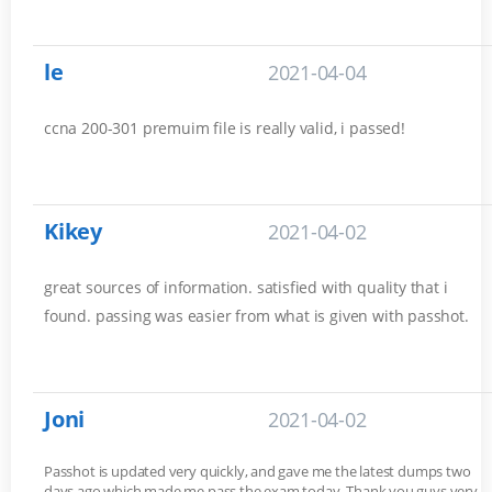
le
2021-04-04
ccna 200-301 premuim file is really valid, i passed!
Kikey
2021-04-02
great sources of information. satisfied with quality that i
found. passing was easier from what is given with passhot.
Joni
2021-04-02
Passhot is updated very quickly, and gave me the latest dumps two
days ago which made me pass the exam today. Thank you guys very