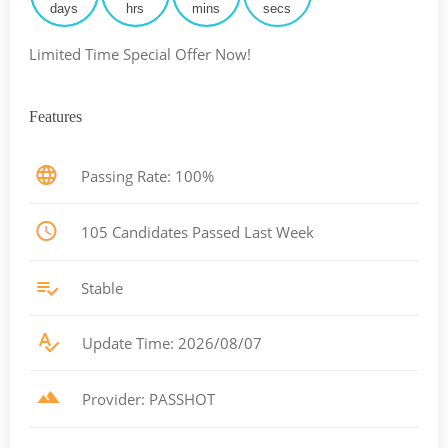
days
hrs
mins
secs
Limited Time Special Offer Now!
Features
Passing Rate: 100%
105 Candidates Passed Last Week
Stable
Update Time: 2026/08/07
Provider: PASSHOT