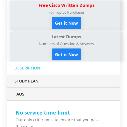
Free Cisco Written Dumps
For Top 50 Purchases
Get it Now
Latest Dumps
Numbers of Question & Answers
Get it Now
DESCRIPTION
STUDY PLAN
FAQS
No service time limit
Our only criterion is to ensure that you pass
the
exam.