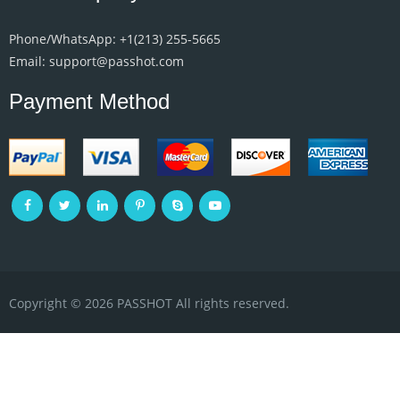
Phone/WhatsApp: +1‪(213) 255-5665‬
Email: support@passhot.com
Payment Method
Copyright © 2026 PASSHOT All rights reserved.