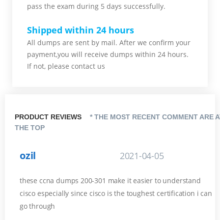
pass the exam during 5 days successfully.
Shipped within 24 hours
All dumps are sent by mail. After we confirm your
payment,you will receive dumps within 24 hours.
If not, please contact us
PRODUCT REVIEWS
* THE MOST RECENT COMMENT ARE A
THE TOP
ozil
2021-04-05
these ccna dumps 200-301 make it easier to understand
cisco especially since cisco is the toughest certification i can
go through