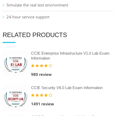
Simulate the real test environment
24-hour service support
RELATED PRODUCTS
CCIE Enterprise Infrastructure V1.0 Lab Exam
Information
980 review
CCIE Security V6.0 Lab Exam Information
1491 review