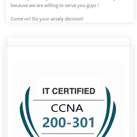
because we are willing to serve you guys !
Come on! Do your wisely decision!