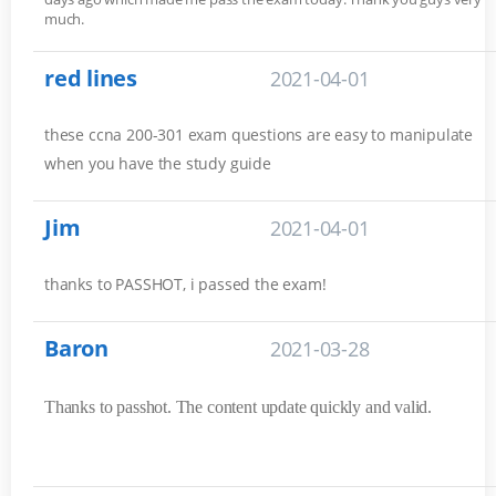
much.
red lines
2021-04-01
these ccna 200-301 exam questions are easy to manipulate
when you have the study guide
Jim
2021-04-01
thanks to PASSHOT, i passed the exam!
Baron
2021-03-28
Thanks to passhot. The content update quickly and valid.