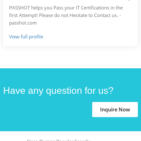
PASSHOT helps you Pass your IT Certifications in the
first Attempt! Please do not Hesitate to Contact us. -
passhot.com
View full profile
Have any question for us?
Inquire Now