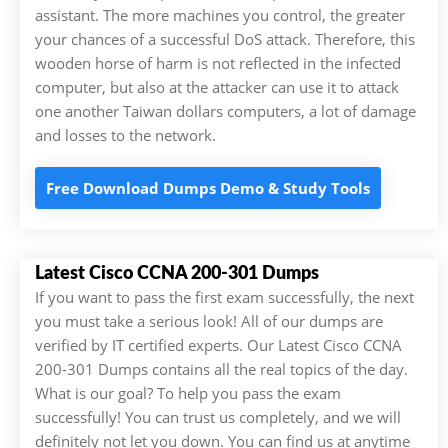
assistant. The more machines you control, the greater
your chances of a successful DoS attack. Therefore, this
wooden horse of harm is not reflected in the infected
computer, but also at the attacker can use it to attack
one another Taiwan dollars computers, a lot of damage
and losses to the network.
Free Download Dumps Demo & Study Tools
Latest Cisco CCNA 200-301 Dumps
If you want to pass the first exam successfully, the next
you must take a serious look! All of our dumps are
verified by IT certified experts. Our Latest Cisco CCNA
200-301 Dumps contains all the real topics of the day.
What is our goal? To help you pass the exam
successfully! You can trust us completely, and we will
definitely not let you down. You can find us at anytime