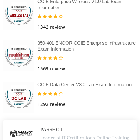
CCIE Enterprise Wireless V1.0 Lab Exam
Information
1342 review
350-401 ENCOR CCIE Enterprise Infrastructure
Exam Information
1569 review
CCIE Data Center V3.0 Lab Exam Information
1292 review
PASSHOT
Leader of IT Certifications Online Training