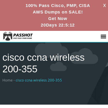
X
100% Pass Cisco, PMP, CISA
AWS Dumps on SALE!
Get Now
20Days 22:5:12
cisco ccna wireless
200-355
Home -
cisco ccna wireless 200-355