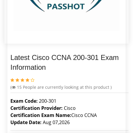
Latest Cisco CCNA 200-301 Exam
Information
(
15
People are currently looking at this product )
Exam Code:
200-301
Certification Provider:
Cisco
Certification Exam Name:
Cisco CCNA
Update Date:
Aug 07,2026