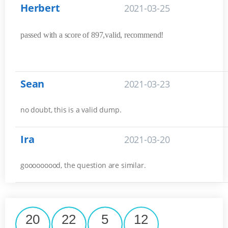
Herbert
2021-03-25
passed with a score of 897,valid, recommend!
Sean
2021-03-23
no doubt, this is a valid dump.
Ira
2021-03-20
gooooooood, the question are similar.
20
22
5
11