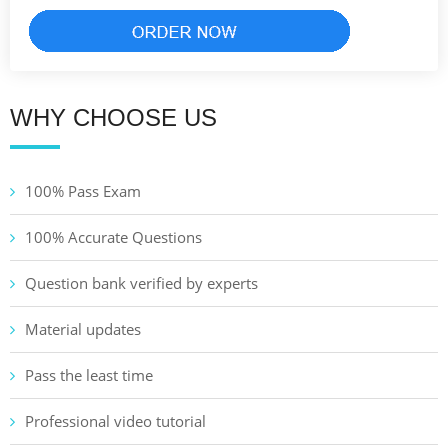
WHY CHOOSE US
100% Pass Exam
100% Accurate Questions
Question bank verified by experts
Material updates
Pass the least time
Professional video tutorial