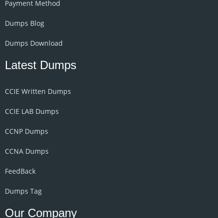
Payment Method
Dumps Blog
Dumps Download
Latest Dumps
CCIE Written Dumps
CCIE LAB Dumps
CCNP Dumps
CCNA Dumps
FeedBack
Dumps Tag
Our Company