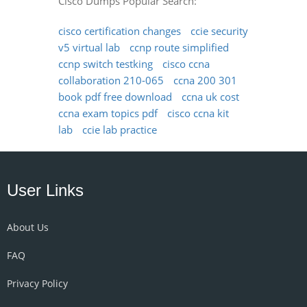
Cisco Dumps Popular Search:
cisco certification changes
ccie security
v5 virtual lab
ccnp route simplified
ccnp switch testking
cisco ccna
collaboration 210-065
ccna 200 301
book pdf free download
ccna uk cost
ccna exam topics pdf
cisco ccna kit
lab
ccie lab practice
User Links
About Us
FAQ
Privacy Policy