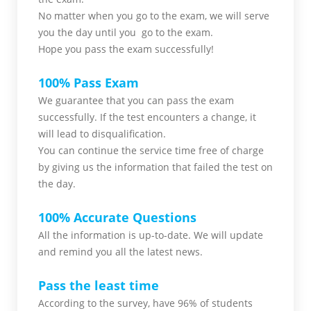
No matter when you go to the exam,
we will serve
you
the day until you go to the exam.
Hope you pass the
exam successfully!
100% Pass Exam
We guarantee that you can pass the exam
successfully. If the test encounters a change, it
will lead to disqualification.
You can continue the service time free of charge
by giving us the information that failed the test on
the day.
100% Accurate Questions
All the information is up-to-date. We will update
and remind you all the latest news.
Pass the least time
According to the survey, have 96% of students