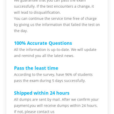
We guarantee that you can pass the exam
successfully. If the test encounters a change, it
will lead to disqualification.
You can continue the service time free of charge
by giving us the information that failed the test on
the day.
100% Accurate Questions
All the information is up-to-date. We will update
and remind you all the latest news.
Pass the least time
According to the survey, have 96% of students
pass the exam during 5 days successfully.
Shipped within 24 hours
All dumps are sent by mail. After we confirm your
payment,you will receive dumps within 24 hours.
If not, please contact us