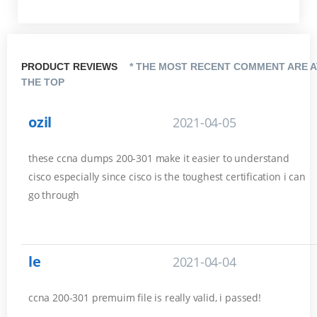
PRODUCT REVIEWS
* THE MOST RECENT COMMENT ARE A
THE TOP
ozil
2021-04-05
these ccna dumps 200-301 make it easier to understand
cisco especially since cisco is the toughest certification i can
go through
le
2021-04-04
ccna 200-301 premuim file is really valid, i passed!