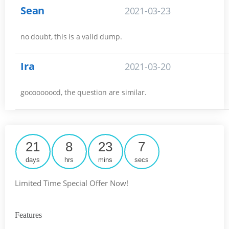
Sean
2021-03-23
no doubt, this is a valid dump.
Ira
2021-03-20
gooooooood, the question are similar.
21
8
23
6
days
hrs
mins
secs
Limited Time Special Offer Now!
Features