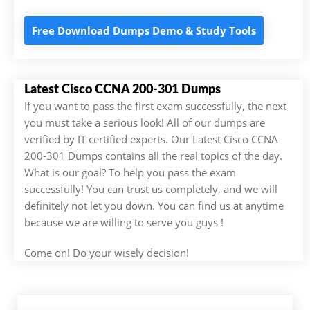
Free Download Dumps Demo & Study Tools
Latest Cisco CCNA 200-301 Dumps
If you want to pass the first exam successfully, the next
you must take a serious look! All of our dumps are
verified by IT certified experts. Our Latest Cisco CCNA
200-301 Dumps contains all the real topics of the day.
What is our goal? To help you pass the exam
successfully! You can trust us completely, and we will
definitely not let you down. You can find us at anytime
because we are willing to serve you guys !
Come on! Do your wisely decision!