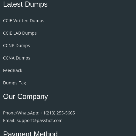
Latest Dumps
CCIE Written Dumps
CCIE LAB Dumps
CCNP Dumps
CCNA Dumps
FeedBack
Dumps Tag
Our Company
Phone/WhatsApp: +1‪(213) 255-5665‬
Email: support@passhot.com
Payment Method