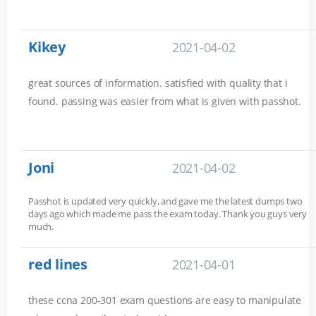
Kikey
2021-04-02
great sources of information. satisfied with quality that i
found. passing was easier from what is given with passhot.
Joni
2021-04-02
Passhot is updated very quickly, and gave me the latest dumps two
days ago which made me pass the exam today. Thank you guys very
much.
red lines
2021-04-01
these ccna 200-301 exam questions are easy to manipulate