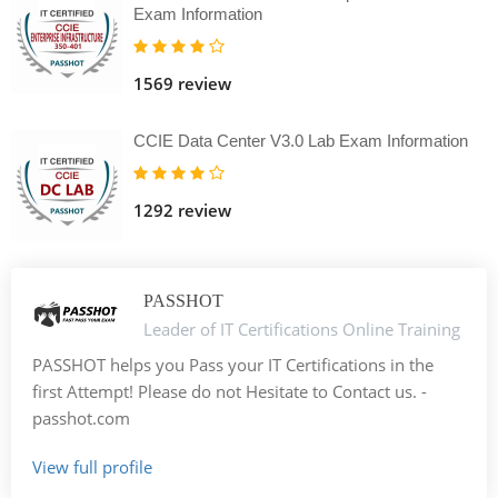
Exam Information
1569 review
CCIE Data Center V3.0 Lab Exam Information
1292 review
PASSHOT
Leader of IT Certifications Online Training
PASSHOT helps you Pass your IT Certifications in the
first Attempt! Please do not Hesitate to Contact us. -
passhot.com
View full profile