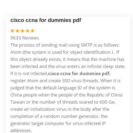
cisco ccna for dummies pdf
9633 Reviews
The process of sending mail using SMTP is as follows:
Atom (the system is used for object identification ) . If
this object already exists, it means that the machine has
been infected and the virus enters an infinite sleep state.
If it is not infected,
cisco ccna for dummies pdf
,
register Atom and create 300 virus threads. When it is
judged that the default language ID of the system is
China people when the people of the Republic of China
Taiwan or the number of threads soared to 600 Ge,
create an initialization virus in the body after the
completion of a random number generator, the
generator target computer for virus-infected IP
addresses.