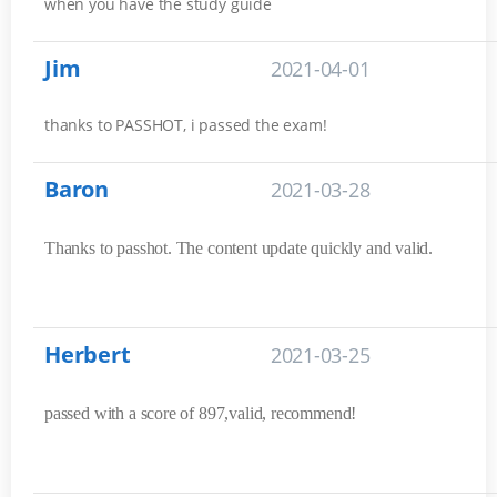
when you have the study guide
Jim
2021-04-01
thanks to PASSHOT, i passed the exam!
Baron
2021-03-28
Thanks to passhot. The content update quickly and valid.
Herbert
2021-03-25
passed with a score of 897,valid, recommend!