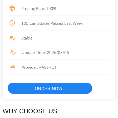
Passing Rate: 100%
105 Candidates Passed Last Week
Stable
Update Time: 2026/08/06
Provider: PASSHOT
WHY CHOOSE US