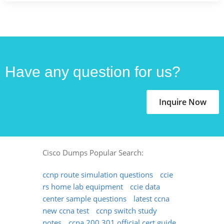
Have any question for us?
Inquire Now
Cisco Dumps Popular Search:
ccnp route simulation questions
ccie
rs home lab equipment
ccie data
center sample questions
latest ccna
new ccna test
ccnp switch study
notes
ccna 200 301 official cert guide