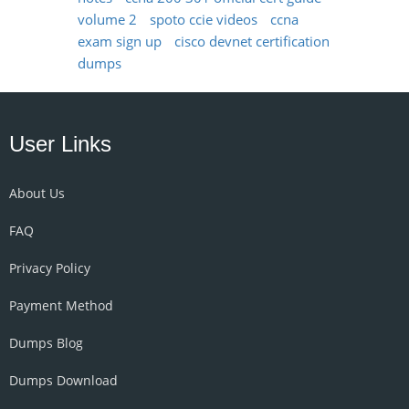
volume 2
spoto ccie videos
ccna
exam sign up
cisco devnet certification
dumps
User Links
About Us
FAQ
Privacy Policy
Payment Method
Dumps Blog
Dumps Download