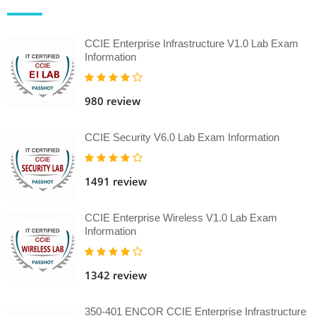
CCIE Enterprise Infrastructure V1.0 Lab Exam
Information
980 review
CCIE Security V6.0 Lab Exam Information
1491 review
CCIE Enterprise Wireless V1.0 Lab Exam
Information
1342 review
350-401 ENCOR CCIE Enterprise Infrastructure