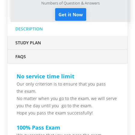
Numbers of Question & Answers
Get it Now
DESCRIPTION
STUDY PLAN
FAQS
No service time limit
Our only criterion is to ensure that you pass
the
exam.
No matter when you go to the exam,
we will serve
you
the day until you go to the exam.
Hope you pass the
exam successfully!
100% Pass Exam