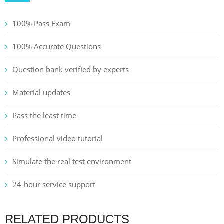
100% Pass Exam
100% Accurate Questions
Question bank verified by experts
Material updates
Pass the least time
Professional video tutorial
Simulate the real test environment
24-hour service support
RELATED PRODUCTS