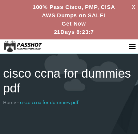
X
100% Pass Cisco, PMP, CISA
AWS Dumps on SALE!
Get Now
21Days 8:23:6
cisco ccna for dummies
pdf
Home -
cisco ccna for dummies pdf