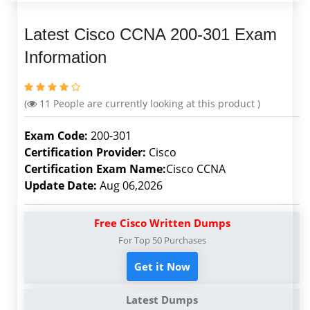
Latest Cisco CCNA 200-301 Exam
Information
(
11
People are currently looking at this product )
Exam Code:
200-301
Certification Provider:
Cisco
Certification Exam Name:
Cisco CCNA
Update Date:
Aug 06,2026
Free Cisco Written Dumps
For Top 50 Purchases
Get it Now
Latest Dumps