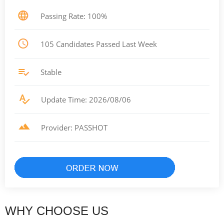
Passing Rate: 100%
105 Candidates Passed Last Week
Stable
Update Time: 2026/08/06
Provider: PASSHOT
WHY CHOOSE US