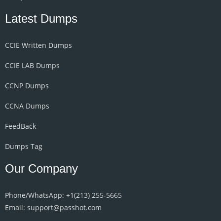
Latest Dumps
CCIE Written Dumps
CCIE LAB Dumps
CCNP Dumps
CCNA Dumps
FeedBack
Dumps Tag
Our Company
Phone/WhatsApp: +1‪(213) 255-5665‬
Email: support@passhot.com