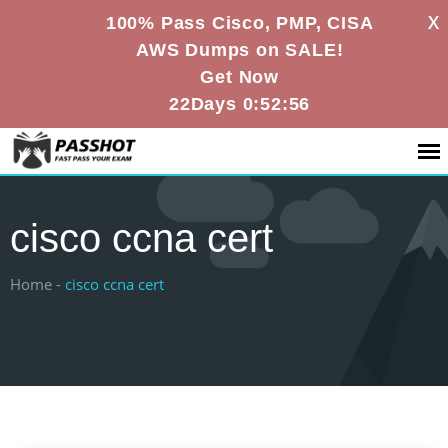
X
100% Pass Cisco, PMP, CISA
AWS Dumps on SALE!
Get Now
22Days 0:52:56
cisco ccna cert
Home -
cisco ccna cert