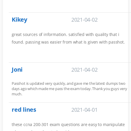
Kikey
2021-04-02
great sources of information. satisfied with quality that i
found. passing was easier from what is given with passhot.
Joni
2021-04-02
Passhot is updated very quickly, and gave me the latest dumps two
days ago which made me pass the exam today. Thank you guys very
much.
red lines
2021-04-01
these ccna 200-301 exam questions are easy to manipulate