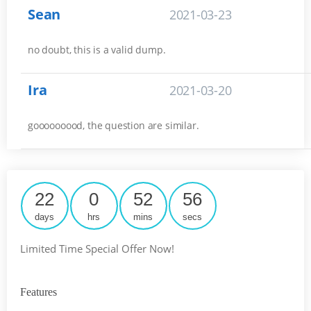
Sean
2021-03-23
no doubt, this is a valid dump.
Ira
2021-03-20
gooooooood, the question are similar.
22
0
52
55
days
hrs
mins
secs
Limited Time Special Offer Now!
Features