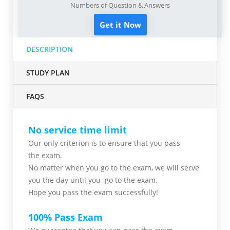
Numbers of Question & Answers
Get it Now
DESCRIPTION
STUDY PLAN
FAQS
No service time limit
Our only criterion is to ensure that you pass
the
exam.
No matter when you go to the exam,
we will serve
you
the day until you go to the exam.
Hope you pass the
exam successfully!
100% Pass Exam