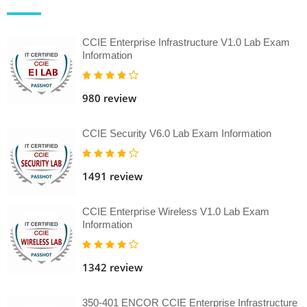
CCIE Enterprise Infrastructure V1.0 Lab Exam
Information
980 review
CCIE Security V6.0 Lab Exam Information
1491 review
CCIE Enterprise Wireless V1.0 Lab Exam
Information
1342 review
350-401 ENCOR CCIE Enterprise Infrastructure