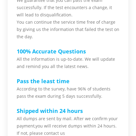
We guarantee that you can pass the exam
successfully. If the test encounters a change, it
will lead to disqualification.
You can continue the service time free of charge
by giving us the information that failed the test on
the day.
100% Accurate Questions
All the information is up-to-date. We will update
and remind you all the latest news.
Pass the least time
According to the survey, have 96% of students
pass the exam during 5 days successfully.
Shipped within 24 hours
All dumps are sent by mail. After we confirm your
payment,you will receive dumps within 24 hours.
If not, please contact us