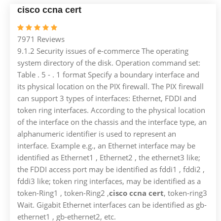
cisco ccna cert
7971 Reviews
9.1.2 Security issues of e-commerce The operating
system directory of the disk. Operation command set:
Table . 5 - . 1 format Specify a boundary interface and
its physical location on the PIX firewall. The PIX firewall
can support 3 types of interfaces: Ethernet, FDDI and
token ring interfaces. According to the physical location
of the interface on the chassis and the interface type, an
alphanumeric identifier is used to represent an
interface. Example e.g., an Ethernet interface may be
identified as Ethernet1 , Ethernet2 , the ethernet3 like;
the FDDI access port may be identified as fddi1 , fddi2 ,
fddi3 like; token ring interfaces, may be identified as a
token-Ring1 , token-Ring2 ,
cisco ccna cert
, token-ring3
Wait. Gigabit Ethernet interfaces can be identified as gb-
ethernet1 , gb-ethernet2, etc.