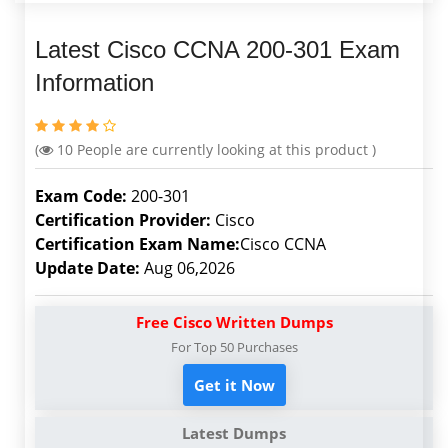
Latest Cisco CCNA 200-301 Exam
Information
(
10
People are currently looking at this product )
Exam Code:
200-301
Certification Provider:
Cisco
Certification Exam Name:
Cisco CCNA
Update Date:
Aug 06,2026
Free Cisco Written Dumps
For Top 50 Purchases
Get it Now
Latest Dumps