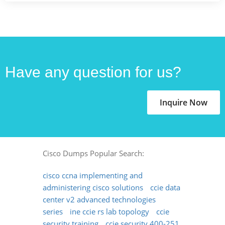
Have any question for us?
Inquire Now
Cisco Dumps Popular Search:
cisco ccna implementing and
administering cisco solutions
ccie data
center v2 advanced technologies
series
ine ccie rs lab topology
ccie
security training
ccie security 400-251