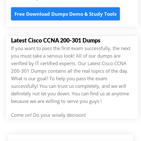
Free Download Dumps Demo & Study Tools
Latest Cisco CCNA 200-301 Dumps
If you want to pass the first exam successfully, the next
you must take a serious look! All of our dumps are
verified by IT certified experts. Our Latest Cisco CCNA
200-301 Dumps contains all the real topics of the day.
What is our goal? To help you pass the exam
successfully! You can trust us completely, and we will
definitely not let you down. You can find us at anytime
because we are willing to serve you guys !
Come on! Do your wisely decision!