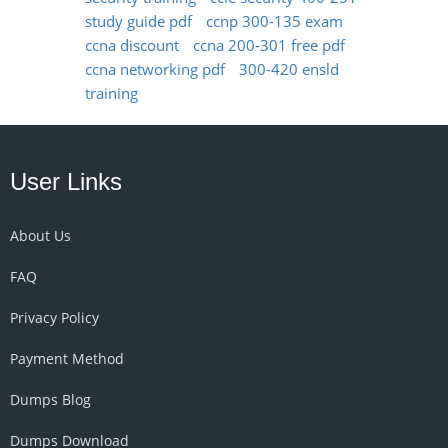
study guide pdf
ccnp 300-135 exam
ccna discount
ccna 200-301 free pdf
ccna networking pdf
300-420 ensld
training
User Links
About Us
FAQ
Privacy Policy
Payment Method
Dumps Blog
Dumps Download