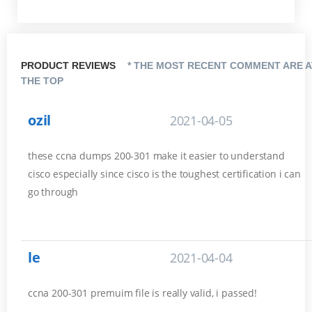
PRODUCT REVIEWS
* THE MOST RECENT COMMENT ARE A
THE TOP
ozil
2021-04-05
these ccna dumps 200-301 make it easier to understand
cisco especially since cisco is the toughest certification i can
go through
le
2021-04-04
ccna 200-301 premuim file is really valid, i passed!