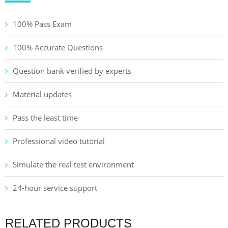
100% Pass Exam
100% Accurate Questions
Question bank verified by experts
Material updates
Pass the least time
Professional video tutorial
Simulate the real test environment
24-hour service support
RELATED PRODUCTS