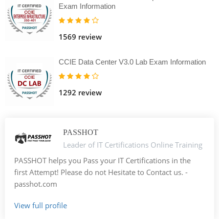
Exam Information
1569 review
CCIE Data Center V3.0 Lab Exam Information
1292 review
PASSHOT
Leader of IT Certifications Online Training
PASSHOT helps you Pass your IT Certifications in the
first Attempt! Please do not Hesitate to Contact us. -
passhot.com
View full profile