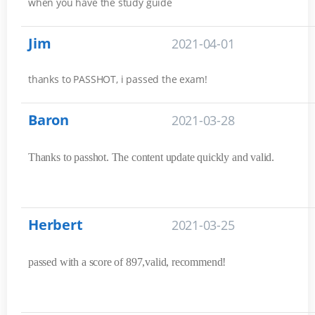
when you have the study guide
Jim
2021-04-01
thanks to PASSHOT, i passed the exam!
Baron
2021-03-28
Thanks to passhot. The content update quickly and valid.
Herbert
2021-03-25
passed with a score of 897,valid, recommend!