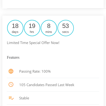
18
19
8
53
days
hrs
mins
secs
Limited Time Special Offer Now!
Features
Passing Rate: 100%
105 Candidates Passed Last Week
Stable