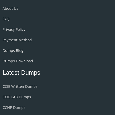
About Us
FAQ
Privacy Policy
Payment Method
Dumps Blog
Dumps Download
Latest Dumps
CCIE Written Dumps
CCIE LAB Dumps
CCNP Dumps