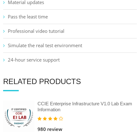
Material updates
Pass the least time
Professional video tutorial
Simulate the real test environment
24-hour service support
RELATED PRODUCTS
CCIE Enterprise Infrastructure V1.0 Lab Exam
Information
980 review