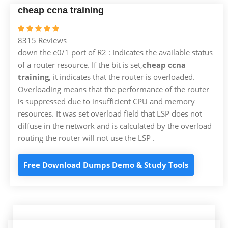
cheap ccna training
8315 Reviews
down the e0/1 port of R2 : Indicates the available status
of a router resource. If the bit is set,
cheap ccna
training
, it indicates that the router is overloaded.
Overloading means that the performance of the router
is suppressed due to insufficient CPU and memory
resources. It was set overload field that LSP does not
diffuse in the network and is calculated by the overload
routing the router will not use the LSP .
Free Download Dumps Demo & Study Tools