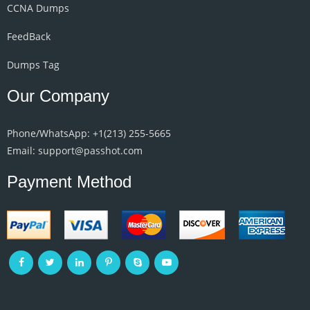
CCNA Dumps
FeedBack
Dumps Tag
Our Company
Phone/WhatsApp: +1‪(213) 255-5665‬
Email: support@passhot.com
Payment Method