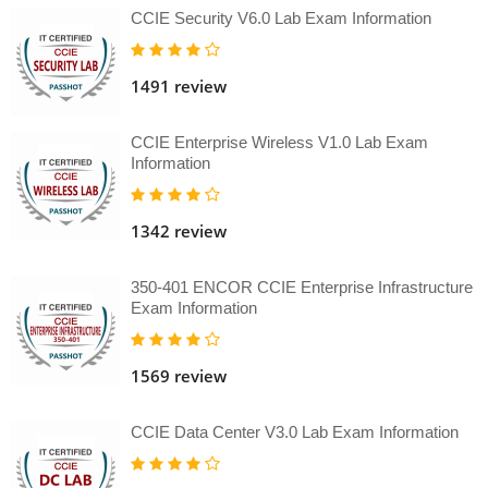
CCIE Security V6.0 Lab Exam Information
1491 review
CCIE Enterprise Wireless V1.0 Lab Exam
Information
1342 review
350-401 ENCOR CCIE Enterprise Infrastructure
Exam Information
1569 review
CCIE Data Center V3.0 Lab Exam Information