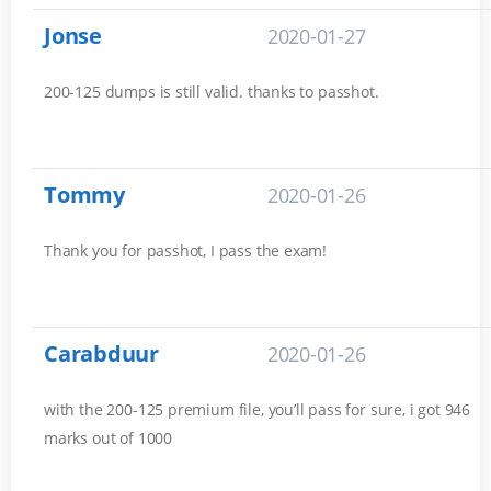
Jonse
2020-01-27
200-125 dumps is still valid. thanks to passhot.
Tommy
2020-01-26
Thank you for passhot, I pass the exam!
Carabduur
2020-01-26
with the 200-125 premium file, you’ll pass for sure, i got 946
marks out of 1000