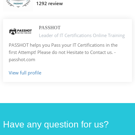
1292 review
PASSHOT
Leader of IT Certifications Online Training
PASSHOT helps you Pass your IT Certifications in the
first Attempt! Please do not Hesitate to Contact us. -
passhot.com
View full profile
Have any question for us?