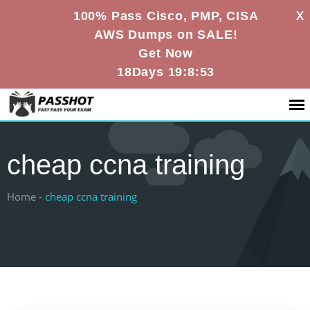
X
100% Pass Cisco, PMP, CISA
AWS Dumps on SALE!
Get Now
18Days 19:8:53
cheap ccna training
Home -
cheap ccna training