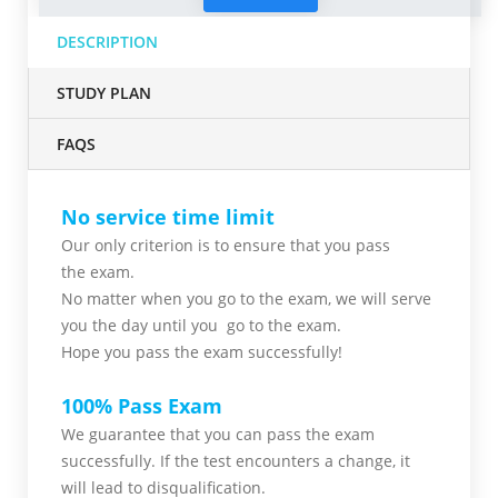
DESCRIPTION
STUDY PLAN
FAQS
No service time limit
Our only criterion is to ensure that you pass
the
exam.
No matter when you go to the exam,
we will serve
you
the day until you go to the exam.
Hope you pass the
exam successfully!
100% Pass Exam
We guarantee that you can pass the exam
successfully. If the test encounters a change, it
will lead to disqualification.