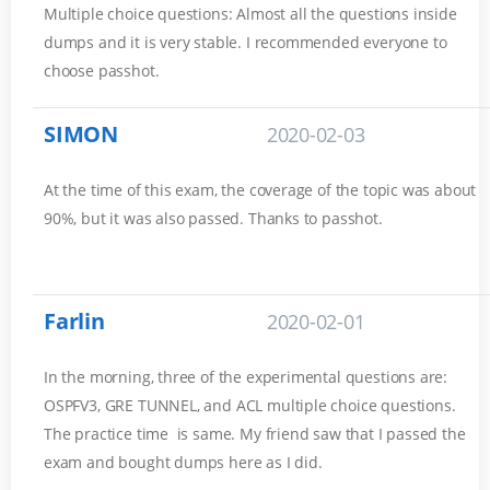
Multiple choice questions: Almost all the questions inside
dumps and it is very stable. I recommended everyone to
choose passhot.
SIMON
2020-02-03
At the time of this exam, the coverage of the topic was about
90%, but it was also passed. Thanks to passhot.
Farlin
2020-02-01
In the morning, three of the experimental questions are:
OSPFV3, GRE TUNNEL, and ACL multiple choice questions.
The practice time is same. My friend saw that I passed the
exam and bought dumps here as I did.