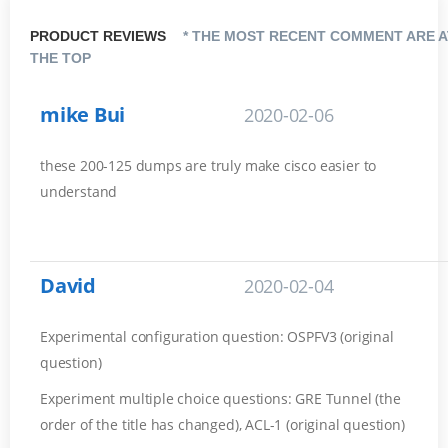
PRODUCT REVIEWS
* THE MOST RECENT COMMENT ARE A
THE TOP
mike Bui
2020-02-06
these 200-125 dumps are truly make cisco easier to
understand
David
2020-02-04
Experimental configuration question: OSPFV3 (original
question)
Experiment multiple choice questions: GRE Tunnel (the
order of the title has changed), ACL-1 (original question)