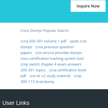
Inquire Now
Cisco Dumps Popular Search:
ccna 200-301 volume 1 pdf
spoto ccie
dumps
ccna previous question
papers
ccie service provider dumps
cisco certification tracking system tool
ccnp switch chapter 4 exam answers
200-301 topics
ccna certification book
pdf
ccie dc v2 study material
ccnp
300-115 braindump
User Links