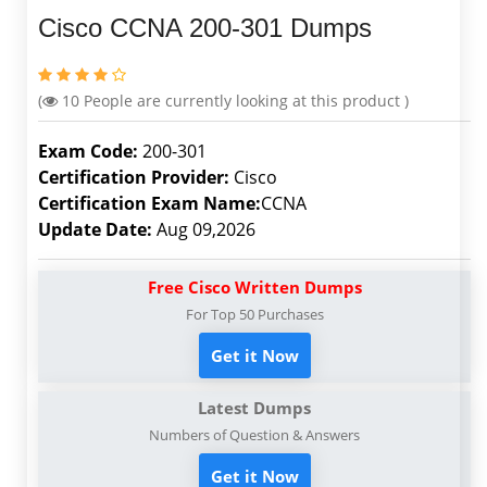
Cisco CCNA 200-301 Dumps
(
10
People are currently looking at this product )
Exam Code:
200-301
Certification Provider:
Cisco
Certification Exam Name:
CCNA
Update Date:
Aug 09,2026
Free Cisco Written Dumps
For Top 50 Purchases
Get it Now
Latest Dumps
Numbers of Question & Answers
Get it Now