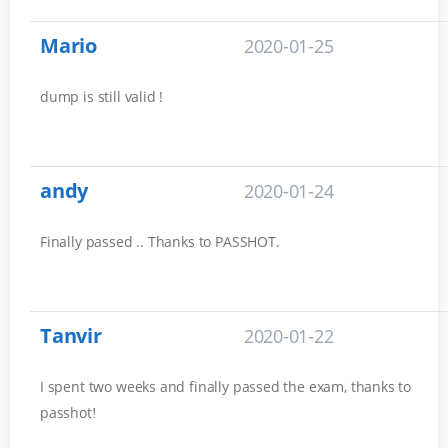
Mario
2020-01-25
dump is still valid !
andy
2020-01-24
Finally passed .. Thanks to PASSHOT.
Tanvir
2020-01-22
I spent two weeks and finally passed the exam, thanks to
passhot
!