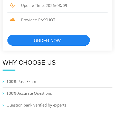
Update Time: 2026/08/09
Provider: PASSHOT
WHY CHOOSE US
100% Pass Exam
100% Accurate Questions
Question bank verified by experts