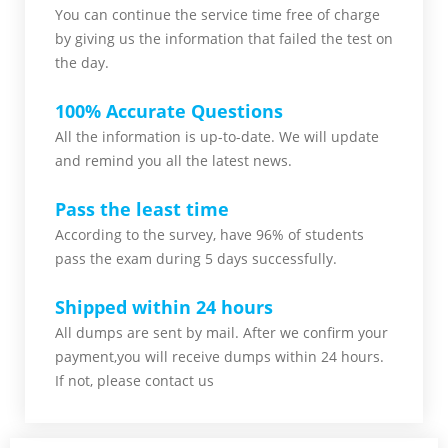
You can continue the service time free of charge
by giving us the information that failed the test on
the day.
100% Accurate Questions
All the information is up-to-date. We will update
and remind you all the latest news.
Pass the least time
According to the survey, have 96% of students
pass the exam during 5 days successfully.
Shipped within 24 hours
All dumps are sent by mail. After we confirm your
payment,you will receive dumps within 24 hours.
If not, please contact us