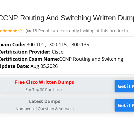
CCNP Routing And Switching Written Dum
(
18
People are currently looking at this product )
Exam Code:
300-101、300-115、300-135
Certification Provider:
Cisco
Certification Exam Name:
CCNP Routing and Switching
Update Date:
Aug 05,2026
Free Cisco Written Dumps
Get it
For Top 50 Purchases
Latest Dumps
Get it
Numbers of Question & Answers