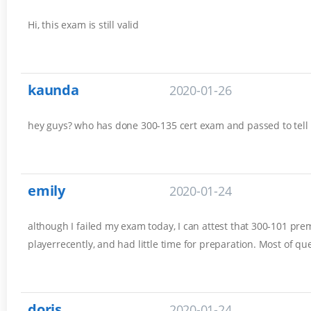
Hi, this exam is still valid
kaunda
2020-01-26
hey guys? who has done 300-135 cert exam and passed to tell
emily
2020-01-24
although I failed my exam today, I can attest that 300-101 prem
playerrecently, and had little time for preparation. Most of q
doris
2020-01-24