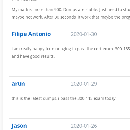
My mark is more than 900. Dumps are stable. Just need to stud
maybe not work. After 30 seconds, it work that maybe the pro
Filipe Antonio
2020-01-30
i am really happy for managing to pass the cert exam. 300-135 
and have good results.
arun
2020-01-29
this is the latest dumps, i pass the 300-115 exam today.
Jason
2020-01-26