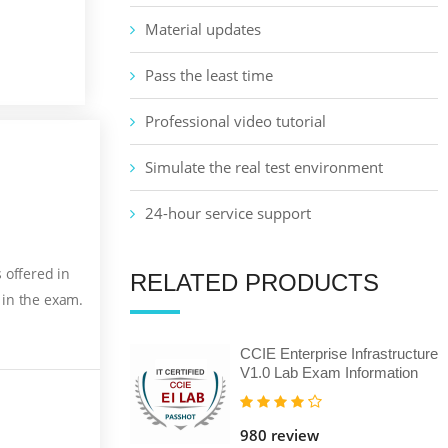
Material updates
Pass the least time
Professional video tutorial
Simulate the real test environment
24-hour service support
 offered in
RELATED PRODUCTS
 in the exam.
CCIE Enterprise Infrastructure
V1.0 Lab Exam Information
980 review