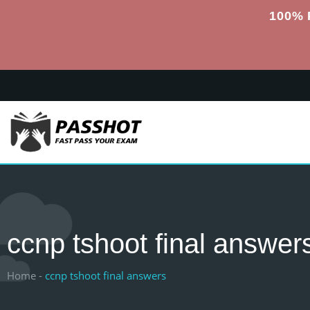
100% 
ccnp tshoot final answer
Home -
ccnp tshoot final answers