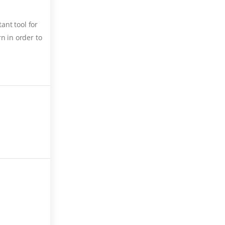
ant tool for
n in order to