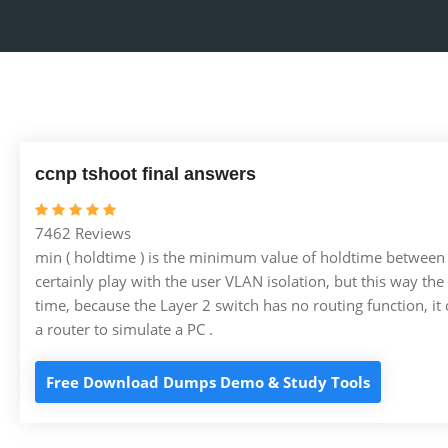
ccnp tshoot final answers
7462 Reviews
min ( holdtime ) is the minimum value of holdtime between
certainly play with the user VLAN isolation, but this way the 
time, because the Layer 2 switch has no routing function, it c
a router to simulate a PC .
Free Download Dumps Demo & Study Tools