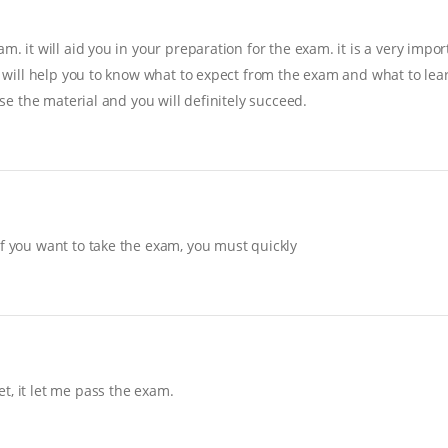
. it will aid you in your preparation for the exam. it is a very import
it will help you to know what to expect from the exam and what to lear
ise the material and you will definitely succeed.
If you want to take the exam, you must quickly
t, it let me pass the exam.