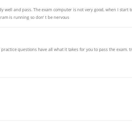
y well and pass. The exam computer is not very good, when I start to 
gram is running so don' t be nervous
practice questions have all what it takes for you to pass the exam. t