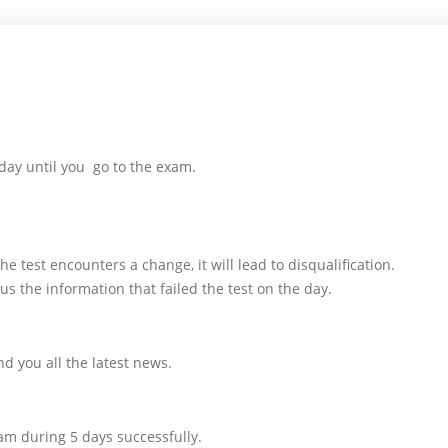
day until you go to the exam.
e test encounters a change, it will lead to disqualification.
us the information that failed the test on the day.
d you all the latest news.
am during 5 days successfully.