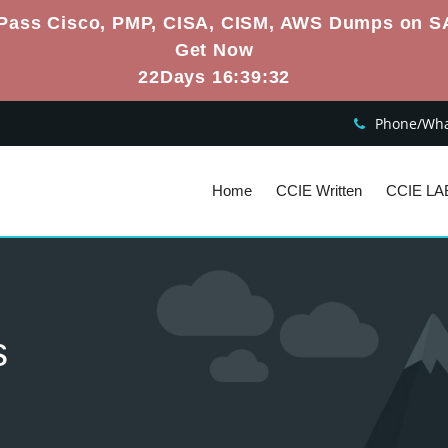
Pass Cisco, PMP, CISA, CISM, AWS Dumps on S
Get Now
22Days 16:39:31
Phone/What
Home
CCIE Written
CCIE LA
s