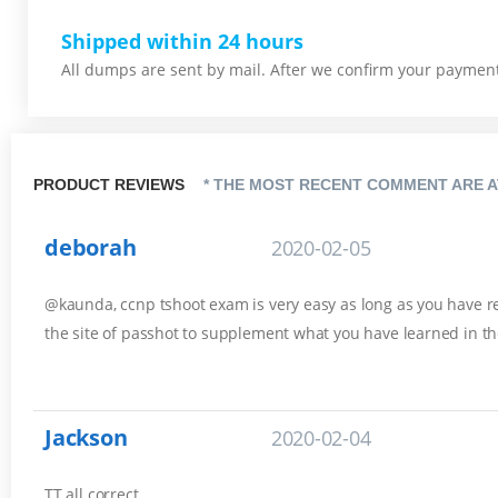
Shipped within 24 hours
All dumps are sent by mail. After we confirm your payment,
PRODUCT REVIEWS
* THE MOST RECENT COMMENT ARE A
deborah
2020-02-05
@kaunda, ccnp tshoot exam is very easy as long as you have rev
the site of passhot to supplement what you have learned in th
Jackson
2020-02-04
TT all correct.