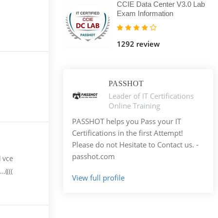
CCIE Data Center V3.0 Lab
Exam Information
1292 review
PASSHOT
Leader of IT Certifications
Online Training
PASSHOT helps you Pass your IT
Certifications in the first Attempt!
Please do not Hesitate to Contact us. -
passhot.com
d vce
((((
View full profile