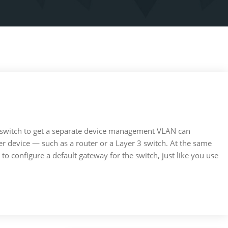
 switch to get a separate device management VLAN can
tier device — such as a router or a Layer 3 switch. At the same
 to configure a default gateway for the switch, just like you use