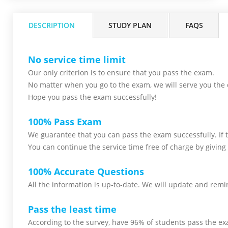
DESCRIPTION
STUDY PLAN
FAQS
No service time limit
Our only criterion is to ensure that you pass the
exam.
No matter when you go to the exam,
we will serve you
the 
Hope you pass the
exam successfully!
100% Pass Exam
We guarantee that you can pass the exam successfully. If th
You can continue the service time free of charge by giving 
100% Accurate Questions
All the information is up-to-date. We will update and remin
Pass the least time
According to the survey, have 96% of students pass the ex