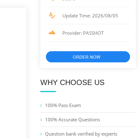
Update Time: 2026/08/05
Provider: PASSHOT
WHY CHOOSE US
100% Pass Exam
100% Accurate Questions
Question bank verified by experts