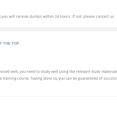
you will receive dumps within 24 hours. If not, please contact us
T THE TOP
ised well. you need to study well using the relevant study materials
e training course. having done so, you can be guaranteed of success