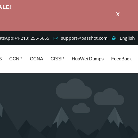
ALE!
X
sApp:+1‪(213) 255-5665‬
support@passhot.com
English
B
CCNP
CCNA
CISSP
HuaWei Dumps
FeedBack