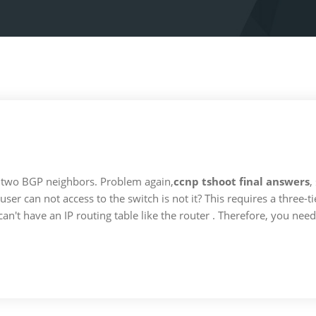
 two BGP neighbors. Problem again,
ccnp tshoot final answers
,
user can not access to the switch is not it? This requires a three-
an't have an IP routing table like the router . Therefore, you need