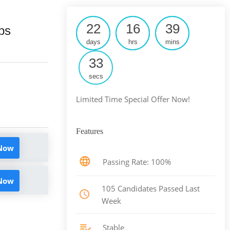
22
16
39
ps
days
hrs
mins
32
secs
Limited Time Special Offer Now!
Features
 Now
Passing Rate: 100%
 Now
105 Candidates Passed Last
Week
Stable