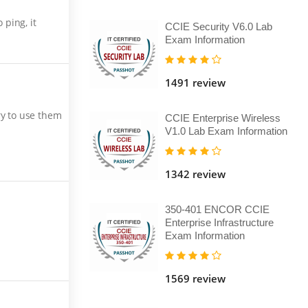
ping, it
CCIE Security V6.0 Lab
Exam Information
1491 review
ry to use them
CCIE Enterprise Wireless
V1.0 Lab Exam Information
1342 review
350-401 ENCOR CCIE
Enterprise Infrastructure
Exam Information
1569 review