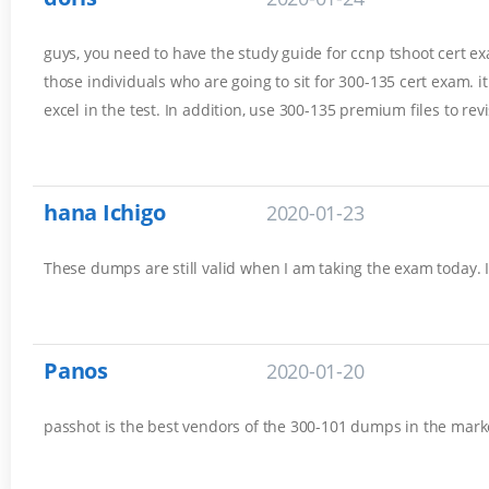
guys, you need to have the study guide for ccnp tshoot cert exam
those individuals who are going to sit for 300-135 cert exam. 
excel in the test. In addition, use 300-135 premium files to rev
hana Ichigo
2020-01-23
These dumps are still valid when I am taking the exam today. 
Panos
2020-01-20
passhot is the best vendors of the 300-101 dumps in the marke