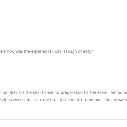
 me how was the experience? was it tough or easy?
ium files are the best to use for preparation for the exam. I’ve foun
uestions were familiar to me but I just couldn’t remember the answers…