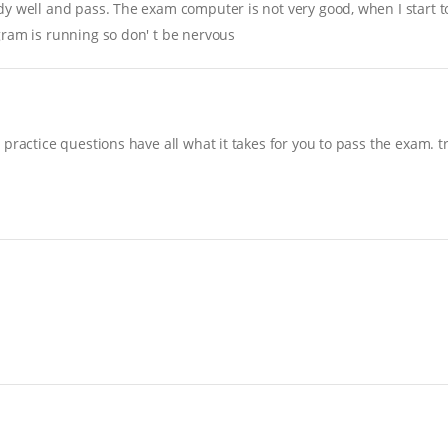
y well and pass. The exam computer is not very good, when I start to 
gram is running so don' t be nervous
practice questions have all what it takes for you to pass the exam. t