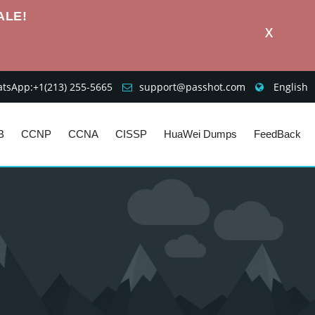
ALE!
X
sApp:+1‪(213) 255-5665‬
support@passhot.com
English
B
CCNP
CCNA
CISSP
HuaWei Dumps
FeedBack