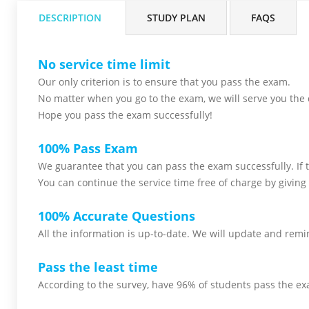
DESCRIPTION
STUDY PLAN
FAQS
No service time limit
Our only criterion is to ensure that you pass the
exam.
No matter when you go to the exam,
we will serve you
the 
Hope you pass the
exam successfully!
100% Pass Exam
We guarantee that you can pass the exam successfully. If th
You can continue the service time free of charge by giving 
100% Accurate Questions
All the information is up-to-date. We will update and remin
Pass the least time
According to the survey, have 96% of students pass the ex