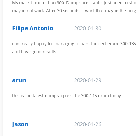
My mark is more than 900. Dumps are stable. Just need to stud
maybe not work. After 30 seconds, it work that maybe the pro
Filipe Antonio
2020-01-30
i am really happy for managing to pass the cert exam. 300-135 
and have good results.
arun
2020-01-29
this is the latest dumps, i pass the 300-115 exam today.
Jason
2020-01-26