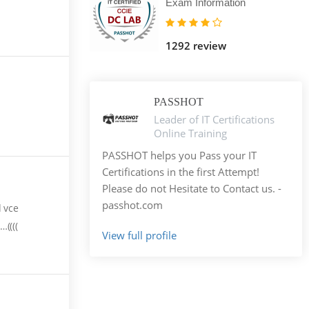
Exam Information
1292 review
PASSHOT
Leader of IT Certifications
Online Training
PASSHOT helps you Pass your IT
Certifications in the first Attempt!
Please do not Hesitate to Contact us. -
passhot.com
d vce
((((
View full profile