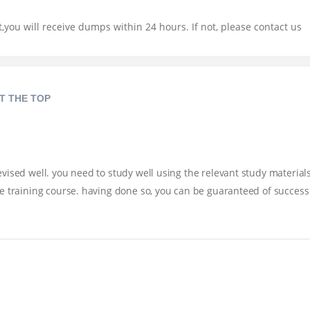
you will receive dumps within 24 hours. If not, please contact us
T THE TOP
ised well. you need to study well using the relevant study materials
e training course. having done so, you can be guaranteed of success