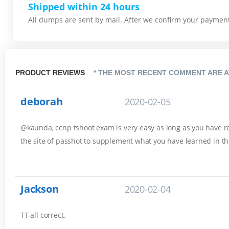
Shipped within 24 hours
All dumps are sent by mail. After we confirm your payment,
PRODUCT REVIEWS
* THE MOST RECENT COMMENT ARE A
deborah
2020-02-05
@kaunda, ccnp tshoot exam is very easy as long as you have rev
the site of passhot to supplement what you have learned in th
Jackson
2020-02-04
TT all correct.