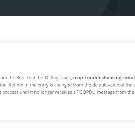
 the Root that the TC flag is set ,
ccnp troubleshooting simul
 the lifetime of the entry is changed from the default value of th
is process until it no longer receives a TC BPDU message from the 