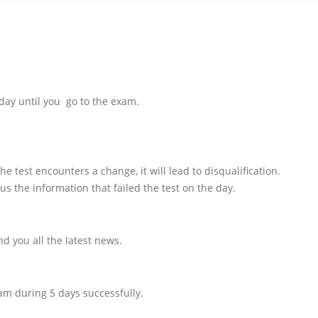
day until you go to the exam.
e test encounters a change, it will lead to disqualification.
us the information that failed the test on the day.
d you all the latest news.
am during 5 days successfully.