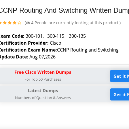
CCNP Routing And Switching Written Dum
(
4
People are currently looking at this product )
Exam Code:
300-101、300-115、300-135
Certification Provider:
Cisco
Certification Exam Name:
CCNP Routing and Switching
Update Date:
Aug 07,2026
Free Cisco Written Dumps
Get it
For Top 50 Purchases
Latest Dumps
Get it
Numbers of Question & Answers