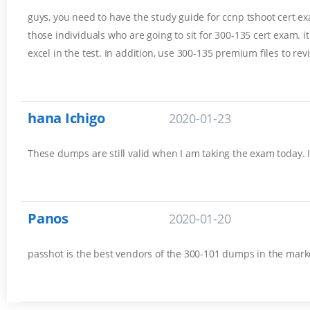
guys, you need to have the study guide for ccnp tshoot cert exam
those individuals who are going to sit for 300-135 cert exam. 
excel in the test. In addition, use 300-135 premium files to rev
hana Ichigo
2020-01-23
These dumps are still valid when I am taking the exam today. 
Panos
2020-01-20
passhot is the best vendors of the 300-101 dumps in the marke