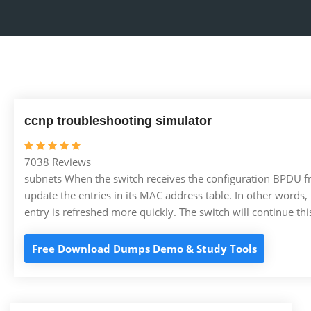
ccnp troubleshooting simulator
7038 Reviews
subnets When the switch receives the configuration BPDU from
update the entries in its MAC address table. In other words,
entry is refreshed more quickly. The switch will continue th
Free Download Dumps Demo & Study Tools