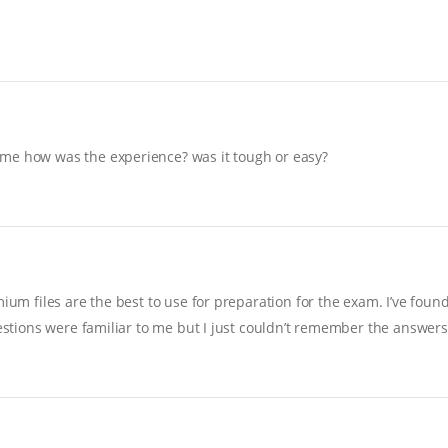
 me how was the experience? was it tough or easy?
ium files are the best to use for preparation for the exam. I’ve foun
uestions were familiar to me but I just couldn’t remember the answers…