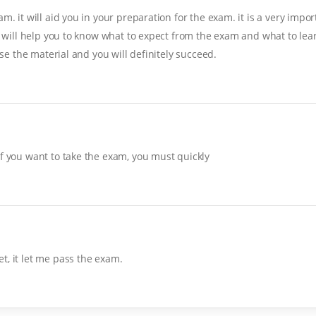
. it will aid you in your preparation for the exam. it is a very import
it will help you to know what to expect from the exam and what to lear
ise the material and you will definitely succeed.
If you want to take the exam, you must quickly
t, it let me pass the exam.