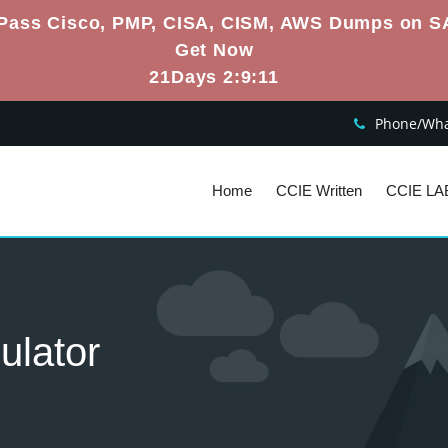
Pass Cisco, PMP, CISA, CISM, AWS Dumps on S
Get Now
21Days 2:9:10
Phone/What
Home
CCIE Written
CCIE LA
ulator