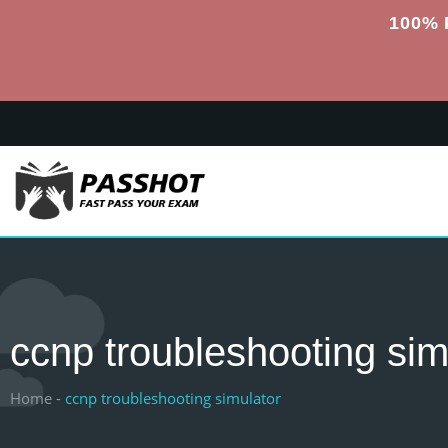
100% 
ccnp troubleshooting sim
Home -
ccnp troubleshooting simulator