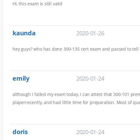
Hi, this exam is still valid
kaunda
2020-01-26
hey guys? who has done 300-135 cert exam and passed to tell
emily
2020-01-24
although I failed my exam today, I can attest that 300-101 prem
playerrecently, and had little time for preparation. Most of q
doris
2020-01-24