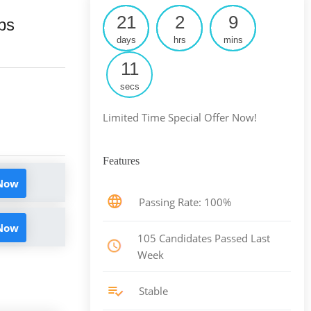
21
2
9
ps
days
hrs
mins
10
secs
Limited Time Special Offer Now!
Features
 Now
Passing Rate: 100%
 Now
105 Candidates Passed Last
Week
Stable