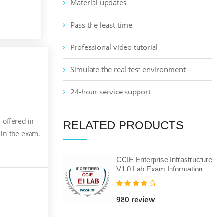
Material updates
Pass the least time
Professional video tutorial
Simulate the real test environment
24-hour service support
 offered in
RELATED PRODUCTS
 in the exam.
CCIE Enterprise Infrastructure
V1.0 Lab Exam Information
980 review