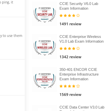
ping, it
CCIE Security V6.0 Lab
Exam Information
1491 review
ry to use them
CCIE Enterprise Wireless
V1.0 Lab Exam Information
1342 review
350-401 ENCOR CCIE
Enterprise Infrastructure
Exam Information
1569 review
CCIE Data Center V3.0 Lab