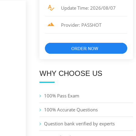
Update Time: 2026/08/07
Provider: PASSHOT
WHY CHOOSE US
100% Pass Exam
100% Accurate Questions
Question bank verified by experts