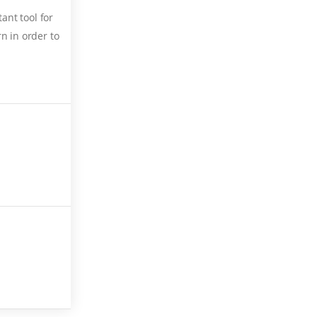
ant tool for
n in order to