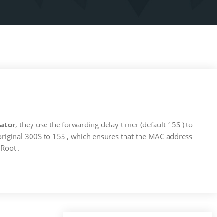
ator
, they use the forwarding delay timer (default 15S ) to
e original 300S to 15S , which ensures that the MAC address
Root .