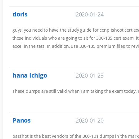
doris
2020-01-24
guys, you need to have the study guide for ccnp tshoot cert exam
those individuals who are going to sit for 300-135 cert exam. 
excel in the test. In addition, use 300-135 premium files to rev
hana Ichigo
2020-01-23
These dumps are still valid when I am taking the exam today. 
Panos
2020-01-20
passhot is the best vendors of the 300-101 dumps in the marke