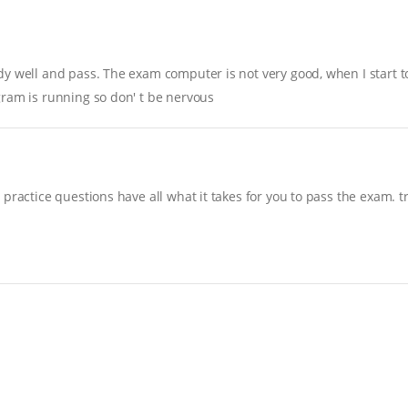
y well and pass. The exam computer is not very good, when I start to 
gram is running so don' t be nervous
practice questions have all what it takes for you to pass the exam. t