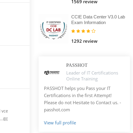
1569 review
CCIE Data Center V3.0 Lab
Exam Information
1292 review
PASSHOT
Leader of IT Certifications
Online Training
PASSHOT helps you Pass your IT
Certifications in the first Attempt!
Please do not Hesitate to Contact us. -
passhot.com
d vce
((((
View full profile