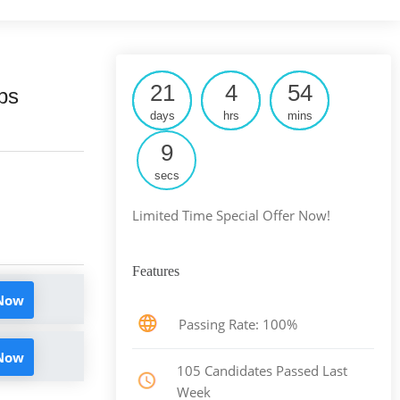
21
4
54
ps
days
hrs
mins
8
secs
Limited Time Special Offer Now!
Features
 Now
Passing Rate: 100%
 Now
105 Candidates Passed Last
Week