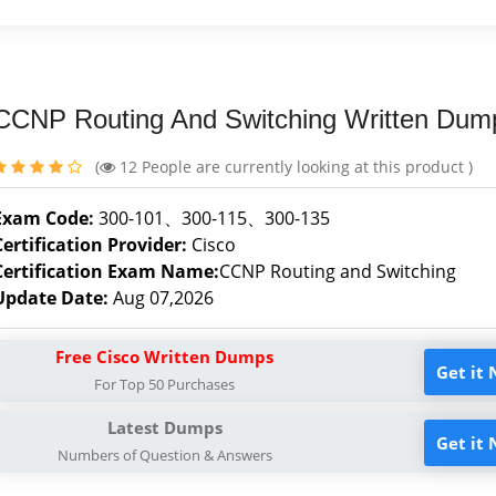
CCNP Routing And Switching Written Dum
(
12
People are currently looking at this product )
Exam Code:
300-101、300-115、300-135
Certification Provider:
Cisco
Certification Exam Name:
CCNP Routing and Switching
Update Date:
Aug 07,2026
Free Cisco Written Dumps
Get it
For Top 50 Purchases
Latest Dumps
Get it
Numbers of Question & Answers