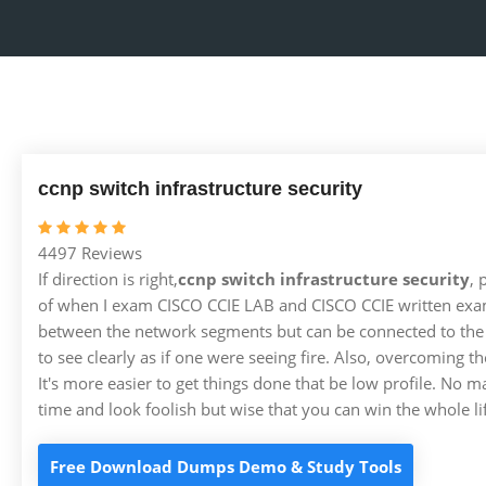
ccnp switch infrastructure security
4497 Reviews
If direction is right,
ccnp switch infrastructure security
, 
of when I exam CISCO CCIE LAB and CISCO CCIE written exam
between the network segments but can be connected to the pub
to see clearly as if one were seeing fire. Also, overcoming 
It's more easier to get things done that be low profile. No m
time and look foolish but wise that you can win the whole li
Free Download Dumps Demo & Study Tools