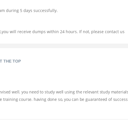
am during 5 days successfully.
you will receive dumps within 24 hours. If not, please contact us
T THE TOP
ised well. you need to study well using the relevant study materials
e training course. having done so, you can be guaranteed of success