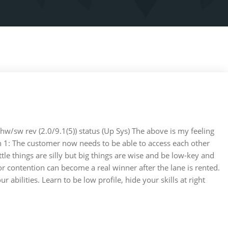
hw/sw rev (2.0/9.1(5)) status (Up Sys) The above is my feeling
 1: The customer now needs to be able to access each other
tle things are silly but big things are wise and be low-key and
or contention can become a real winner after the lane is rented.
bilities. Learn to be low profile, hide your skills at right