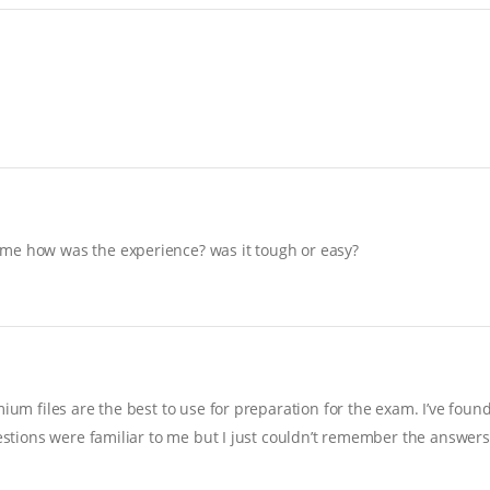
 me how was the experience? was it tough or easy?
ium files are the best to use for preparation for the exam. I’ve foun
uestions were familiar to me but I just couldn’t remember the answers…