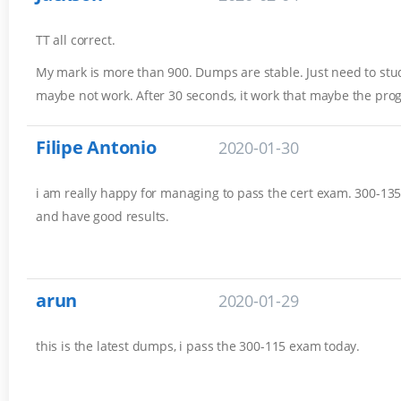
TT all correct.
My mark is more than 900. Dumps are stable. Just need to stud
maybe not work. After 30 seconds, it work that maybe the pro
Filipe Antonio
2020-01-30
i am really happy for managing to pass the cert exam. 300-135 
and have good results.
arun
2020-01-29
this is the latest dumps, i pass the 300-115 exam today.