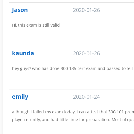
Jason
2020-01-26
Hi, this exam is still valid
kaunda
2020-01-26
hey guys? who has done 300-135 cert exam and passed to tell
emily
2020-01-24
although I failed my exam today, I can attest that 300-101 prem
playerrecently, and had little time for preparation. Most of q