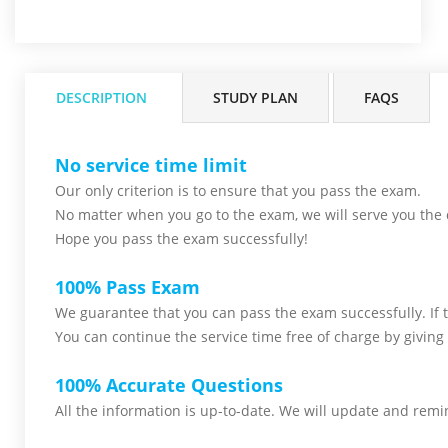
DESCRIPTION
STUDY PLAN
FAQS
No service time limit
Our only criterion is to ensure that you pass the
exam.
No matter when you go to the exam,
we will serve you
the 
Hope you pass the
exam successfully!
100% Pass Exam
We guarantee that you can pass the exam successfully. If th
You can continue the service time free of charge by giving 
100% Accurate Questions
All the information is up-to-date. We will update and remin