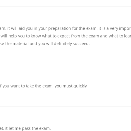
. it will aid you in your preparation for the exam. it is a very import
it will help you to know what to expect from the exam and what to lear
ise the material and you will definitely succeed.
If you want to take the exam, you must quickly
t, it let me pass the exam.