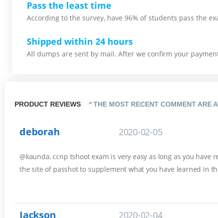
Pass the least time
According to the survey, have 96% of students pass the ex
Shipped within 24 hours
All dumps are sent by mail. After we confirm your payment,
PRODUCT REVIEWS
* THE MOST RECENT COMMENT ARE A
deborah
2020-02-05
@kaunda, ccnp tshoot exam is very easy as long as you have rev
the site of passhot to supplement what you have learned in th
Jackson
2020-02-04