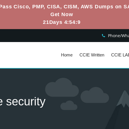
Pass Cisco, PMP, CISA, CISM, AWS Dumps on S
Get Now
21Days 4:54:9
Phone/What
Home
CCIE Written
CCIE LA
e security