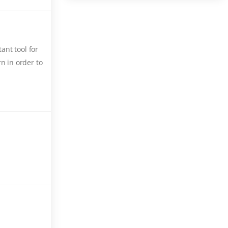
ant tool for
n in order to