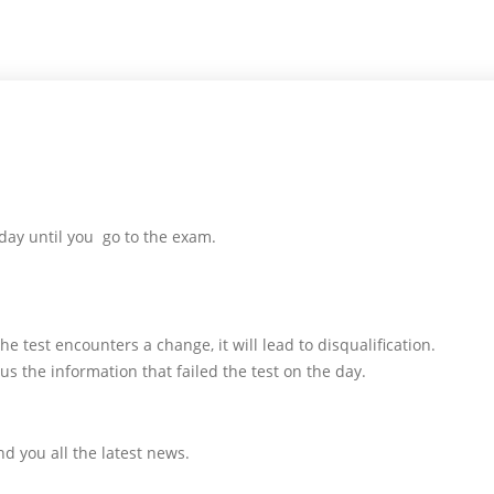
day until you go to the exam.
e test encounters a change, it will lead to disqualification.
us the information that failed the test on the day.
d you all the latest news.