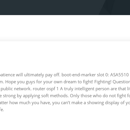
patience will ultimately pay off. boot-end-marker slot 0: ASA5510 
. Hope you guys for your own dream to fight! Fighting! Question
lic network. router ospf 1 A truly intelligent person are that lit
the strong by applying soft methods. Only those who do not fight f
atter how much you have, you can’t make a showing display of your a
fe.