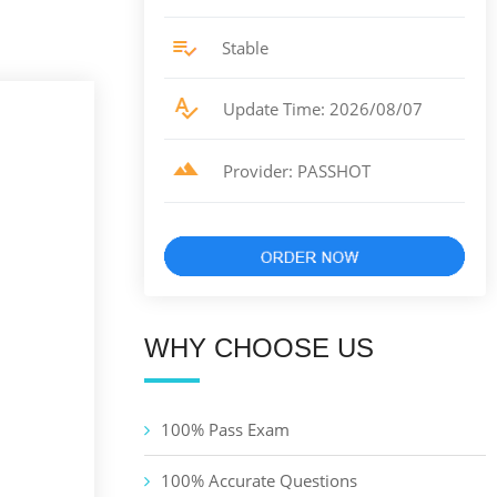
Stable
Update Time: 2026/08/07
Provider: PASSHOT
WHY CHOOSE US
100% Pass Exam
100% Accurate Questions