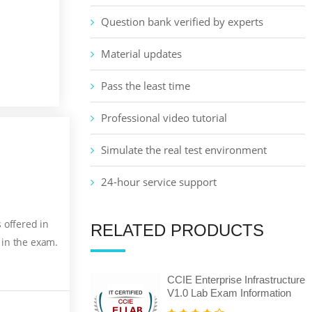
Question bank verified by experts
Material updates
Pass the least time
Professional video tutorial
Simulate the real test environment
24-hour service support
 offered in
RELATED PRODUCTS
 in the exam.
CCIE Enterprise Infrastructure
V1.0 Lab Exam Information