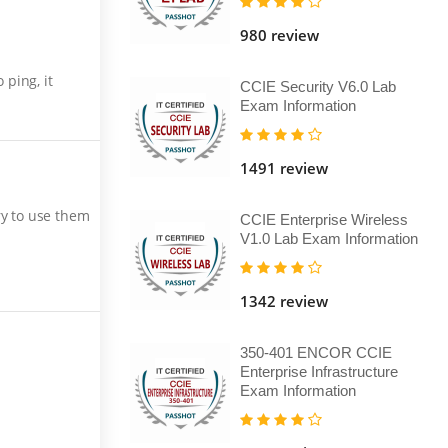
980 review
ping, it
CCIE Security V6.0 Lab
Exam Information
1491 review
ry to use them
CCIE Enterprise Wireless
V1.0 Lab Exam Information
1342 review
350-401 ENCOR CCIE
Enterprise Infrastructure
Exam Information