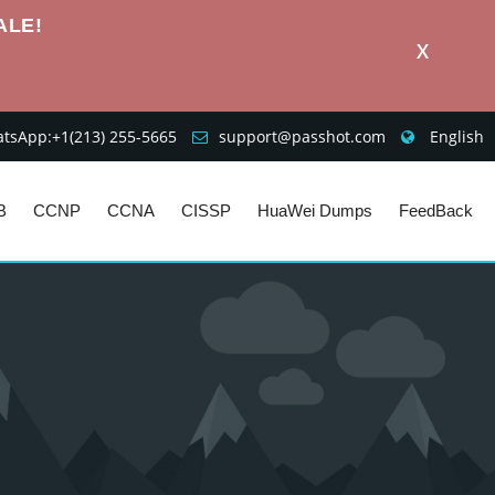
ALE!
X
sApp:+1‪(213) 255-5665‬
support@passhot.com
English
B
CCNP
CCNA
CISSP
HuaWei Dumps
FeedBack