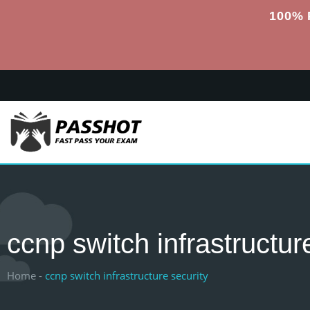
100% 
ccnp switch infrastructur
Home -
ccnp switch infrastructure security