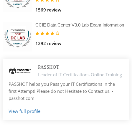
1569 review
CCIE Data Center V3.0 Lab Exam Information
1292 review
PASSHOT
Leader of IT Certifications Online Training
PASSHOT helps you Pass your IT Certifications in the
first Attempt! Please do not Hesitate to Contact us. -
passhot.com
View full profile