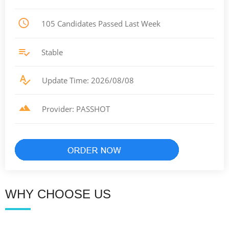
105 Candidates Passed Last Week
Stable
Update Time: 2026/08/08
Provider: PASSHOT
WHY CHOOSE US