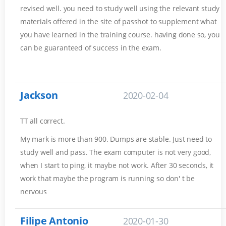
revised well. you need to study well using the relevant study
materials offered in the site of passhot to supplement what
you have learned in the training course. having done so, you
can be guaranteed of success in the exam.
Jackson
2020-02-04
TT all correct.
My mark is more than 900. Dumps are stable. Just need to
study well and pass. The exam computer is not very good,
when I start to ping, it maybe not work. After 30 seconds, it
work that maybe the program is running so don' t be
nervous
Filipe Antonio
2020-01-30