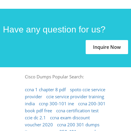
Have any question for us?
Inquire Now
Cisco Dumps Popular Search:
ccna 1 chapter 8 pdf
spoto ccie service
provider
ccie service provider training
india
ccnp 300-101 ine
ccna 200-301
book pdf free
ccna certification test
ccie dc 2.1
ccna exam discount
voucher 2020
ccna 200 301 dumps