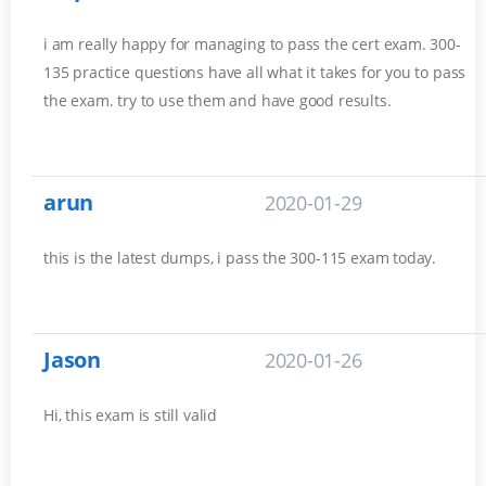
i am really happy for managing to pass the cert exam. 300-
135 practice questions have all what it takes for you to pass
the exam. try to use them and have good results.
arun
2020-01-29
this is the latest dumps, i pass the 300-115 exam today.
Jason
2020-01-26
Hi, this exam is still valid