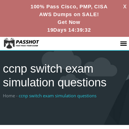
X
100% Pass Cisco, PMP, CISA
AWS Dumps on SALE!
Get Now
19Days 14:39:31
ccnp switch exam
simulation questions
Home -
ccnp switch exam simulation questions