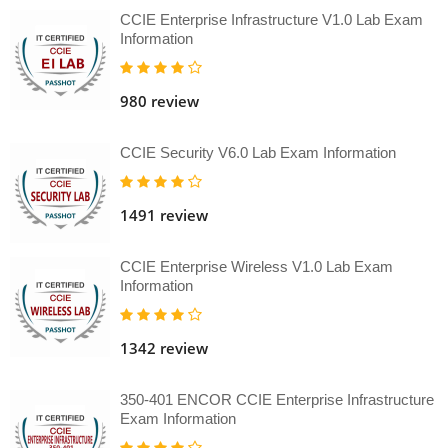
CCIE Enterprise Infrastructure V1.0 Lab Exam
Information
980 review
CCIE Security V6.0 Lab Exam Information
1491 review
CCIE Enterprise Wireless V1.0 Lab Exam
Information
1342 review
350-401 ENCOR CCIE Enterprise Infrastructure
Exam Information