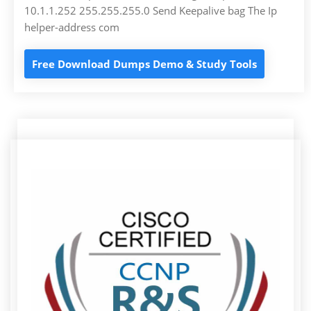
10.1.1.252 255.255.255.0 Send Keepalive bag The Ip
helper-address com
Free Download Dumps Demo & Study Tools