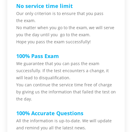
No service time limit
Our only criterion is to ensure that you pass
the
exam.
No matter when you go to the exam,
we will serve
you
the day until you go to the exam.
Hope you pass the
exam successfully!
100% Pass Exam
We guarantee that you can pass the exam
successfully. If the test encounters a change, it
will lead to disqualification.
You can continue the service time free of charge
by giving us the information that failed the test on
the day.
100% Accurate Questions
All the information is up-to-date. We will update
and remind you all the latest news.