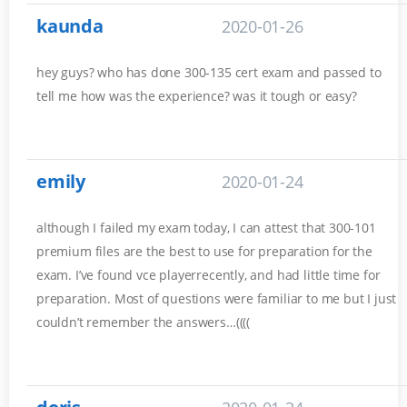
kaunda
2020-01-26
hey guys? who has done 300-135 cert exam and passed to
tell me how was the experience? was it tough or easy?
emily
2020-01-24
although I failed my exam today, I can attest that 300-101
premium files are the best to use for preparation for the
exam. I’ve found vce playerrecently, and had little time for
preparation. Most of questions were familiar to me but I just
couldn’t remember the answers…((((