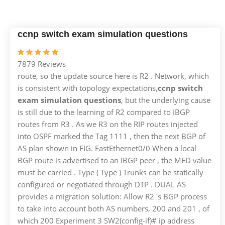
ccnp switch exam simulation questions
7879 Reviews
route, so the update source here is R2 . Network, which
is consistent with topology expectations,
ccnp switch
exam simulation questions
, but the underlying cause
is still due to the learning of R2 compared to IBGP
routes from R3 . As we R3 on the RIP routes injected
into OSPF marked the Tag 1111 , then the next BGP of
AS plan shown in FIG. FastEthernet0/0 When a local
BGP route is advertised to an IBGP peer , the MED value
must be carried . Type ( Type ) Trunks can be statically
configured or negotiated through DTP . DUAL AS
provides a migration solution: Allow R2 's BGP process
to take into account both AS numbers, 200 and 201 , of
which 200 Experiment 3 SW2(config-if)# ip address