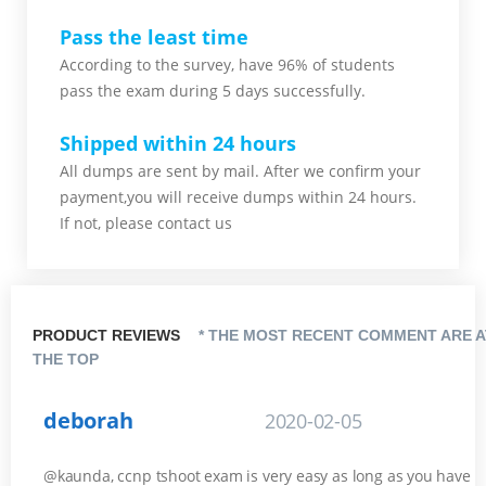
Pass the least time
According to the survey, have 96% of students
pass the exam during 5 days successfully.
Shipped within 24 hours
All dumps are sent by mail. After we confirm your
payment,you will receive dumps within 24 hours.
If not, please contact us
PRODUCT REVIEWS
* THE MOST RECENT COMMENT ARE A
THE TOP
deborah
2020-02-05
@kaunda, ccnp tshoot exam is very easy as long as you have