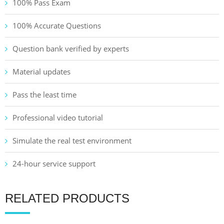
100% Pass Exam
100% Accurate Questions
Question bank verified by experts
Material updates
Pass the least time
Professional video tutorial
Simulate the real test environment
24-hour service support
RELATED PRODUCTS