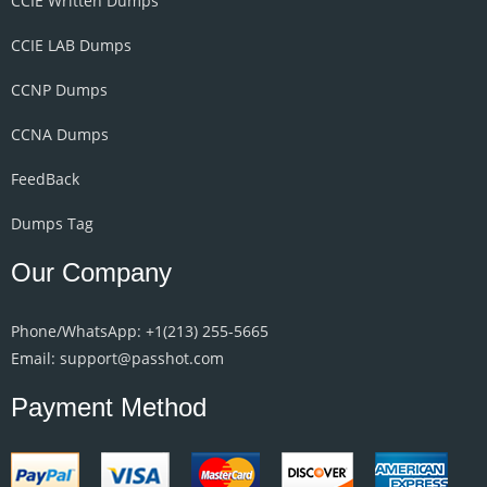
CCIE Written Dumps
CCIE LAB Dumps
CCNP Dumps
CCNA Dumps
FeedBack
Dumps Tag
Our Company
Phone/WhatsApp: +1‪(213) 255-5665‬
Email: support@passhot.com
Payment Method