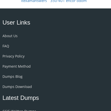
itexamanswers
350-401 encor odom
User Links
About Us
FAQ
Privacy Policy
Payment Method
Dumps Blog
Dumps Download
Latest Dumps