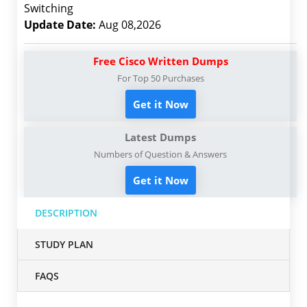
Switching
Update Date:
Aug 08,2026
Free Cisco Written Dumps
For Top 50 Purchases
Get it Now
Latest Dumps
Numbers of Question & Answers
Get it Now
DESCRIPTION
STUDY PLAN
FAQS