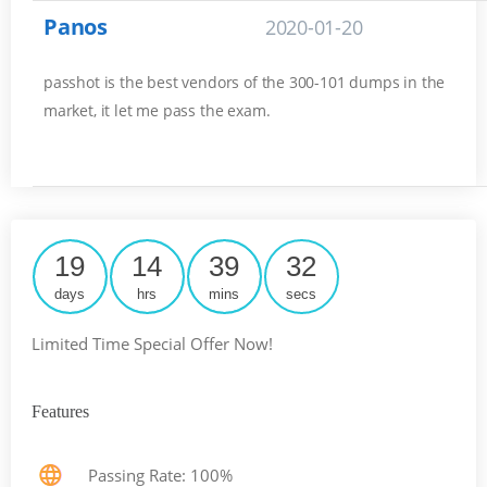
Panos
2020-01-20
passhot is the best vendors of the 300-101 dumps in the
market, it let me pass the exam.
19
14
39
31
days
hrs
mins
secs
Limited Time Special Offer Now!
Features
Passing Rate: 100%