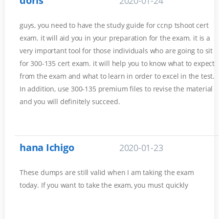
doris
2020-01-24
guys, you need to have the study guide for ccnp tshoot cert
exam. it will aid you in your preparation for the exam. it is a
very important tool for those individuals who are going to sit
for 300-135 cert exam. it will help you to know what to expect
from the exam and what to learn in order to excel in the test.
In addition, use 300-135 premium files to revise the material
and you will definitely succeed.
hana Ichigo
2020-01-23
These dumps are still valid when I am taking the exam
today. If you want to take the exam, you must quickly