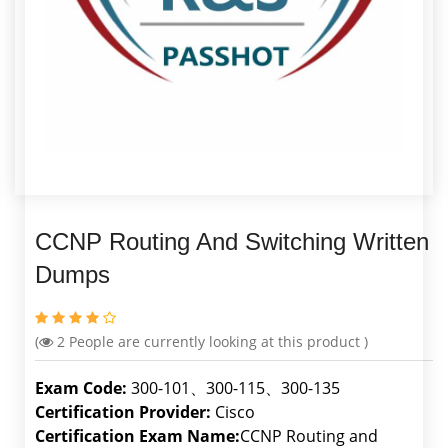
CCNP Routing And Switching Written
Dumps
(
2
People are currently looking at this product )
Exam Code:
300-101、300-115、300-135
Certification Provider:
Cisco
Certification Exam Name:
CCNP Routing and