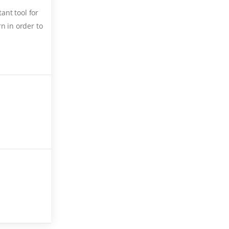
ant tool for
n in order to