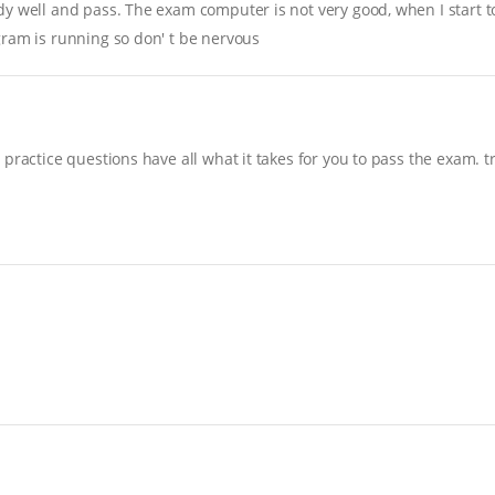
y well and pass. The exam computer is not very good, when I start to 
gram is running so don' t be nervous
practice questions have all what it takes for you to pass the exam. t