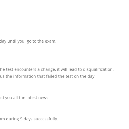
day until you go to the exam.
e test encounters a change, it will lead to disqualification.
us the information that failed the test on the day.
d you all the latest news.
am during 5 days successfully.