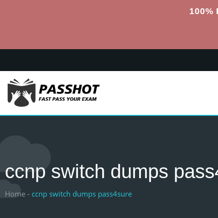
100% 
ccnp switch dumps pass
Home -
ccnp switch dumps pass4sure