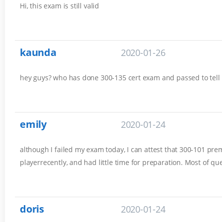
Hi, this exam is still valid
kaunda
2020-01-26
hey guys? who has done 300-135 cert exam and passed to tell
emily
2020-01-24
although I failed my exam today, I can attest that 300-101 prem
playerrecently, and had little time for preparation. Most of q
doris
2020-01-24