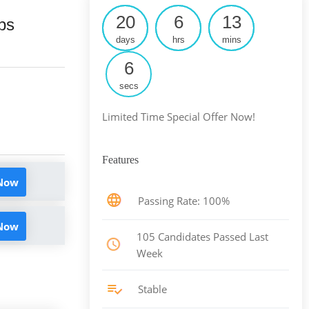
20
6
13
ps
days
hrs
mins
5
secs
Limited Time Special Offer Now!
Features
 Now
Passing Rate: 100%
 Now
105 Candidates Passed Last
Week
Stable