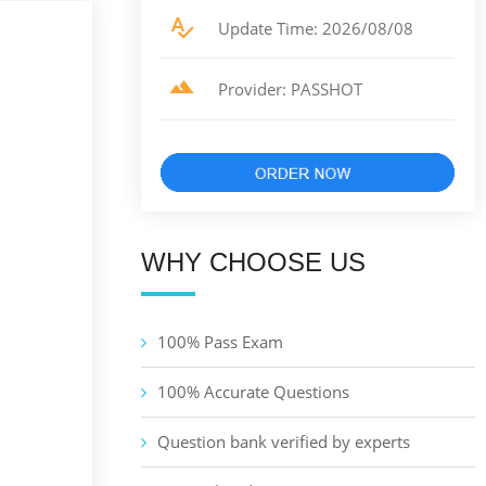
Update Time: 2026/08/08
Provider: PASSHOT
WHY CHOOSE US
100% Pass Exam
100% Accurate Questions
Question bank verified by experts