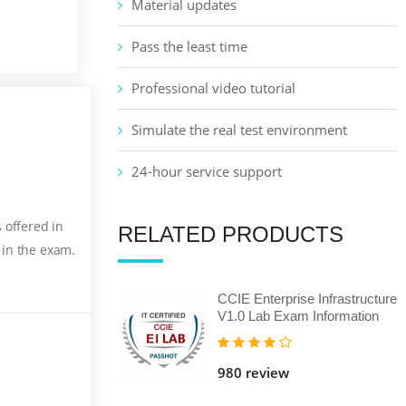
Material updates
Pass the least time
Professional video tutorial
Simulate the real test environment
24-hour service support
 offered in
RELATED PRODUCTS
 in the exam.
CCIE Enterprise Infrastructure
V1.0 Lab Exam Information
980 review