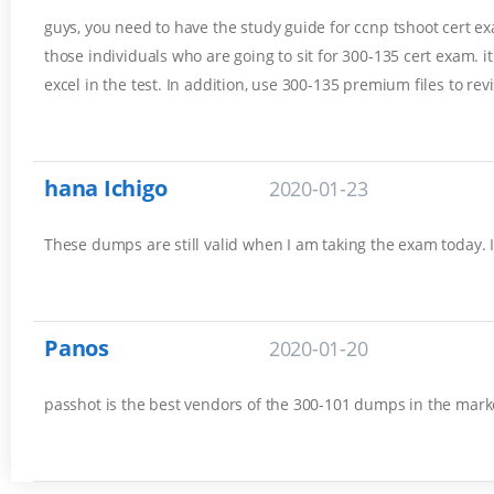
guys, you need to have the study guide for ccnp tshoot cert exam
those individuals who are going to sit for 300-135 cert exam. 
excel in the test. In addition, use 300-135 premium files to rev
hana Ichigo
2020-01-23
These dumps are still valid when I am taking the exam today. 
Panos
2020-01-20
passhot is the best vendors of the 300-101 dumps in the marke