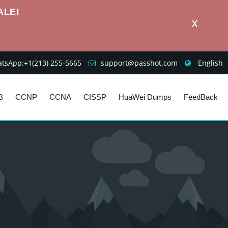
ALE!
X
sApp:+1‪(213) 255-5665‬
support@passhot.com
English
B
CCNP
CCNA
CISSP
HuaWei Dumps
FeedBack