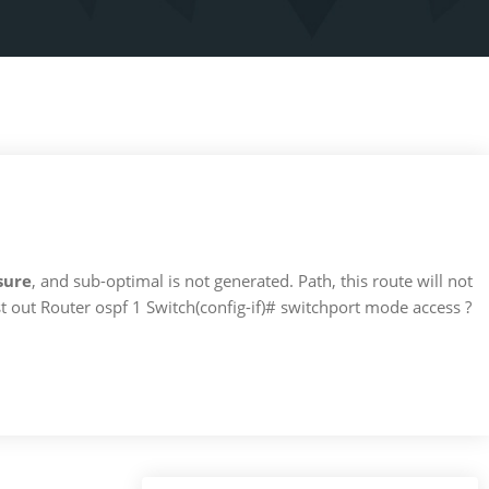
sure
, and sub-optimal is not generated. Path, this route will not
t out Router ospf 1 Switch(config-if)# switchport mode access ?