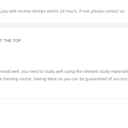
you will receive dumps within 24 hours. If not, please contact us
T THE TOP
ised well. you need to study well using the relevant study materials
e training course. having done so, you can be guaranteed of success