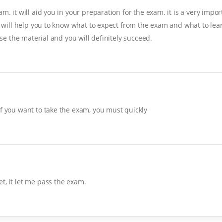
. it will aid you in your preparation for the exam. it is a very import
it will help you to know what to expect from the exam and what to lear
ise the material and you will definitely succeed.
If you want to take the exam, you must quickly
t, it let me pass the exam.