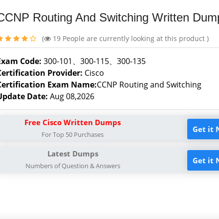
CCNP Routing And Switching Written Dum
(
19
People are currently looking at this product )
Exam Code:
300-101、300-115、300-135
Certification Provider:
Cisco
Certification Exam Name:
CCNP Routing and Switching
Update Date:
Aug 08,2026
Free Cisco Written Dumps
Get it
For Top 50 Purchases
Latest Dumps
Get it
Numbers of Question & Answers