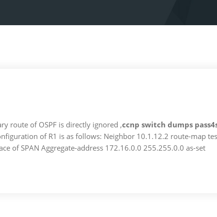
ry route of OSPF is directly ignored ,
ccnp switch dumps pass4
nfiguration of R1 is as follows: Neighbor 10.1.12.2 route-map tes
rface of SPAN Aggregate-address 172.16.0.0 255.255.0.0 as-set