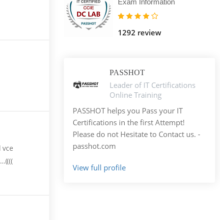
Exam Information
1292 review
PASSHOT
Leader of IT Certifications
Online Training
PASSHOT helps you Pass your IT
Certifications in the first Attempt!
Please do not Hesitate to Contact us. -
passhot.com
d vce
((((
View full profile