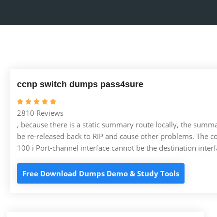
ccnp switch dumps pass4sure
2810 Reviews
, because there is a static summary route locally, the summa
be re-released back to RIP and cause other problems. The co
100 i Port-channel interface cannot be the destination inte
Free Download Dumps Demo & Study Tools