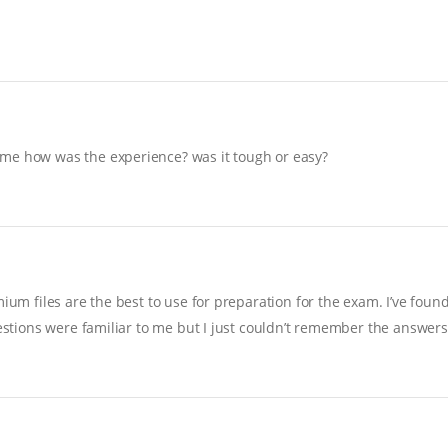
 me how was the experience? was it tough or easy?
ium files are the best to use for preparation for the exam. I’ve foun
uestions were familiar to me but I just couldn’t remember the answers…