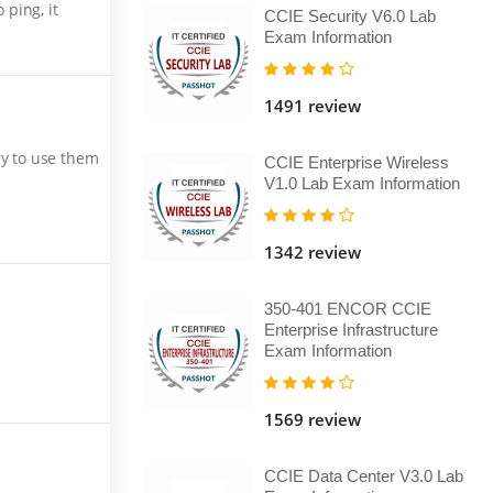
ping, it
CCIE Security V6.0 Lab
Exam Information
1491 review
ry to use them
CCIE Enterprise Wireless
V1.0 Lab Exam Information
1342 review
350-401 ENCOR CCIE
Enterprise Infrastructure
Exam Information
1569 review
CCIE Data Center V3.0 Lab