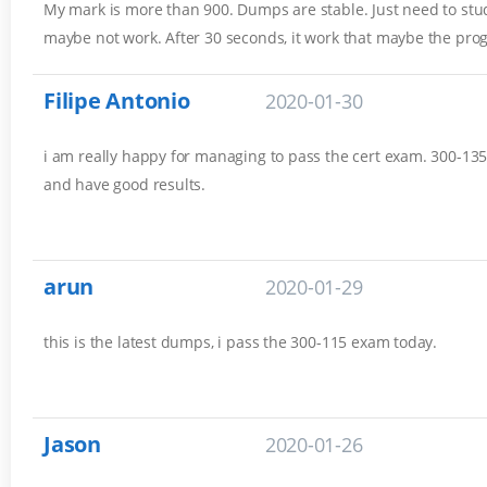
My mark is more than 900. Dumps are stable. Just need to stud
maybe not work. After 30 seconds, it work that maybe the pro
Filipe Antonio
2020-01-30
i am really happy for managing to pass the cert exam. 300-135 
and have good results.
arun
2020-01-29
this is the latest dumps, i pass the 300-115 exam today.
Jason
2020-01-26