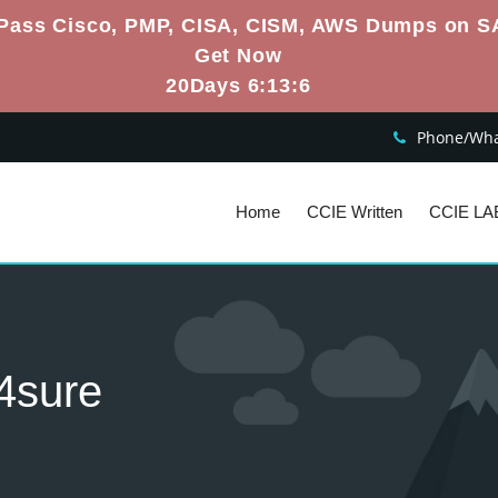
Pass Cisco, PMP, CISA, CISM, AWS Dumps on S
Get Now
20Days 6:13:5
Phone/What
Home
CCIE Written
CCIE LA
4sure