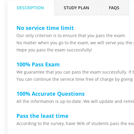
DESCRIPTION
STUDY PLAN
FAQS
No service time limit
Our only criterion is to ensure that you pass the
exam.
No matter when you go to the exam,
we will serve you
the 
Hope you pass the
exam successfully!
100% Pass Exam
We guarantee that you can pass the exam successfully. If th
You can continue the service time free of charge by giving 
100% Accurate Questions
All the information is up-to-date. We will update and remin
Pass the least time
According to the survey, have 96% of students pass the ex