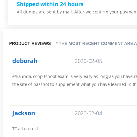
Shipped within 24 hours
All dumps are sent by mail. After we confirm your payment,
PRODUCT REVIEWS
* THE MOST RECENT COMMENT ARE A
deborah
2020-02-05
@kaunda, ccnp tshoot exam is very easy as long as you have rev
the site of passhot to supplement what you have learned in th
Jackson
2020-02-04
TT all correct.