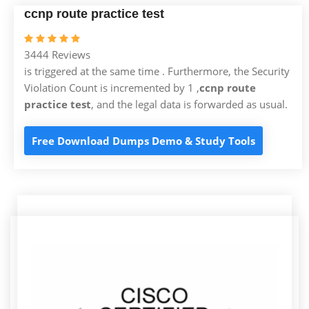
ccnp route practice test
3444 Reviews
is triggered at the same time . Furthermore, the Security
Violation Count is incremented by 1 ,
ccnp route
practice test
, and the legal data is forwarded as usual.
Free Download Dumps Demo & Study Tools