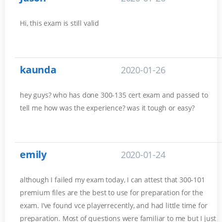
Hi, this exam is still valid
kaunda
2020-01-26
hey guys? who has done 300-135 cert exam and passed to
tell me how was the experience? was it tough or easy?
emily
2020-01-24
although I failed my exam today, I can attest that 300-101
premium files are the best to use for preparation for the
exam. I’ve found vce playerrecently, and had little time for
preparation. Most of questions were familiar to me but I just