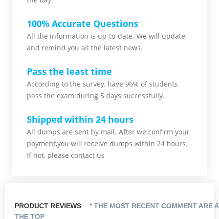
100% Accurate Questions
All the information is up-to-date. We will update
and remind you all the latest news.
Pass the least time
According to the survey, have 96% of students
pass the exam during 5 days successfully.
Shipped within 24 hours
All dumps are sent by mail. After we confirm your
payment,you will receive dumps within 24 hours.
If not, please contact us
PRODUCT REVIEWS
* THE MOST RECENT COMMENT ARE A
THE TOP