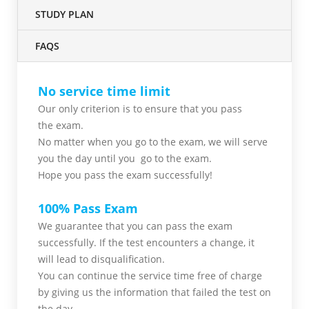
STUDY PLAN
FAQS
No service time limit
Our only criterion is to ensure that you pass
the
exam.
No matter when you go to the exam,
we will serve
you
the day until you go to the exam.
Hope you pass the
exam successfully!
100% Pass Exam
We guarantee that you can pass the exam
successfully. If the test encounters a change, it
will lead to disqualification.
You can continue the service time free of charge
by giving us the information that failed the test on
the day.