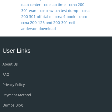
data center
ccie lab time
ccna 200-
301 wan
ccnp switch test dump
ccna
200 301 official c
ccna 4 book
cisco
ccna 200-125 and 200-301 neil
anderson download
User Links
About Us
FAQ
Privacy Policy
Payment Method
Dumps Blog