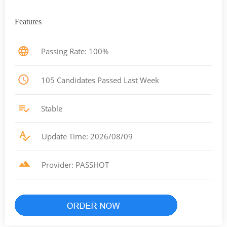
Features
Passing Rate: 100%
105 Candidates Passed Last Week
Stable
Update Time: 2026/08/09
Provider: PASSHOT