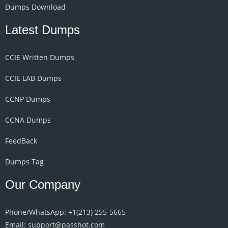
Dumps Download
Latest Dumps
CCIE Written Dumps
CCIE LAB Dumps
CCNP Dumps
CCNA Dumps
FeedBack
Dumps Tag
Our Company
Phone/WhatsApp: +1‪(213) 255-5665‬
Email: support@passhot.com