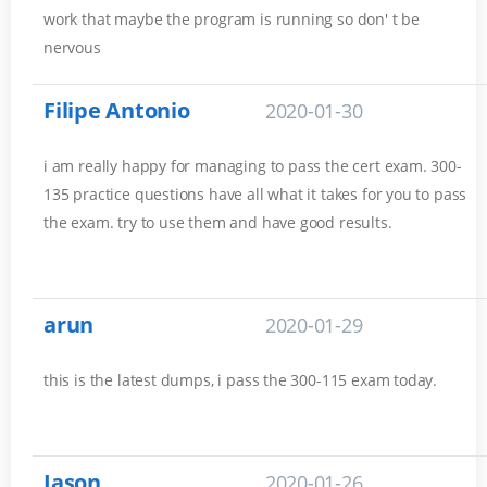
work that maybe the program is running so don' t be
nervous
Filipe Antonio
2020-01-30
i am really happy for managing to pass the cert exam. 300-
135 practice questions have all what it takes for you to pass
the exam. try to use them and have good results.
arun
2020-01-29
this is the latest dumps, i pass the 300-115 exam today.
Jason
2020-01-26