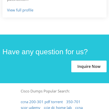
View full profile
Have any question for us?
Inquire Now
Cisco Dumps Popular Search:
ccna 200-301 pdf torrent
350-701
scor udemy
ccie dc home lab
ccna