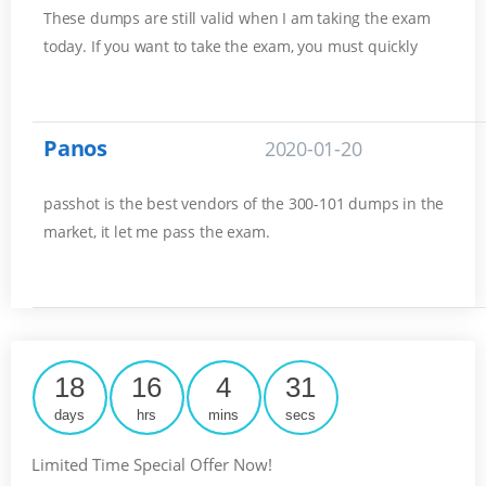
These dumps are still valid when I am taking the exam
today. If you want to take the exam, you must quickly
Panos
2020-01-20
passhot is the best vendors of the 300-101 dumps in the
market, it let me pass the exam.
18
16
4
31
days
hrs
mins
secs
Limited Time Special Offer Now!