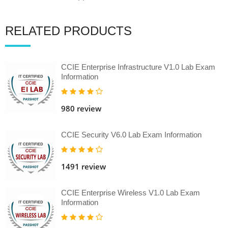
RELATED PRODUCTS
CCIE Enterprise Infrastructure V1.0 Lab Exam
Information
980 review
CCIE Security V6.0 Lab Exam Information
1491 review
CCIE Enterprise Wireless V1.0 Lab Exam
Information