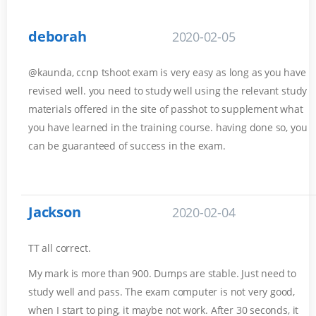
deborah
2020-02-05
@kaunda, ccnp tshoot exam is very easy as long as you have
revised well. you need to study well using the relevant study
materials offered in the site of passhot to supplement what
you have learned in the training course. having done so, you
can be guaranteed of success in the exam.
Jackson
2020-02-04
TT all correct.
My mark is more than 900. Dumps are stable. Just need to
study well and pass. The exam computer is not very good,
when I start to ping, it maybe not work. After 30 seconds, it