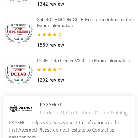
1342 review
350-401 ENCOR CCIE Enterprise Infrastructure
Exam Information
1569 review
CCIE Data Center V3.0 Lab Exam Information
1292 review
PASSHOT
Leader of IT Certifications Online Training
PASSHOT helps you Pass your IT Certifications in the
first Attempt! Please do not Hesitate to Contact us. -
passhot.com