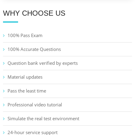
WHY CHOOSE US
100% Pass Exam
100% Accurate Questions
Question bank verified by experts
Material updates
Pass the least time
Professional video tutorial
Simulate the real test environment
24-hour service support