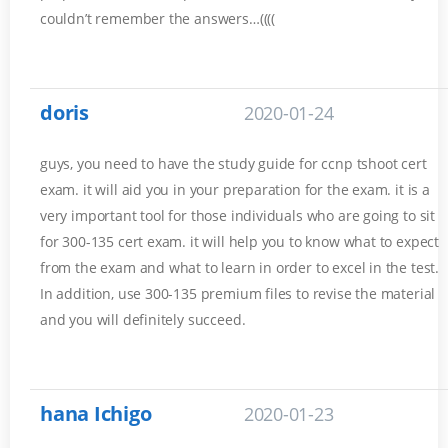
couldn’t remember the answers…((((
doris
2020-01-24
guys, you need to have the study guide for ccnp tshoot cert
exam. it will aid you in your preparation for the exam. it is a
very important tool for those individuals who are going to sit
for 300-135 cert exam. it will help you to know what to expect
from the exam and what to learn in order to excel in the test.
In addition, use 300-135 premium files to revise the material
and you will definitely succeed.
hana Ichigo
2020-01-23