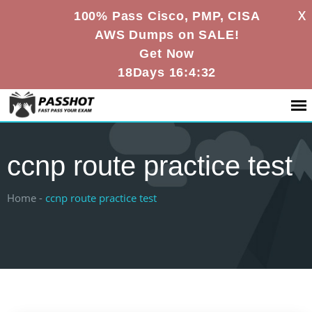
X
100% Pass Cisco, PMP, CISA
AWS Dumps on SALE!
Get Now
18Days 16:4:31
ccnp route practice test
Home -
ccnp route practice test