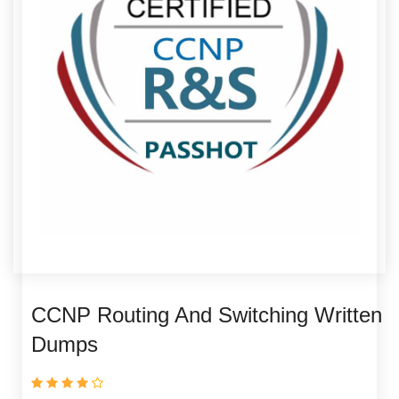
CCNP Routing And Switching Written
Dumps