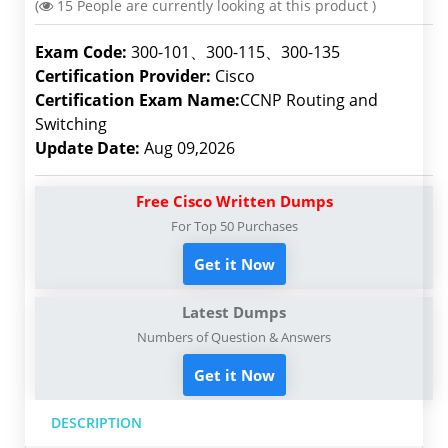
(
15
People are currently looking at this product )
Exam Code:
300-101、300-115、300-135
Certification Provider:
Cisco
Certification Exam Name:
CCNP Routing and
Switching
Update Date:
Aug 09,2026
Free Cisco Written Dumps
For Top 50 Purchases
Get it Now
Latest Dumps
Numbers of Question & Answers
Get it Now
DESCRIPTION