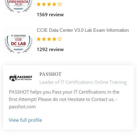
1569 review
CCIE Data Center V3.0 Lab Exam Information
1292 review
PASSHOT
Leader of IT Certifications Online Training
PASSHOT helps you Pass your IT Certifications in the
first Attempt! Please do not Hesitate to Contact us. -
passhot.com
View full profile