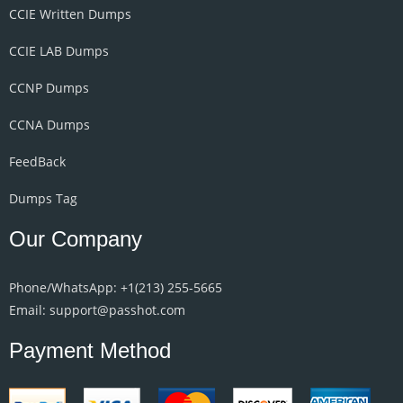
CCIE Written Dumps
CCIE LAB Dumps
CCNP Dumps
CCNA Dumps
FeedBack
Dumps Tag
Our Company
Phone/WhatsApp: +1‪(213) 255-5665‬
Email: support@passhot.com
Payment Method