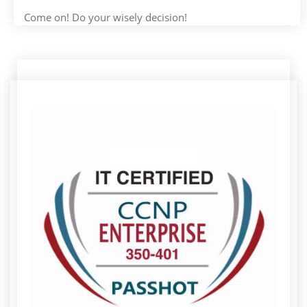
Come on! Do your wisely decision!