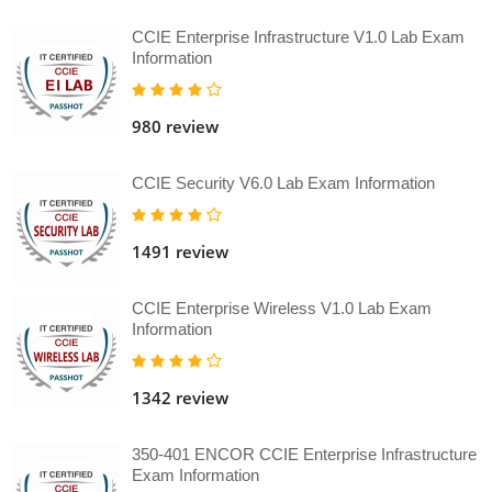
CCIE Enterprise Infrastructure V1.0 Lab Exam
Information
980 review
CCIE Security V6.0 Lab Exam Information
1491 review
CCIE Enterprise Wireless V1.0 Lab Exam
Information
1342 review
350-401 ENCOR CCIE Enterprise Infrastructure
Exam Information