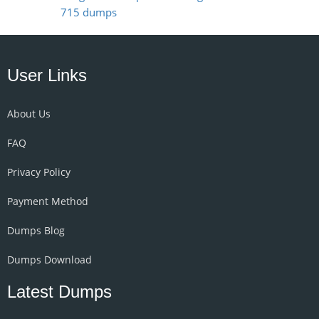
715 dumps
User Links
About Us
FAQ
Privacy Policy
Payment Method
Dumps Blog
Dumps Download
Latest Dumps