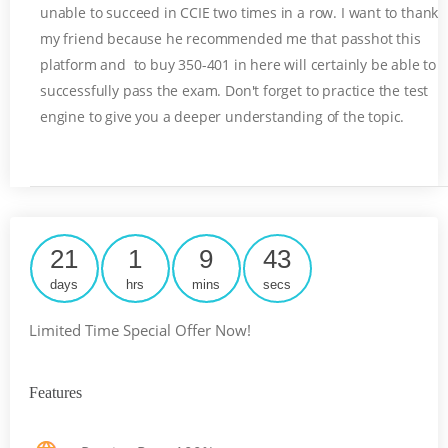
unable to succeed in CCIE two times in a row. I want to thank
my friend because he recommended me that passhot this
platform and to buy 350-401 in here will certainly be able to
successfully pass the exam. Don't forget to practice the test
engine to give you a deeper understanding of the topic.
21
1
9
43
days
hrs
mins
secs
Limited Time Special Offer Now!
Features