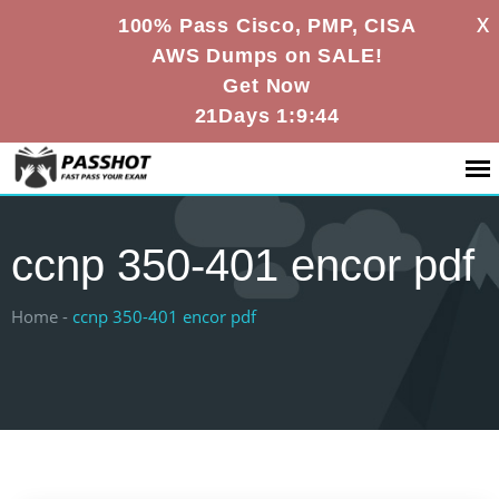
X
100% Pass Cisco, PMP, CISA
AWS Dumps on SALE!
Get Now
21Days 1:9:43
ccnp 350-401 encor pdf
Home -
ccnp 350-401 encor pdf