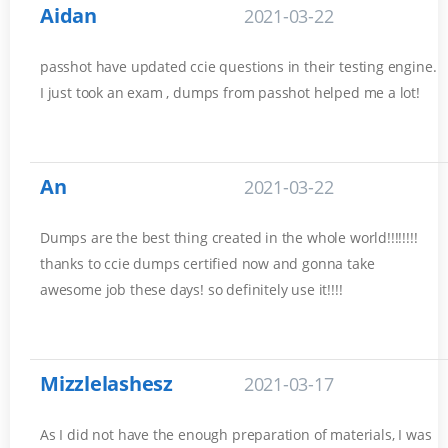
Aidan
2021-03-22
passhot have updated ccie questions in their testing engine.
I just took an exam , dumps from passhot helped me a lot!
An
2021-03-22
Dumps are the best thing created in the whole world!!!!!!!!
thanks to ccie dumps certified now and gonna take
awesome job these days! so definitely use it!!!!
Mizzlelashesz
2021-03-17
As I did not have the enough preparation of materials, I was