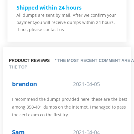
Shipped within 24 hours
All dumps are sent by mail. After we confirm your
payment,you will receive dumps within 24 hours.
If not, please contact us
PRODUCT REVIEWS
* THE MOST RECENT COMMENT ARE A
THE TOP
brandon
2021-04-05
I recommend the dumps provided here. these are the best
among 350-401 dumps on the internet. I managed to pass
the cert exam on the first try.
Sam
2021-04-04