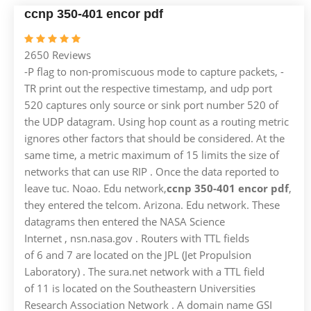
ccnp 350-401 encor pdf
2650 Reviews
-P flag to non-promiscuous mode to capture packets, -
TR print out the respective timestamp, and udp port
520 captures only source or sink port number 520 of
the UDP datagram. Using hop count as a routing metric
ignores other factors that should be considered. At the
same time, a metric maximum of 15 limits the size of
networks that can use RIP . Once the data reported to
leave tuc. Noao. Edu network,
ccnp 350-401 encor pdf
,
they entered the telcom. Arizona. Edu network. These
datagrams then entered the NASA Science
Internet , nsn.nasa.gov . Routers with TTL fields
of 6 and 7 are located on the JPL (Jet Propulsion
Laboratory) . The sura.net network with a TTL field
of 11 is located on the Southeastern Universities
Research Association Network . A domain name GSI