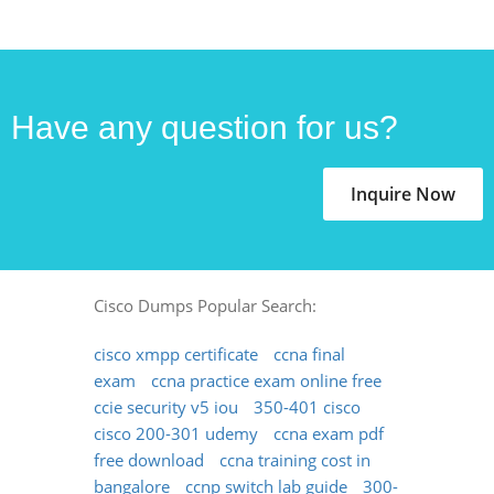
Have any question for us?
Inquire Now
Cisco Dumps Popular Search:
cisco xmpp certificate
ccna final
exam
ccna practice exam online free
ccie security v5 iou
350-401 cisco
cisco 200-301 udemy
ccna exam pdf
free download
ccna training cost in
bangalore
ccnp switch lab guide
300-