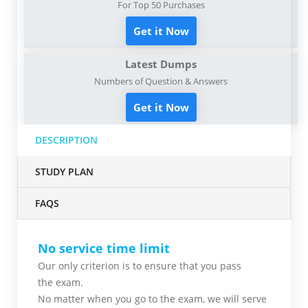
For Top 50 Purchases
Get it Now
Latest Dumps
Numbers of Question & Answers
Get it Now
DESCRIPTION
STUDY PLAN
FAQS
No service time limit
Our only criterion is to ensure that you pass
the
exam.
No matter when you go to the exam,
we will serve