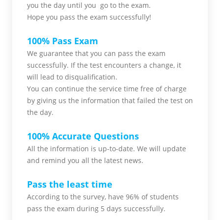
you
the day until you go to the exam.
Hope you pass the
exam successfully!
100% Pass Exam
We guarantee that you can pass the exam
successfully. If the test encounters a change, it
will lead to disqualification.
You can continue the service time free of charge
by giving us the information that failed the test on
the day.
100% Accurate Questions
All the information is up-to-date. We will update
and remind you all the latest news.
Pass the least time
According to the survey, have 96% of students
pass the exam during 5 days successfully.