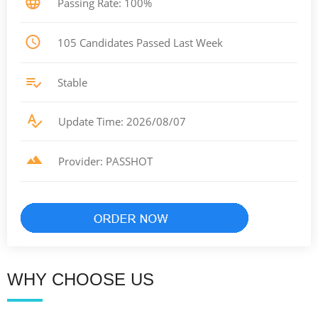
Passing Rate: 100%
105 Candidates Passed Last Week
Stable
Update Time: 2026/08/07
Provider: PASSHOT
WHY CHOOSE US