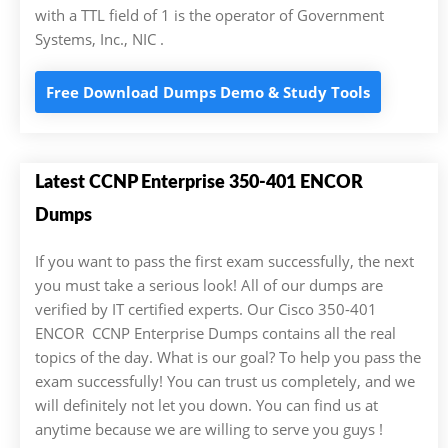
with a TTL field of 1 is the operator of Government
Systems, Inc., NIC .
Free Download Dumps Demo & Study Tools
Latest CCNP Enterprise 350-401 ENCOR
Dumps
If you want to pass the first exam successfully, the next
you must take a serious look! All of our dumps are
verified by IT certified experts. Our Cisco 350-401
ENCOR CCNP Enterprise Dumps contains all the real
topics of the day. What is our goal? To help you pass the
exam successfully! You can trust us completely, and we
will definitely not let you down. You can find us at
anytime because we are willing to serve you guys !