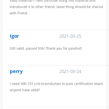
Valid material !! I will continue using this material and
introduced it to other friend. Good thing should be shared
with friend.
Igor
2021-03-25
Still valid, passed 956! Thank you for passhot!
perry
2021-03-24
I need 400-101 ccie braindumps to pass certification exam,
anyone have valid?