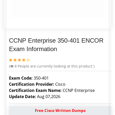
CCNP Enterprise 350-401 ENCOR
Exam Information
(
8
People are currently looking at this product )
Exam Code:
350-401
Certification Provider:
Cisco
Certification Exam Name:
CCNP Enterprise
Update Date:
Aug 07,2026
Free Cisco Written Dumps