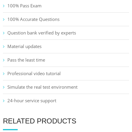
100% Pass Exam
100% Accurate Questions
Question bank verified by experts
Material updates
Pass the least time
Professional video tutorial
Simulate the real test environment
24-hour service support
RELATED PRODUCTS