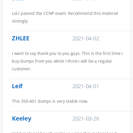
Lol.I passed the CCNP exam. Recommend this material
strongly.
ZHLEE
2021-04-02
I want to say thank you to you guys. This is the first time I
buy dumps from you while I think I will be a regular
customer.
Leif
2021-04-01
This 350-401 dumps is very stable now.
Keeley
2021-03-26