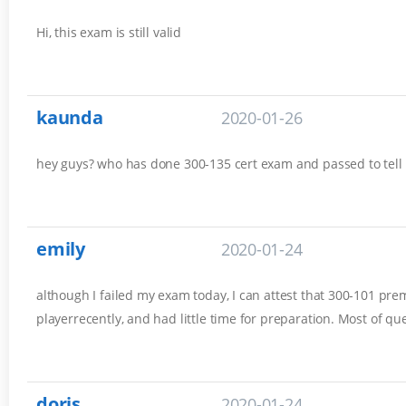
Hi, this exam is still valid
kaunda
2020-01-26
hey guys? who has done 300-135 cert exam and passed to tell
emily
2020-01-24
although I failed my exam today, I can attest that 300-101 prem
playerrecently, and had little time for preparation. Most of q
doris
2020-01-24