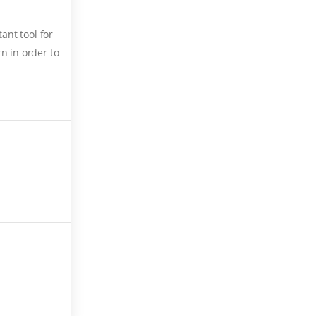
ant tool for
n in order to