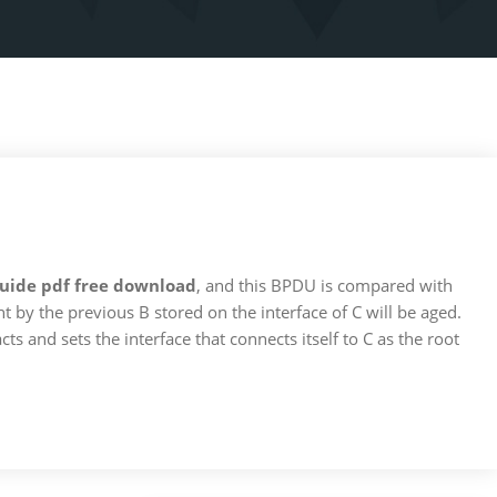
 guide pdf free download
, and this BPDU is compared with
 by the previous B stored on the interface of C will be aged.
cts and sets the interface that connects itself to C as the root