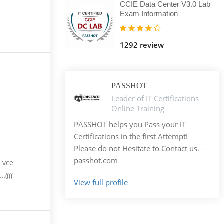
CCIE Data Center V3.0 Lab
Exam Information
1292 review
PASSHOT
Leader of IT Certifications
Online Training
PASSHOT helps you Pass your IT
Certifications in the first Attempt!
Please do not Hesitate to Contact us. -
passhot.com
d vce
((((
View full profile