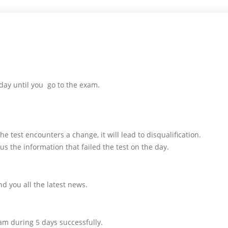
day until you go to the exam.
e test encounters a change, it will lead to disqualification.
us the information that failed the test on the day.
d you all the latest news.
am during 5 days successfully.