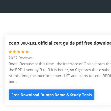
ccnp 300-101 official cert guide pdf free downlo
2027 Reviews
Root . Because at this time , the interface of C also stores t
the BPDU sent by B to B.It is better, so C ignores these sub
At this time, the interface enters LST and starts to send BPDUs
port.
Free Download Dumps Demo & Study Tools