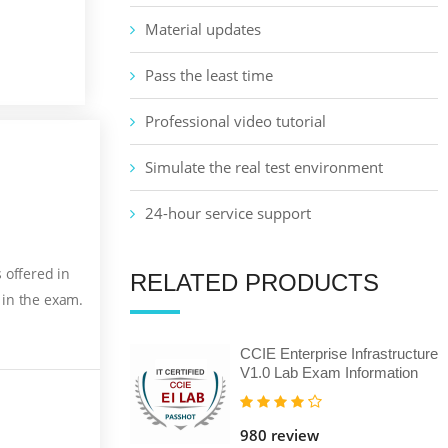
Material updates
Pass the least time
Professional video tutorial
Simulate the real test environment
24-hour service support
 offered in
RELATED PRODUCTS
 in the exam.
CCIE Enterprise Infrastructure
V1.0 Lab Exam Information
980 review