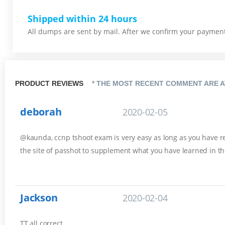
Shipped within 24 hours
All dumps are sent by mail. After we confirm your payment,
PRODUCT REVIEWS
* THE MOST RECENT COMMENT ARE A
deborah
2020-02-05
@kaunda, ccnp tshoot exam is very easy as long as you have rev
the site of passhot to supplement what you have learned in th
Jackson
2020-02-04
TT all correct.