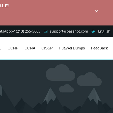
ALE!
X
sApp:+1‪(213) 255-5665‬
support@passhot.com
English
B
CCNP
CCNA
CISSP
HuaWei Dumps
FeedBack