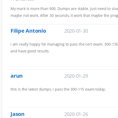
My mark is more than 900. Dumps are stable. Just need to stud
maybe not work. After 30 seconds, it work that maybe the pro
Filipe Antonio
2020-01-30
i am really happy for managing to pass the cert exam. 300-135 
and have good results.
arun
2020-01-29
this is the latest dumps, i pass the 300-115 exam today.
Jason
2020-01-26