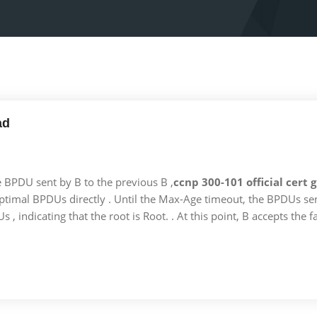
ad
he BPDU sent by B to the previous B ,
ccnp 300-101 official cert
optimal BPDUs directly . Until the Max-Age timeout, the BPDUs sent
 , indicating that the root is Root. . At this point, B accepts the fa