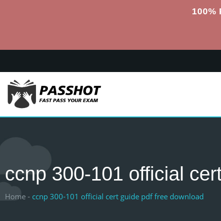
100% 
ccnp 300-101 official cer
Home -
ccnp 300-101 official cert guide pdf free download