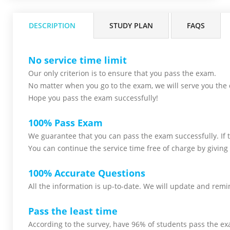
DESCRIPTION
STUDY PLAN
FAQS
No service time limit
Our only criterion is to ensure that you pass the
exam.
No matter when you go to the exam,
we will serve you
the 
Hope you pass the
exam successfully!
100% Pass Exam
We guarantee that you can pass the exam successfully. If th
You can continue the service time free of charge by giving 
100% Accurate Questions
All the information is up-to-date. We will update and remin
Pass the least time
According to the survey, have 96% of students pass the ex