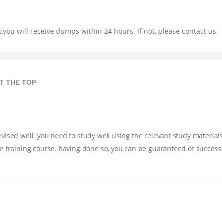
you will receive dumps within 24 hours. If not, please contact us
T THE TOP
ised well. you need to study well using the relevant study materials
e training course. having done so, you can be guaranteed of success