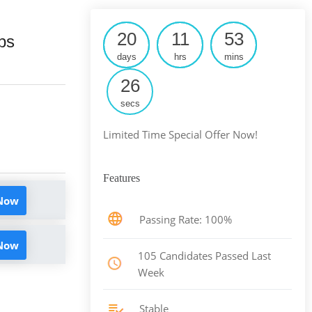
20
11
53
ps
days
hrs
mins
25
secs
Limited Time Special Offer Now!
Features
 Now
Passing Rate: 100%
 Now
105 Candidates Passed Last
Week
Stable