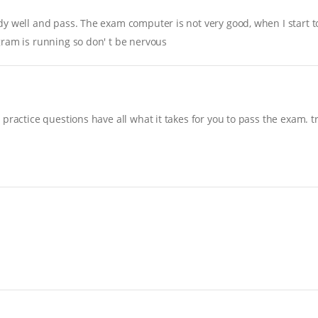
y well and pass. The exam computer is not very good, when I start to 
gram is running so don' t be nervous
practice questions have all what it takes for you to pass the exam. t