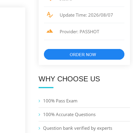
Update Time: 2026/08/07
Provider: PASSHOT
WHY CHOOSE US
100% Pass Exam
100% Accurate Questions
Question bank verified by experts