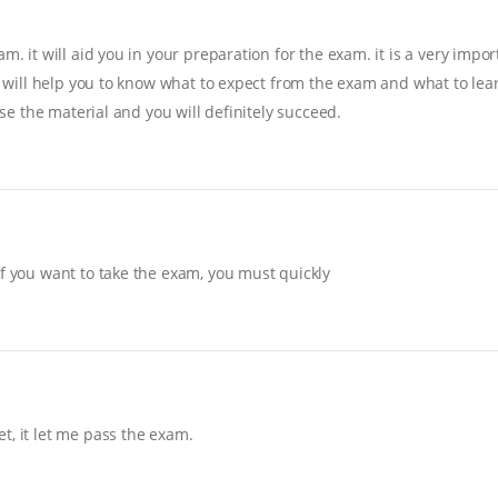
. it will aid you in your preparation for the exam. it is a very import
it will help you to know what to expect from the exam and what to lear
ise the material and you will definitely succeed.
If you want to take the exam, you must quickly
t, it let me pass the exam.