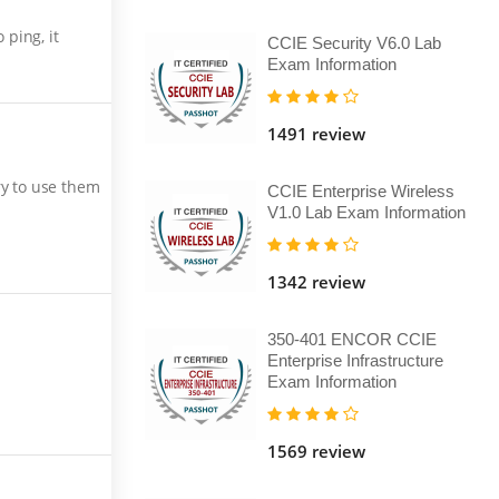
ping, it
CCIE Security V6.0 Lab
Exam Information
1491 review
ry to use them
CCIE Enterprise Wireless
V1.0 Lab Exam Information
1342 review
350-401 ENCOR CCIE
Enterprise Infrastructure
Exam Information
1569 review