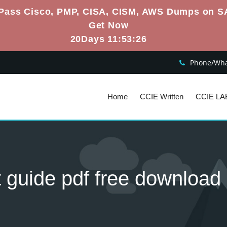
Pass Cisco, PMP, CISA, CISM, AWS Dumps on S
Get Now
20Days 11:53:25
Phone/What
Home
CCIE Written
CCIE LA
t guide pdf free download