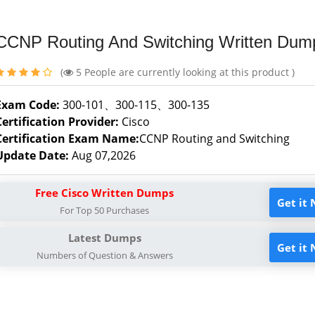
CCNP Routing And Switching Written Dum
(
5
People are currently looking at this product )
Exam Code:
300-101、300-115、300-135
Certification Provider:
Cisco
Certification Exam Name:
CCNP Routing and Switching
Update Date:
Aug 07,2026
Free Cisco Written Dumps
Get it
For Top 50 Purchases
Latest Dumps
Get it
Numbers of Question & Answers