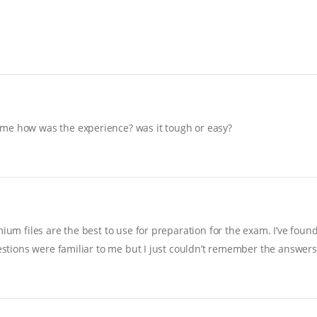
 me how was the experience? was it tough or easy?
ium files are the best to use for preparation for the exam. I’ve foun
uestions were familiar to me but I just couldn’t remember the answers…