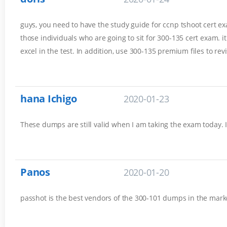
guys, you need to have the study guide for ccnp tshoot cert exam
those individuals who are going to sit for 300-135 cert exam. 
excel in the test. In addition, use 300-135 premium files to rev
hana Ichigo
2020-01-23
These dumps are still valid when I am taking the exam today. 
Panos
2020-01-20
passhot is the best vendors of the 300-101 dumps in the marke