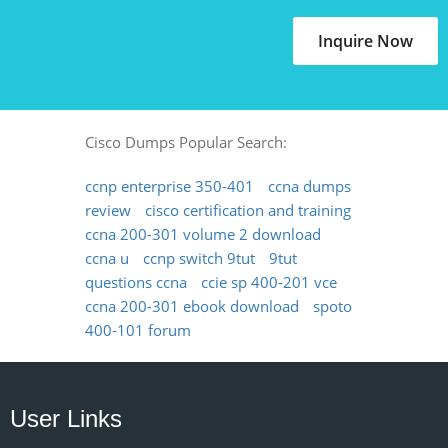
Inquire Now
Cisco Dumps Popular Search:
ccnp enterprise 350-401
ccna dumps
review
cisco certification and training
ccna 200-301 volume 2 download
ccna u
ccnp switch 9tut
9tut
questions ccna
ccie sp 400-201 vce
ccna 200-301 ebook download
spoto
400-101 forum
User Links