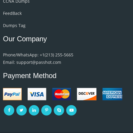
CCNA Dumps
FeedBack
Dumps Tag
Our Company
Phone/WhatsApp: +1‪(213) 255-5665‬
Email: support@passhot.com
Payment Method