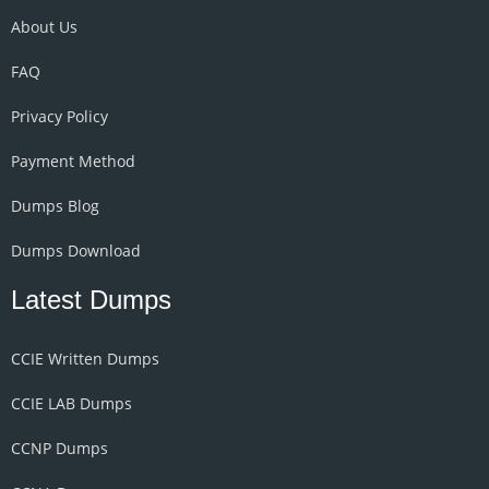
About Us
FAQ
Privacy Policy
Payment Method
Dumps Blog
Dumps Download
Latest Dumps
CCIE Written Dumps
CCIE LAB Dumps
CCNP Dumps