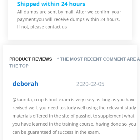
Shipped within 24 hours
All dumps are sent by mail. After we confirm your
payment,you will receive dumps within 24 hours.
If not, please contact us
PRODUCT REVIEWS
* THE MOST RECENT COMMENT ARE A
THE TOP
deborah
2020-02-05
@kaunda, ccnp tshoot exam is very easy as long as you have
revised well. you need to study well using the relevant study
materials offered in the site of passhot to supplement what
you have learned in the training course. having done so, you
can be guaranteed of success in the exam.