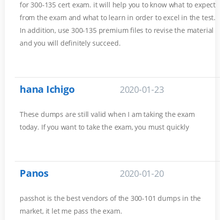
for 300-135 cert exam. it will help you to know what to expect
from the exam and what to learn in order to excel in the test.
In addition, use 300-135 premium files to revise the material
and you will definitely succeed.
hana Ichigo
2020-01-23
These dumps are still valid when I am taking the exam
today. If you want to take the exam, you must quickly
Panos
2020-01-20
passhot is the best vendors of the 300-101 dumps in the
market, it let me pass the exam.