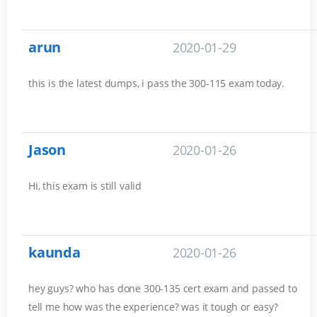
arun
2020-01-29
this is the latest dumps, i pass the 300-115 exam today.
Jason
2020-01-26
Hi, this exam is still valid
kaunda
2020-01-26
hey guys? who has done 300-135 cert exam and passed to
tell me how was the experience? was it tough or easy?