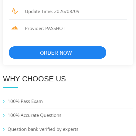
Update Time: 2026/08/09
Provider: PASSHOT
WHY CHOOSE US
100% Pass Exam
100% Accurate Questions
Question bank verified by experts