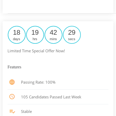
18
19
42
29
days
hrs
mins
secs
Limited Time Special Offer Now!
Features
Passing Rate: 100%
105 Candidates Passed Last Week
Stable