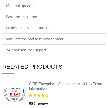
Material updates
Pass the least time
Professional video tutorial
Simulate the real test environment
24-hour service support
RELATED PRODUCTS
CCIE Enterprise Infrastructure V1.0 Lab Exam
Information
980 review