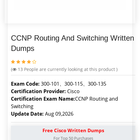
CCNP Routing And Switching Written
Dumps
(
13
People are currently looking at this product )
Exam Code:
300-101、300-115、300-135
Certification Provider:
Cisco
Certification Exam Name:
CCNP Routing and
Switching
Update Date:
Aug 09,2026
Free Cisco Written Dumps
For Top 50 Purchases