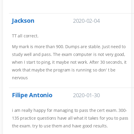
Jackson
2020-02-04
TT all correct.
My mark is more than 900. Dumps are stable. Just need to
study well and pass. The exam computer is not very good,
when I start to ping, it maybe not work. After 30 seconds, it
work that maybe the program is running so don' t be
nervous
Filipe Antonio
2020-01-30
i am really happy for managing to pass the cert exam. 300-
135 practice questions have all what it takes for you to pass
the exam. try to use them and have good results.