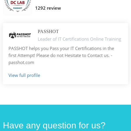
1292 review
PASSHOT
Leader of IT Certifications Online Training
PASSHOT helps you Pass your IT Certifications in the
first Attempt! Please do not Hesitate to Contact us. -
passhot.com
View full profile
Have any question for us?