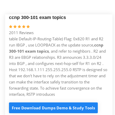
ccnp 300-101 exam topics
2011 Reviews
table Default-IP-Routing-Table) Flag: 0x820 R1 and R2
run IBGP , use LOOPBACK as the update source,
ccnp
300-101 exam topics
, and refer to neighbors . R2 and
R3 are EBGP relationships. R3 announces 3.3.3.0/24
into BGP , and configures next-hop-self for R1 on R2 .
Host 192.168.1.111 255.255.255.0 RSTP is designed so
that we don't have to rely on the adjustment timer and
can make the interface safely transition to the
forwarding state. To achieve fast convergence on the
interface, RSTP introduces
Free Download Dumps Demo & Study Tools