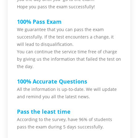
Hope you pass the
exam successfully!
100% Pass Exam
We guarantee that you can pass the exam
successfully. If the test encounters a change, it
will lead to disqualification.
You can continue the service time free of charge
by giving us the information that failed the test on
the day.
100% Accurate Questions
All the information is up-to-date. We will update
and remind you all the latest news.
Pass the least time
According to the survey, have 96% of students
pass the exam during 5 days successfully.