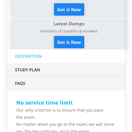
Get it Now
Latest Dumps
Numbers of Question & Answers
Get it Now
DESCRIPTION
STUDY PLAN
FAQS
No service time limit
Our only criterion is to ensure that you pass
the
exam.
No matter when you go to the exam,
we will serve
you
the day until you go to the exam.