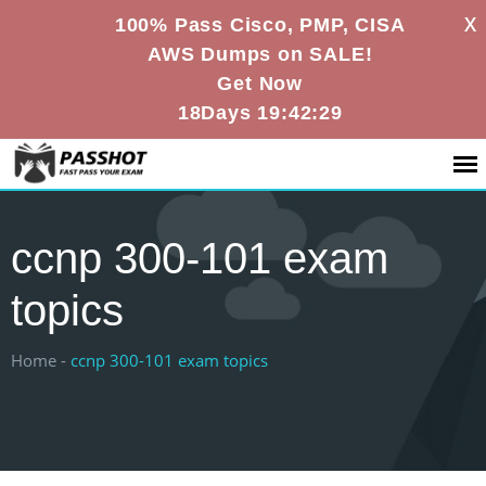
X
100% Pass Cisco, PMP, CISA
AWS Dumps on SALE!
Get Now
18Days 19:42:29
ccnp 300-101 exam
topics
Home -
ccnp 300-101 exam topics