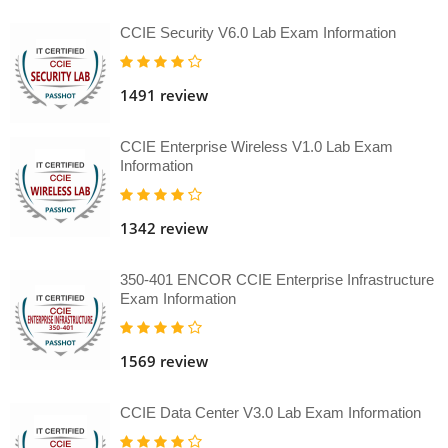
CCIE Security V6.0 Lab Exam Information
1491 review
CCIE Enterprise Wireless V1.0 Lab Exam
Information
1342 review
350-401 ENCOR CCIE Enterprise Infrastructure
Exam Information
1569 review
CCIE Data Center V3.0 Lab Exam Information