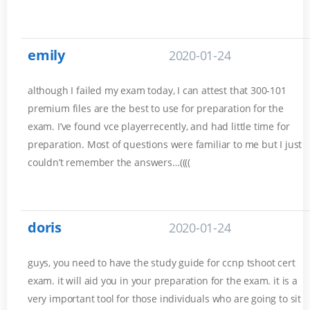
emily
2020-01-24
although I failed my exam today, I can attest that 300-101
premium files are the best to use for preparation for the
exam. I’ve found vce playerrecently, and had little time for
preparation. Most of questions were familiar to me but I just
couldn’t remember the answers…((((
doris
2020-01-24
guys, you need to have the study guide for ccnp tshoot cert
exam. it will aid you in your preparation for the exam. it is a
very important tool for those individuals who are going to sit