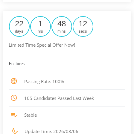
22
1
48
12
days
hrs
mins
secs
Limited Time Special Offer Now!
Features
Passing Rate: 100%
105 Candidates Passed Last Week
Stable
Update Time: 2026/08/06