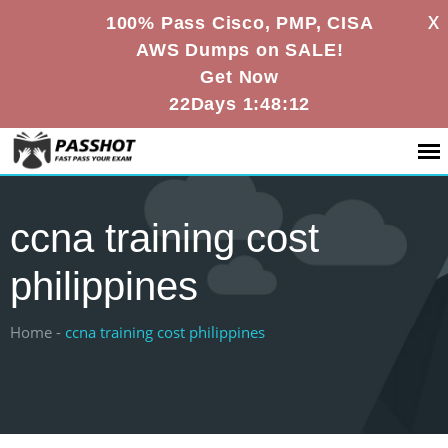
X
100% Pass Cisco, PMP, CISA
AWS Dumps on SALE!
Get Now
22Days 1:48:12
ccna training cost
philippines
Home -
ccna training cost philippines