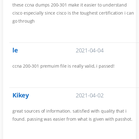
these ccna dumps 200-301 make it easier to understand
cisco especially since cisco is the toughest certification i can
go through
le
2021-04-04
ccna 200-301 premuim file is really valid, i passed!
Kikey
2021-04-02
great sources of information. satisfied with quality that i
found. passing was easier from what is given with passhot.