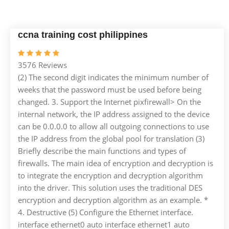
ccna training cost philippines
3576 Reviews
(2) The second digit indicates the minimum number of
weeks that the password must be used before being
changed. 3. Support the Internet pixfirewall> On the
internal network, the IP address assigned to the device
can be 0.0.0.0 to allow all outgoing connections to use
the IP address from the global pool for translation (3)
Briefly describe the main functions and types of
firewalls. The main idea of ​​encryption and decryption is
to integrate the encryption and decryption algorithm
into the driver. This solution uses the traditional DES
encryption and decryption algorithm as an example. *
4. Destructive (5) Configure the Ethernet interface.
interface ethernet0 auto interface ethernet1 auto