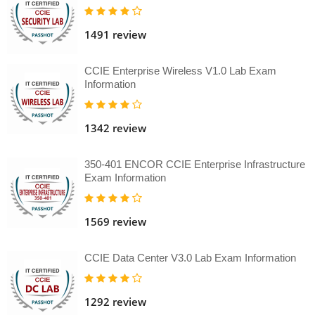
1491 review
CCIE Enterprise Wireless V1.0 Lab Exam
Information
1342 review
350-401 ENCOR CCIE Enterprise Infrastructure
Exam Information
1569 review
CCIE Data Center V3.0 Lab Exam Information
1292 review