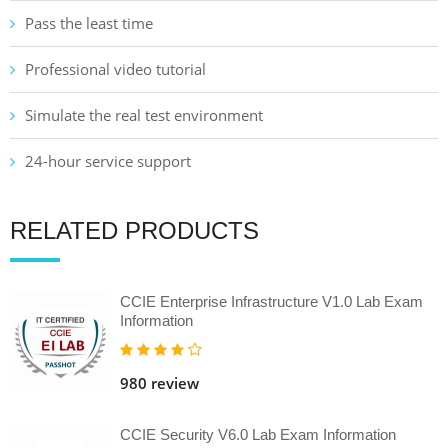
Pass the least time
Professional video tutorial
Simulate the real test environment
24-hour service support
RELATED PRODUCTS
CCIE Enterprise Infrastructure V1.0 Lab Exam
Information
980 review
CCIE Security V6.0 Lab Exam Information