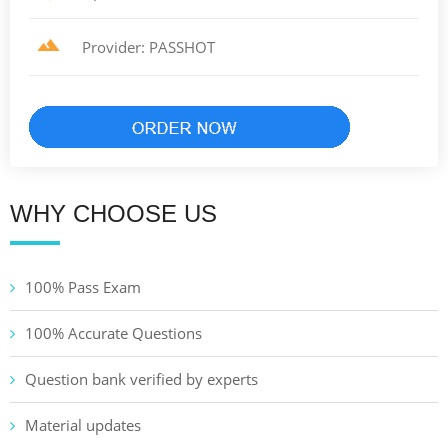
Provider: PASSHOT
WHY CHOOSE US
100% Pass Exam
100% Accurate Questions
Question bank verified by experts
Material updates