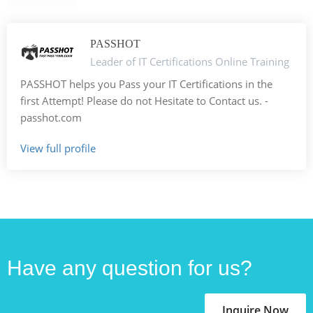
PASSHOT
Leader of IT Certifications Online Training
PASSHOT helps you Pass your IT Certifications in the
first Attempt! Please do not Hesitate to Contact us. -
passhot.com
View full profile
Have any question for us?
Inquire Now