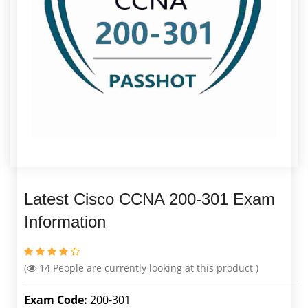
Latest Cisco CCNA 200-301 Exam
Information
(
14
People are currently looking at this product )
Exam Code:
200-301