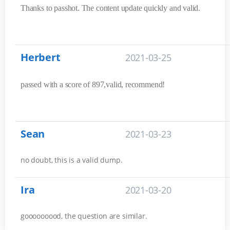
Thanks to passhot. The content update quickly and valid.
Herbert
2021-03-25
passed with a score of 897,valid, recommend!
Sean
2021-03-23
no doubt, this is a valid dump.
Ira
2021-03-20
gooooooood, the question are similar.