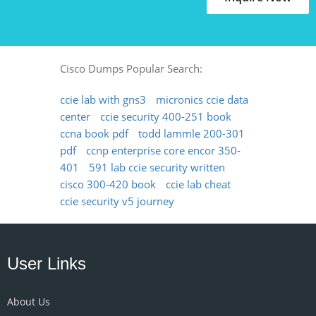
Cisco Dumps Popular Search:
ccie lab with gns3
micronics ccie data
center
ccie security 400-251 book
ccna book pdf
todd lammle 200-301
pdf
ccnp enterprise core encor 350-
401
591 lab ccie security written
cisco 300-420 book
ccie lab cheat
ccie security v5 journey
User Links
About Us