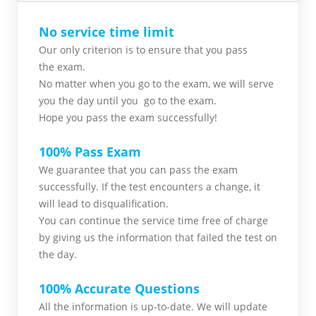
No service time limit
Our only criterion is to ensure that you pass
the
exam.
No matter when you go to the exam,
we will serve
you
the day until you go to the exam.
Hope you pass the
exam successfully!
100% Pass Exam
We guarantee that you can pass the exam
successfully. If the test encounters a change, it
will lead to disqualification.
You can continue the service time free of charge
by giving us the information that failed the test on
the day.
100% Accurate Questions
All the information is up-to-date. We will update