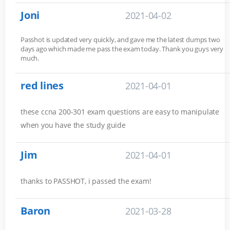
Joni
2021-04-02
Passhot is updated very quickly, and gave me the latest dumps two
days ago which made me pass the exam today. Thank you guys very
much.
red lines
2021-04-01
these ccna 200-301 exam questions are easy to manipulate
when you have the study guide
Jim
2021-04-01
thanks to PASSHOT, i passed the exam!
Baron
2021-03-28