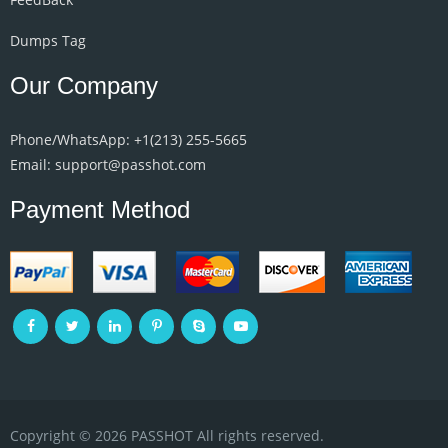
Dumps Tag
Our Company
Phone/WhatsApp: +1‪(213) 255-5665‬
Email: support@passhot.com
Payment Method
Copyright © 2026 PASSHOT All rights reserved.