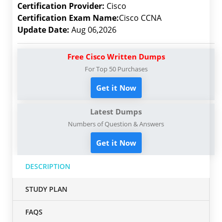
Certification Provider:
Cisco
Certification Exam Name:
Cisco CCNA
Update Date:
Aug 06,2026
Free Cisco Written Dumps
For Top 50 Purchases
Get it Now
Latest Dumps
Numbers of Question & Answers
Get it Now
DESCRIPTION
STUDY PLAN
FAQS