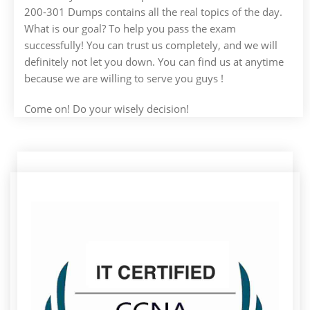
200-301 Dumps contains all the real topics of the day.
What is our goal? To help you pass the exam
successfully! You can trust us completely, and we will
definitely not let you down. You can find us at anytime
because we are willing to serve you guys !
Come on! Do your wisely decision!