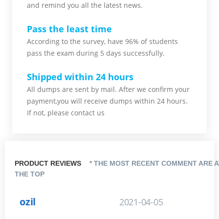
and remind you all the latest news.
Pass the least time
According to the survey, have 96% of students
pass the exam during 5 days successfully.
Shipped within 24 hours
All dumps are sent by mail. After we confirm your
payment,you will receive dumps within 24 hours.
If not, please contact us
PRODUCT REVIEWS
* THE MOST RECENT COMMENT ARE A
THE TOP
ozil
2021-04-05