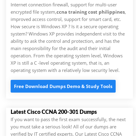
Internet connection firewall, support for multi-user
encrypted file system,
ccna training cost philippines
,
improved access control, support for smart card, etc.
How secure is Windows XP ? Is it a secure operating
system? Windows XP provides independent visit to the
ability to ask the control and protection, and has the
main responsibility for the audit and their initial
operation. From the operating system level, Windows
XP is still a C -level operating system, that is, an
operating system with a relatively low security level.
Free Download Dumps Demo & Study Tools
Latest Cisco CCNA 200-301 Dumps
If you want to pass the first exam successfully, the next
you must take a serious look! All of our dumps are
verified by IT certified experts. Our Latest Cisco CCNA