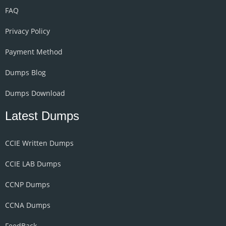
FAQ
Privacy Policy
Payment Method
Dumps Blog
Dumps Download
Latest Dumps
CCIE Written Dumps
CCIE LAB Dumps
CCNP Dumps
CCNA Dumps
FeedBack