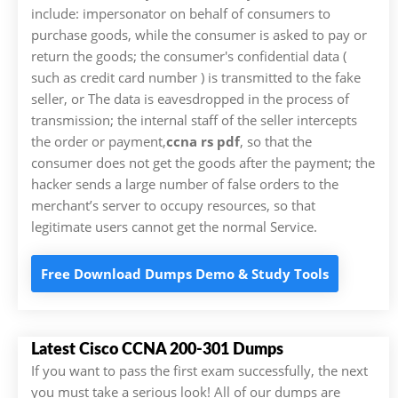
include: impersonator on behalf of consumers to
purchase goods, while the consumer is asked to pay or
return the goods; the consumer's confidential data (
such as credit card number ) is transmitted to the fake
seller, or The data is eavesdropped in the process of
transmission; the internal staff of the seller intercepts
the order or payment,
ccna rs pdf
, so that the
consumer does not get the goods after the payment; the
hacker sends a large number of false orders to the
merchant’s server to occupy resources, so that
legitimate users cannot get the normal Service.
Free Download Dumps Demo & Study Tools
Latest Cisco CCNA 200-301 Dumps
If you want to pass the first exam successfully, the next
you must take a serious look! All of our dumps are