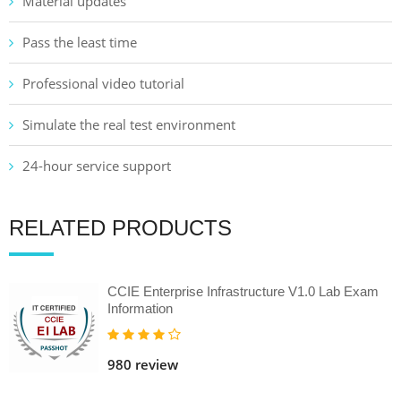
Material updates
Pass the least time
Professional video tutorial
Simulate the real test environment
24-hour service support
RELATED PRODUCTS
CCIE Enterprise Infrastructure V1.0 Lab Exam
Information
980 review