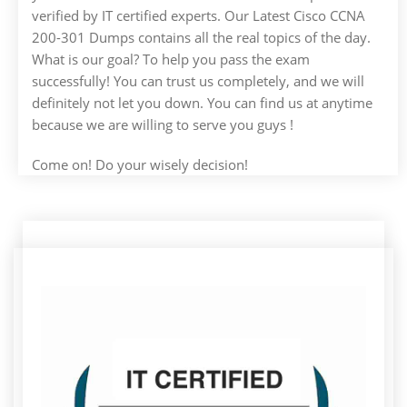
verified by IT certified experts. Our Latest Cisco CCNA
200-301 Dumps contains all the real topics of the day.
What is our goal? To help you pass the exam
successfully! You can trust us completely, and we will
definitely not let you down. You can find us at anytime
because we are willing to serve you guys !
Come on! Do your wisely decision!