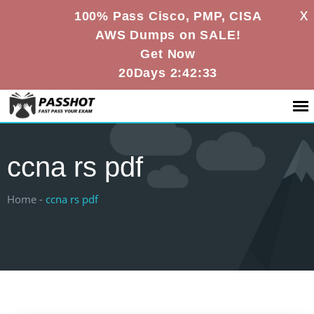
X
100% Pass Cisco, PMP, CISA
AWS Dumps on SALE!
Get Now
20Days 2:42:32
ccna rs pdf
Home -
ccna rs pdf