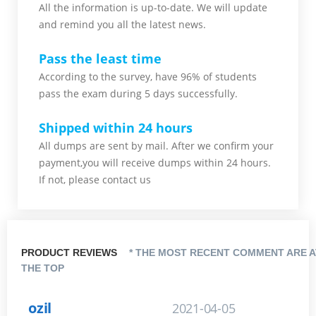
All the information is up-to-date. We will update
and remind you all the latest news.
Pass the least time
According to the survey, have 96% of students
pass the exam during 5 days successfully.
Shipped within 24 hours
All dumps are sent by mail. After we confirm your
payment,you will receive dumps within 24 hours.
If not, please contact us
PRODUCT REVIEWS
* THE MOST RECENT COMMENT ARE A
THE TOP
ozil
2021-04-05