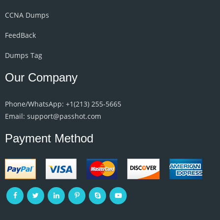
CCNA Dumps
FeedBack
Dumps Tag
Our Company
Phone/WhatsApp: +1‪(213) 255-5665‬
Email: support@passhot.com
Payment Method