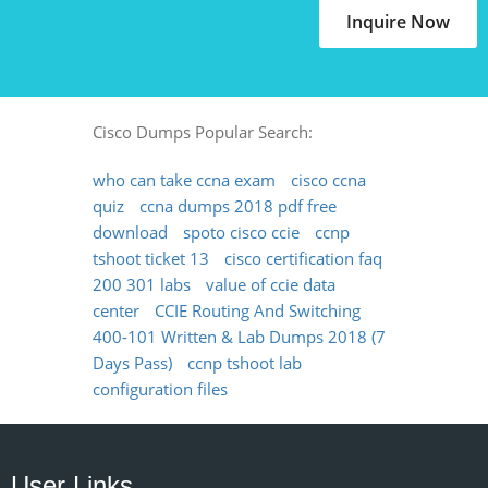
Inquire Now
Cisco Dumps Popular Search:
who can take ccna exam
cisco ccna
quiz
ccna dumps 2018 pdf free
download
spoto cisco ccie
ccnp
tshoot ticket 13
cisco certification faq
200 301 labs
value of ccie data
center
CCIE Routing And Switching
400-101 Written & Lab Dumps 2018 (7
Days Pass)
ccnp tshoot lab
configuration files
User Links