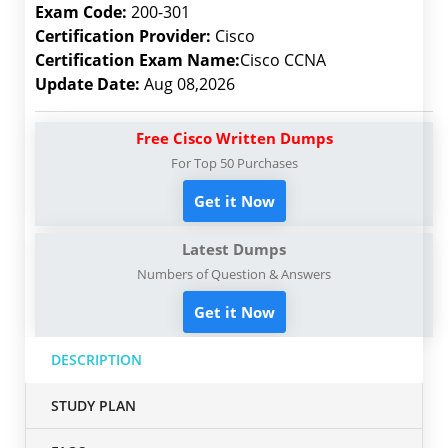
Exam Code:
200-301
Certification Provider:
Cisco
Certification Exam Name:
Cisco CCNA
Update Date:
Aug 08,2026
Free Cisco Written Dumps
For Top 50 Purchases
Get it Now
Latest Dumps
Numbers of Question & Answers
Get it Now
DESCRIPTION
STUDY PLAN