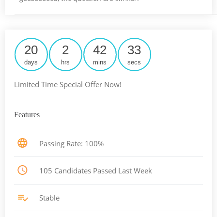
20
2
42
32
days
hrs
mins
secs
Limited Time Special Offer Now!
Features
Passing Rate: 100%
105 Candidates Passed Last Week
Stable