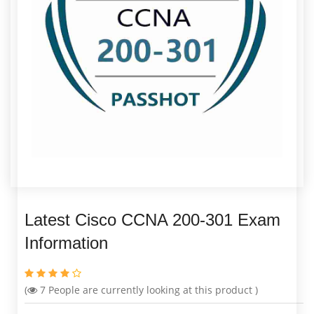
Latest Cisco CCNA 200-301 Exam
Information
(
7
People are currently looking at this product )