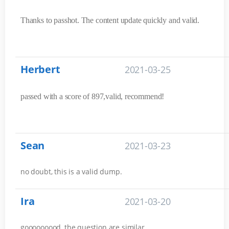
Thanks to passhot. The content update quickly and valid.
Herbert
2021-03-25
passed with a score of 897,valid, recommend!
Sean
2021-03-23
no doubt, this is a valid dump.
Ira
2021-03-20
gooooooood, the question are similar.