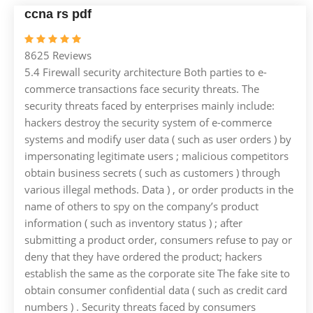
ccna rs pdf
8625 Reviews
5.4 Firewall security architecture Both parties to e-
commerce transactions face security threats. The
security threats faced by enterprises mainly include:
hackers destroy the security system of e-commerce
systems and modify user data ( such as user orders ) by
impersonating legitimate users ; malicious competitors
obtain business secrets ( such as customers ) through
various illegal methods. Data ) , or order products in the
name of others to spy on the company’s product
information ( such as inventory status ) ; after
submitting a product order, consumers refuse to pay or
deny that they have ordered the product; hackers
establish the same as the corporate site The fake site to
obtain consumer confidential data ( such as credit card
numbers ) . Security threats faced by consumers