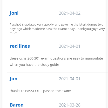
Joni
2021-04-02
Passhot is updated very quickly, and gave me the latest dumps two
days ago which made me pass the exam today. Thank you guys very
much.
red lines
2021-04-01
these ccna 200-301 exam questions are easy to manipulate
when you have the study guide
Jim
2021-04-01
thanks to PASSHOT, i passed the exam!
Baron
2021-03-28