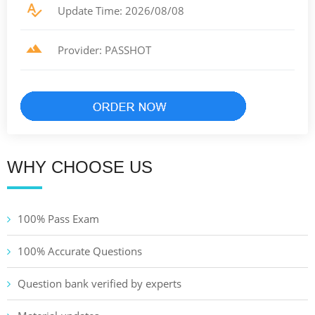
Update Time: 2026/08/08
Provider: PASSHOT
WHY CHOOSE US
100% Pass Exam
100% Accurate Questions
Question bank verified by experts