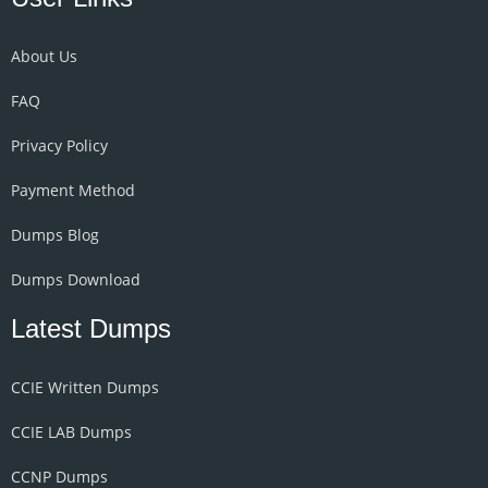
About Us
FAQ
Privacy Policy
Payment Method
Dumps Blog
Dumps Download
Latest Dumps
CCIE Written Dumps
CCIE LAB Dumps
CCNP Dumps