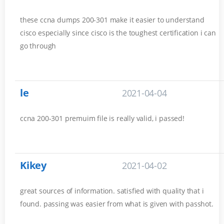
these ccna dumps 200-301 make it easier to understand
cisco especially since cisco is the toughest certification i can
go through
le
2021-04-04
ccna 200-301 premuim file is really valid, i passed!
Kikey
2021-04-02
great sources of information. satisfied with quality that i
found. passing was easier from what is given with passhot.