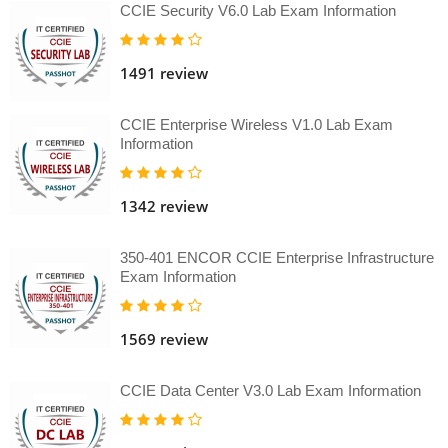
CCIE Security V6.0 Lab Exam Information
1491 review
CCIE Enterprise Wireless V1.0 Lab Exam
Information
1342 review
350-401 ENCOR CCIE Enterprise Infrastructure
Exam Information
1569 review
CCIE Data Center V3.0 Lab Exam Information