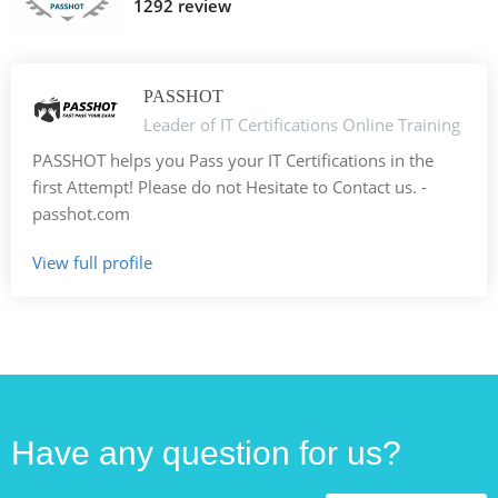
1292 review
PASSHOT
Leader of IT Certifications Online Training
PASSHOT helps you Pass your IT Certifications in the
first Attempt! Please do not Hesitate to Contact us. -
passhot.com
View full profile
Have any question for us?