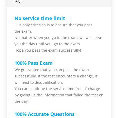
FAQS
No service time limit
Our only criterion is to ensure that you pass
the
exam.
No matter when you go to the exam,
we will serve
you
the day until you go to the exam.
Hope you pass the
exam successfully!
100% Pass Exam
We guarantee that you can pass the exam
successfully. If the test encounters a change, it
will lead to disqualification.
You can continue the service time free of charge
by giving us the information that failed the test on
the day.
100% Accurate Questions