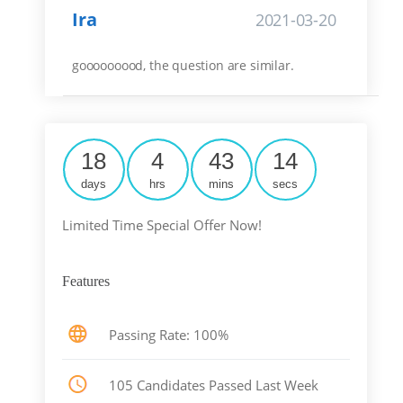
Ira
2021-03-20
gooooooood, the question are similar.
18
4
43
14
days
hrs
mins
secs
Limited Time Special Offer Now!
Features
Passing Rate: 100%
105 Candidates Passed Last Week