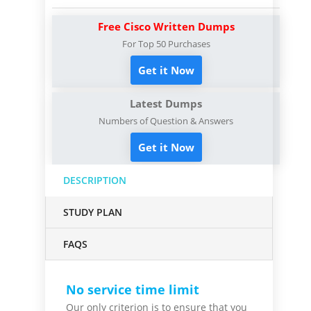
Free Cisco Written Dumps
For Top 50 Purchases
Get it Now
Latest Dumps
Numbers of Question & Answers
Get it Now
DESCRIPTION
STUDY PLAN
FAQS
No service time limit
Our only criterion is to ensure that you