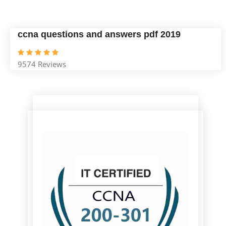
ccna questions and answers pdf 2019
9574 Reviews