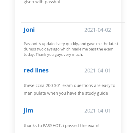
given with passhot.
Joni
2021-04-02
Passhot is updated very quickly, and gave me the latest
dumps two days ago which made me pass the exam
today. Thank you guys very much.
red lines
2021-04-01
these ccna 200-301 exam questions are easy to
manipulate when you have the study guide
Jim
2021-04-01
thanks to PASSHOT, i passed the exam!