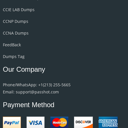
CCIE LAB Dumps
CCNP Dumps
CCNA Dumps
FeedBack
Dumps Tag
Our Company
Phone/WhatsApp: +1‪(213) 255-5665‬
Email: support@passhot.com
Payment Method