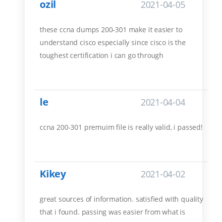
ozil
2021-04-05
these ccna dumps 200-301 make it easier to
understand cisco especially since cisco is the
toughest certification i can go through
le
2021-04-04
ccna 200-301 premuim file is really valid, i passed!
Kikey
2021-04-02
great sources of information. satisfied with quality
that i found. passing was easier from what is