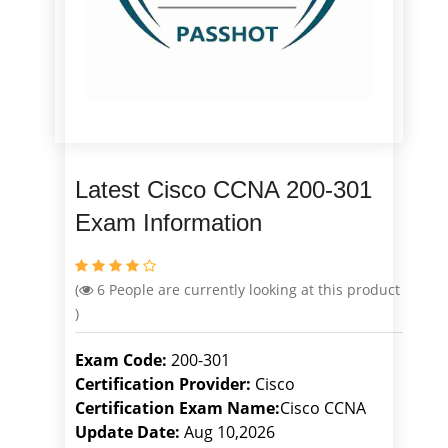
Latest Cisco CCNA 200-301
Exam Information
(
6
People are currently looking at this product
)
Exam Code:
200-301
Certification Provider:
Cisco
Certification Exam Name:
Cisco CCNA
Update Date:
Aug 10,2026