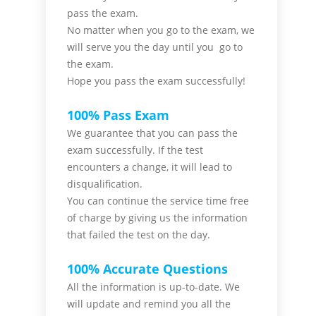
pass the
exam.
No matter when you go to the exam,
we
will serve you
the day until you go to
the exam.
Hope you pass the
exam successfully!
100% Pass Exam
We guarantee that you can pass the
exam successfully. If the test
encounters a change, it will lead to
disqualification.
You can continue the service time free
of charge by giving us the information
that failed the test on the day.
100% Accurate Questions
All the information is up-to-date. We
will update and remind you all the