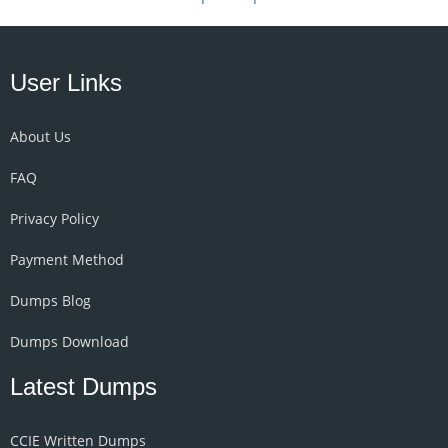
User Links
About Us
FAQ
Privacy Policy
Payment Method
Dumps Blog
Dumps Download
Latest Dumps
CCIE Written Dumps