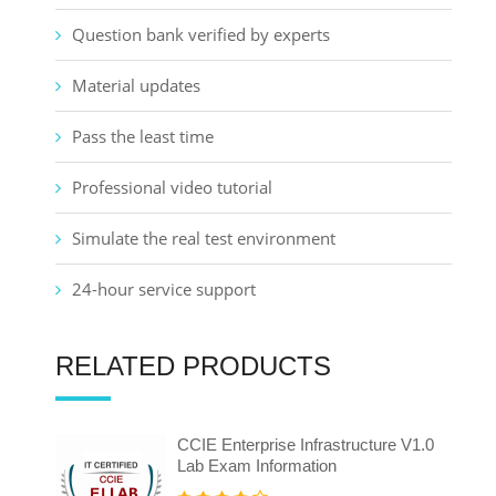
Question bank verified by experts
Material updates
Pass the least time
Professional video tutorial
Simulate the real test environment
24-hour service support
RELATED PRODUCTS
CCIE Enterprise Infrastructure V1.0
Lab Exam Information