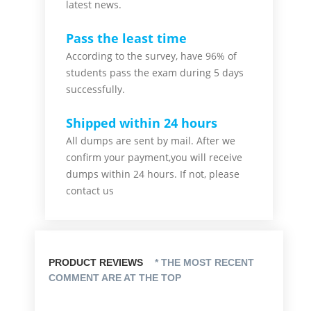
latest news.
Pass the least time
According to the survey, have 96% of
students pass the exam during 5 days
successfully.
Shipped within 24 hours
All dumps are sent by mail. After we
confirm your payment,you will receive
dumps within 24 hours. If not, please
contact us
PRODUCT REVIEWS
* THE MOST RECENT
COMMENT ARE AT THE TOP