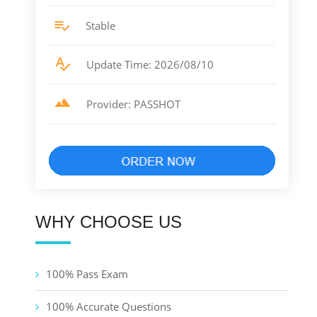
Stable
Update Time: 2026/08/10
Provider: PASSHOT
WHY CHOOSE US
100% Pass Exam
100% Accurate Questions