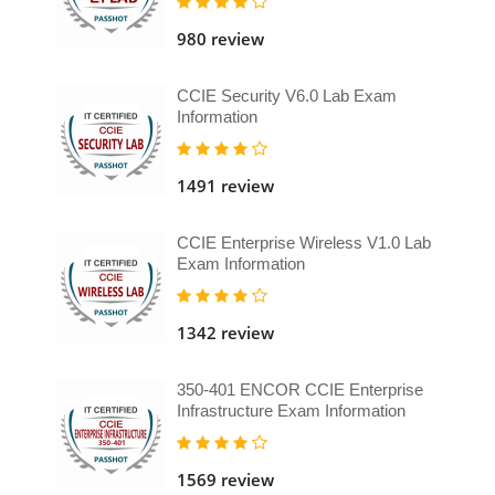
980 review
CCIE Security V6.0 Lab Exam
Information
1491 review
CCIE Enterprise Wireless V1.0 Lab
Exam Information
1342 review
350-401 ENCOR CCIE Enterprise
Infrastructure Exam Information
1569 review