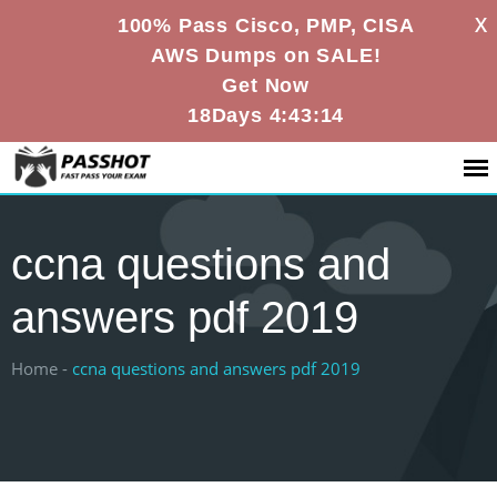
X
100% Pass Cisco, PMP, CISA
AWS Dumps on SALE!
Get Now
18Days 4:43:14
ccna questions and
answers pdf 2019
Home -
ccna questions and answers pdf 2019