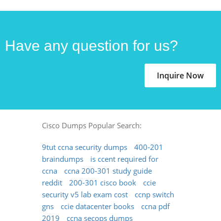
Have any question for us?
Inquire Now
Cisco Dumps Popular Search:
9tut ccna security dumps
400-201
braindumps
is ccent required for
ccna
ccna 200-301 study guide
reddit
200-301 cisco book
ccie
security v5 lab exam cost
ccnp switch
gns
ccie datacenter books
ccna pdf
2019
ccna secops dumps