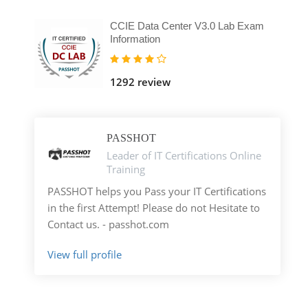
CCIE Data Center V3.0 Lab Exam
Information
1292 review
PASSHOT
Leader of IT Certifications Online
Training
PASSHOT helps you Pass your IT Certifications
in the first Attempt! Please do not Hesitate to
Contact us. - passhot.com
View full profile