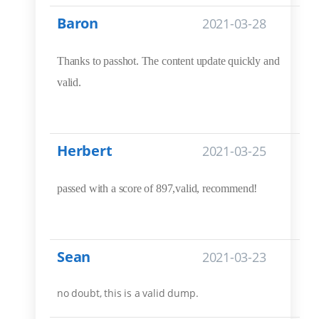
Baron
2021-03-28
Thanks to passhot. The content update quickly and
valid.
Herbert
2021-03-25
passed with a score of 897,valid, recommend!
Sean
2021-03-23
no doubt, this is a valid dump.