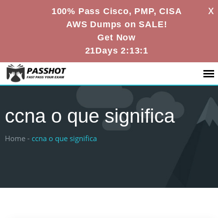
X
100% Pass Cisco, PMP, CISA
AWS Dumps on SALE!
Get Now
21Days 2:13:0
ccna o que significa
Home -
ccna o que significa