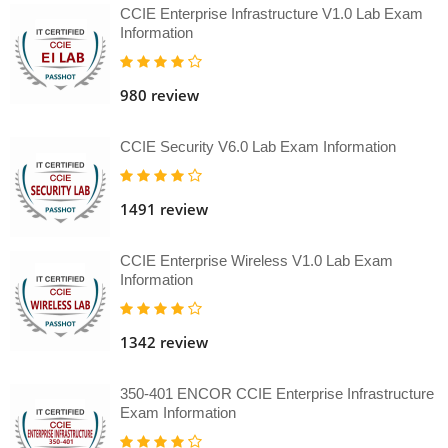
CCIE Enterprise Infrastructure V1.0 Lab Exam
Information
980 review
CCIE Security V6.0 Lab Exam Information
1491 review
CCIE Enterprise Wireless V1.0 Lab Exam
Information
1342 review
350-401 ENCOR CCIE Enterprise Infrastructure
Exam Information