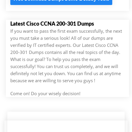
Latest Cisco CCNA 200-301 Dumps
If you want to pass the first exam successfully, the next
you must take a serious look! All of our dumps are
verified by IT certified experts. Our Latest Cisco CCNA
200-301 Dumps contains all the real topics of the day.
What is our goal? To help you pass the exam
successfully! You can trust us completely, and we will
definitely not let you down. You can find us at anytime
because we are willing to serve you guys !
Come on! Do your wisely decision!