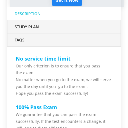
DESCRIPTION
STUDY PLAN
FAQS
No service time limit
Our only criterion is to ensure that you pass
the
exam.
No matter when you go to the exam,
we will serve
you
the day until you go to the exam.
Hope you pass the
exam successfully!
100% Pass Exam
We guarantee that you can pass the exam
successfully. If the test encounters a change, it