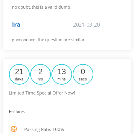
no doubt, this is a valid dump.
Ira
2021-03-20
gooooooood, the question are similar.
21
2
13
0
days
hrs
mins
secs
Limited Time Special Offer Now!
Features
Passing Rate: 100%