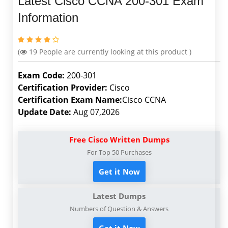
Latest Cisco CCNA 200-301 Exam
Information
(
19
People are currently looking at this product )
Exam Code:
200-301
Certification Provider:
Cisco
Certification Exam Name:
Cisco CCNA
Update Date:
Aug 07,2026
Free Cisco Written Dumps
For Top 50 Purchases
Get it Now
Latest Dumps
Numbers of Question & Answers
Get it Now