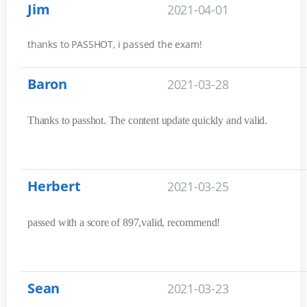
Jim
2021-04-01
thanks to PASSHOT, i passed the exam!
Baron
2021-03-28
Thanks to passhot. The content update quickly and valid.
Herbert
2021-03-25
passed with a score of 897,valid, recommend!
Sean
2021-03-23