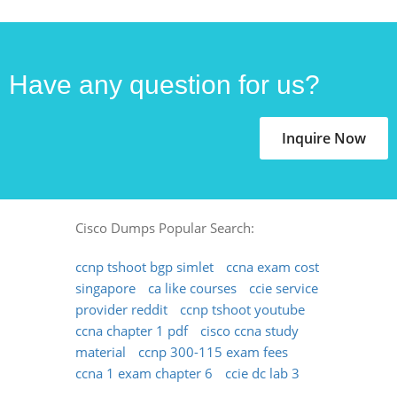
Have any question for us?
Inquire Now
Cisco Dumps Popular Search:
ccnp tshoot bgp simlet
ccna exam cost
singapore
ca like courses
ccie service
provider reddit
ccnp tshoot youtube
ccna chapter 1 pdf
cisco ccna study
material
ccnp 300-115 exam fees
ccna 1 exam chapter 6
ccie dc lab 3