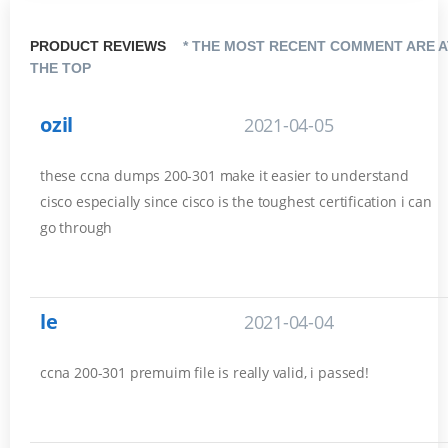
PRODUCT REVIEWS
* THE MOST RECENT COMMENT ARE A
THE TOP
ozil
2021-04-05
these ccna dumps 200-301 make it easier to understand
cisco especially since cisco is the toughest certification i can
go through
le
2021-04-04
ccna 200-301 premuim file is really valid, i passed!