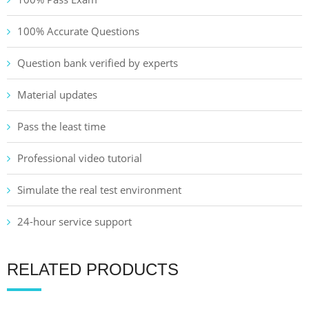
100% Accurate Questions
Question bank verified by experts
Material updates
Pass the least time
Professional video tutorial
Simulate the real test environment
24-hour service support
RELATED PRODUCTS