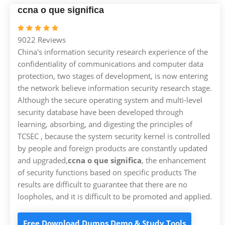
ccna o que significa
9022 Reviews
China's information security research experience of the
confidentiality of communications and computer data
protection, two stages of development, is now entering
the network believe information security research stage.
Although the secure operating system and multi-level
security database have been developed through
learning, absorbing, and digesting the principles of
TCSEC , because the system security kernel is controlled
by people and foreign products are constantly updated
and upgraded,
ccna o que significa
, the enhancement
of security functions based on specific products The
results are difficult to guarantee that there are no
loopholes, and it is difficult to be promoted and applied.
Free Download Dumps Demo & Study Tools