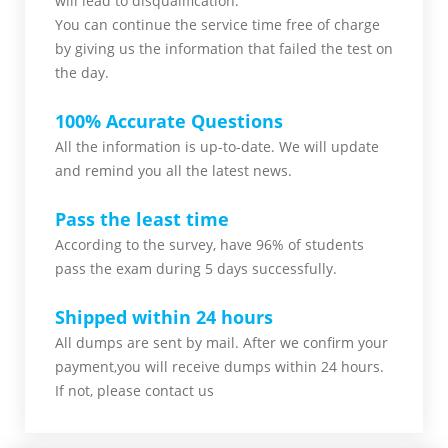
will lead to disqualification.
You can continue the service time free of charge
by giving us the information that failed the test on
the day.
100% Accurate Questions
All the information is up-to-date. We will update
and remind you all the latest news.
Pass the least time
According to the survey, have 96% of students
pass the exam during 5 days successfully.
Shipped within 24 hours
All dumps are sent by mail. After we confirm your
payment,you will receive dumps within 24 hours.
If not, please contact us