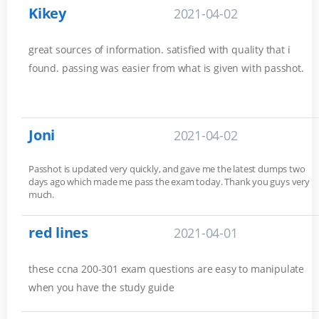
Kikey
2021-04-02
great sources of information. satisfied with quality that i
found. passing was easier from what is given with passhot.
Joni
2021-04-02
Passhot is updated very quickly, and gave me the latest dumps two
days ago which made me pass the exam today. Thank you guys very
much.
red lines
2021-04-01
these ccna 200-301 exam questions are easy to manipulate
when you have the study guide