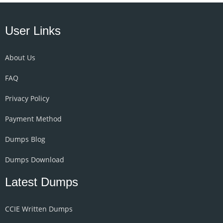
User Links
About Us
FAQ
Privacy Policy
Payment Method
Dumps Blog
Dumps Download
Latest Dumps
CCIE Written Dumps