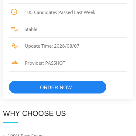
105 Candidates Passed Last Week
Stable
Update Time: 2026/08/07
Provider: PASSHOT
WHY CHOOSE US
100% Pass Exam