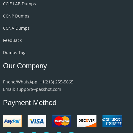
CCIE LAB Dumps
CCNP Dumps
CCNA Dumps
FeedBack
Dumps Tag
Our Company
Phone/WhatsApp: +1‪(213) 255-5665‬
Email: support@passhot.com
Payment Method