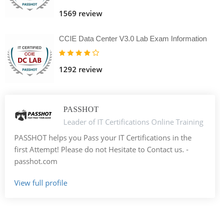
1569 review
CCIE Data Center V3.0 Lab Exam Information
1292 review
PASSHOT
Leader of IT Certifications Online Training
PASSHOT helps you Pass your IT Certifications in the
first Attempt! Please do not Hesitate to Contact us. -
passhot.com
View full profile