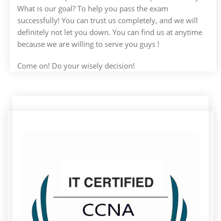
What is our goal? To help you pass the exam
successfully! You can trust us completely, and we will
definitely not let you down. You can find us at anytime
because we are willing to serve you guys !
Come on! Do your wisely decision!