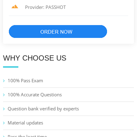
Provider: PASSHOT
WHY CHOOSE US
100% Pass Exam
100% Accurate Questions
Question bank verified by experts
Material updates
Pass the least time