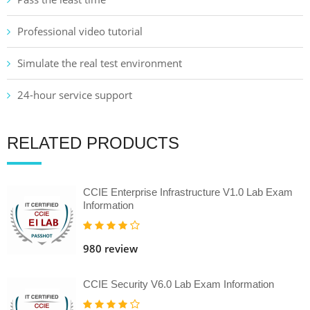
Professional video tutorial
Simulate the real test environment
24-hour service support
RELATED PRODUCTS
CCIE Enterprise Infrastructure V1.0 Lab Exam
Information
980 review
CCIE Security V6.0 Lab Exam Information