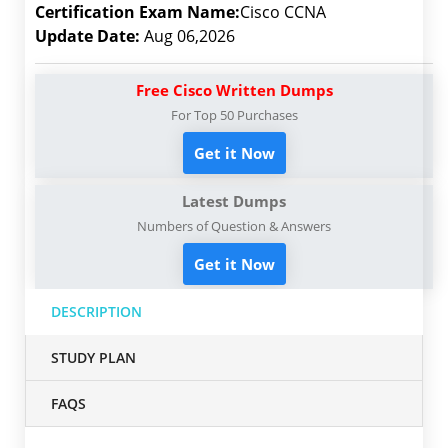
Certification Exam Name:
Cisco CCNA
Update Date:
Aug 06,2026
Free Cisco Written Dumps
For Top 50 Purchases
Get it Now
Latest Dumps
Numbers of Question & Answers
Get it Now
DESCRIPTION
STUDY PLAN
FAQS