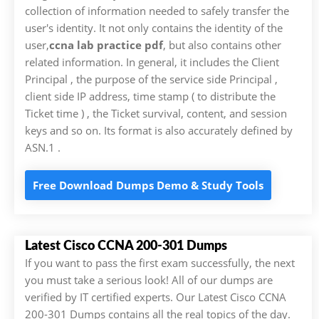
collection of information needed to safely transfer the
user's identity. It not only contains the identity of the
user,
ccna lab practice pdf
, but also contains other
related information. In general, it includes the Client
Principal , the purpose of the service side Principal ,
client side IP address, time stamp ( to distribute the
Ticket time ) , the Ticket survival, content, and session
keys and so on. Its format is also accurately defined by
ASN.1 .
Free Download Dumps Demo & Study Tools
Latest Cisco CCNA 200-301 Dumps
If you want to pass the first exam successfully, the next
you must take a serious look! All of our dumps are
verified by IT certified experts. Our Latest Cisco CCNA
200-301 Dumps contains all the real topics of the day.