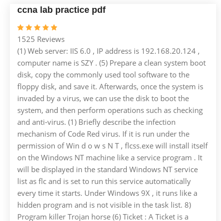
ccna lab practice pdf
1525 Reviews
(1) Web server: IIS 6.0 , IP address is 192.168.20.124 ,
computer name is SZY . (5) Prepare a clean system boot
disk, copy the commonly used tool software to the
floppy disk, and save it. Afterwards, once the system is
invaded by a virus, we can use the disk to boot the
system, and then perform operations such as checking
and anti-virus. (1) Briefly describe the infection
mechanism of Code Red virus. If it is run under the
permission of Win d o w s N T , flcss.exe will install itself
on the Windows NT machine like a service program . It
will be displayed in the standard Windows NT service
list as flc and is set to run this service automatically
every time it starts. Under Windows 9X , it runs like a
hidden program and is not visible in the task list. 8)
Program killer Trojan horse (6) Ticket : A Ticket is a