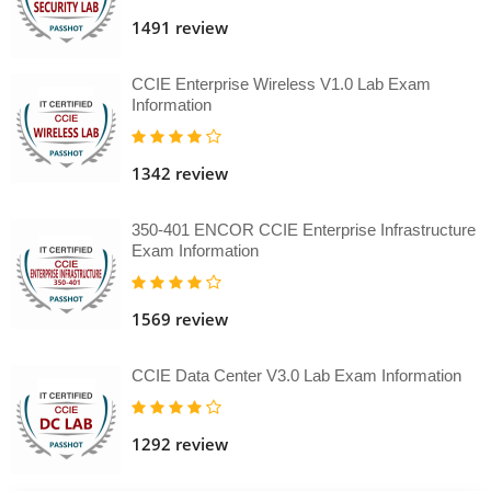
1491 review
CCIE Enterprise Wireless V1.0 Lab Exam
Information
1342 review
350-401 ENCOR CCIE Enterprise Infrastructure
Exam Information
1569 review
CCIE Data Center V3.0 Lab Exam Information
1292 review