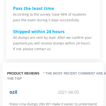
Pass the least time
According to the survey, have 96% of students
pass the exam during 5 days successfully.
Shipped within 24 hours
All dumps are sent by mail. After we confirm your
payment,you will receive dumps within 24 hours.
If not, please contact us
PRODUCT REVIEWS
* THE MOST RECENT COMMENT ARE A
THE TOP
ozil
2021-04-05
these ccna dumps 200-301 make it easier to understand