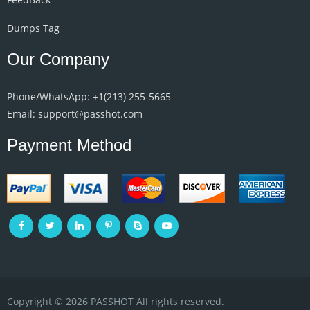
Dumps Tag
Our Company
Phone/WhatsApp: +1‪(213) 255-5665‬
Email: support@passhot.com
Payment Method
Copyright © 2026 PASSHOT All rights reserved.