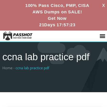
X
100% Pass Cisco, PMP, CISA
AWS Dumps on SALE!
Get Now
21Days 17:57:23
ccna lab practice pdf
Home -
ccna lab practice pdf