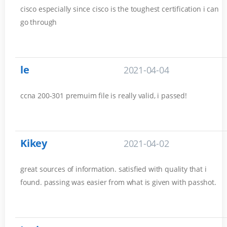
cisco especially since cisco is the toughest certification i can
go through
le
2021-04-04
ccna 200-301 premuim file is really valid, i passed!
Kikey
2021-04-02
great sources of information. satisfied with quality that i
found. passing was easier from what is given with passhot.