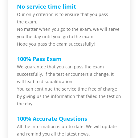
No service time limit
Our only criterion is to ensure that you pass
the
exam.
No matter when you go to the exam,
we will serve
you
the day until you go to the exam.
Hope you pass the
exam successfully!
100% Pass Exam
We guarantee that you can pass the exam
successfully. If the test encounters a change, it
will lead to disqualification.
You can continue the service time free of charge
by giving us the information that failed the test on
the day.
100% Accurate Questions
All the information is up-to-date. We will update
and remind you all the latest news.