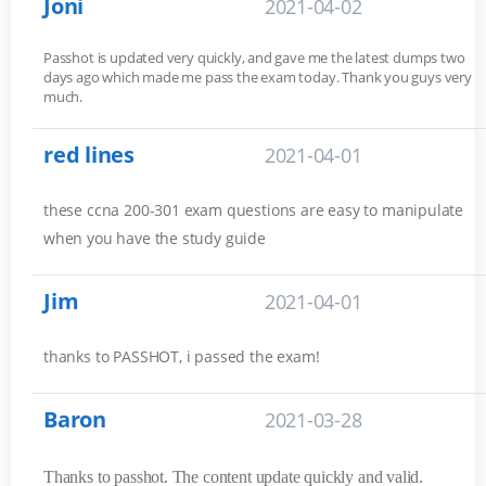
Joni
2021-04-02
Passhot is updated very quickly, and gave me the latest dumps two
days ago which made me pass the exam today. Thank you guys very
much.
red lines
2021-04-01
these ccna 200-301 exam questions are easy to manipulate
when you have the study guide
Jim
2021-04-01
thanks to PASSHOT, i passed the exam!
Baron
2021-03-28
Thanks to passhot. The content update quickly and valid.