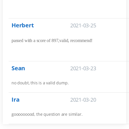
Herbert
2021-03-25
passed with a score of 897,valid, recommend!
Sean
2021-03-23
no doubt, this is a valid dump.
Ira
2021-03-20
gooooooood, the question are similar.