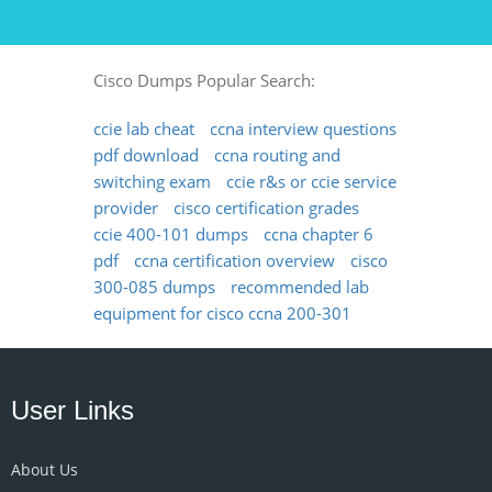
Cisco Dumps Popular Search:
ccie lab cheat
ccna interview questions
pdf download
ccna routing and
switching exam
ccie r&s or ccie service
provider
cisco certification grades
ccie 400-101 dumps
ccna chapter 6
pdf
ccna certification overview
cisco
300-085 dumps
recommended lab
equipment for cisco ccna 200-301
User Links
About Us