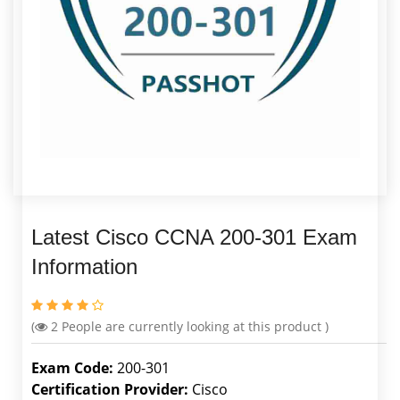
Latest Cisco CCNA 200-301 Exam
Information
(
2
People are currently looking at this product )
Exam Code:
200-301
Certification Provider:
Cisco