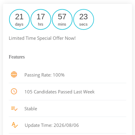
21
17
57
22
days
hrs
mins
secs
Limited Time Special Offer Now!
Features
Passing Rate: 100%
105 Candidates Passed Last Week
Stable
Update Time: 2026/08/06