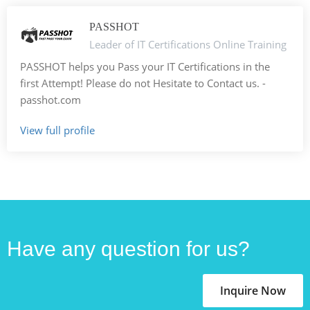
PASSHOT
Leader of IT Certifications Online Training
PASSHOT helps you Pass your IT Certifications in the
first Attempt! Please do not Hesitate to Contact us. -
passhot.com
View full profile
Have any question for us?
Inquire Now