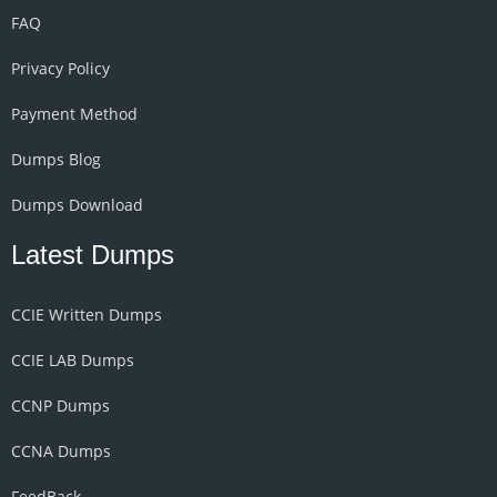
FAQ
Privacy Policy
Payment Method
Dumps Blog
Dumps Download
Latest Dumps
CCIE Written Dumps
CCIE LAB Dumps
CCNP Dumps
CCNA Dumps
FeedBack