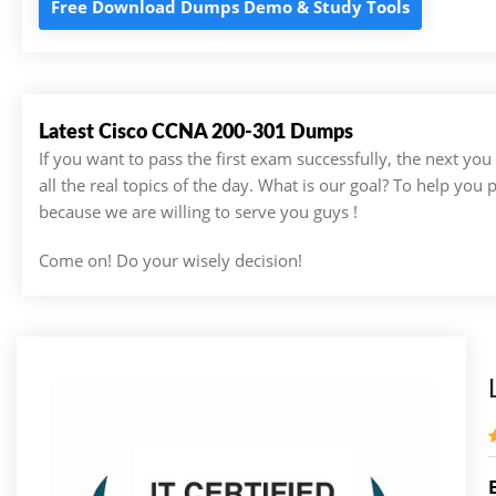
Free Download Dumps Demo & Study Tools
Latest Cisco CCNA 200-301 Dumps
If you want to pass the first exam successfully, the next yo
all the real topics of the day. What is our goal? To help you
because we are willing to serve you guys !
Come on! Do your wisely decision!