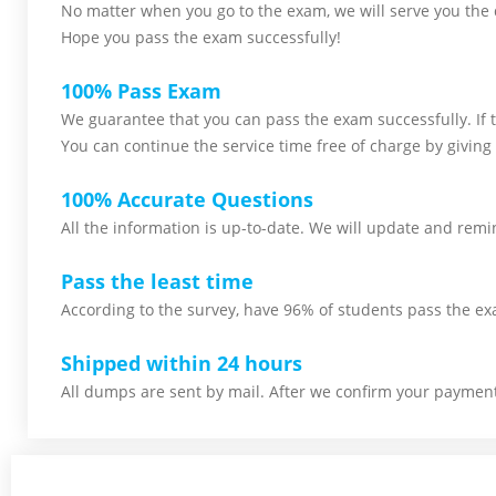
No matter when you go to the exam,
we will serve you
the 
Hope you pass the
exam successfully!
100% Pass Exam
We guarantee that you can pass the exam successfully. If th
You can continue the service time free of charge by giving 
100% Accurate Questions
All the information is up-to-date. We will update and remin
Pass the least time
According to the survey, have 96% of students pass the ex
Shipped within 24 hours
All dumps are sent by mail. After we confirm your payment,