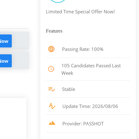
Limited Time Special Offer Now!
Features
 Now
Passing Rate: 100%
 Now
105 Candidates Passed Last
Week
Stable
Update Time: 2026/08/06
Provider: PASSHOT