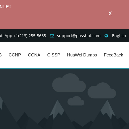
ALE!
X
sApp:+1‪(213) 255-5665‬
support@passhot.com
English
B
CCNP
CCNA
CISSP
HuaWei Dumps
FeedBack