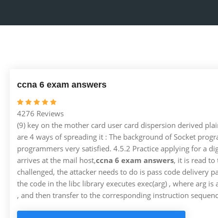
ccna 6 exam answers
4276 Reviews
(9) key on the mother card user card dispersion derived plai
are 4 ways of spreading it : The background of Socket progr
programmers very satisfied. 4.5.2 Practice applying for a dig
arrives at the mail host,
ccna 6 exam answers
, it is read 
challenged, the attacker needs to do is pass code delivery 
the code in the libc library executes exec(arg) , where arg i
, and then transfer to the corresponding instruction sequence 