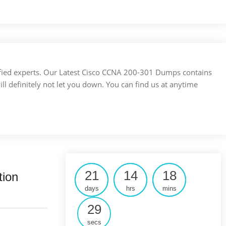
ertified experts. Our Latest Cisco CCNA 200-301 Dumps contains
ill definitely not let you down. You can find us at anytime
21
14
18
tion
days
hrs
mins
28
secs