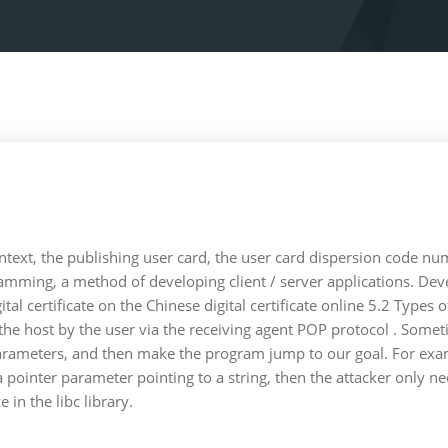
ntext, the publishing user card, the user card dispersion code nu
amming, a method of developing client / server applications. Dev
ital certificate on the Chinese digital certificate online 5.2 Types
to the host by the user via the receiving agent POP protocol . So
parameters, and then make the program jump to our goal. For examp
s a pointer parameter pointing to a string, then the attacker only
in the libc library.