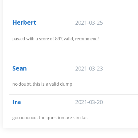
Herbert
2021-03-25
passed with a score of 897,valid, recommend!
Sean
2021-03-23
no doubt, this is a valid dump.
Ira
2021-03-20
gooooooood, the question are similar.