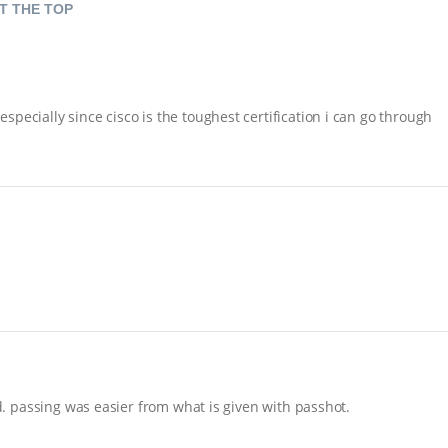
T THE TOP
pecially since cisco is the toughest certification i can go through
nd. passing was easier from what is given with passhot.