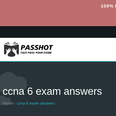
100% 
ccna 6 exam answers
Home -
ccna 6 exam answers