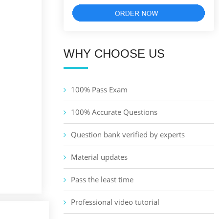
WHY CHOOSE US
100% Pass Exam
100% Accurate Questions
Question bank verified by experts
Material updates
Pass the least time
Professional video tutorial