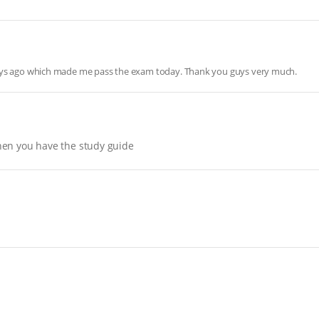
days ago which made me pass the exam today. Thank you guys very much.
hen you have the study guide