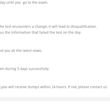
day until you go to the exam.
e test encounters a change, it will lead to disqualification.
us the information that failed the test on the day.
d you all the latest news.
am during 5 days successfully.
you will receive dumps within 24 hours. If not, please contact us