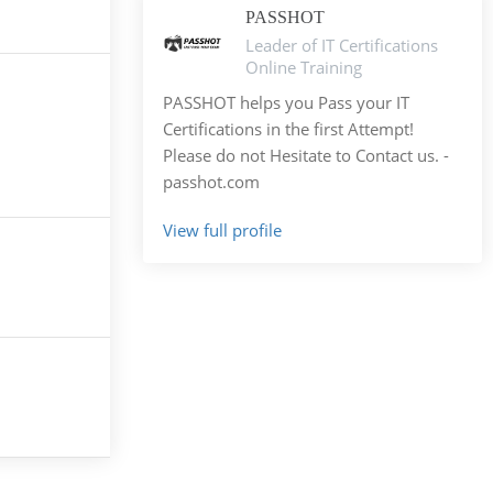
PASSHOT
Leader of IT Certifications
Online Training
PASSHOT helps you Pass your IT
Certifications in the first Attempt!
Please do not Hesitate to Contact us. -
passhot.com
View full profile