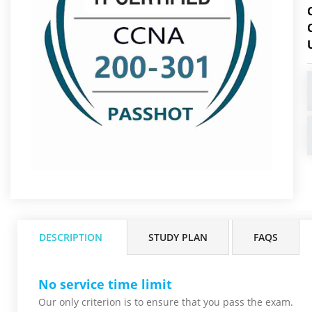
DESCRIPTION
STUDY PLAN
FAQS
No service time limit
Our only criterion is to ensure that you pass the
exam.