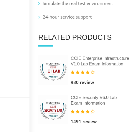
Simulate the real test environment
24-hour service support
RELATED PRODUCTS
CCIE Enterprise Infrastructure
V1.0 Lab Exam Information
980 review
CCIE Security V6.0 Lab
Exam Information
1491 review