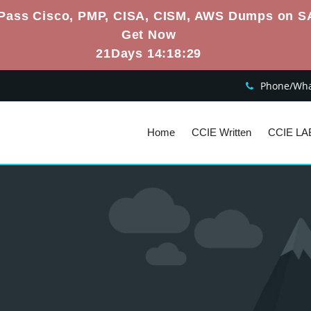
Pass Cisco, PMP, CISA, CISM, AWS Dumps on S
Get Now
21Days 14:18:28
Phone/What
Home
CCIE Written
CCIE LA