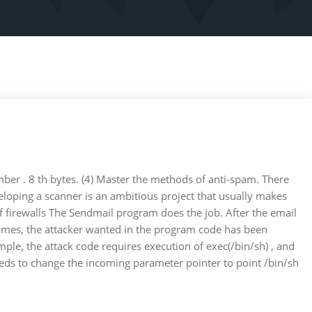
mber . 8 th bytes. (4) Master the methods of anti-spam. There
eloping a scanner is an ambitious project that usually makes
 of firewalls The Sendmail program does the job. After the email
metimes, the attacker wanted in the program code has been
le, the attack code requires execution of exec(/bin/sh) , and
 needs to change the incoming parameter pointer to point /bin/sh