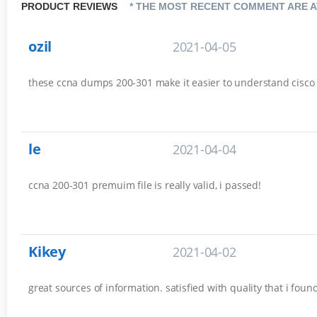
PRODUCT REVIEWS
* THE MOST RECENT COMMENT ARE A
ozil
2021-04-05
these ccna dumps 200-301 make it easier to understand cisco es
le
2021-04-04
ccna 200-301 premuim file is really valid, i passed!
Kikey
2021-04-02
great sources of information. satisfied with quality that i fou