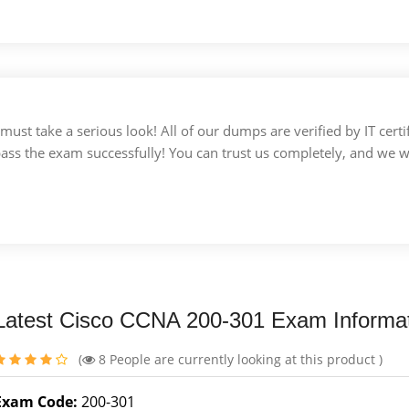
u must take a serious look! All of our dumps are verified by IT c
 pass the exam successfully! You can trust us completely, and we w
Latest Cisco CCNA 200-301 Exam Informa
(
8
People are currently looking at this product )
Exam Code:
200-301