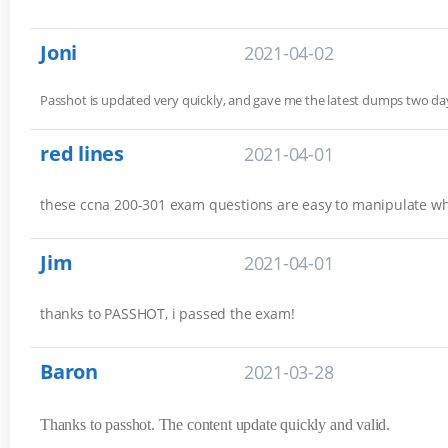
Joni
2021-04-02
Passhot is updated very quickly, and gave me the latest dumps two 
red lines
2021-04-01
these ccna 200-301 exam questions are easy to manipulate w
Jim
2021-04-01
thanks to PASSHOT, i passed the exam!
Baron
2021-03-28
Thanks to passhot. The content update quickly and valid.