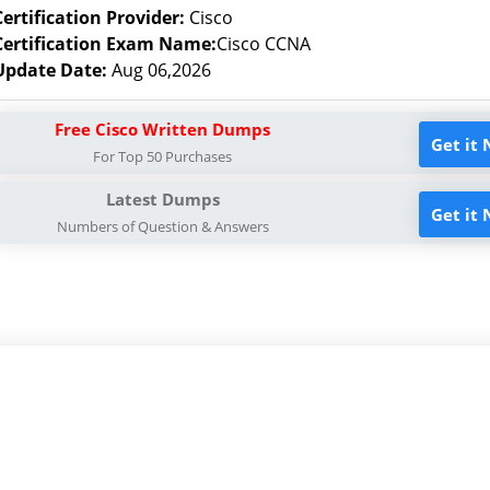
Certification Provider:
Cisco
Certification Exam Name:
Cisco CCNA
Update Date:
Aug 06,2026
Free Cisco Written Dumps
Get it
For Top 50 Purchases
Latest Dumps
Get it
Numbers of Question & Answers