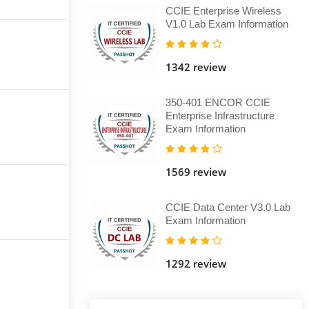
CCIE Enterprise Wireless
V1.0 Lab Exam Information
1342 review
350-401 ENCOR CCIE
Enterprise Infrastructure
Exam Information
1569 review
CCIE Data Center V3.0 Lab
Exam Information
1292 review