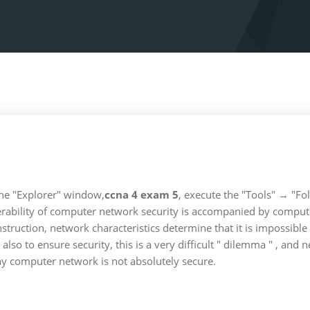
 the "Explorer" window,
ccna 4 exam 5
, execute the "Tools" → "Fo
erability of computer network security is accompanied by computer
truction, network characteristics determine that it is impossible
so to ensure security, this is a very difficult " dilemma " , and 
any computer network is not absolutely secure.