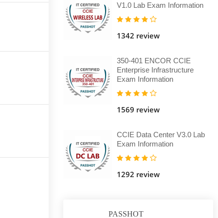
V1.0 Lab Exam Information
1342 review
350-401 ENCOR CCIE
Enterprise Infrastructure
Exam Information
1569 review
CCIE Data Center V3.0 Lab
Exam Information
1292 review
PASSHOT