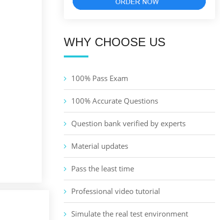
WHY CHOOSE US
100% Pass Exam
100% Accurate Questions
Question bank verified by experts
Material updates
Pass the least time
Professional video tutorial
Simulate the real test environment