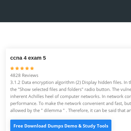
ccna 4 exam 5
4828 Reviews
3.1.2 Data encryption algorithm (2) Display hidden files. In
the "Show selected files and folders" radio button. The vuln
inherent Achilles heel of computer networks. In network cons
performance. To make the network convenient and fast, but al
allowed by the " dilemma " . Therefore, it can be said that 
Free Download Dumps Demo & Study Tools