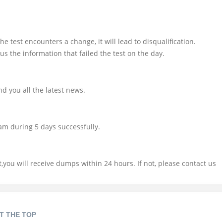
e test encounters a change, it will lead to disqualification.
us the information that failed the test on the day.
d you all the latest news.
am during 5 days successfully.
you will receive dumps within 24 hours. If not, please contact us
T THE TOP