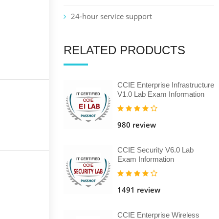
24-hour service support
RELATED PRODUCTS
CCIE Enterprise Infrastructure
V1.0 Lab Exam Information
980 review
CCIE Security V6.0 Lab
Exam Information
1491 review
CCIE Enterprise Wireless