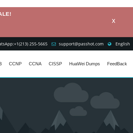
ALE!
X
sApp:+1‪(213) 255-5665‬
support@passhot.com
English
B
CCNP
CCNA
CISSP
HuaWei Dumps
FeedBack