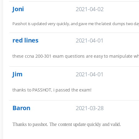
Joni
2021-04-02
Passhot is updated very quickly, and gave me the latest dumps two 
red lines
2021-04-01
these ccna 200-301 exam questions are easy to manipulate w
Jim
2021-04-01
thanks to PASSHOT, i passed the exam!
Baron
2021-03-28
Thanks to passhot. The content update quickly and valid.