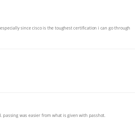
pecially since cisco is the toughest certification i can go through
nd. passing was easier from what is given with passhot.