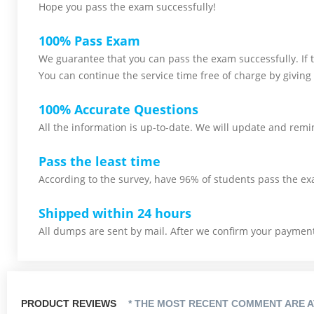
Hope you pass the
exam successfully!
100% Pass Exam
We guarantee that you can pass the exam successfully. If th
You can continue the service time free of charge by giving 
100% Accurate Questions
All the information is up-to-date. We will update and remin
Pass the least time
According to the survey, have 96% of students pass the ex
Shipped within 24 hours
All dumps are sent by mail. After we confirm your payment,
PRODUCT REVIEWS
* THE MOST RECENT COMMENT ARE A