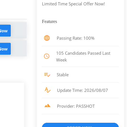
Limited Time Special Offer Now!
Features
 Now
Passing Rate: 100%
 Now
105 Candidates Passed Last
Week
Stable
Update Time: 2026/08/07
Provider: PASSHOT