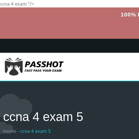
ccna 4 exam "/>
100% 
ccna 4 exam 5
Home -
ccna 4 exam 5