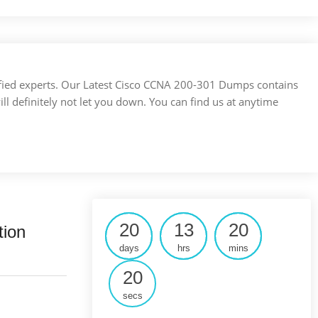
ertified experts. Our Latest Cisco CCNA 200-301 Dumps contains
ill definitely not let you down. You can find us at anytime
20
13
20
tion
days
hrs
mins
19
secs