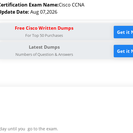
Certification Exam Name:
Cisco CCNA
Update Date:
Aug 07,2026
Free Cisco Written Dumps
Get it
For Top 50 Purchases
Latest Dumps
Get it
Numbers of Question & Answers
day until you go to the exam.