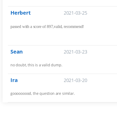
Herbert
2021-03-25
passed with a score of 897,valid, recommend!
Sean
2021-03-23
no doubt, this is a valid dump.
Ira
2021-03-20
gooooooood, the question are similar.