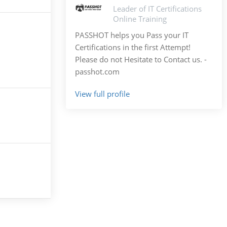
Leader of IT Certifications
Online Training
PASSHOT helps you Pass your IT
Certifications in the first Attempt!
Please do not Hesitate to Contact us. -
passhot.com
View full profile