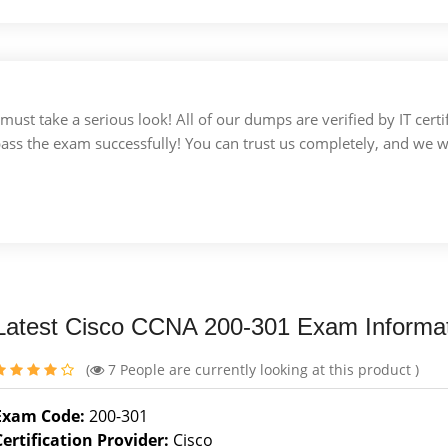
u must take a serious look! All of our dumps are verified by IT c
 pass the exam successfully! You can trust us completely, and we w
Latest Cisco CCNA 200-301 Exam Informa
(
7
People are currently looking at this product )
Exam Code:
200-301
Certification Provider:
Cisco