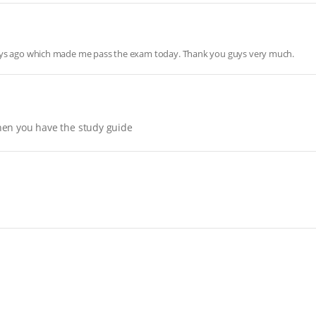
days ago which made me pass the exam today. Thank you guys very much.
hen you have the study guide