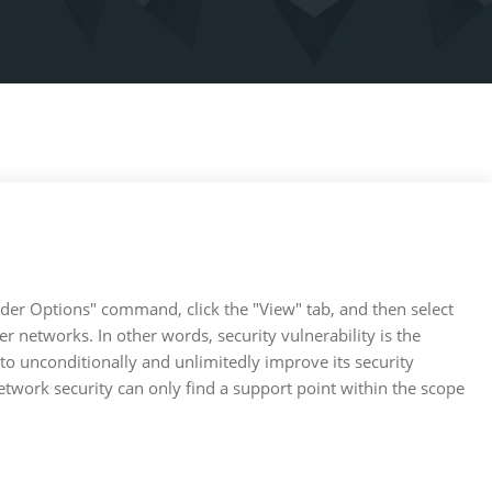
lder Options" command, click the "View" tab, and then select
 networks. In other words, security vulnerability is the
 to unconditionally and unlimitedly improve its security
network security can only find a support point within the scope