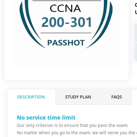
DESCRIPTION
STUDY PLAN
FAQS
No service time limit
Our only criterion is to ensure that you pass the
exam.
No matter when you go to the exam,
we will serve you
the 