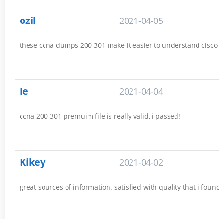
ozil
2021-04-05
these ccna dumps 200-301 make it easier to understand cisco es
le
2021-04-04
ccna 200-301 premuim file is really valid, i passed!
Kikey
2021-04-02
great sources of information. satisfied with quality that i fou