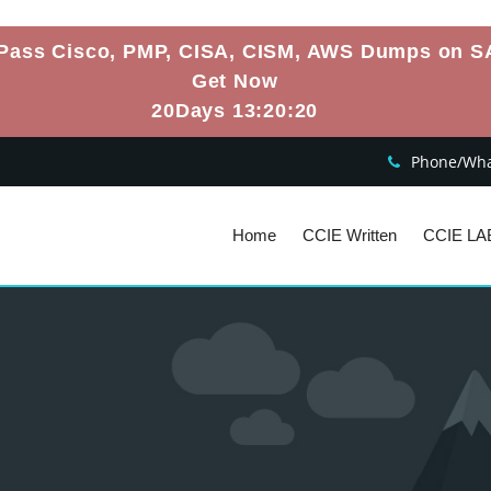
Pass Cisco, PMP, CISA, CISM, AWS Dumps on S
Get Now
20Days 13:20:19
Phone/What
Home
CCIE Written
CCIE LA