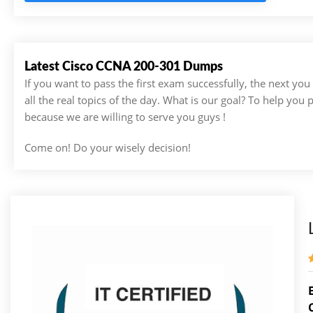
Latest Cisco CCNA 200-301 Dumps
If you want to pass the first exam successfully, the next yo
all the real topics of the day. What is our goal? To help you
because we are willing to serve you guys !
Come on! Do your wisely decision!