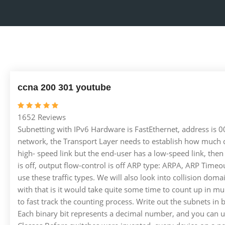
ccna 200 301 youtube
1652 Reviews
Subnetting with IPv6 Hardware is FastEthernet, address is
network, the Transport Layer needs to establish how much da
high- speed link but the end-user has a low-speed link, then
is off, output flow-control is off ARP type: ARPA, ARP Timeo
use these traffic types. We will also look into collision dom
with that is it would take quite some time to count up in mu
to fast track the counting process. Write out the subnets in
Each binary bit represents a decimal number, and you can us