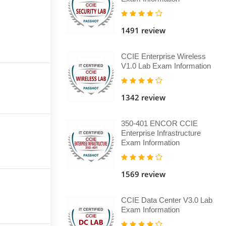
1491 review
CCIE Enterprise Wireless
V1.0 Lab Exam Information
1342 review
350-401 ENCOR CCIE
Enterprise Infrastructure
Exam Information
1569 review
CCIE Data Center V3.0 Lab
Exam Information