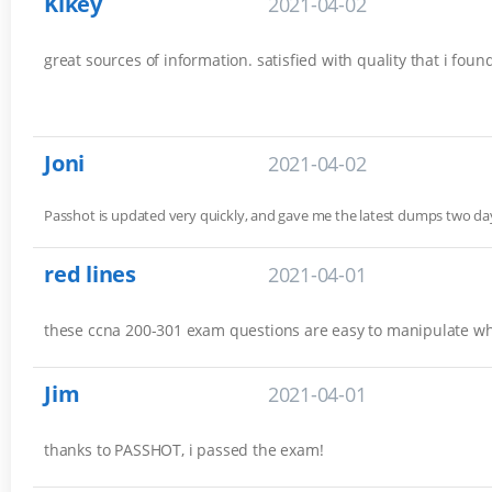
Kikey
2021-04-02
great sources of information. satisfied with quality that i fou
Joni
2021-04-02
Passhot is updated very quickly, and gave me the latest dumps two 
red lines
2021-04-01
these ccna 200-301 exam questions are easy to manipulate w
Jim
2021-04-01
thanks to PASSHOT, i passed the exam!