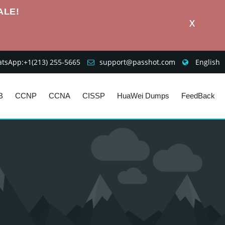
ALE!
X
sApp:+1‪(213) 255-5665‬
support@passhot.com
English
B
CCNP
CCNA
CISSP
HuaWei Dumps
FeedBack