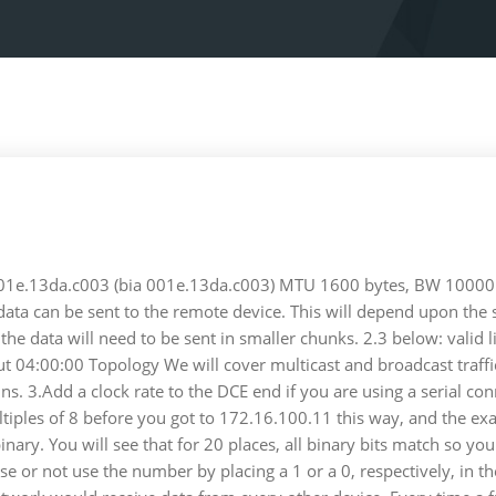
 001e.13da.c003 (bia 001e.13da.c003) MTU 1600 bytes, BW 10000 K
ta can be sent to the remote device. This will depend upon the spe
 the data will need to be sent in smaller chunks. 2.3 below: valid
ut 04:00:00 Topology We will cover multicast and broadcast traffi
ains. 3.Add a clock rate to the DCE end if you are using a serial c
ltiples of 8 before you got to 172.16.100.11 this way, and the ex
 binary. You will see that for 20 places, all binary bits match s
e or not use the number by placing a 1 or a 0, respectively, in t