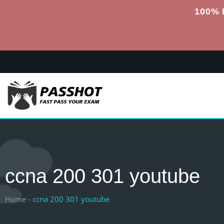
100% 
ccna 200 301 youtube
Home -
ccna 200 301 youtube