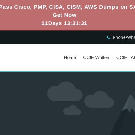
Pass Cisco, PMP, CISA, CISM, AWS Dumps on S
Get Now
21Days 13:31:30
Phone/What
Home
CCIE Written
CCIE LA