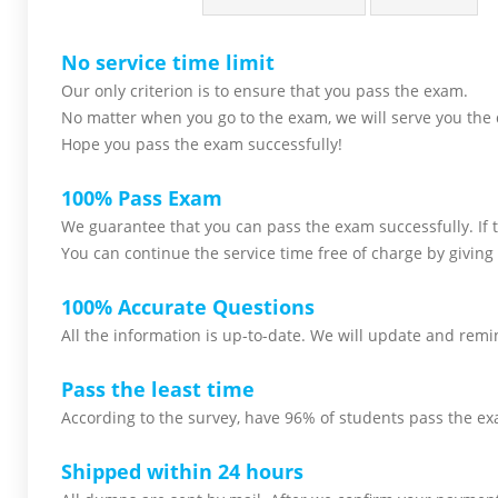
No service time limit
Our only criterion is to ensure that you pass the
exam.
No matter when you go to the exam,
we will serve you
the 
Hope you pass the
exam successfully!
100% Pass Exam
We guarantee that you can pass the exam successfully. If th
You can continue the service time free of charge by giving 
100% Accurate Questions
All the information is up-to-date. We will update and remin
Pass the least time
According to the survey, have 96% of students pass the ex
Shipped within 24 hours