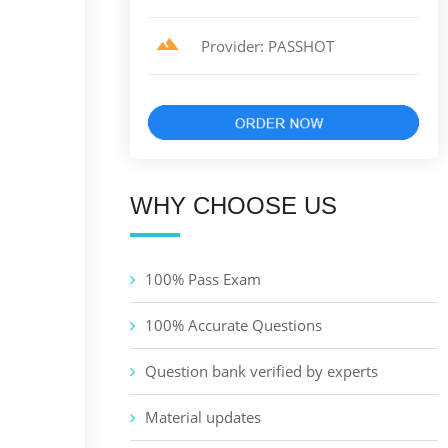
Provider: PASSHOT
WHY CHOOSE US
100% Pass Exam
100% Accurate Questions
Question bank verified by experts
Material updates