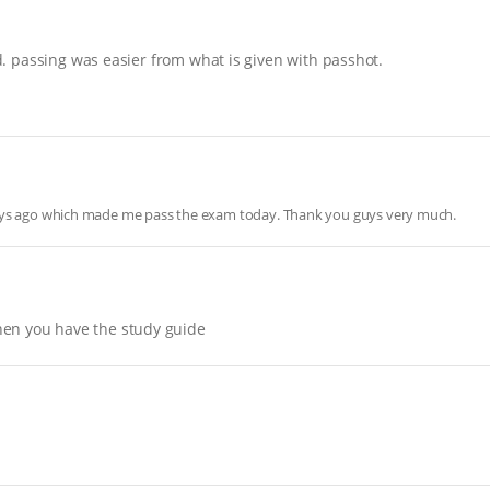
nd. passing was easier from what is given with passhot.
days ago which made me pass the exam today. Thank you guys very much.
hen you have the study guide