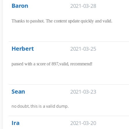
Baron
2021-03-28
Thanks to passhot. The content update quickly and valid.
Herbert
2021-03-25
passed with a score of 897,valid, recommend!
Sean
2021-03-23
no doubt, this is a valid dump.
Ira
2021-03-20