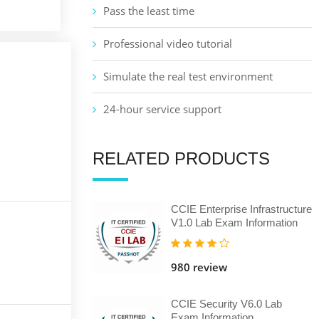
Pass the least time
Professional video tutorial
Simulate the real test environment
24-hour service support
RELATED PRODUCTS
CCIE Enterprise Infrastructure
V1.0 Lab Exam Information
980 review
CCIE Security V6.0 Lab
Exam Information