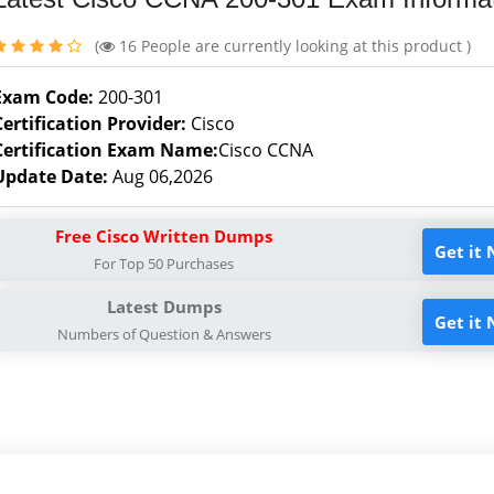
(
16
People are currently looking at this product )
Exam Code:
200-301
Certification Provider:
Cisco
Certification Exam Name:
Cisco CCNA
Update Date:
Aug 06,2026
Free Cisco Written Dumps
Get it
For Top 50 Purchases
Latest Dumps
Get it
Numbers of Question & Answers