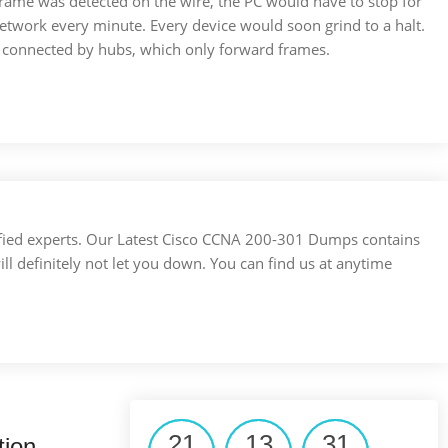
frame was detected on the wire, the PC would have to stop for
etwork every minute. Every device would soon grind to a halt.
e connected by hubs, which only forward frames.
ertified experts. Our Latest Cisco CCNA 200-301 Dumps contains
ill definitely not let you down. You can find us at anytime
21
13
31
tion