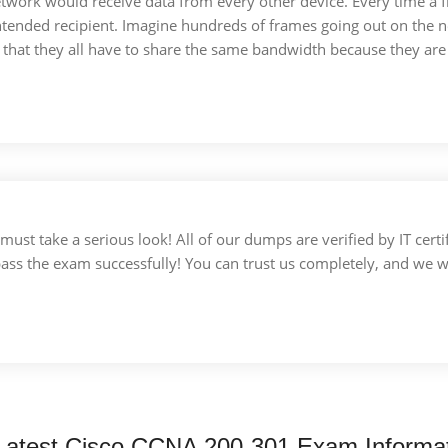
etwork would receive data from every other device. Every time a 
tended recipient. Imagine hundreds of frames going out on the n
e that they all have to share the same bandwidth because they ar
u must take a serious look! All of our dumps are verified by IT c
 pass the exam successfully! You can trust us completely, and we w
Latest Cisco CCNA 200-301 Exam Informa