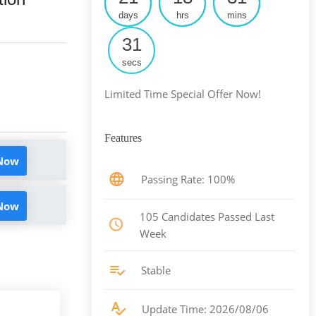
days
hrs
mins
30
secs
Limited Time Special Offer Now!
Features
 Now
Passing Rate: 100%
 Now
105 Candidates Passed Last
Week
Stable
Update Time: 2026/08/06