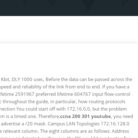
bit, DLY 1000 usec, Before the data can be passed across the
ed and reliability of the link from end to end. If you have a
 lifetime 2591967 preferred lifetime 604767 input flow-control
c throughout the guide, in particular, how routing protocols
onnection You could start off with 172.16.0.0, but the problem
am is a timed one. Therefore,
ccna 200 301 youtube
, you need
o you advertise a /20 mask. Campus LAN Topologies 172.16.128.0
he relevant column. The eight columns are as follows: Address