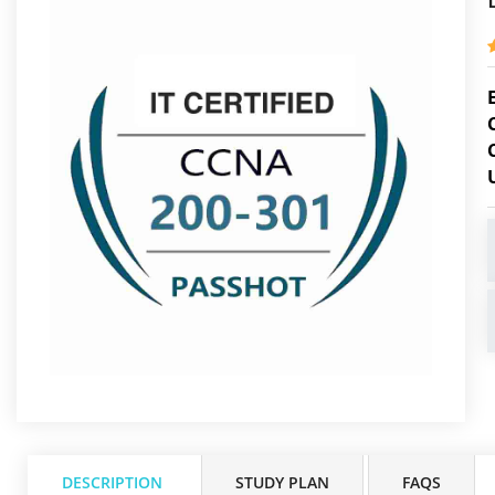
DESCRIPTION
STUDY PLAN
FAQS