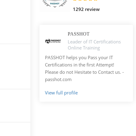
1292 review
PASSHOT
Leader of IT Certifications
Online Training
PASSHOT helps you Pass your IT
Certifications in the first Attempt!
Please do not Hesitate to Contact us. -
passhot.com
View full profile