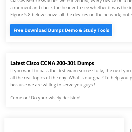
Classes Before switches were invented, every device on a n
a moment and check the header to see whether it was the in
Figure 5.8 below shows all the devices on the network; not
Free Download Dumps Demo & Study Tools
Latest Cisco CCNA 200-301 Dumps
If you want to pass the first exam successfully, the next yo
all the real topics of the day. What is our goal? To help you
because we are willing to serve you guys !
Come on! Do your wisely decision!