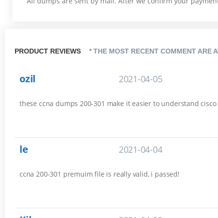
All dumps are sent by mail. After we confirm your payment,
PRODUCT REVIEWS
* THE MOST RECENT COMMENT ARE A
ozil
2021-04-05
these ccna dumps 200-301 make it easier to understand cisco es
le
2021-04-04
ccna 200-301 premuim file is really valid, i passed!