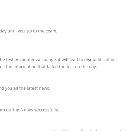
day until you go to the exam.
e test encounters a change, it will lead to disqualification.
us the information that failed the test on the day.
d you all the latest news.
am during 5 days successfully.