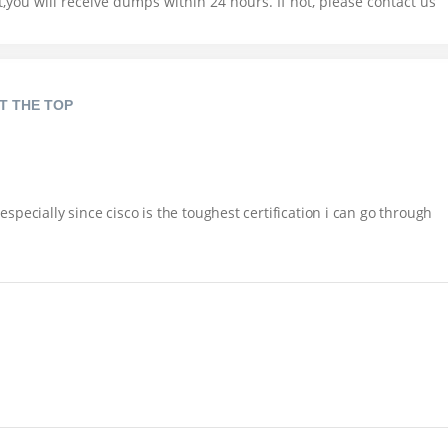
you will receive dumps within 24 hours. If not, please contact us
T THE TOP
pecially since cisco is the toughest certification i can go through