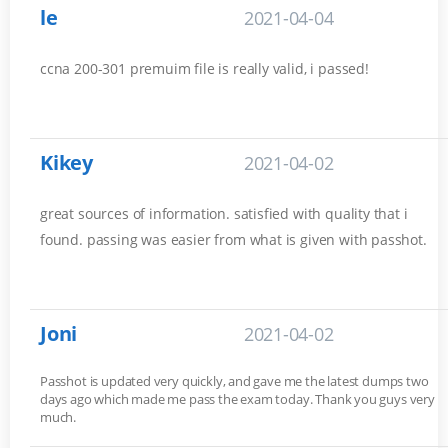
le
2021-04-04
ccna 200-301 premuim file is really valid, i passed!
Kikey
2021-04-02
great sources of information. satisfied with quality that i
found. passing was easier from what is given with passhot.
Joni
2021-04-02
Passhot is updated very quickly, and gave me the latest dumps two
days ago which made me pass the exam today. Thank you guys very
much.