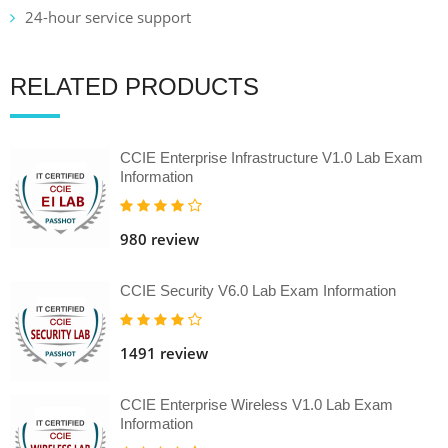
24-hour service support
RELATED PRODUCTS
CCIE Enterprise Infrastructure V1.0 Lab Exam
Information
980 review
CCIE Security V6.0 Lab Exam Information
1491 review
CCIE Enterprise Wireless V1.0 Lab Exam
Information