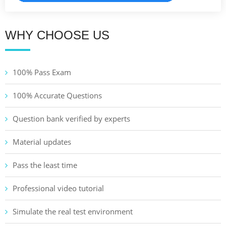
WHY CHOOSE US
100% Pass Exam
100% Accurate Questions
Question bank verified by experts
Material updates
Pass the least time
Professional video tutorial
Simulate the real test environment