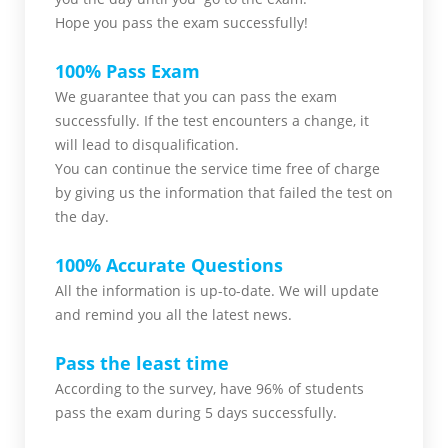
Hope you pass the
exam successfully!
100% Pass Exam
We guarantee that you can pass the exam
successfully. If the test encounters a change, it
will lead to disqualification.
You can continue the service time free of charge
by giving us the information that failed the test on
the day.
100% Accurate Questions
All the information is up-to-date. We will update
and remind you all the latest news.
Pass the least time
According to the survey, have 96% of students
pass the exam during 5 days successfully.