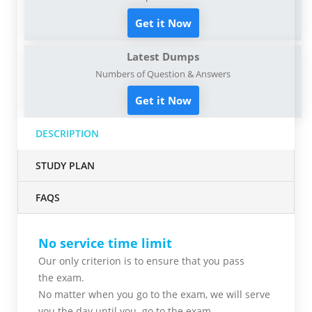
Get it Now
Latest Dumps
Numbers of Question & Answers
Get it Now
DESCRIPTION
STUDY PLAN
FAQS
No service time limit
Our only criterion is to ensure that you pass
the
exam.
No matter when you go to the exam,
we will serve
you
the day until you go to the exam.