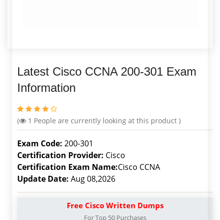
Latest Cisco CCNA 200-301 Exam
Information
(
1
People are currently looking at this product )
Exam Code:
200-301
Certification Provider:
Cisco
Certification Exam Name:
Cisco CCNA
Update Date:
Aug 08,2026
Free Cisco Written Dumps
For Top 50 Purchases