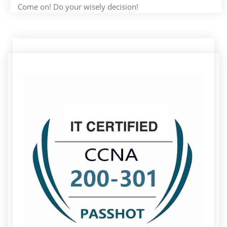
Come on! Do your wisely decision!