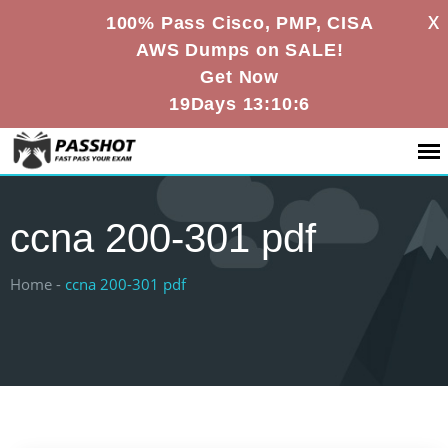
X
100% Pass Cisco, PMP, CISA
AWS Dumps on SALE!
Get Now
19Days 13:10:6
ccna 200-301 pdf
Home -
ccna 200-301 pdf