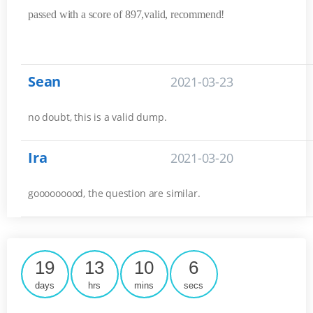
passed with a score of 897,valid, recommend!
Sean
2021-03-23
no doubt, this is a valid dump.
Ira
2021-03-20
gooooooood, the question are similar.
19
13
10
6
days
hrs
mins
secs