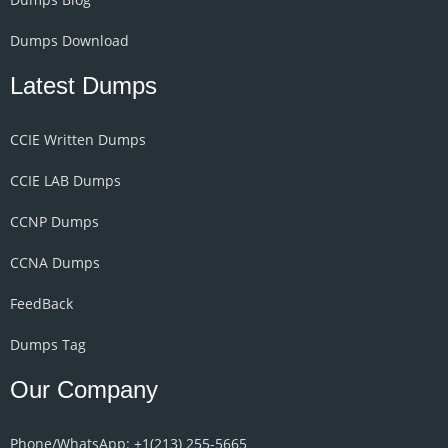
Dumps Download
Latest Dumps
CCIE Written Dumps
CCIE LAB Dumps
CCNP Dumps
CCNA Dumps
FeedBack
Dumps Tag
Our Company
Phone/WhatsApp: +1‪(213) 255-5665‬