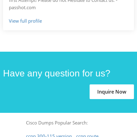
passhot.com
View full profile
Have any question for us?
Inquire Now
Cisco Dumps Popular Search:
ccnp 300-115 version
ccnp route