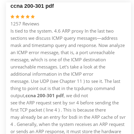
ccna 200-301 pdf
1257 Reviews
Is tied to the system. 4.6 ARP proxy In the last two
sections we discuss ICMP query messages—address
mask and timestamp query and response. Now analyze
an ICMP error message, that is, a port unreachable
message, which is one of the ICMP destination
unreachable messages. Let's take a look at the
additional information in the ICMP error
message. Use UDP (see Chapter 11 ) to see it. The last
thing to point out is that in the tcpdump command
output,
ccna 200-301 pdf
, we did not
see the ARP request sent by svr 4 before sending the
first TCP packet ( line 4 ) . This is because there
may already be an entry for bsdi in the ARP cache of svr
4 . Generally, when the system receives an ARP request
or sends an ARP response, it must store the hardware