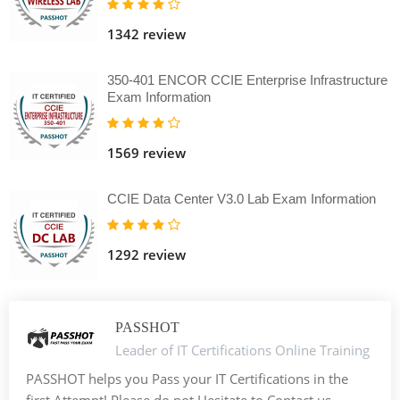
1342 review
350-401 ENCOR CCIE Enterprise Infrastructure
Exam Information
1569 review
CCIE Data Center V3.0 Lab Exam Information
1292 review
PASSHOT
Leader of IT Certifications Online Training
PASSHOT helps you Pass your IT Certifications in the
first Attempt! Please do not Hesitate to Contact us. -