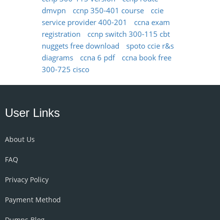
dmvpn
ccnp 350-401 course
ccie
service provider 400-201
ccna exam
registration
ccnp switch 300-115 cbt
nuggets free download
spoto ccie r&s
diagrams
ccna 6 pdf
ccna book free
300-725 cisco
User Links
About Us
FAQ
Privacy Policy
Payment Method
Dumps Blog