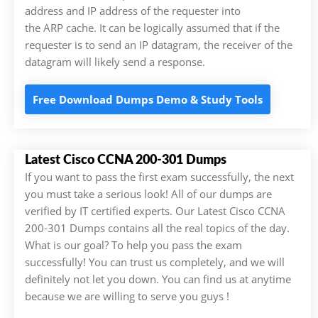
address and IP address of the requester into
the ARP cache. It can be logically assumed that if the
requester is to send an IP datagram, the receiver of the
datagram will likely send a response.
Free Download Dumps Demo & Study Tools
Latest Cisco CCNA 200-301 Dumps
If you want to pass the first exam successfully, the next
you must take a serious look! All of our dumps are
verified by IT certified experts. Our Latest Cisco CCNA
200-301 Dumps contains all the real topics of the day.
What is our goal? To help you pass the exam
successfully! You can trust us completely, and we will
definitely not let you down. You can find us at anytime
because we are willing to serve you guys !