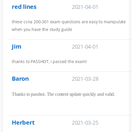
red lines
2021-04-01
these ccna 200-301 exam questions are easy to manipulate
when you have the study guide
Jim
2021-04-01
thanks to PASSHOT, i passed the exam!
Baron
2021-03-28
Thanks to passhot. The content update quickly and valid.
Herbert
2021-03-25