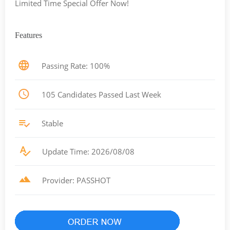
Limited Time Special Offer Now!
Features
Passing Rate: 100%
105 Candidates Passed Last Week
Stable
Update Time: 2026/08/08
Provider: PASSHOT