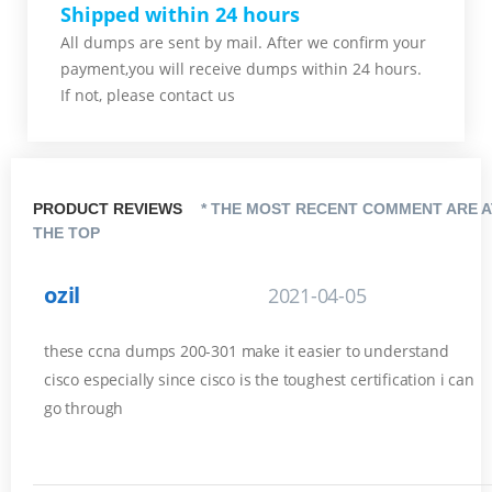
Shipped within 24 hours
All dumps are sent by mail. After we confirm your
payment,you will receive dumps within 24 hours.
If not, please contact us
PRODUCT REVIEWS
* THE MOST RECENT COMMENT ARE A
THE TOP
ozil
2021-04-05
these ccna dumps 200-301 make it easier to understand
cisco especially since cisco is the toughest certification i can
go through