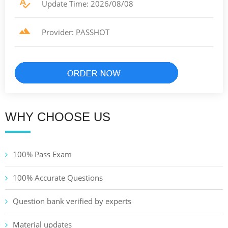
Update Time: 2026/08/08
Provider: PASSHOT
WHY CHOOSE US
100% Pass Exam
100% Accurate Questions
Question bank verified by experts
Material updates