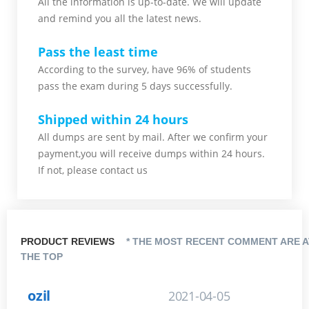
All the information is up-to-date. We will update
and remind you all the latest news.
Pass the least time
According to the survey, have 96% of students
pass the exam during 5 days successfully.
Shipped within 24 hours
All dumps are sent by mail. After we confirm your
payment,you will receive dumps within 24 hours.
If not, please contact us
PRODUCT REVIEWS
* THE MOST RECENT COMMENT ARE A
THE TOP
ozil
2021-04-05