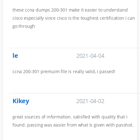
these ccna dumps 200-301 make it easier to understand
cisco especially since cisco is the toughest certification i can
go through
le
2021-04-04
ccna 200-301 premuim file is really valid, i passed!
Kikey
2021-04-02
great sources of information. satisfied with quality that i
found. passing was easier from what is given with passhot.