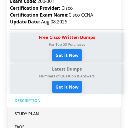
Exam Code:
200-301
Certification Provider:
Cisco
Certification Exam Name:
Cisco CCNA
Update Date:
Aug 08,2026
Free Cisco Written Dumps
For Top 50 Purchases
Get it Now
Latest Dumps
Numbers of Question & Answers
Get it Now
DESCRIPTION
STUDY PLAN
FAQS