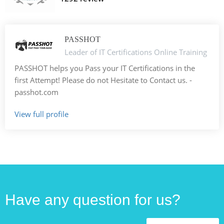
PASSHOT
Leader of IT Certifications Online Training
PASSHOT helps you Pass your IT Certifications in the
first Attempt! Please do not Hesitate to Contact us. -
passhot.com
View full profile
Have any question for us?