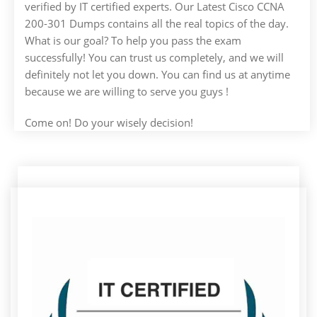
verified by IT certified experts. Our Latest Cisco CCNA
200-301 Dumps contains all the real topics of the day.
What is our goal? To help you pass the exam
successfully! You can trust us completely, and we will
definitely not let you down. You can find us at anytime
because we are willing to serve you guys !
Come on! Do your wisely decision!