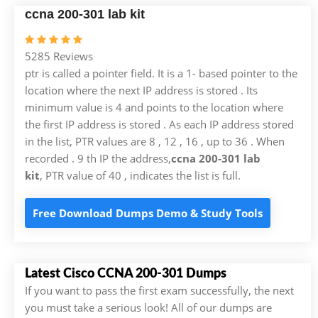
ccna 200-301 lab kit
5285 Reviews
ptr is called a pointer field. It is a 1- based pointer to the
location where the next IP address is stored . Its
minimum value is 4 and points to the location where
the first IP address is stored . As each IP address stored
in the list, PTR values are 8 , 12 , 16 , up to 36 . When
recorded . 9 th IP the address,
ccna 200-301 lab
kit
, PTR value of 40 , indicates the list is full.
Free Download Dumps Demo & Study Tools
Latest Cisco CCNA 200-301 Dumps
If you want to pass the first exam successfully, the next
you must take a serious look! All of our dumps are