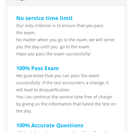
No service time limit
Our only criterion is to ensure that you pass
the
exam.
No matter when you go to the exam,
we will serve
you
the day until you go to the exam.
Hope you pass the
exam successfully!
100% Pass Exam
We guarantee that you can pass the exam
successfully. If the test encounters a change, it
will lead to disqualification.
You can continue the service time free of charge
by giving us the information that failed the test on
the day.
100% Accurate Questions