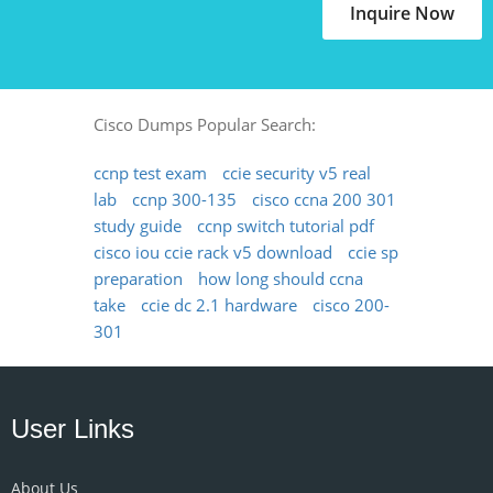
Inquire Now
Cisco Dumps Popular Search:
ccnp test exam
ccie security v5 real
lab
ccnp 300-135
cisco ccna 200 301
study guide
ccnp switch tutorial pdf
cisco iou ccie rack v5 download
ccie sp
preparation
how long should ccna
take
ccie dc 2.1 hardware
cisco 200-
301
User Links
About Us