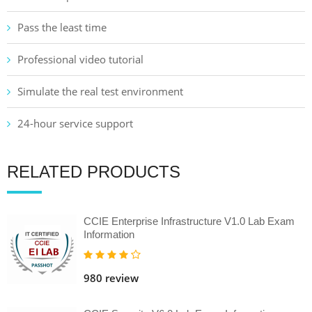
Pass the least time
Professional video tutorial
Simulate the real test environment
24-hour service support
RELATED PRODUCTS
CCIE Enterprise Infrastructure V1.0 Lab Exam
Information
980 review