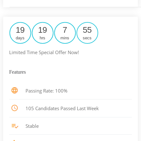
19
19
7
54
days
hrs
mins
secs
Limited Time Special Offer Now!
Features
Passing Rate: 100%
105 Candidates Passed Last Week
Stable