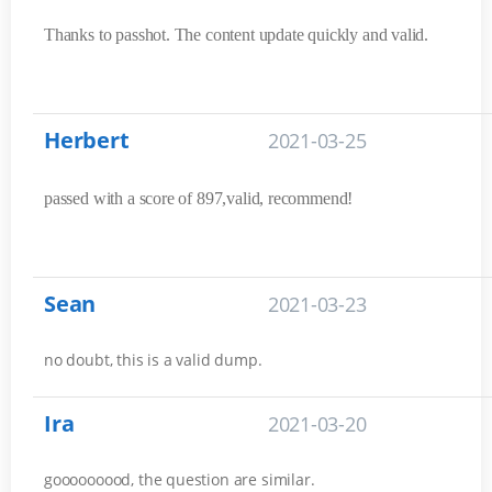
Thanks to passhot. The content update quickly and valid.
Herbert
2021-03-25
passed with a score of 897,valid, recommend!
Sean
2021-03-23
no doubt, this is a valid dump.
Ira
2021-03-20
gooooooood, the question are similar.