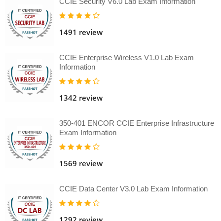
CCIE Security V6.0 Lab Exam Information
1491 review
CCIE Enterprise Wireless V1.0 Lab Exam
Information
1342 review
350-401 ENCOR CCIE Enterprise Infrastructure
Exam Information
1569 review
CCIE Data Center V3.0 Lab Exam Information
1292 review