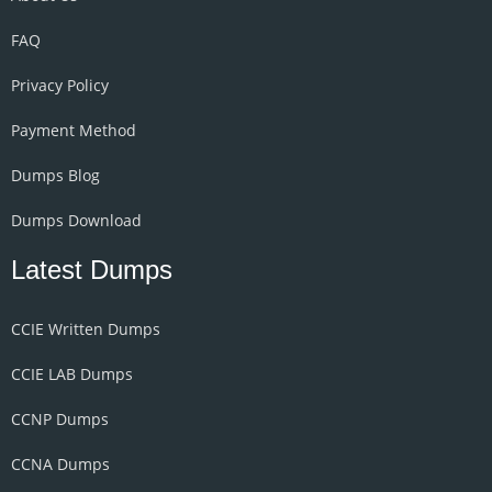
FAQ
Privacy Policy
Payment Method
Dumps Blog
Dumps Download
Latest Dumps
CCIE Written Dumps
CCIE LAB Dumps
CCNP Dumps
CCNA Dumps