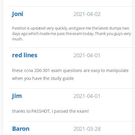
Joni
2021-04-02
Passhot is updated very quickly, and gave me the latest dumps two
days ago which made me pass the exam today. Thank you guys very
much.
red lines
2021-04-01
these ccna 200-301 exam questions are easy to manipulate
when you have the study guide
Jim
2021-04-01
thanks to PASSHOT, i passed the exam!
Baron
2021-03-28