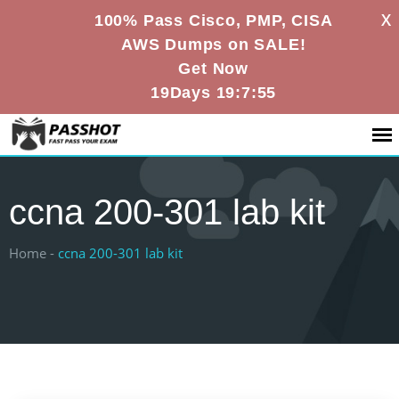
X
100% Pass Cisco, PMP, CISA
AWS Dumps on SALE!
Get Now
19Days 19:7:54
ccna 200-301 lab kit
Home -
ccna 200-301 lab kit