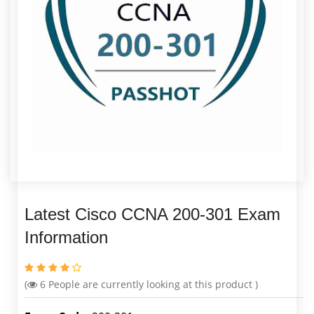
Latest Cisco CCNA 200-301 Exam
Information
(
6
People are currently looking at this product )