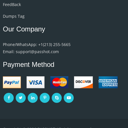
FeedBack
Dumps Tag
Our Company
Phone/WhatsApp: +1‪(213) 255-5665‬
Email: support@passhot.com
Payment Method