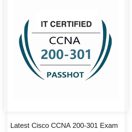
Latest Cisco CCNA 200-301 Exam