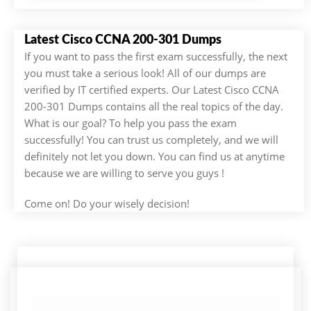
Latest Cisco CCNA 200-301 Dumps
If you want to pass the first exam successfully, the next
you must take a serious look! All of our dumps are
verified by IT certified experts. Our Latest Cisco CCNA
200-301 Dumps contains all the real topics of the day.
What is our goal? To help you pass the exam
successfully! You can trust us completely, and we will
definitely not let you down. You can find us at anytime
because we are willing to serve you guys !
Come on! Do your wisely decision!