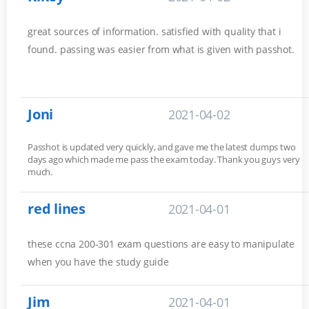
great sources of information. satisfied with quality that i
found. passing was easier from what is given with passhot.
Joni
2021-04-02
Passhot is updated very quickly, and gave me the latest dumps two
days ago which made me pass the exam today. Thank you guys very
much.
red lines
2021-04-01
these ccna 200-301 exam questions are easy to manipulate
when you have the study guide
Jim
2021-04-01