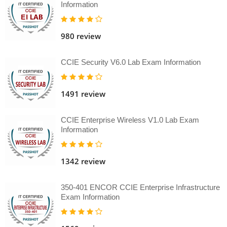
Information
980 review
CCIE Security V6.0 Lab Exam Information
1491 review
CCIE Enterprise Wireless V1.0 Lab Exam
Information
1342 review
350-401 ENCOR CCIE Enterprise Infrastructure
Exam Information