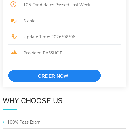
105 Candidates Passed Last Week
Stable
Update Time: 2026/08/06
Provider: PASSHOT
WHY CHOOSE US
100% Pass Exam