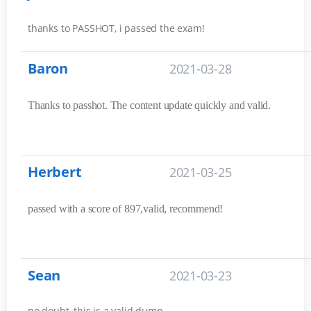
thanks to PASSHOT, i passed the exam!
Baron
2021-03-28
Thanks to passhot. The content update quickly and valid.
Herbert
2021-03-25
passed with a score of 897,valid, recommend!
Sean
2021-03-23
no doubt, this is a valid dump.