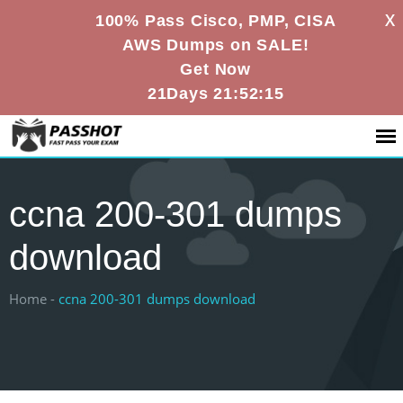
X
100% Pass Cisco, PMP, CISA
AWS Dumps on SALE!
Get Now
21Days 21:52:14
ccna 200-301 dumps
download
Home -
ccna 200-301 dumps download