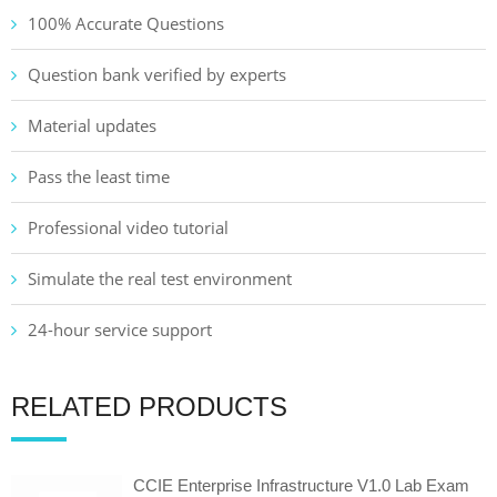
100% Accurate Questions
Question bank verified by experts
Material updates
Pass the least time
Professional video tutorial
Simulate the real test environment
24-hour service support
RELATED PRODUCTS
CCIE Enterprise Infrastructure V1.0 Lab Exam