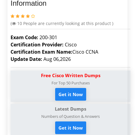
Information
(
10
People are currently looking at this product )
Exam Code:
200-301
Certification Provider:
Cisco
Certification Exam Name:
Cisco CCNA
Update Date:
Aug 06,2026
Free Cisco Written Dumps
For Top 50 Purchases
Get it Now
Latest Dumps
Numbers of Question & Answers
Get it Now