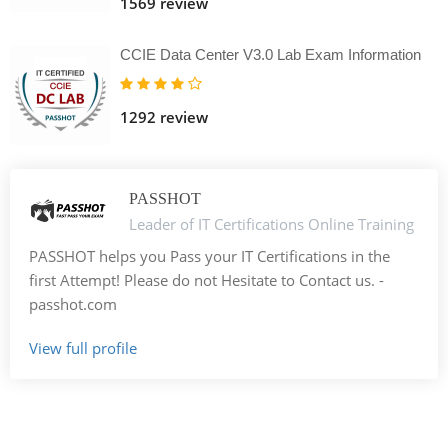
1569 review
CCIE Data Center V3.0 Lab Exam Information
1292 review
PASSHOT
Leader of IT Certifications Online Training
PASSHOT helps you Pass your IT Certifications in the
first Attempt! Please do not Hesitate to Contact us. -
passhot.com
View full profile