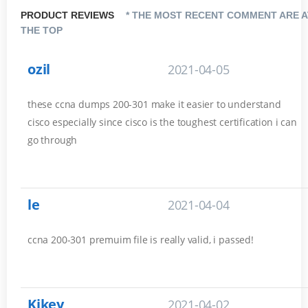
PRODUCT REVIEWS
* THE MOST RECENT COMMENT ARE A
THE TOP
ozil
2021-04-05
these ccna dumps 200-301 make it easier to understand
cisco especially since cisco is the toughest certification i can
go through
le
2021-04-04
ccna 200-301 premuim file is really valid, i passed!
Kikey
2021-04-02