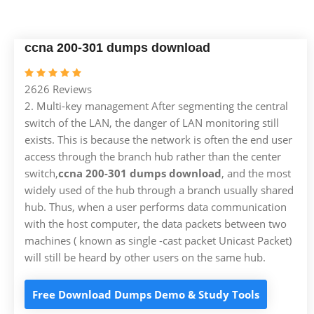
ccna 200-301 dumps download
2626 Reviews
2. Multi-key management After segmenting the central
switch of the LAN, the danger of LAN monitoring still
exists. This is because the network is often the end user
access through the branch hub rather than the center
switch,
ccna 200-301 dumps download
, and the most
widely used of the hub through a branch usually shared
hub. Thus, when a user performs data communication
with the host computer, the data packets between two
machines ( known as single -cast packet Unicast Packet)
will still be heard by other users on the same hub.
Free Download Dumps Demo & Study Tools