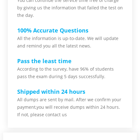
You can continue the service time free of charge
by giving us the information that failed the test on
the day.
100% Accurate Questions
All the information is up-to-date. We will update
and remind you all the latest news.
Pass the least time
According to the survey, have 96% of students
pass the exam during 5 days successfully.
Shipped within 24 hours
All dumps are sent by mail. After we confirm your
payment,you will receive dumps within 24 hours.
If not, please contact us