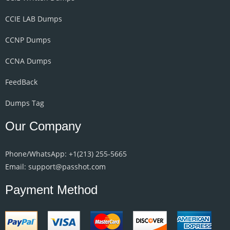
CCIE LAB Dumps
CCNP Dumps
CCNA Dumps
FeedBack
Dumps Tag
Our Company
Phone/WhatsApp: +1‪(213) 255-5665‬
Email: support@passhot.com
Payment Method