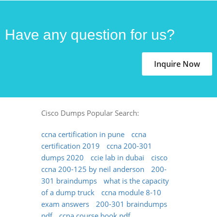
Have any question for us?
Inquire Now
Cisco Dumps Popular Search:
ccna certification in pune
ccna
certification 2019
ccna 200-301
dumps 2020
ccie lab in dubai
cisco
ccna 200-125 by neil anderson
200-
301 braindumps
what is the capacity
of a dump truck
ccna module 8-10
exam answers
200-301 braindumps
pdf
ccna course book pdf