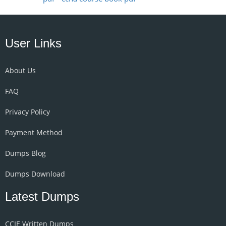
User Links
About Us
FAQ
Privacy Policy
Payment Method
Dumps Blog
Dumps Download
Latest Dumps
CCIE Written Dumps