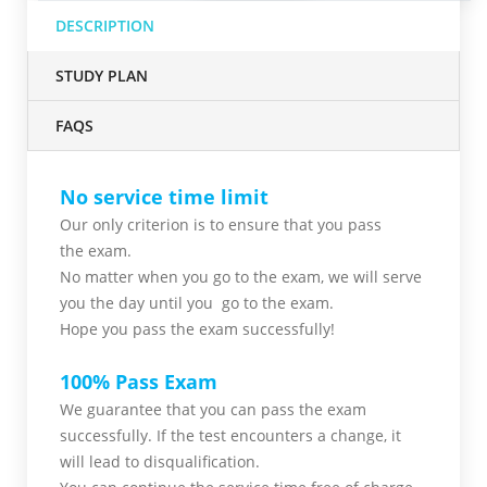
DESCRIPTION
STUDY PLAN
FAQS
No service time limit
Our only criterion is to ensure that you pass
the
exam.
No matter when you go to the exam,
we will serve
you
the day until you go to the exam.
Hope you pass the
exam successfully!
100% Pass Exam
We guarantee that you can pass the exam
successfully. If the test encounters a change, it
will lead to disqualification.