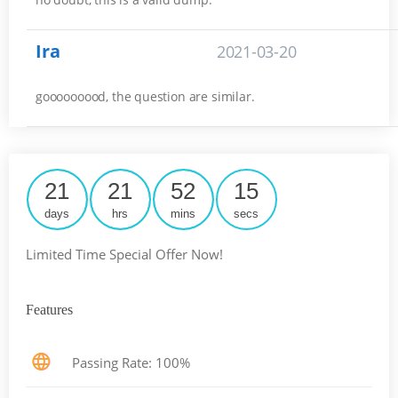
Ira
2021-03-20
gooooooood, the question are similar.
21
21
52
14
days
hrs
mins
secs
Limited Time Special Offer Now!
Features
Passing Rate: 100%