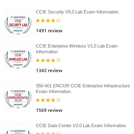
CCIE Security V6.0 Lab Exam Information
1491 review
CCIE Enterprise Wireless V1.0 Lab Exam
Information
1342 review
350-401 ENCOR CCIE Enterprise Infrastructure
Exam Information
1569 review
CCIE Data Center V3.0 Lab Exam Information