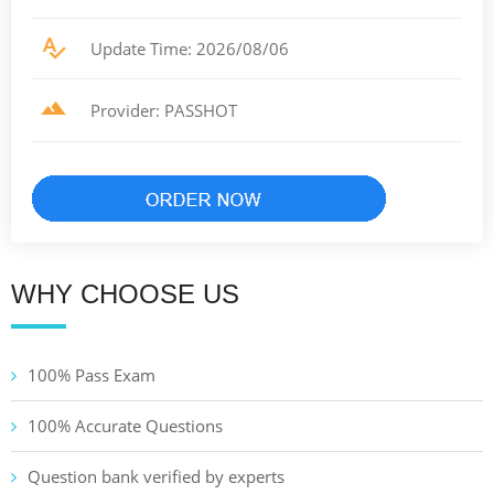
Update Time: 2026/08/06
Provider: PASSHOT
WHY CHOOSE US
100% Pass Exam
100% Accurate Questions
Question bank verified by experts