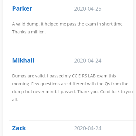
Parker
2020-04-25
A valid dump. It helped me pass the exam in short time.
Thanks a million.
Mikhail
2020-04-24
Dumps are valid. I passed my CCIE RS LAB exam this
morning. Few questions are different with the Qs from the
dump but never mind. I passed. Thank you. Good luck to you
all.
Zack
2020-04-24