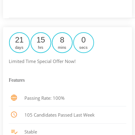
21
15
8
0
days
hrs
mins
secs
Limited Time Special Offer Now!
Features
Passing Rate: 100%
105 Candidates Passed Last Week
Stable