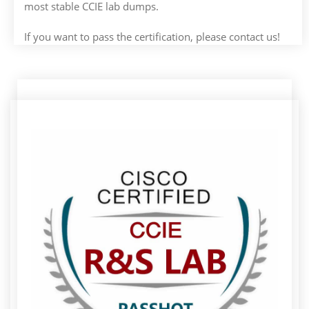
most stable CCIE lab dumps.
If you want to pass the certification, please contact us!