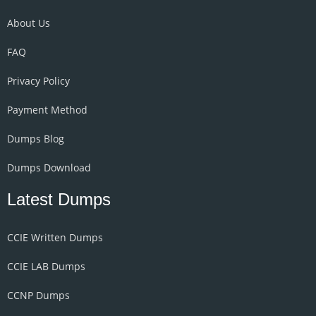
About Us
FAQ
Privacy Policy
Payment Method
Dumps Blog
Dumps Download
Latest Dumps
CCIE Written Dumps
CCIE LAB Dumps
CCNP Dumps