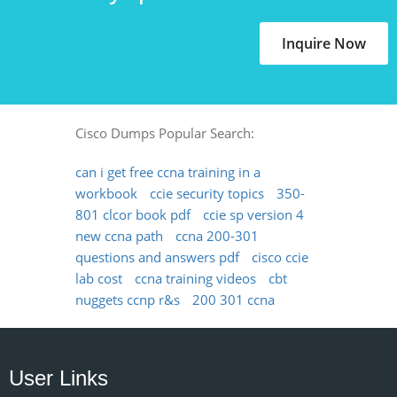
Inquire Now
Cisco Dumps Popular Search:
can i get free ccna training in a
workbook
ccie security topics
350-
801 clcor book pdf
ccie sp version 4
new ccna path
ccna 200-301
questions and answers pdf
cisco ccie
lab cost
ccna training videos
cbt
nuggets ccnp r&s
200 301 ccna
User Links