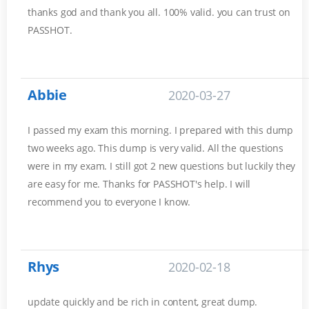
thanks god and thank you all. 100% valid. you can trust on
PASSHOT.
Abbie
2020-03-27
I passed my exam this morning. I prepared with this dump
two weeks ago. This dump is very valid. All the questions
were in my exam. I still got 2 new questions but luckily they
are easy for me. Thanks for PASSHOT's help. I will
recommend you to everyone I know.
Rhys
2020-02-18
update quickly and be rich in content, great dump.