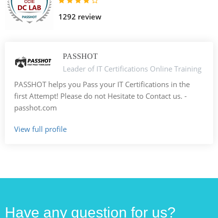
1292 review
PASSHOT
Leader of IT Certifications Online Training
PASSHOT helps you Pass your IT Certifications in the
first Attempt! Please do not Hesitate to Contact us. -
passhot.com
View full profile
Have any question for us?