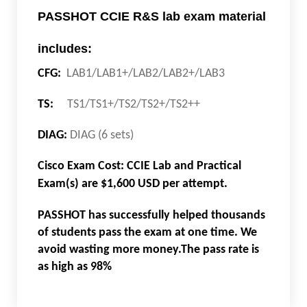
PASSHOT CCIE R&S lab exam material
includes:
CFG:
LAB1/LAB1+/LAB2/LAB2+/LAB3
TS:
TS1/TS1+/TS2/TS2+/TS2++
DIAG:
DIAG (6 sets)
Cisco Exam Cost: CCIE Lab and Practical
Exam(s) are $1,600 USD per attempt.
PASSHOT has successfully helped thousands
of students pass the exam at one time. We
avoid wasting more money.The pass rate is
as high as 98%