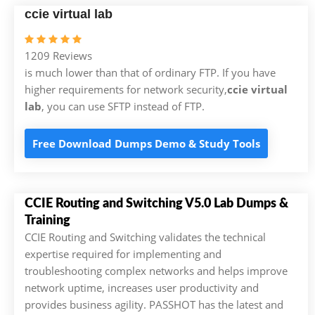
ccie virtual lab
1209 Reviews
is much lower than that of ordinary FTP. If you have
higher requirements for network security,
ccie virtual
lab
, you can use SFTP instead of FTP.
Free Download Dumps Demo & Study Tools
CCIE Routing and Switching V5.0 Lab Dumps &
Training
CCIE Routing and Switching validates the technical
expertise required for implementing and
troubleshooting complex networks and helps improve
network uptime, increases user productivity and
provides business agility. PASSHOT has the latest and