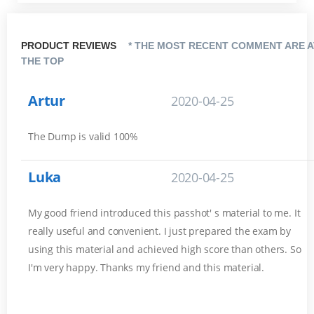
PRODUCT REVIEWS
* THE MOST RECENT COMMENT ARE A
THE TOP
Artur
2020-04-25
The Dump is valid 100%
Luka
2020-04-25
My good friend introduced this passhot' s material to me. It
really useful and convenient. I just prepared the exam by
using this material and achieved high score than others. So
I'm very happy. Thanks my friend and this material.