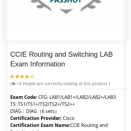
CCIE Routing and Switching LAB
Exam Information
(
14
People are currently looking at this product )
Exam Code:
CFG: LAB1/LAB1+/LAB2/LAB2+/LAB3
TS: TS1/TS1+/TS2/TS2+/TS2++
DIAG：DIAG（6 sets）
Certification Provider:
Cisco
Certification Exam Name:
CCIE Routing and