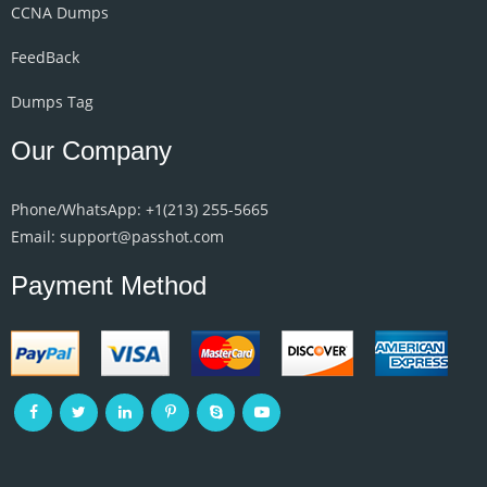
CCNA Dumps
FeedBack
Dumps Tag
Our Company
Phone/WhatsApp: +1‪(213) 255-5665‬
Email: support@passhot.com
Payment Method