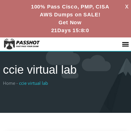
X
100% Pass Cisco, PMP, CISA
AWS Dumps on SALE!
Get Now
21Days 15:8:0
ccie virtual lab
Home -
ccie virtual lab