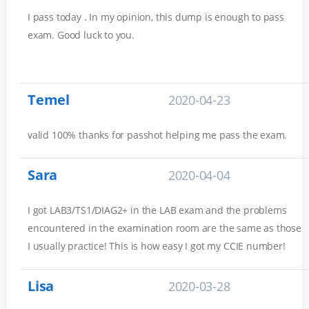
I pass today . In my opinion, this dump is enough to pass
exam. Good luck to you.
Temel
2020-04-23
valid 100% thanks for passhot helping me pass the exam.
Sara
2020-04-04
I got LAB3/TS1/DIAG2+ in the LAB exam and the problems
encountered in the examination room are the same as those
I usually practice! This is how easy I got my CCIE number!
Lisa
2020-03-28