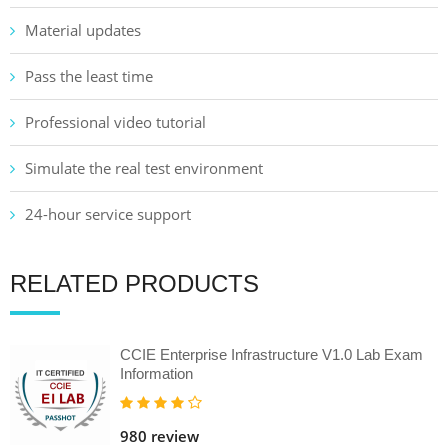
Material updates
Pass the least time
Professional video tutorial
Simulate the real test environment
24-hour service support
RELATED PRODUCTS
CCIE Enterprise Infrastructure V1.0 Lab Exam
Information
980 review