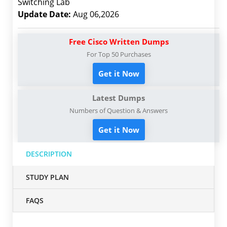
Switching Lab
Update Date:
Aug 06,2026
Free Cisco Written Dumps
For Top 50 Purchases
Get it Now
Latest Dumps
Numbers of Question & Answers
Get it Now
DESCRIPTION
STUDY PLAN
FAQS