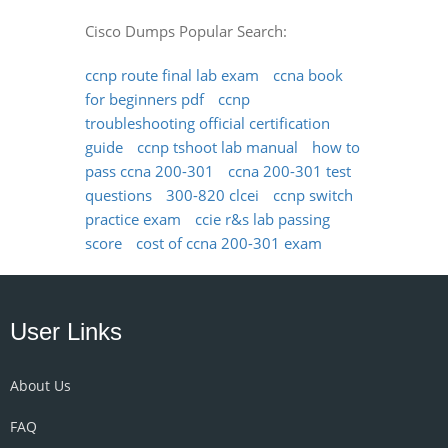
Cisco Dumps Popular Search:
ccnp route final lab exam
ccna book
for beginners pdf
ccnp
troubleshooting official certification
guide
ccnp tshoot lab manual
how to
pass ccna 200-301
ccna 200-301 test
questions
300-820 clcei
ccnp switch
practice exam
ccie r&s lab passing
score
cost of ccna 200-301 exam
User Links
About Us
FAQ