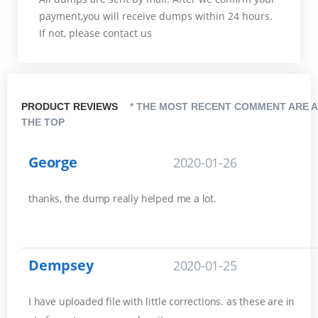
payment,you will receive dumps within 24 hours.
If not, please contact us
PRODUCT REVIEWS
* THE MOST RECENT COMMENT ARE A
THE TOP
George
2020-01-26
thanks, the dump really helped me a lot.
Dempsey
2020-01-25
I have uploaded file with little corrections. as these are in