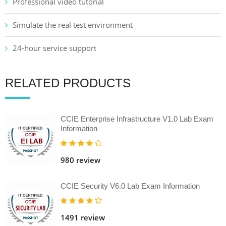
Professional video tutorial
Simulate the real test environment
24-hour service support
RELATED PRODUCTS
CCIE Enterprise Infrastructure V1.0 Lab Exam
Information
980 review
CCIE Security V6.0 Lab Exam Information
1491 review