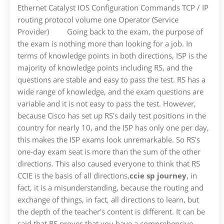
Ethernet Catalyst IOS Configuration Commands TCP / IP
routing protocol volume one Operator (Service
Provider) Going back to the exam, the purpose of
the exam is nothing more than looking for a job. In
terms of knowledge points in both directions, ISP is the
majority of knowledge points including RS, and the
questions are stable and easy to pass the test. RS has a
wide range of knowledge, and the exam questions are
variable and it is not easy to pass the test. However,
because Cisco has set up RS's daily test positions in the
country for nearly 10, and the ISP has only one per day,
this makes the ISP exams look unremarkable. So RS's
one-day exam seat is more than the sum of the other
directions. This also caused everyone to think that RS
CCIE is the basis of all directions,
ccie sp journey
, in
fact, it is a misunderstanding, because the routing and
exchange of things, in fact, all directions to learn, but
the depth of the teacher's content is different. It can be
said that RS proves that you have a comprehensive