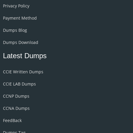
Privacy Policy
Payment Method
Dumps Blog
Dumps Download
Latest Dumps
CCIE Written Dumps
CCIE LAB Dumps
CCNP Dumps
CCNA Dumps
FeedBack
Dumps Tag