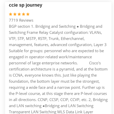
ccie sp journey
7719 Reviews
BGP section 1. Bridging and Switching ● Bridging and
Switching Frame Relay Catalyst configuration: VLANs,
VTP, STP, MSTP, RSTP, Trunk, Etherchannel,
management, features, advanced configuration, Layer 3
Suitable for groups: personnel who are expected to be
engaged in operator-related work/maintenance
personnel of large enterprise networks. Cisco's
certification architecture is a pyramid, and at the bottom
is CCNA, everyone knows this. Just like playing the
foundation, the bottom layer must be the strongest,
requiring a wide face and a narrow point. Further up is
the P-level course, at this stage there are P-level courses
in all directions. CCNP, CCSP, CCIP, CCVP, etc. 2, Bridging
and LAN switching ●Bridging and LAN Switching
Transparent LAN Switching MLS Data Link Layer