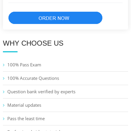
WHY CHOOSE US
100% Pass Exam
100% Accurate Questions
Question bank verified by experts
Material updates
Pass the least time