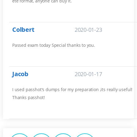
ete format, anyone can buy it.
Colbert
2020-01-23
Passed exam today Special thanks to you.
Jacob
2020-01-17
I used passhot's dumps for my preparation ,its really useful!
Thanks passhot!