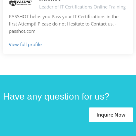
Leader of IT Certifications Online Training
PASSHOT helps you Pass your IT Certifications in the
first Attempt! Please do not Hesitate to Contact us. -
passhot.com
View full profile
Have any question for us?
Inquire Now