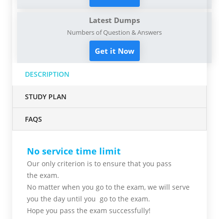
Latest Dumps
Numbers of Question & Answers
Get it Now
DESCRIPTION
STUDY PLAN
FAQS
No service time limit
Our only criterion is to ensure that you pass
the
exam.
No matter when you go to the exam,
we will serve
you
the day until you go to the exam.
Hope you pass the
exam successfully!