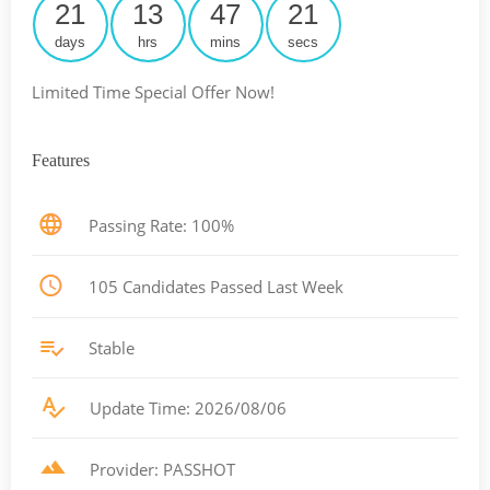
21
13
47
20
days
hrs
mins
secs
Limited Time Special Offer Now!
Features
Passing Rate: 100%
105 Candidates Passed Last Week
Stable
Update Time: 2026/08/06
Provider: PASSHOT