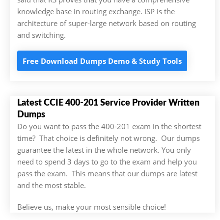
knowledge base in routing exchange. ISP is the
architecture of super-large network based on routing
and switching.
Free Download Dumps Demo & Study Tools
Latest CCIE 400-201 Service Provider Written
Dumps
Do you want to pass the 400-201 exam in the shortest
time? That choice is definitely not wrong. Our dumps
guarantee the latest in the whole network. You only
need to spend 3 days to go to the exam and help you
pass the exam. This means that our dumps are latest
and the most stable.
Believe us, make your most sensible choice!