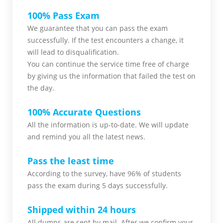
100% Pass Exam
We guarantee that you can pass the exam
successfully. If the test encounters a change, it
will lead to disqualification.
You can continue the service time free of charge
by giving us the information that failed the test on
the day.
100% Accurate Questions
All the information is up-to-date. We will update
and remind you all the latest news.
Pass the least time
According to the survey, have 96% of students
pass the exam during 5 days successfully.
Shipped within 24 hours
All dumps are sent by mail. After we confirm your