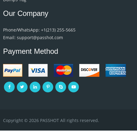
Our Company
Phone/WhatsApp: +1‪(213) 255-5665‬
Email: support@passhot.com
Payment Method
Copyright © 2026 PASSHOT All rights reserved.