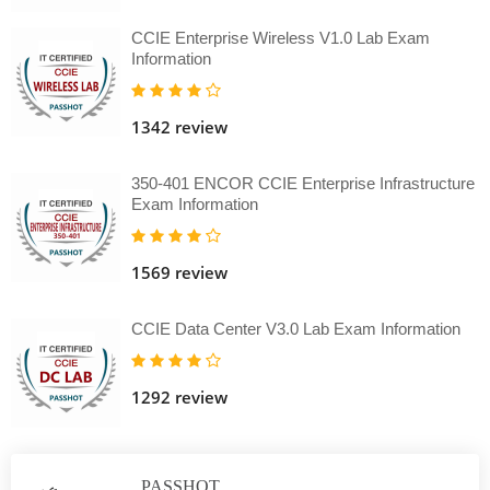
CCIE Enterprise Wireless V1.0 Lab Exam
Information
1342 review
350-401 ENCOR CCIE Enterprise Infrastructure
Exam Information
1569 review
CCIE Data Center V3.0 Lab Exam Information
1292 review
PASSHOT