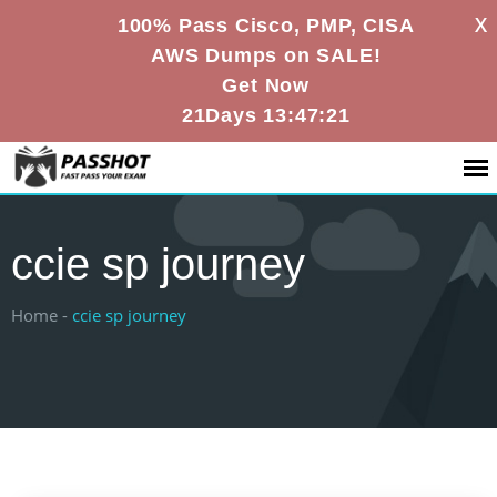
X
100% Pass Cisco, PMP, CISA
AWS Dumps on SALE!
Get Now
21Days 13:47:21
ccie sp journey
Home -
ccie sp journey