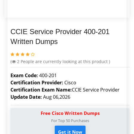
CCIE Service Provider 400-201
Written Dumps
(
2
People are currently looking at this product )
Exam Code:
400-201
Certification Provider:
Cisco
Certification Exam Name:
CCIE Service Provider
Update Date:
Aug 06,2026
Free Cisco Written Dumps
For Top 50 Purchases
Get it Now