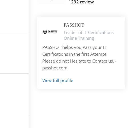
1292 review
PASSHOT
Leader of IT Certifications
Online Training
PASSHOT helps you Pass your IT
Certifications in the first Attempt!
Please do not Hesitate to Contact us. -
passhot.com
View full profile