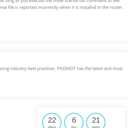
 as long as you execute the show license udi command to see
nse file is reported incorrectly when it is installed in the router.
 using industry best practices. PASSHOT has the latest and most
22
6
21
days
hrs
mins