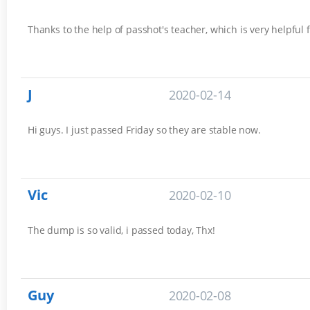
Thanks to the help of passhot's teacher, which is very helpful
J
2020-02-14
Hi guys. I just passed Friday so they are stable now.
Vic
2020-02-10
The dump is so valid, i passed today, Thx!
Guy
2020-02-08