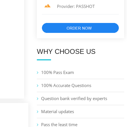
Provider: PASSHOT
WHY CHOOSE US
100% Pass Exam
100% Accurate Questions
Question bank verified by experts
Material updates
Pass the least time