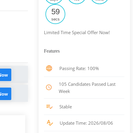
58
secs
Limited Time Special Offer Now!
Features
Passing Rate: 100%
 Now
105 Candidates Passed Last
Week
 Now
Stable
Update Time: 2026/08/06