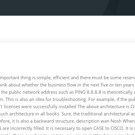
 important thing is simple, efficient and there must be some res
hink about whether the business flow in the next five or ten yea
public network address such as PING 8.8.8.8 is theoretically achi
m. This is also an idea for troubleshooting. For example, if the p
icenses were successfully installed The above architecture is Cisc
such architecture in all books. Sure, the traditional architectural 
refore, it is also a backward structure. description wan Nosh When f
 are incorrectly filled. It is necessary to open CASE to CISCO. It