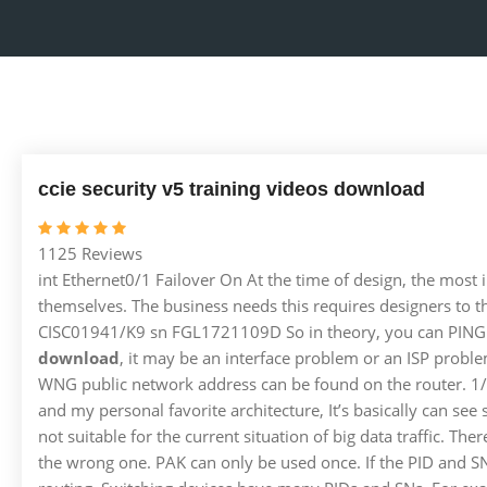
ccie security v5 training videos download
1125 Reviews
int Ethernet0/1 Failover On At the time of design, the most
themselves. The business needs this requires designers to t
CISC01941/K9 sn FGL1721109D So in theory, you can PING the 
download
, it may be an interface problem or an ISP proble
WNG public network address can be found on the router. 1/1 l
and my personal favorite architecture, It’s basically can see 
not suitable for the current situation of big data traffic. The
the wrong one. PAK can only be used once. If the PID and SN