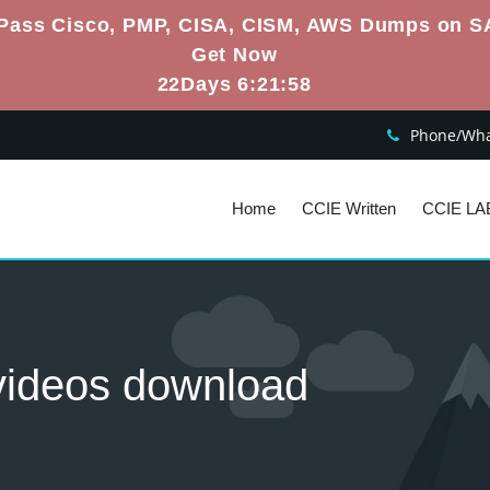
Pass Cisco, PMP, CISA, CISM, AWS Dumps on S
Get Now
22Days 6:21:57
Phone/What
Home
CCIE Written
CCIE LA
g videos download