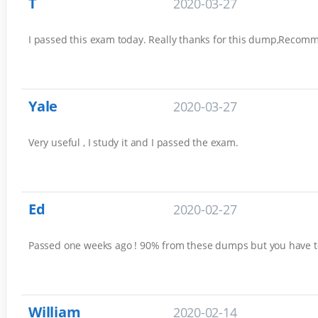
T
2020-03-27
I passed this exam today. Really thanks for this dump,Recomm
Yale
2020-03-27
Very useful , I study it and I passed the exam.
Ed
2020-02-27
Passed one weeks ago ! 90% from these dumps but you have t
William
2020-02-14