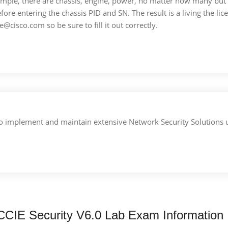
ample, there are chassis, engine, power, no matter how many but
efore entering the chassis PID and SN. The result is a living the lice
se@cisco.com so be sure to fill it out correctly.
ls to implement and maintain extensive Network Security Solutions
CCIE Security V6.0 Lab Exam Information