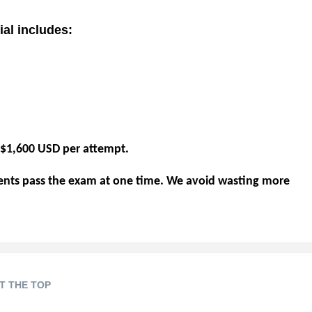
al includes:
e $1,600 USD per attempt.
ents pass the exam at one time. We avoid wasting more
T THE TOP