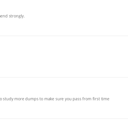
end strongly.
o study more dumps to make sure you pass from first time