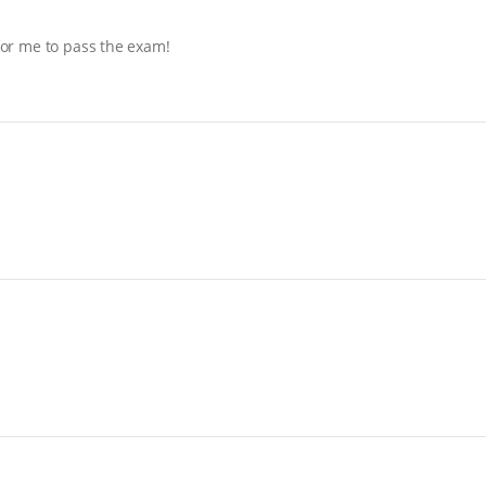
 for me to pass the exam!