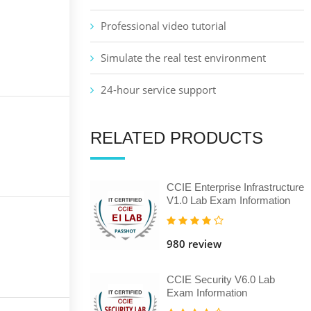
Professional video tutorial
Simulate the real test environment
24-hour service support
RELATED PRODUCTS
CCIE Enterprise Infrastructure
V1.0 Lab Exam Information
980 review
CCIE Security V6.0 Lab
Exam Information