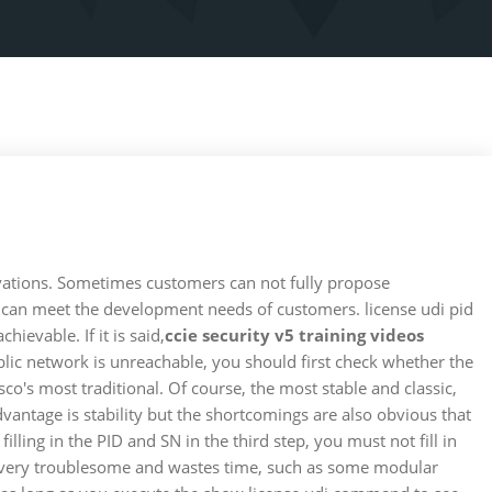
ervations. Sometimes customers can not fully propose
rs can meet the development needs of customers. license udi pid
evable. If it is said,
ccie security v5 training videos
ublic network is unreachable, you should first check whether the
o's most traditional. Of course, the most stable and classic,
advantage is stability but the shortcomings are also obvious that
illing in the PID and SN in the third step, you must not fill in
 is very troublesome and wastes time, such as some modular