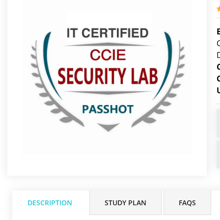
DESCRIPTION
STUDY PLAN
FAQS