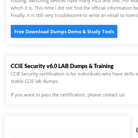
routing. Switching devices have many PIDs and SNs. For ex
which it is. This time I did not find the official information b
Finally, it is still very troublesome to write an email to licen
Free Download Dumps Demo & Study Tools
CCIE Security v6.0 LAB Dumps & Training
CCIE Security certification is for individuals who have skil
stable CCIE lab dumps.
If you want to pass the certification, please contact us!