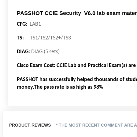
PASSHOT CCIE Security V6.0 lab exam materi
CFG:
LAB1
TS:
TS1/TS2/TS2+/TS3
DIAG:
DIAG (5 sets)
Cisco Exam Cost: CCIE Lab and Practical Exam(s) ar
PASSHOT has successfully helped thousands of stud
money.The pass rate is as high as 98%
PRODUCT REVIEWS
* THE MOST RECENT COMMENT ARE A