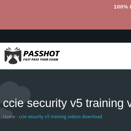
100% 
ccie security v5 trainin
Home -
ccie security v5 training videos download