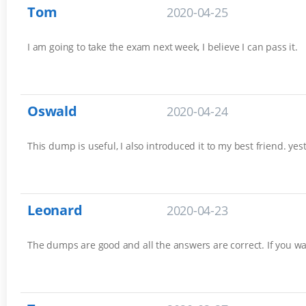
Tom
2020-04-25
I am going to take the exam next week, I believe I can pass it.
Oswald
2020-04-24
This dump is useful, I also introduced it to my best friend. 
Leonard
2020-04-23
The dumps are good and all the answers are correct. If you wa