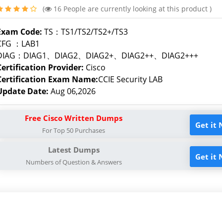
(
16
People are currently looking at this product )
Exam Code:
TS：TS1/TS2/TS2+/TS3
CFG ：LAB1
DIAG：DIAG1、DIAG2、DIAG2+、DIAG2++、DIAG2+++
Certification Provider:
Cisco
Certification Exam Name:
CCIE Security LAB
Update Date:
Aug 06,2026
Free Cisco Written Dumps
Get it
For Top 50 Purchases
Latest Dumps
Get it
Numbers of Question & Answers