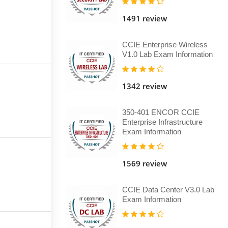
1491 review
CCIE Enterprise Wireless
V1.0 Lab Exam Information
1342 review
350-401 ENCOR CCIE
Enterprise Infrastructure
Exam Information
1569 review
CCIE Data Center V3.0 Lab
Exam Information