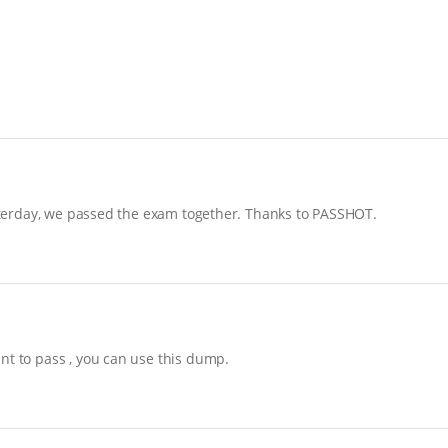
yesterday, we passed the exam together. Thanks to PASSHOT.
nt to pass , you can use this dump.