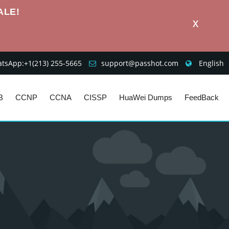
ALE!
X
sApp:+1‪(213) 255-5665‬
support@passhot.com
English
B
CCNP
CCNA
CISSP
HuaWei Dumps
FeedBack