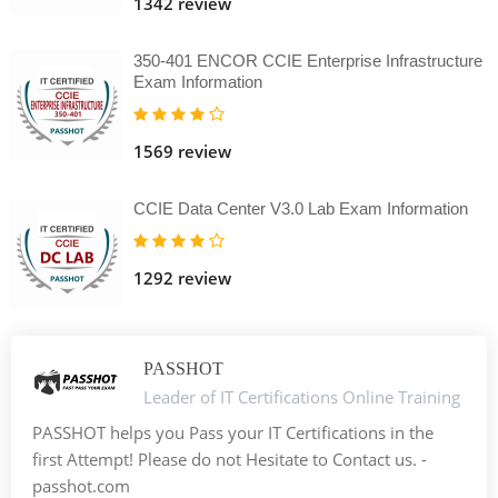
1342 review
350-401 ENCOR CCIE Enterprise Infrastructure
Exam Information
1569 review
CCIE Data Center V3.0 Lab Exam Information
1292 review
PASSHOT
Leader of IT Certifications Online Training
PASSHOT helps you Pass your IT Certifications in the
first Attempt! Please do not Hesitate to Contact us. -
passhot.com