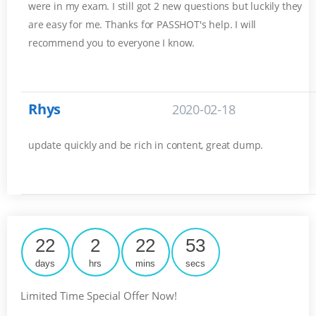
were in my exam. I still got 2 new questions but luckily they
are easy for me. Thanks for PASSHOT's help. I will
recommend you to everyone I know.
Rhys
2020-02-18
update quickly and be rich in content, great dump.
22
2
22
52
days
hrs
mins
secs
Limited Time Special Offer Now!