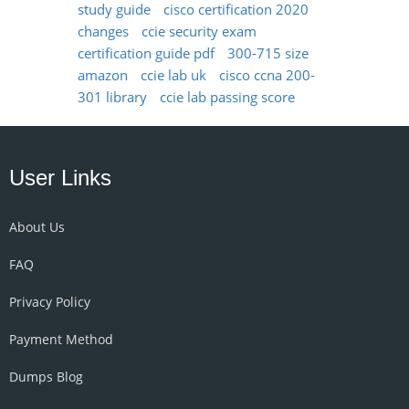
study guide
cisco certification 2020
changes
ccie security exam
certification guide pdf
300-715 size
amazon
ccie lab uk
cisco ccna 200-
301 library
ccie lab passing score
User Links
About Us
FAQ
Privacy Policy
Payment Method
Dumps Blog