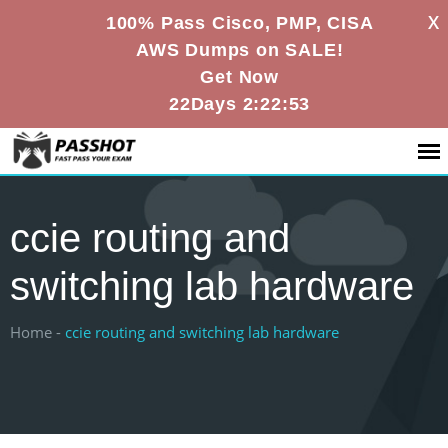
X
100% Pass Cisco, PMP, CISA
AWS Dumps on SALE!
Get Now
22Days 2:22:53
ccie routing and
switching lab hardware
Home -
ccie routing and switching lab hardware