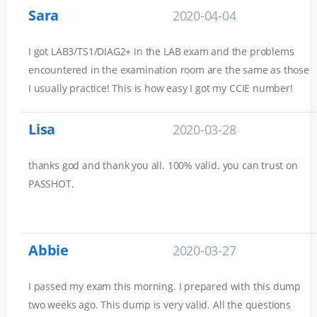
Sara
2020-04-04
I got LAB3/TS1/DIAG2+ in the LAB exam and the problems
encountered in the examination room are the same as those
I usually practice! This is how easy I got my CCIE number!
Lisa
2020-03-28
thanks god and thank you all. 100% valid. you can trust on
PASSHOT.
Abbie
2020-03-27
I passed my exam this morning. I prepared with this dump
two weeks ago. This dump is very valid. All the questions