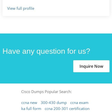
View full profile
Have any question for us?
Inquire Now
Cisco Dumps Popular Search:
ccna new
300-430 dump
ccna exam
ka full form
ccna 200-301 certification