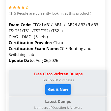
(
5
People are currently looking at this product )
Exam Code:
CFG: LAB1/LAB1+/LAB2/LAB2+/LAB3
TS: TS1/TS1+/TS2/TS2+/TS2++
DIAG：DIAG（6 sets）
Certification Provider:
Cisco
Certification Exam Name:
CCIE Routing and
Switching Lab
Update Date:
Aug 06,2026
Free Cisco Written Dumps
For Top 50 Purchases
Get it Now
Latest Dumps
Numbers of Question & Answers