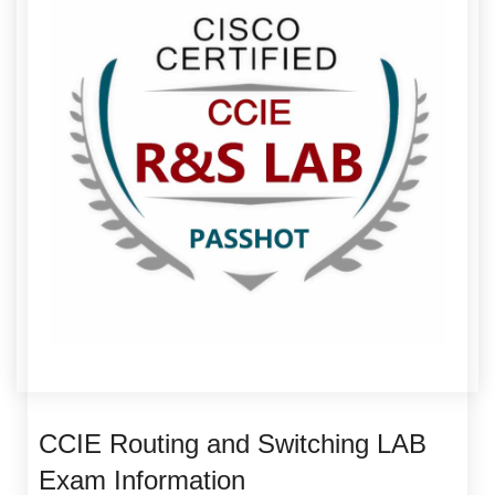
CCIE Routing and Switching LAB
Exam Information