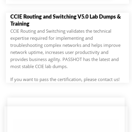
CCIE Routing and Switching V5.0 Lab Dumps &
Training
CCIE Routing and Switching validates the technical
expertise required for implementing and
troubleshooting complex networks and helps improve
network uptime, increases user productivity and
provides business agility. PASSHOT has the latest and
most stable CCIE lab dumps.
If you want to pass the certification, please contact us!