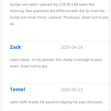
Dumps are valid. I passed my CCIE RS LAB exam this
morning. Few questions are different with the Qs from the
dump but never mind. I passed. Thank you. Good luck to you
all.
Zack
2020-04-24
I pass today . In my opinion, this dump is enough to pass
exam. Good luck to you.
Temel
2020-04-23
valid 100% thanks for passhot helping me pass the exam.