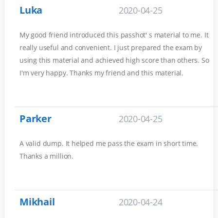
Luka
2020-04-25
My good friend introduced this passhot' s material to me. It
really useful and convenient. I just prepared the exam by
using this material and achieved high score than others. So
I'm very happy. Thanks my friend and this material.
Parker
2020-04-25
A valid dump. It helped me pass the exam in short time.
Thanks a million.
Mikhail
2020-04-24