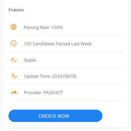
Features
Passing Rate: 100%
105 Candidates Passed Last Week
Stable
Update Time: 2026/08/06
Provider: PASSHOT