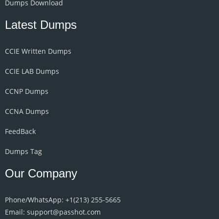
Dumps Download
Latest Dumps
CCIE Written Dumps
CCIE LAB Dumps
CCNP Dumps
CCNA Dumps
FeedBack
Dumps Tag
Our Company
Phone/WhatsApp: +1‪(213) 255-5665‬
Email: support@passhot.com