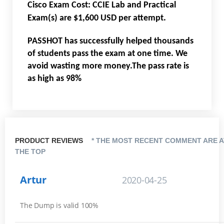
Cisco Exam Cost: CCIE Lab and Practical
Exam(s) are $1,600 USD per attempt.
PASSHOT has successfully helped thousands
of students pass the exam at one time. We
avoid wasting more money.The pass rate is
as high as 98%
PRODUCT REVIEWS
* THE MOST RECENT COMMENT ARE A
THE TOP
Artur
2020-04-25
The Dump is valid 100%