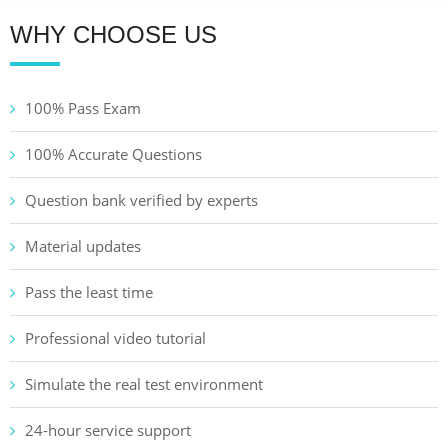
WHY CHOOSE US
100% Pass Exam
100% Accurate Questions
Question bank verified by experts
Material updates
Pass the least time
Professional video tutorial
Simulate the real test environment
24-hour service support