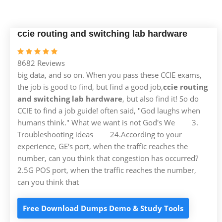
ccie routing and switching lab hardware
8682 Reviews
big data, and so on. When you pass these CCIE exams,
the job is good to find, but find a good job,
ccie routing
and switching lab hardware
, but also find it! So do
CCIE to find a job guide! often said, "God laughs when
humans think." What we want is not God's We 3.
Troubleshooting ideas 24.According to your
experience, GE's port, when the traffic reaches the
number, can you think that congestion has occurred?
2.5G POS port, when the traffic reaches the number,
can you think that
Free Download Dumps Demo & Study Tools