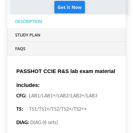
Get it Now
DESCRIPTION
STUDY PLAN
FAQS
PASSHOT CCIE R&S lab exam material
includes:
CFG:
LAB1/LAB1+/LAB2/LAB2+/LAB3
TS:
TS1/TS1+/TS2/TS2+/TS2++
DIAG:
DIAG (6 sets)