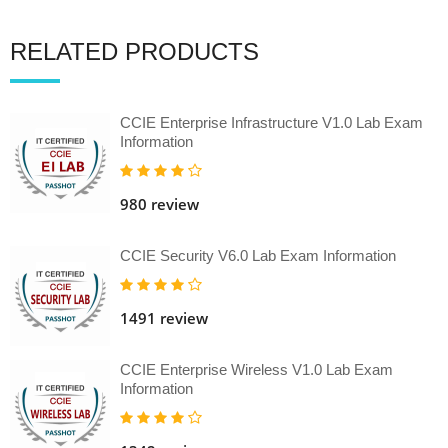
RELATED PRODUCTS
CCIE Enterprise Infrastructure V1.0 Lab Exam
Information
980 review
CCIE Security V6.0 Lab Exam Information
1491 review
CCIE Enterprise Wireless V1.0 Lab Exam
Information