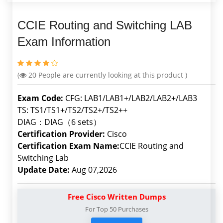
CCIE Routing and Switching LAB
Exam Information
(
20
People are currently looking at this product )
Exam Code:
CFG: LAB1/LAB1+/LAB2/LAB2+/LAB3
TS: TS1/TS1+/TS2/TS2+/TS2++
DIAG：DIAG（6 sets）
Certification Provider:
Cisco
Certification Exam Name:
CCIE Routing and
Switching Lab
Update Date:
Aug 07,2026
Free Cisco Written Dumps
For Top 50 Purchases