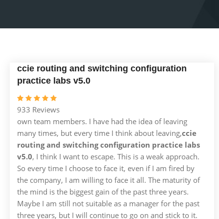
ccie routing and switching configuration
practice labs v5.0
933 Reviews
own team members. I have had the idea of leaving
many times, but every time I think about leaving,
ccie
routing and switching configuration practice labs
v5.0
, I think I want to escape. This is a weak approach.
So every time I choose to face it, even if I am fired by
the company, I am willing to face it all. The maturity of
the mind is the biggest gain of the past three years.
Maybe I am still not suitable as a manager for the past
three years, but I will continue to go on and stick to it.