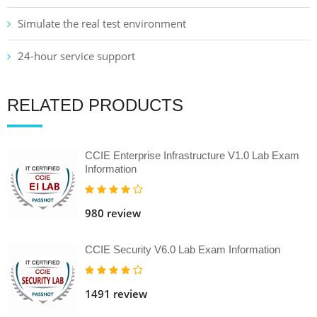
Simulate the real test environment
24-hour service support
RELATED PRODUCTS
CCIE Enterprise Infrastructure V1.0 Lab Exam
Information
980 review
CCIE Security V6.0 Lab Exam Information
1491 review