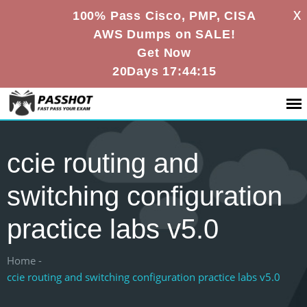
X
100% Pass Cisco, PMP, CISA
AWS Dumps on SALE!
Get Now
20Days 17:44:14
ccie routing and
switching configuration
practice labs v5.0
Home -
ccie routing and switching configuration practice labs v5.0