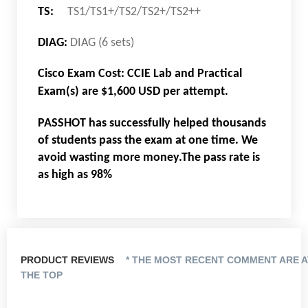
TS:
TS1/TS1+/TS2/TS2+/TS2++
DIAG:
DIAG (6 sets)
Cisco Exam Cost: CCIE Lab and Practical
Exam(s) are $1,600 USD per attempt.
PASSHOT has successfully helped thousands
of students pass the exam at one time. We
avoid wasting more money.The pass rate is
as high as 98%
PRODUCT REVIEWS
* THE MOST RECENT COMMENT ARE A
THE TOP