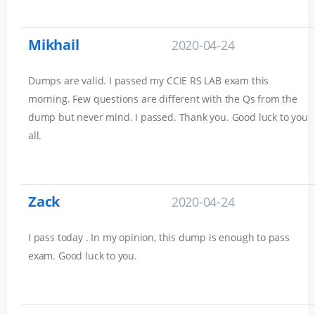
Mikhail
2020-04-24
Dumps are valid. I passed my CCIE RS LAB exam this
morning. Few questions are different with the Qs from the
dump but never mind. I passed. Thank you. Good luck to you
all.
Zack
2020-04-24
I pass today . In my opinion, this dump is enough to pass
exam. Good luck to you.