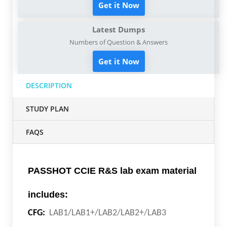
Get it Now
Latest Dumps
Numbers of Question & Answers
Get it Now
DESCRIPTION
STUDY PLAN
FAQS
PASSHOT CCIE R&S lab exam material
includes:
CFG:
LAB1/LAB1+/LAB2/LAB2+/LAB3