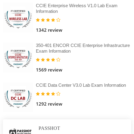
CCIE Enterprise Wireless V1.0 Lab Exam
Information
1342 review
350-401 ENCOR CCIE Enterprise Infrastructure
Exam Information
1569 review
CCIE Data Center V3.0 Lab Exam Information
1292 review
PASSHOT