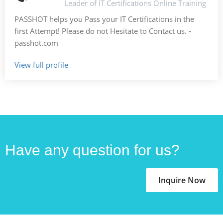
Leader of IT Certifications Online Training
PASSHOT helps you Pass your IT Certifications in the
first Attempt! Please do not Hesitate to Contact us. -
passhot.com
View full profile
Have any question for us?
Inquire Now