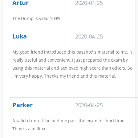
Artur
2020-04-25
The Dump is valid 100%
Luka
2020-04-25
My good friend introduced this passhot' s material to me. It
really useful and convenient. I just prepared the exam by
using this material and achieved high score than others. So
I'm very happy. Thanks my friend and this material.
Parker
2020-04-25
A valid dump. It helped me pass the exam in short time.
Thanks a million.