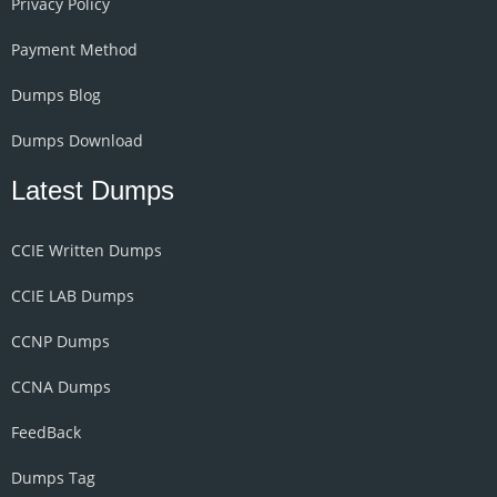
Privacy Policy
Payment Method
Dumps Blog
Dumps Download
Latest Dumps
CCIE Written Dumps
CCIE LAB Dumps
CCNP Dumps
CCNA Dumps
FeedBack
Dumps Tag