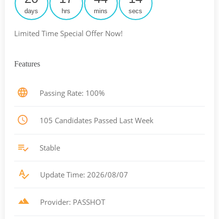
days
hrs
mins
secs
Limited Time Special Offer Now!
Features
Passing Rate: 100%
105 Candidates Passed Last Week
Stable
Update Time: 2026/08/07
Provider: PASSHOT