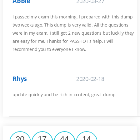
Abbie
2020-03-27
I passed my exam this morning. I prepared with this dump
two weeks ago. This dump is very valid. All the questions
were in my exam. I still got 2 new questions but luckily they
are easy for me. Thanks for PASSHOT's help. I will
recommend you to everyone I know.
Rhys
2020-02-18
update quickly and be rich in content, great dump.
20
17
44
14