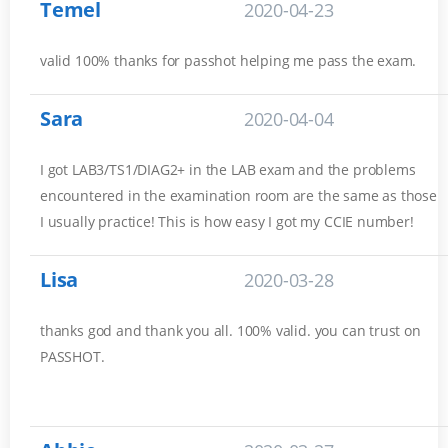
Temel
2020-04-23
valid 100% thanks for passhot helping me pass the exam.
Sara
2020-04-04
I got LAB3/TS1/DIAG2+ in the LAB exam and the problems
encountered in the examination room are the same as those
I usually practice! This is how easy I got my CCIE number!
Lisa
2020-03-28
thanks god and thank you all. 100% valid. you can trust on
PASSHOT.