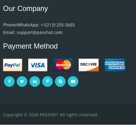
Our Company
Phone/WhatsApp: +1‪(213) 255-5665‬
Email: support@passhot.com
Payment Method
Copyright © 2026 PASSHOT All rights reserved.