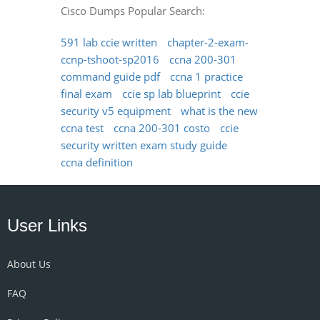
Cisco Dumps Popular Search:
591 lab ccie written
chapter-2-exam-
ccnp-tshoot-sp2016
ccna 200-301
command guide pdf
ccna 1 practice
final exam
ccie sp lab blueprint
ccie
security v5 equipment
what is the new
ccna test
ccna 200-301 costo
ccie
security written exam study guide
ccna definition
User Links
About Us
FAQ