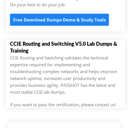
Do your best to do your job.
Free Download Dumps Demo & Study Tools
CCIE Routing and Switching V5.0 Lab Dumps &
Training
CCIE Routing and Switching validates the technical
expertise required for implementing and
troubleshooting complex networks and helps improve
network uptime, increases user productivity and
provides business agility. PASSHOT has the latest and
most stable CCIE lab dumps.
If you want to pass the certification, please contact us!