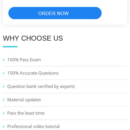
WHY CHOOSE US
100% Pass Exam
100% Accurate Questions
Question bank verified by experts
Material updates
Pass the least time
Professional video tutorial