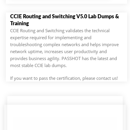
CCIE Routing and Switching V5.0 Lab Dumps &
Training
CCIE Routing and Switching validates the technical
expertise required for implementing and
troubleshooting complex networks and helps improve
network uptime, increases user productivity and
provides business agility. PASSHOT has the latest and
most stable CCIE lab dumps.
If you want to pass the certification, please contact us!