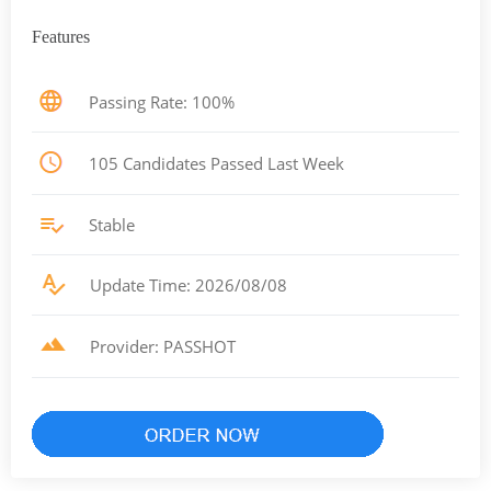
Features
Passing Rate: 100%
105 Candidates Passed Last Week
Stable
Update Time: 2026/08/08
Provider: PASSHOT