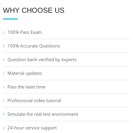
WHY CHOOSE US
100% Pass Exam
100% Accurate Questions
Question bank verified by experts
Material updates
Pass the least time
Professional video tutorial
Simulate the real test environment
24-hour service support