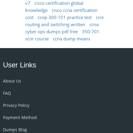
v7
cisco certification global
knowledge
cisco ccna certification
cost
ccnp 300-101 practice test
ccie
routing and switching written
ccna
cyber ops dumps pdf free
350-701
scor course
ccna dump means
User Links
About Us
FAQ
Privacy Policy
Payment Method
Dumps Blog