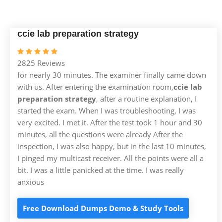
ccie lab preparation strategy
2825 Reviews
for nearly 30 minutes. The examiner finally came down
with us. After entering the examination room,
ccie lab
preparation strategy
, after a routine explanation, I
started the exam. When I was troubleshooting, I was
very excited. I met it. After the test took 1 hour and 30
minutes, all the questions were already After the
inspection, I was also happy, but in the last 10 minutes,
I pinged my multicast receiver. All the points were all a
bit. I was a little panicked at the time. I was really
anxious
Free Download Dumps Demo & Study Tools