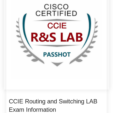
CCIE Routing and Switching LAB
Exam Information