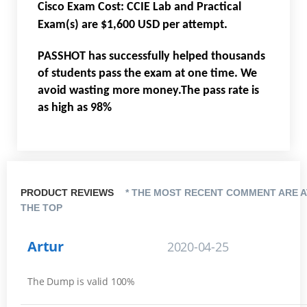
Cisco Exam Cost: CCIE Lab and Practical
Exam(s) are $1,600 USD per attempt.
PASSHOT has successfully helped thousands
of students pass the exam at one time. We
avoid wasting more money.The pass rate is
as high as 98%
PRODUCT REVIEWS
* THE MOST RECENT COMMENT ARE A
THE TOP
Artur
2020-04-25
The Dump is valid 100%