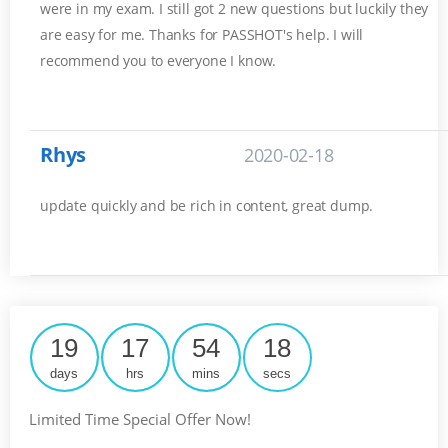
were in my exam. I still got 2 new questions but luckily they
are easy for me. Thanks for PASSHOT's help. I will
recommend you to everyone I know.
Rhys
2020-02-18
update quickly and be rich in content, great dump.
19
17
54
17
days
hrs
mins
secs
Limited Time Special Offer Now!