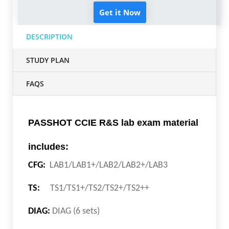
Get it Now
DESCRIPTION
STUDY PLAN
FAQS
PASSHOT CCIE R&S lab exam material
includes:
CFG:
LAB1/LAB1+/LAB2/LAB2+/LAB3
TS:
TS1/TS1+/TS2/TS2+/TS2++
DIAG:
DIAG (6 sets)