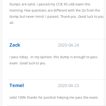
Dumps are valid. I passed my CCIE RS LAB exam this
morning. Few questions are different with the Qs from the
dump but never mind. I passed. Thank you. Good luck to you
all.
Zack
2020-04-24
I pass today . In my opinion, this dump is enough to pass
exam. Good luck to you.
Temel
2020-04-23
valid 100% thanks for passhot helping me pass the exam.