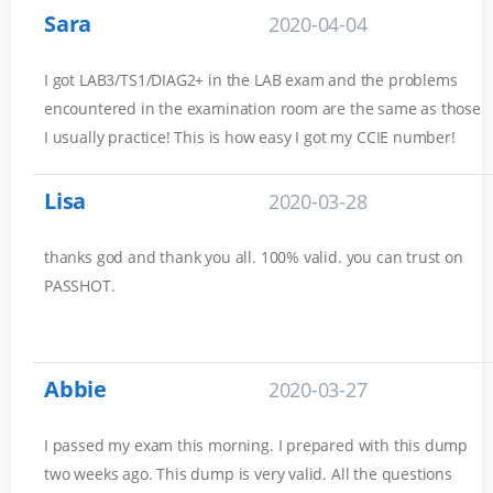
Sara
2020-04-04
I got LAB3/TS1/DIAG2+ in the LAB exam and the problems
encountered in the examination room are the same as those
I usually practice! This is how easy I got my CCIE number!
Lisa
2020-03-28
thanks god and thank you all. 100% valid. you can trust on
PASSHOT.
Abbie
2020-03-27
I passed my exam this morning. I prepared with this dump
two weeks ago. This dump is very valid. All the questions