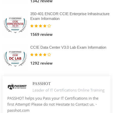
1342 review
350-401 ENCOR CCIE Enterprise Infrastructure
Exam Information
1569 review
CCIE Data Center V3.0 Lab Exam Information
1292 review
PASSHOT
Leader of IT Certifications Online Training
PASSHOT helps you Pass your IT Certifications in the
first Attempt! Please do not Hesitate to Contact us. -
passhot.com