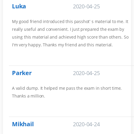
Luka
2020-04-25
My good friend introduced this passhot' s material to me. It
really useful and convenient. I just prepared the exam by
using this material and achieved high score than others. So
I'm very happy. Thanks my friend and this material.
Parker
2020-04-25
A valid dump. It helped me pass the exam in short time.
Thanks a million.
Mikhail
2020-04-24