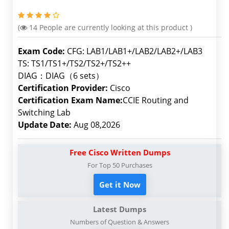
(
14
People are currently looking at this product )
Exam Code:
CFG: LAB1/LAB1+/LAB2/LAB2+/LAB3
TS: TS1/TS1+/TS2/TS2+/TS2++
DIAG：DIAG（6 sets）
Certification Provider:
Cisco
Certification Exam Name:
CCIE Routing and
Switching Lab
Update Date:
Aug 08,2026
Free Cisco Written Dumps
For Top 50 Purchases
Get it Now
Latest Dumps
Numbers of Question & Answers