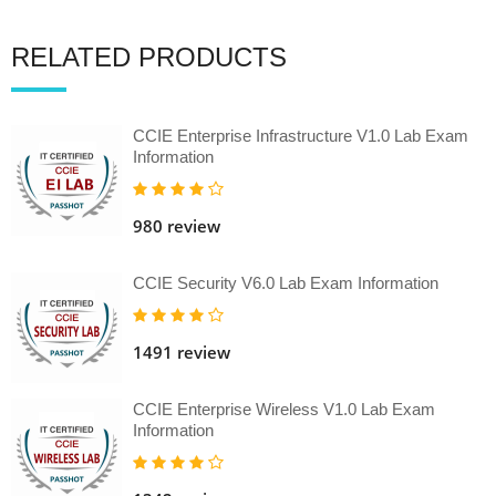
RELATED PRODUCTS
CCIE Enterprise Infrastructure V1.0 Lab Exam
Information
980 review
CCIE Security V6.0 Lab Exam Information
1491 review
CCIE Enterprise Wireless V1.0 Lab Exam
Information