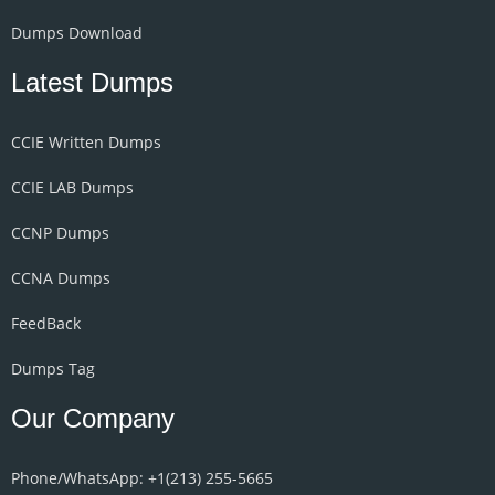
Dumps Download
Latest Dumps
CCIE Written Dumps
CCIE LAB Dumps
CCNP Dumps
CCNA Dumps
FeedBack
Dumps Tag
Our Company
Phone/WhatsApp: +1‪(213) 255-5665‬