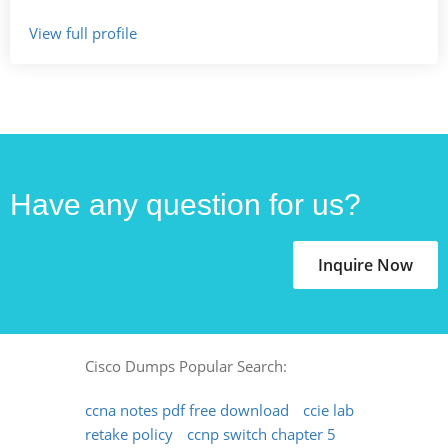
View full profile
Have any question for us?
Inquire Now
Cisco Dumps Popular Search:
ccna notes pdf free download
ccie lab
retake policy
ccnp switch chapter 5