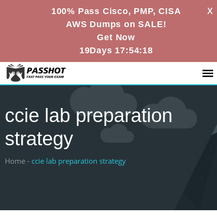
X
100% Pass Cisco, PMP, CISA
AWS Dumps on SALE!
Get Now
19Days 17:54:18
ccie lab preparation
strategy
Home -
ccie lab preparation strategy