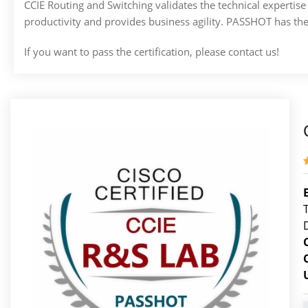
CCIE Routing and Switching validates the technical expert
productivity and provides business agility. PASSHOT has th
If you want to pass the certification, please contact us!