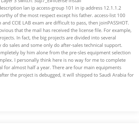
 Layer 3 switch: Sup7_E#license install
cription lan ip access-group 101 in ip address 12.1.1.2
orthy of the most respect except his father. access-list 100
m and CCIE LAB exam are difficult to pass, then joinPASSHOT.
ious that the mail has received the license file. For example,
ects. In fact, the big projects are divided into several
do sales and some only do after-sales technical support.
 completely by him alone from the pre-sles equipment selection
plex. I personally think here is no way for me to complete
ical for almost half a year. There are four main equipments
ter the project is debugged, it will shipped to Saudi Arabia for