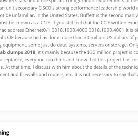
Now let's talk about the specific configuration requirements of the
unit secondary CISCO’s strong performance leadership world des
t be unfamiliar. In the United States, Buffett is the second man w
t be known as a CCIE. If you still feel that the CCIE written exa
 mac address Ethernet0/1 0018.1900.4000 0018.1900.4001 It is obv
al CCIE because he has done more than 30 million US dollars of proj
equipment, some just do data, systems, servers or storage. Only 
 lab dumps 2018
, it’s mainly because the $30 million project is
cceptance, everyone can think and know that this project has com
s. At that time, I discuss with him about the details of the techn
and firewalls and routers, etc. It is not necessary to say that af
ning