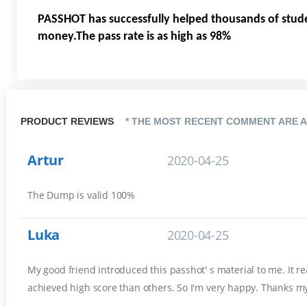
PASSHOT has successfully helped thousands of stud
money.The pass rate is as high as 98%
PRODUCT REVIEWS
* THE MOST RECENT COMMENT ARE A
Artur
2020-04-25
The Dump is valid 100%
Luka
2020-04-25
My good friend introduced this passhot' s material to me. It r
achieved high score than others. So I'm very happy. Thanks my