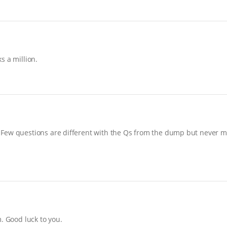
s a million.
Few questions are different with the Qs from the dump but never mi
. Good luck to you.