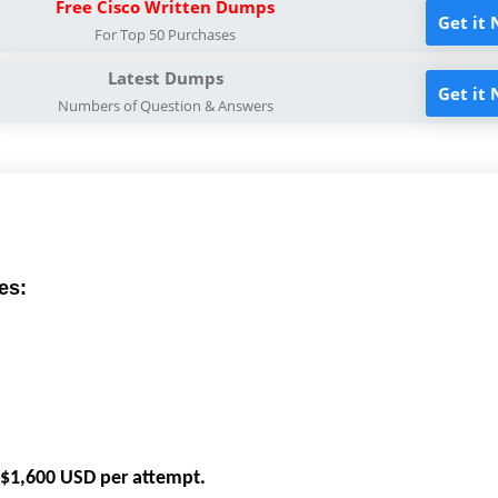
Free Cisco Written Dumps
Get it
For Top 50 Purchases
Latest Dumps
Get it
Numbers of Question & Answers
es:
e $1,600 USD per attempt.