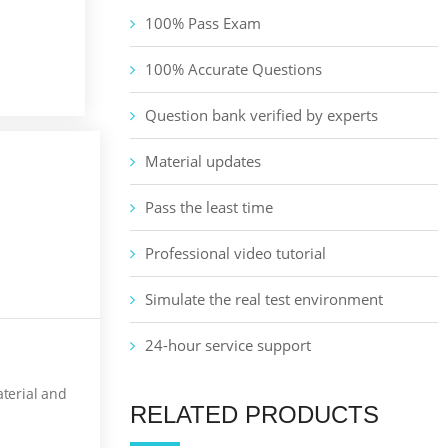
100% Pass Exam
100% Accurate Questions
Question bank verified by experts
Material updates
Pass the least time
Professional video tutorial
Simulate the real test environment
24-hour service support
aterial and
RELATED PRODUCTS