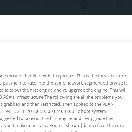
 must be familiar with this picture. This is the infrastructure
d to put the interface into the same network segment otherwise it
o take out the first engine and re-upgrade the engine. This will
 ASA’s infrastructure The following are all the problems you
 grabbed and then restricted. Then applied to the VLAN
sb0:/FXS1941Q21T_201605030017404860.lic boot system
uggested to take out the first engine and re-upgrade the
. Don't make a mistake. Router#sh run | b interface The core