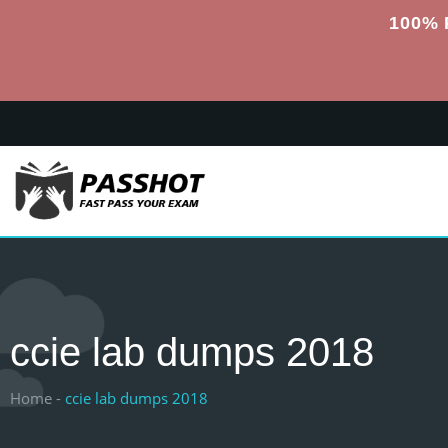
100% 
ccie lab dumps 2018
Home -
ccie lab dumps 2018