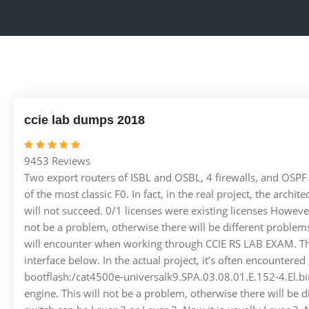
ccie lab dumps 2018
9453 Reviews
Two export routers of ISBL and OSBL, 4 firewalls, and OSPF A
of the most classic F0. In fact, in the real project, the arch
will not succeed. 0/1 licenses were existing licenses However
not be a problem, otherwise there will be different proble
will encounter when working through CCIE RS LAB EXAM. The
interface below. In the actual project, it’s often encoun
bootflash:/cat4500e-universalk9.SPA.03.08.01.E.152-4.El.bin
engine. This will not be a problem, otherwise there will be