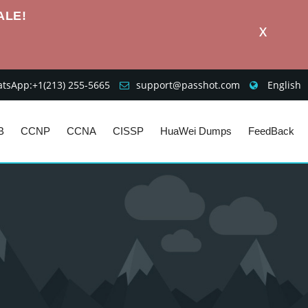
ALE!
X
sApp:+1‪(213) 255-5665‬
support@passhot.com
English
B
CCNP
CCNA
CISSP
HuaWei Dumps
FeedBack