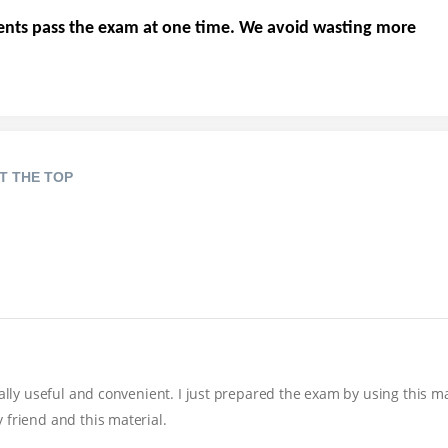
ents pass the exam at one time. We avoid wasting more
T THE TOP
eally useful and convenient. I just prepared the exam by using this m
 friend and this material.