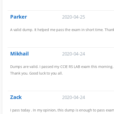
Parker
2020-04-25
A valid dump. It helped me pass the exam in short time. Thank
Mikhail
2020-04-24
Dumps are valid. I passed my CCIE RS LAB exam this morning. 
Thank you. Good luck to you all.
Zack
2020-04-24
I pass today . In my opinion, this dump is enough to pass exam