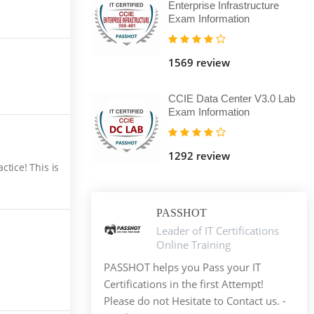
Enterprise Infrastructure
Exam Information
1569 review
CCIE Data Center V3.0 Lab
Exam Information
1292 review
tice! This is
PASSHOT
Leader of IT Certifications
Online Training
PASSHOT helps you Pass your IT
Certifications in the first Attempt!
Please do not Hesitate to Contact us. -