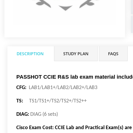
DESCRIPTION
STUDY PLAN
FAQS
PASSHOT CCIE R&S lab exam material includ
CFG:
LAB1/LAB1+/LAB2/LAB2+/LAB3
TS:
TS1/TS1+/TS2/TS2+/TS2++
DIAG:
DIAG (6 sets)
Cisco Exam Cost: CCIE Lab and Practical Exam(s) ar