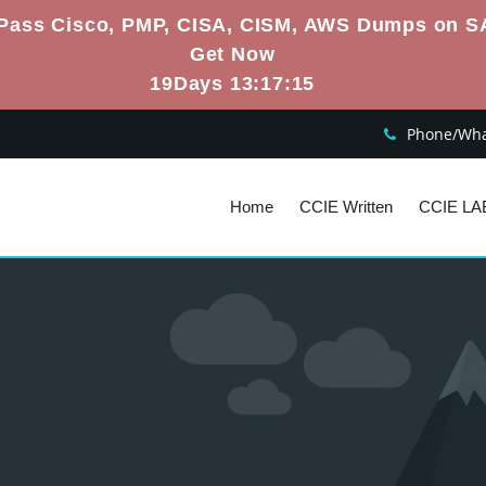
Pass Cisco, PMP, CISA, CISM, AWS Dumps on S
Get Now
19Days 13:17:14
Phone/What
Home
CCIE Written
CCIE LA