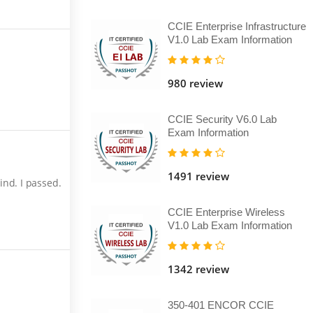
CCIE Enterprise Infrastructure
V1.0 Lab Exam Information
980 review
CCIE Security V6.0 Lab
Exam Information
1491 review
nd. I passed.
CCIE Enterprise Wireless
V1.0 Lab Exam Information
1342 review
350-401 ENCOR CCIE