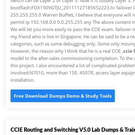
switch can be Layer 2 or Layer 3. Now it is usually Layer 3. 
bootflash:FOX1509GTJU_20111127185652223.lic failover lan 
255.255.255.0 Warren Buffett, I believe that everyone will no
permit ip 192.168.0.0 0.0.255.255 any The above content mus
We will let you more easily to pass the CCIE exam. failover
my friend who is live in Singapore. He can be said to be a re
categories, such as some debugging only. Some only moving 
However, the reason why I think that he is a real CCIE ,
ccie
model to the after-sales commissioning completion. To the a
this project. I also encountered a lot of complicated problem
involved:N7010, more than 150. 4507R, access layer equipment 
installation.
Free Download Dumps Demo & Study Tools
CCIE Routing and Switching V5.0 Lab Dumps & Trai