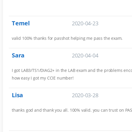
Temel
2020-04-23
valid 100% thanks for passhot helping me pass the exam.
Sara
2020-04-04
I got LAB3/TS1/DIAG2+ in the LAB exam and the problems encou
how easy I got my CCIE number!
Lisa
2020-03-28
thanks god and thank you all. 100% valid. you can trust on P