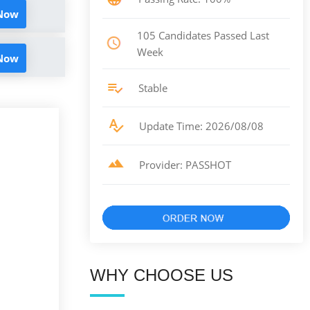
 Now
105 Candidates Passed Last
Week
 Now
Stable
Update Time: 2026/08/08
Provider: PASSHOT
WHY CHOOSE US