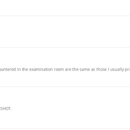
ntered in the examination room are the same as those I usually prac
ASSHOT.