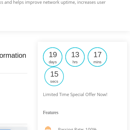
rks and helps improve network uptime, increases user
19
13
17
ormation
days
hrs
mins
14
secs
Limited Time Special Offer Now!
Features
Passing Rate: 100%