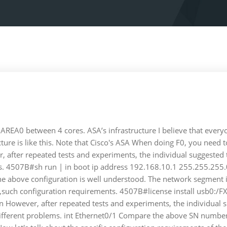
REA0 between 4 cores. ASA’s infrastructure I believe that everyone
itecture is like this. Note that Cisco's ASA When doing F0, you nee
, after repeated tests and experiments, the individual suggested t
ms. 4507B#sh run | in boot ip address 192.168.10.1 255.255.255.0
 above configuration is well understood. The network segment is
tered ,such configuration requirements. 4507B#license install u
 However, after repeated tests and experiments, the individual s
 different problems. int Ethernet0/1 Compare the above SN number