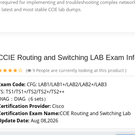
ise required for implementing and troubleshooting complex netwo
e latest and most stable CCIE lab dumps.
CCIE Routing and Switching LAB Exam Inf
(
9
People are currently looking at this product )
Exam Code:
CFG: LAB1/LAB1+/LAB2/LAB2+/LAB3
TS: TS1/TS1+/TS2/TS2+/TS2++
DIAG：DIAG（6 sets）
Certification Provider:
Cisco
Certification Exam Name:
CCIE Routing and Switching Lab
Update Date:
Aug 08,2026