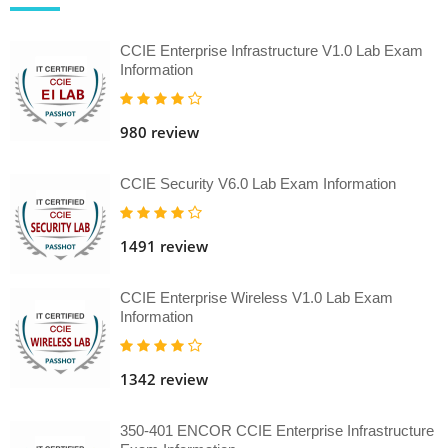
CCIE Enterprise Infrastructure V1.0 Lab Exam
Information
980 review
CCIE Security V6.0 Lab Exam Information
1491 review
CCIE Enterprise Wireless V1.0 Lab Exam
Information
1342 review
350-401 ENCOR CCIE Enterprise Infrastructure