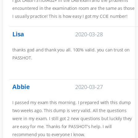
I got LAB3/TS1/DIAG2+ in the LAB exam and the problems
encountered in the examination room are the same as those
I usually practice! This is how easy I got my CCIE number!
Lisa
2020-03-28
thanks god and thank you all. 100% valid. you can trust on
PASSHOT.
Abbie
2020-03-27
I passed my exam this morning. I prepared with this dump
two weeks ago. This dump is very valid. All the questions
were in my exam. I still got 2 new questions but luckily they
are easy for me. Thanks for PASSHOT's help. I will
recommend you to everyone I know.