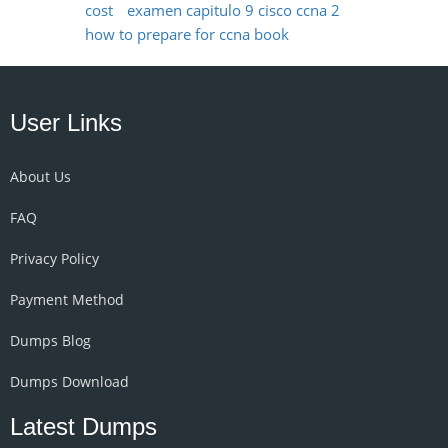
cost
examen capitulo 9 cisco ccna 2
how to prepare for ccna book
User Links
About Us
FAQ
Privacy Policy
Payment Method
Dumps Blog
Dumps Download
Latest Dumps