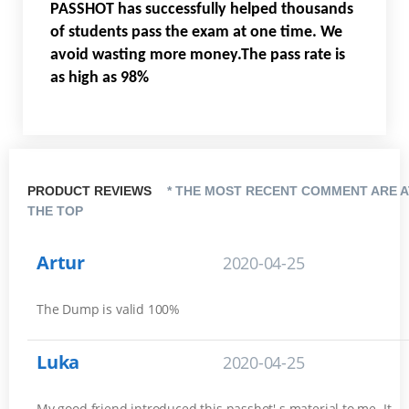
PASSHOT has successfully helped thousands
of students pass the exam at one time. We
avoid wasting more money.The pass rate is
as high as 98%
PRODUCT REVIEWS
* THE MOST RECENT COMMENT ARE A
THE TOP
Artur
2020-04-25
The Dump is valid 100%
Luka
2020-04-25
My good friend introduced this passhot' s material to me. It