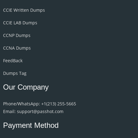
CCIE Written Dumps
CCIE LAB Dumps
CCNP Dumps
CCNA Dumps
FeedBack
Dumps Tag
Our Company
Phone/WhatsApp: +1‪(213) 255-5665‬
Email: support@passhot.com
Payment Method