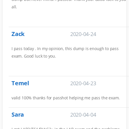
all.
Zack
2020-04-24
I pass today . In my opinion, this dump is enough to pass
exam. Good luck to you.
Temel
2020-04-23
valid 100% thanks for passhot helping me pass the exam.
Sara
2020-04-04