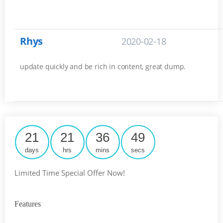
Rhys
2020-02-18
update quickly and be rich in content, great dump.
21
21
36
48
days
hrs
mins
secs
Limited Time Special Offer Now!
Features