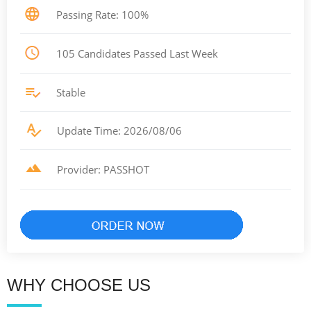
Passing Rate: 100%
105 Candidates Passed Last Week
Stable
Update Time: 2026/08/06
Provider: PASSHOT
WHY CHOOSE US