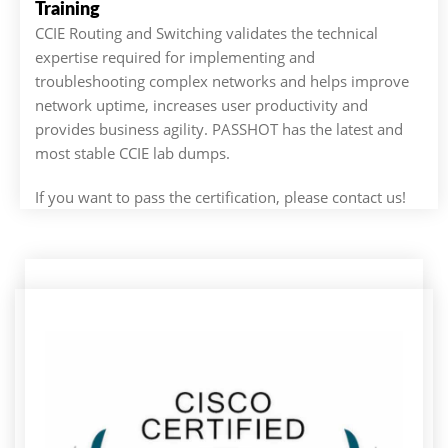
Training
CCIE Routing and Switching validates the technical
expertise required for implementing and
troubleshooting complex networks and helps improve
network uptime, increases user productivity and
provides business agility. PASSHOT has the latest and
most stable CCIE lab dumps.
If you want to pass the certification, please contact us!