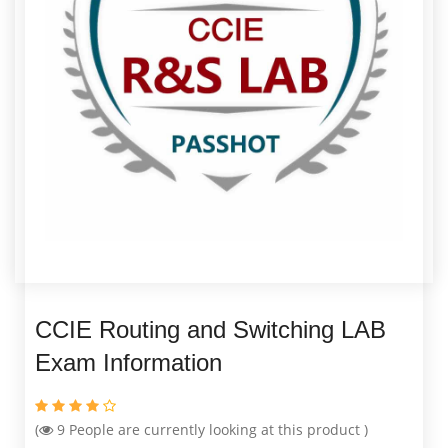
CCIE Routing and Switching LAB
Exam Information
(
9
People are currently looking at this product )