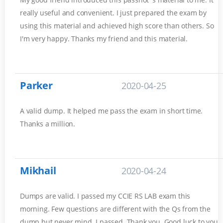
really useful and convenient. I just prepared the exam by
using this material and achieved high score than others. So
I'm very happy. Thanks my friend and this material.
Parker
2020-04-25
A valid dump. It helped me pass the exam in short time.
Thanks a million.
Mikhail
2020-04-24
Dumps are valid. I passed my CCIE RS LAB exam this
morning. Few questions are different with the Qs from the
dump but never mind. I passed. Thank you. Good luck to you