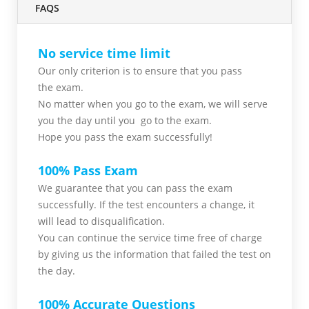
FAQS
No service time limit
Our only criterion is to ensure that you pass
the
exam.
No matter when you go to the exam,
we will serve
you
the day until you go to the exam.
Hope you pass the
exam successfully!
100% Pass Exam
We guarantee that you can pass the exam
successfully. If the test encounters a change, it
will lead to disqualification.
You can continue the service time free of charge
by giving us the information that failed the test on
the day.
100% Accurate Questions