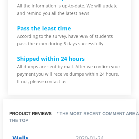
All the information is up-to-date. We will update
and remind you all the latest news.
Pass the least time
According to the survey, have 96% of students
pass the exam during 5 days successfully.
Shipped within 24 hours
All dumps are sent by mail. After we confirm your
payment,you will receive dumps within 24 hours.
If not, please contact us
PRODUCT REVIEWS
* THE MOST RECENT COMMENT ARE A
THE TOP
Walls
2020-01-24