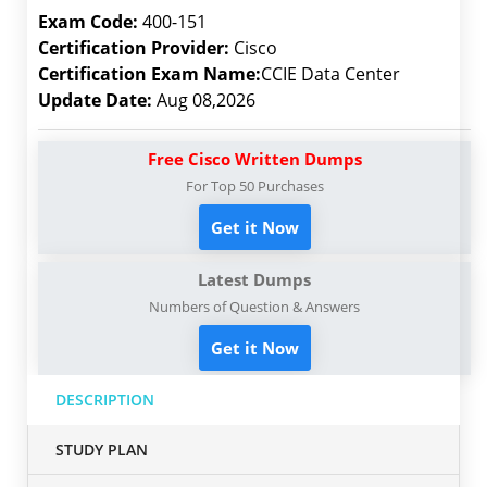
Exam Code:
400-151
Certification Provider:
Cisco
Certification Exam Name:
CCIE Data Center
Update Date:
Aug 08,2026
Free Cisco Written Dumps
For Top 50 Purchases
Get it Now
Latest Dumps
Numbers of Question & Answers
Get it Now
DESCRIPTION
STUDY PLAN