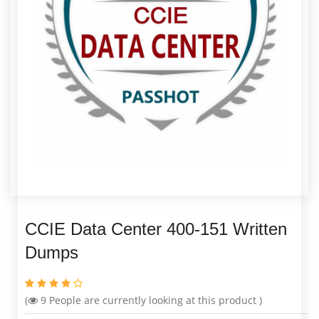
CCIE Data Center 400-151 Written
Dumps
(
9
People are currently looking at this product )