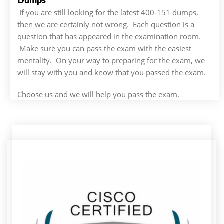
Dumps
If you are still looking for the latest 400-151 dumps,
then we are certainly not wrong. Each question is a
question that has appeared in the examination room.
Make sure you can pass the exam with the easiest
mentality. On your way to preparing for the exam, we
will stay with you and know that you passed the exam.
Choose us and we will help you pass the exam.