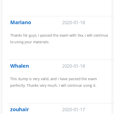
Mariano
2020-01-18
Thanks for guys, I passed the exam with 9xx, I will continue
to using your materials.
Whalen
2020-01-18
This dump is very valid, and i have passed the exam
perfectly. Thanks very much, I will continue using it.
zouhair
2020-01-17