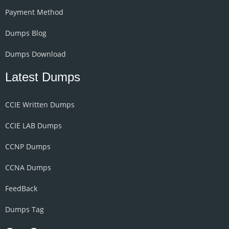
Payment Method
Dumps Blog
Dumps Download
Latest Dumps
CCIE Written Dumps
CCIE LAB Dumps
CCNP Dumps
CCNA Dumps
FeedBack
Dumps Tag