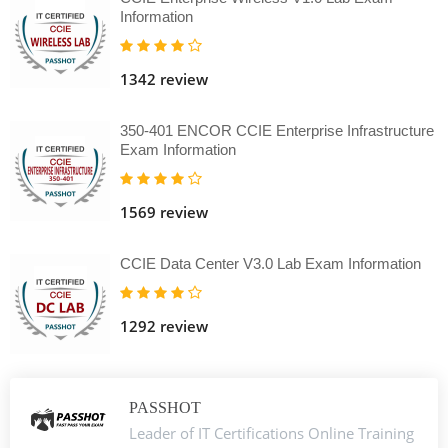
Information
1342 review
350-401 ENCOR CCIE Enterprise Infrastructure
Exam Information
1569 review
CCIE Data Center V3.0 Lab Exam Information
1292 review
PASSHOT
Leader of IT Certifications Online Training