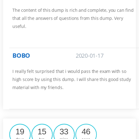
The content of this dump is rich and complete, you can find
that all the answers of questions from this dump. Very
useful.
BOBO
2020-01-17
I really felt surprised that i would pass the exam with so
high score by using this dump. I will share this good study
material with my friends.
19
15
33
45