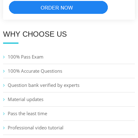
WHY CHOOSE US
100% Pass Exam
100% Accurate Questions
Question bank verified by experts
Material updates
Pass the least time
Professional video tutorial