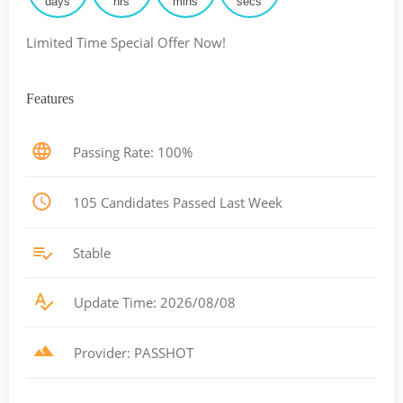
days
hrs
mins
secs
Limited Time Special Offer Now!
Features
Passing Rate: 100%
105 Candidates Passed Last Week
Stable
Update Time: 2026/08/08
Provider: PASSHOT