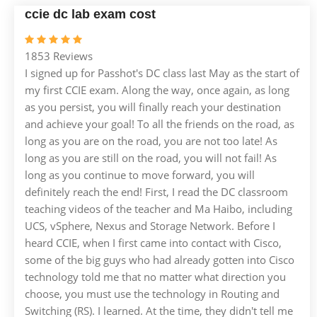
ccie dc lab exam cost
1853 Reviews
I signed up for Passhot's DC class last May as the start of
my first CCIE exam. Along the way, once again, as long
as you persist, you will finally reach your destination
and achieve your goal! To all the friends on the road, as
long as you are on the road, you are not too late! As
long as you are still on the road, you will not fail! As
long as you continue to move forward, you will
definitely reach the end! First, I read the DC classroom
teaching videos of the teacher and Ma Haibo, including
UCS, vSphere, Nexus and Storage Network. Before I
heard CCIE, when I first came into contact with Cisco,
some of the big guys who had already gotten into Cisco
technology told me that no matter what direction you
choose, you must use the technology in Routing and
Switching (RS). I learned. At the time, they didn't tell me