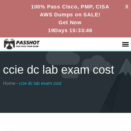
X
100% Pass Cisco, PMP, CISA
AWS Dumps on SALE!
Get Now
19Days 15:33:45
ccie dc lab exam cost
Home -
ccie dc lab exam cost