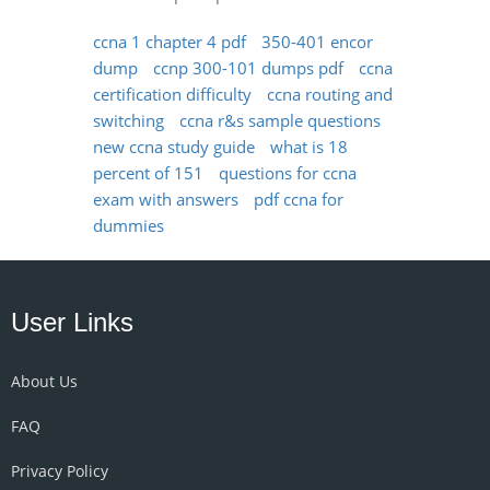
ccna 1 chapter 4 pdf
350-401 encor
dump
ccnp 300-101 dumps pdf
ccna
certification difficulty
ccna routing and
switching
ccna r&s sample questions
new ccna study guide
what is 18
percent of 151
questions for ccna
exam with answers
pdf ccna for
dummies
User Links
About Us
FAQ
Privacy Policy