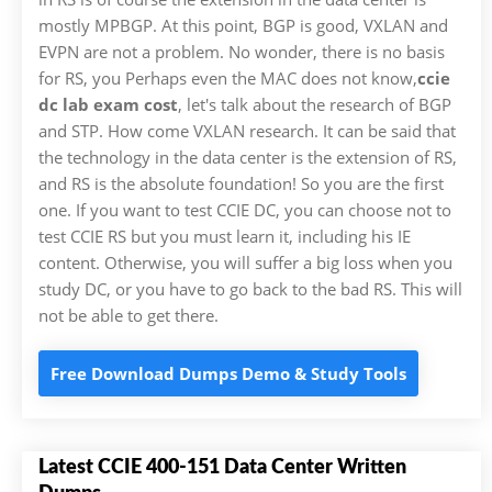
mostly MPBGP. At this point, BGP is good, VXLAN and
EVPN are not a problem. No wonder, there is no basis
for RS, you Perhaps even the MAC does not know,
ccie
dc lab exam cost
, let's talk about the research of BGP
and STP. How come VXLAN research. It can be said that
the technology in the data center is the extension of RS,
and RS is the absolute foundation! So you are the first
one. If you want to test CCIE DC, you can choose not to
test CCIE RS but you must learn it, including his IE
content. Otherwise, you will suffer a big loss when you
study DC, or you have to go back to the bad RS. This will
not be able to get there.
Free Download Dumps Demo & Study Tools
Latest CCIE 400-151 Data Center Written