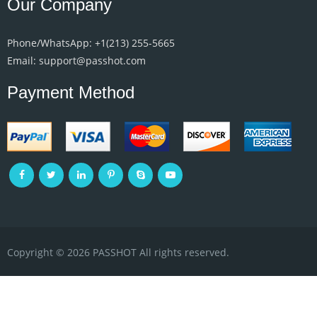
Our Company
Phone/WhatsApp: +1‪(213) 255-5665‬
Email: support@passhot.com
Payment Method
Copyright © 2026 PASSHOT All rights reserved.