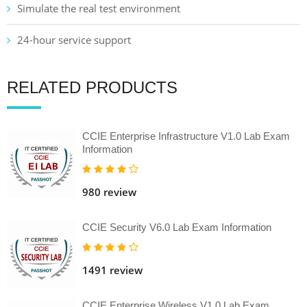
Simulate the real test environment
24-hour service support
RELATED PRODUCTS
CCIE Enterprise Infrastructure V1.0 Lab Exam
Information
980 review
CCIE Security V6.0 Lab Exam Information
1491 review
CCIE Enterprise Wireless V1.0 Lab Exam