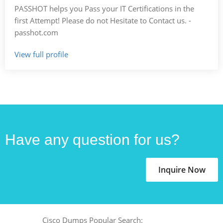
PASSHOT helps you Pass your IT Certifications in the
first Attempt! Please do not Hesitate to Contact us. -
passhot.com
View full profile
Have any question for us?
Inquire Now
Cisco Dumps Popular Search: