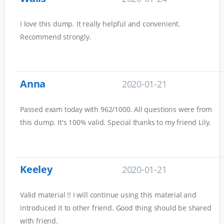
I love this dump. It really helpful and convenient.
Recommend strongly.
Anna
2020-01-21
Passed exam today with 962/1000. All questions were from
this dump. It's 100% valid. Special thanks to my friend Lily.
Keeley
2020-01-21
Valid material !! I will continue using this material and
introduced it to other friend. Good thing should be shared
with friend.