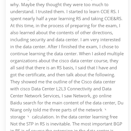
why. Maybe they thought they were too much to
understand. I trusted them. I started to learn CCIE RS. I
spent nearly half a year learning RS and taking CCIE&RS.
At this time, in the process of preparing for the exam, I
also learned about the contents of other directions,
including security and data center. I am very interested
in the data center. After I finished the exam, I chose to
continue learning the data center. When I asked multiple
organizations about the cisco data center course, they
all said that there is an RS basis, I said that I have and
got the certificate, and then talk about the following.
They showed me the outline of the Cisco data center
with cisco Data Center L2L3 Connectivity and Data
Center Network Services, I saw Network, go online
Baidu search for the main content of the data center, Du
Niang only told me three parts of the network 丶
storage 丶 calculation. In the data center learning free
Not the STP in RS is inevitable. The most important BGP
in RS is of course the extension in the data center is